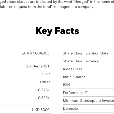
ed share classes are indicated by the word “Hedged” in the name of the
vailable on request from the fund’s management company
Key Facts
EUR 67,804,955
Share Class Inception Date
Share Class Currency
15-Dec-2021
Asset Class
EUR
Initial Charge
Other
ISIN
0.32%
Performance Fee
0.32%
Minimum Subsequent Invest
Domicile
HKD 5000