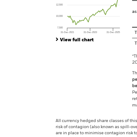
The chart has 1 X axis displaying Time. Ran
12,500
The chart has 1 Y axis displaying values. Range
as
10,000
7,500
T
31-Dec-2021
31-Dec-2023
31-Dec-2025
End of interactive chart.
View full chart
T
“T
20
Th
pe
be
Pe
re
ma
All currency hedged share classes of this
risk of contagion (also known as spill-o
are in place to minimise contagion risk t