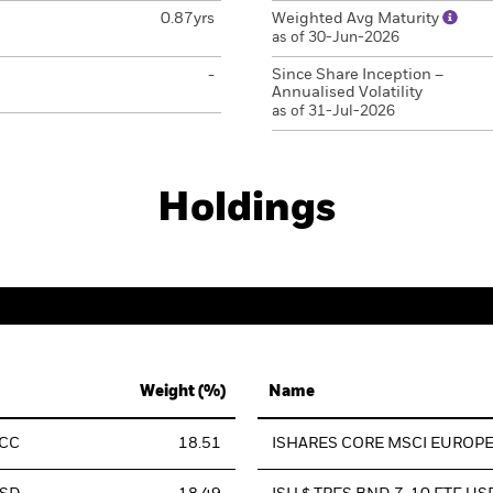
0.87yrs
Weighted Avg Maturity
as of 30-Jun-2026
-
Since Share Inception –
Annualised Volatility
as of 31-Jul-2026
Holdings
Weight (%)
Name
ACC
18.51
ISHARES CORE MSCI EUROPE