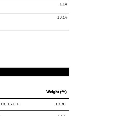
1.14
13.14
Weight (%)
 UCITS ETF
10.30