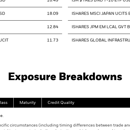
USD
18.49
ISH $ TRES BND 7-10 ETF US
USD
18.09
ISHARES MSCI JAPAN UCITS E
12.84
ISHARES JPM EM LCAL GVT B
UCIT
11.73
ISHARES GLOBAL INFRASTR
Exposure Breakdowns
lass
Maturity
Credit Quality
e.
cific circumstances (including timing differences between trade and