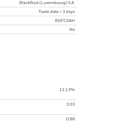
BlackRock (Luxembourg) S.A.
Trade date + 3 days
BGFCGAH
No
12.13%
3.03
0.88