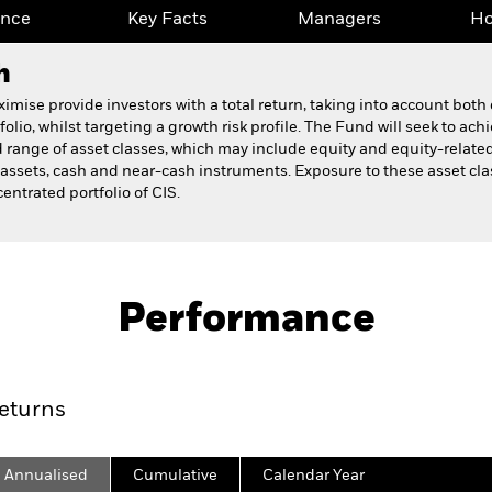
ance
Key Facts
Managers
Ho
h
se provide investors with a total return, taking into account both
lio, whilst targeting a growth risk profile. The Fund will seek to ach
 range of asset classes, which may include equity and equity-related
e assets, cash and near-cash instruments. Exposure to these asset cl
entrated portfolio of CIS.
Fact Sheet
Prospectus
 Fund
Performance
ance
Key Facts
Managers
Ho
eturns
Annualised
Cumulative
Calendar Year