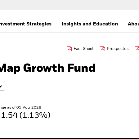
nvestment Strategies
Insights and Education
Abou
Fact Sheet
Prospectus
Map Growth Fund
nge as of 05-Aug-2026
1.54 (1.13%)