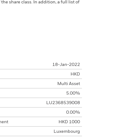
 share class. In addition, a full list of
18-Jan-2022
HKD
Multi Asset
5.00%
LU2368539008
0.00%
ment
HKD 1000
Luxembourg