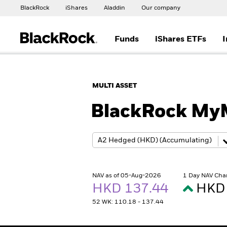
BlackRock
iShares
Aladdin
Our company
Funds
iShares ETFs
I
MULTI ASSET
BlackRock My
NAV as of 05-Aug-2026
1 Day NAV Cha
HKD 137.44
HKD 
52 WK: 110.18 - 137.44