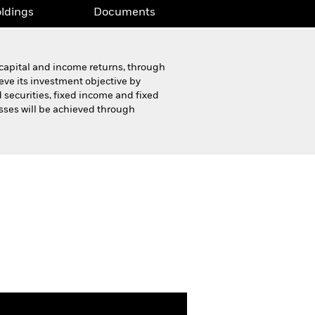
ldings
Documents
 capital and income returns, through
ieve its investment objective by
 securities, fixed income and fixed
asses will be achieved through
Product Highlight Sheet
Download
ldings
Documents