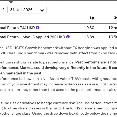
ge: 2021-12-31 00:00:00 to 2026-07-31 00:00:00.
: -25 to 50.
 of
1y
3
otal Return (%) HKD
19.30
12.4
otal Return – Max. IC applied (%) HKD
13.34
10.5
he USD UCITS Growth benchmark without FX hedging was applied as
24. The Fund’s benchmark was removed with effect from 22nd Nov 
e figures shown relate to past performance.
Past performance is not a
rformance. Markets could develop very differently in the future. It c
en managed in the past
rformance is shown on a Net Asset Value (NAV) basis, with gross in
turn of your investment may increase or decrease as a result of curren
de in a currency other than that used in the past performance calcul
 fund use derivatives to hedge currency risk. The use of derivatives f
ver) to other share classes in the fund. The fund’s management comp
o other share class. Using the drop down box directly below the name of