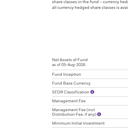
share classes in the fund – currency hedg
all currency hedged share classes is a
Net Assets of Fund
as of 05-Aug-2026
Fund Inception
Fund Base Currency
SFDR Classification
Management Fee
Management Fee (incl.
Distribution Fee, if any)
Minimum Initial Investment