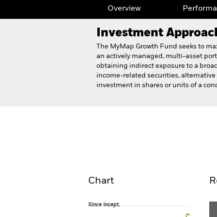
Overview
Perform
Investment Approac
The MyMap Growth Fund seeks to maximi
an actively managed, multi-asset portfo
obtaining indirect exposure to a broad
income-related securities, alternativ
investment in shares or units of a conc
BlackRock MyMap Growth
Overview
Perform
Chart
R
Since Incept.
Since Incept.
Line chart with 56 data points.