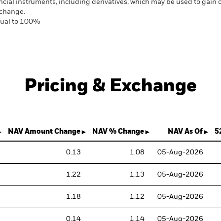
ancial instruments, including derivatives, which may be used to gain
 change.
equal to 100%
Pricing & Exchange
NAV Amount Change
NAV % Change
NAV As Of
5
0.13
1.08
05-Aug-2026
1.22
1.13
05-Aug-2026
1.18
1.12
05-Aug-2026
0.14
1.14
05-Aug-2026