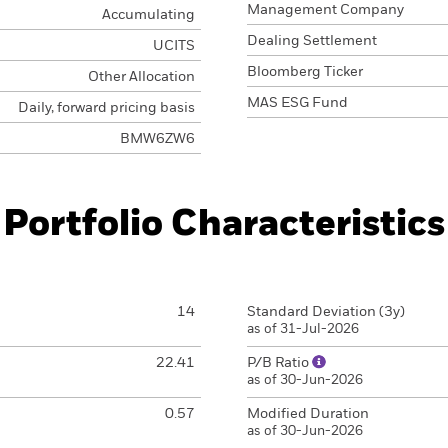
Management Company
Accumulating
Dealing Settlement
UCITS
Bloomberg Ticker
Other Allocation
MAS ESG Fund
Daily, forward pricing basis
BMW6ZW6
Portfolio Characteristics
14
Standard Deviation (3y)
as of 31-Jul-2026
22.41
P/B Ratio
as of 30-Jun-2026
0.57
Modified Duration
as of 30-Jun-2026