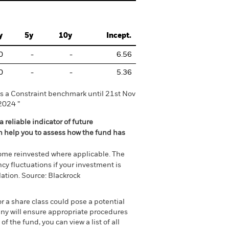
y
5y
10y
Incept.
0
-
-
6.56
0
-
-
5.36
 a Constraint benchmark until 21st Nov
2024 ”
 reliable indicator of future
an help you to assess how the fund has
come reinvested where applicable. The
cy fluctuations if your investment is
ation. Source: Blackrock
or a share class could pose a potential
any will ensure appropriate procedures
 the fund, you can view a list of all