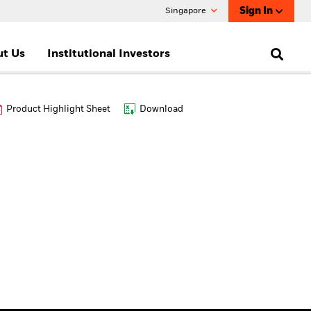
Sign In
Singapore
t Us
Institutional Investors
Product Highlight Sheet
Download