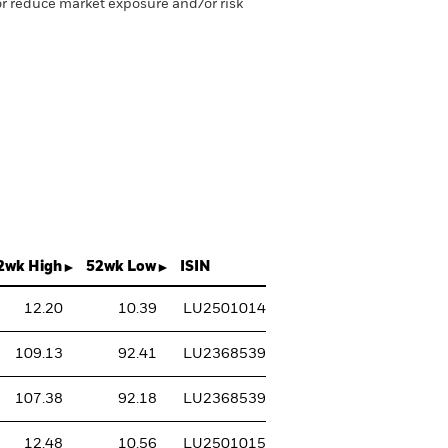
 or reduce market exposure and/or risk
2wk High
52wk Low
ISIN
12.20
10.39
LU2501014737
109.13
92.41
LU2368539263
107.38
92.18
LU2368539693
12.48
10.56
LU2501015031