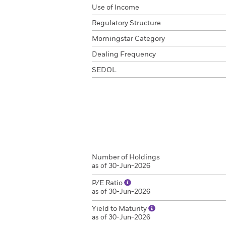
Use of Income
Regulatory Structure
Morningstar Category
Dealing Frequency
SEDOL
Number of Holdings
as of 30-Jun-2026
P/E Ratio
as of 30-Jun-2026
Yield to Maturity
as of 30-Jun-2026