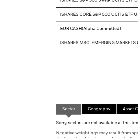
ISHARES S&P 500 SWAP UCITS ETF 
ISHARES CORE S&P 500 UCITS ETF 
EUR CASH(Alpha Committed)
ISHARES MSCI EMERGING MARKETS 
Sector
Geography
Asset C
Sorry, sectors are not available at this tim
Negative weightings may result from spe