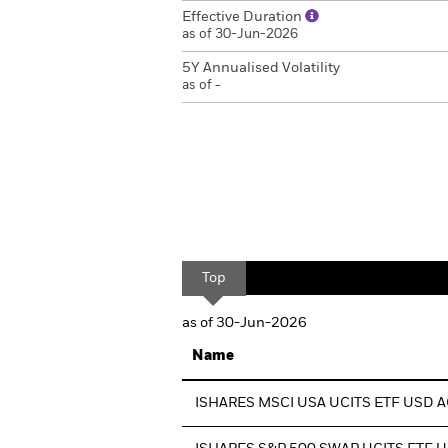
Effective Duration
as of 30-Jun-2026
5Y Annualised Volatility
as of -
Top
as of 30-Jun-2026
Name
ISHARES MSCI USA UCITS ETF USD 