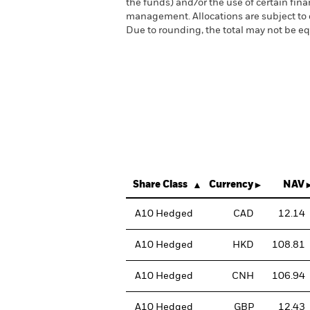
the funds) and/or the use of certain fin
management. Allocations are subject to
Due to rounding, the total may not be 
Share Class
Currency
NAV
A10 Hedged
CAD
12.14
A10 Hedged
HKD
108.81
A10 Hedged
CNH
106.94
A10 Hedged
GBP
12.43