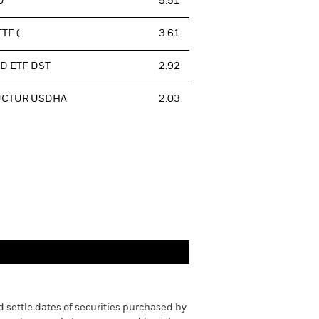
D
5.51
TF (
3.61
D ETF DST
2.92
UCTUR USDHA
2.03
 settle dates of securities purchased by