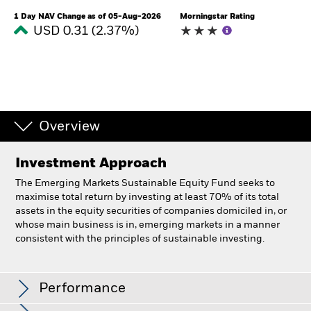
1 Day NAV Change as of 05-Aug-2026
Morningstar Rating
USD 0.31 (2.37%)
Overview
Investment Approach
The Emerging Markets Sustainable Equity Fund seeks to
maximise total return by investing at least 70% of its total
assets in the equity securities of companies domiciled in, or
whose main business is in, emerging markets in a manner
consistent with the principles of sustainable investing.
BlackRock Emerging Markets Sustainable Equity
Fund
Performance