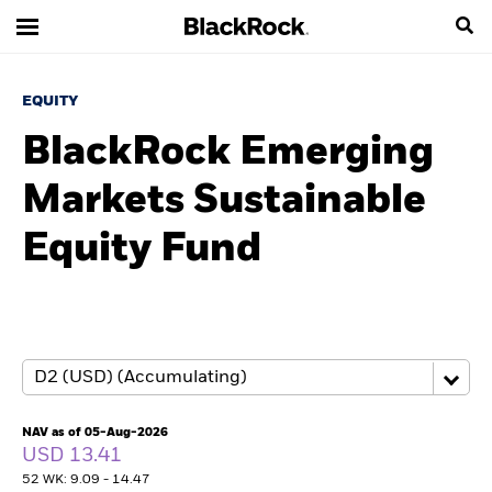
EQUITY
BlackRock Emerging
Markets Sustainable
Equity Fund
NAV as of 05-Aug-2026
USD 13.41
52 WK: 9.09 - 14.47