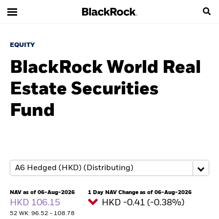
EQUITY
BlackRock World Real
Estate Securities
Fund
NAV as of 06-Aug-2026
1 Day NAV Change as of 06-Aug-2026
HKD 106.15
HKD -0.41 (-0.38%)
52 WK: 96.52 - 108.78