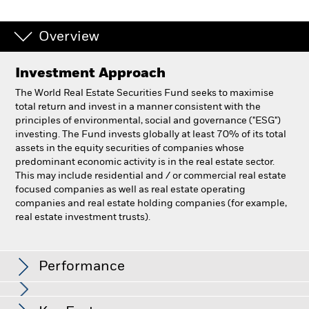
Overview
Investment Approach
The World Real Estate Securities Fund seeks to maximise
total return and invest in a manner consistent with the
principles of environmental, social and governance ("ESG")
investing. The Fund invests globally at least 70% of its total
assets in the equity securities of companies whose
predominant economic activity is in the real estate sector.
This may include residential and / or commercial real estate
focused companies as well as real estate operating
companies and real estate holding companies (for example,
real estate investment trusts).
BlackRock World Real Estate Securities Fund
Performance
Chart