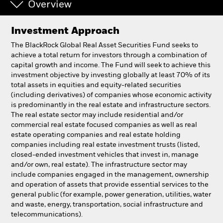
Overview
Investment Approach
The BlackRock Global Real Asset Securities Fund seeks to
achieve a total return for investors through a combination of
capital growth and income. The Fund will seek to achieve this
investment objective by investing globally at least 70% of its
total assets in equities and equity-related securities
(including derivatives) of companies whose economic activity
is predominantly in the real estate and infrastructure sectors.
The real estate sector may include residential and/or
commercial real estate focused companies as well as real
estate operating companies and real estate holding
companies including real estate investment trusts (listed,
closed-ended investment vehicles that invest in, manage
and/or own, real estate). The infrastructure sector may
include companies engaged in the management, ownership
and operation of assets that provide essential services to the
general public (for example, power generation, utilities, water
and waste, energy, transportation, social infrastructure and
telecommunications).