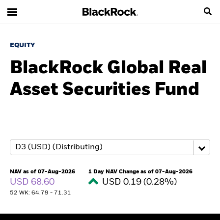
EQUITY
BlackRock Global Real
Asset Securities Fund
NAV as of 07-Aug-2026
1 Day NAV Change as of 07-Aug-2026
USD 68.60
USD 0.19 (0.28%)
52 WK: 64.79 - 71.31