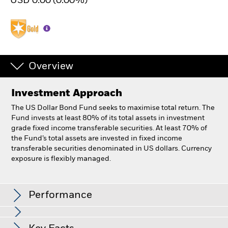
USD 0.00 (0.00%)
Overview
Investment Approach
The US Dollar Bond Fund seeks to maximise total return. The
Fund invests at least 80% of its total assets in investment
grade fixed income transferable securities. At least 70% of
the Fund’s total assets are invested in fixed income
transferable securities denominated in US dollars. Currency
exposure is flexibly managed.
BlackRock US Dollar Bond Fund
Performance
Chart