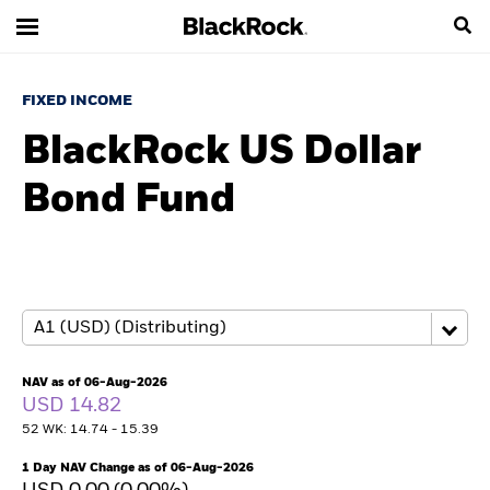
FIXED INCOME
BlackRock US Dollar
Bond Fund
NAV as of 06-Aug-2026
USD 14.82
52 WK: 14.74 - 15.39
1 Day NAV Change as of 06-Aug-2026