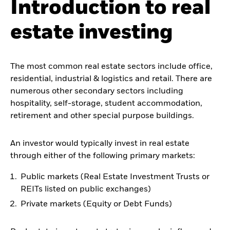
Introduction to real
estate investing
The most common real estate sectors include office,
residential, industrial & logistics and retail. There are
numerous other secondary sectors including
hospitality, self-storage, student accommodation,
retirement and other special purpose buildings.
An investor would typically invest in real estate
through either of the following primary markets:
Public markets (Real Estate Investment Trusts or
REITs listed on public exchanges)
Private markets (Equity or Debt Funds)