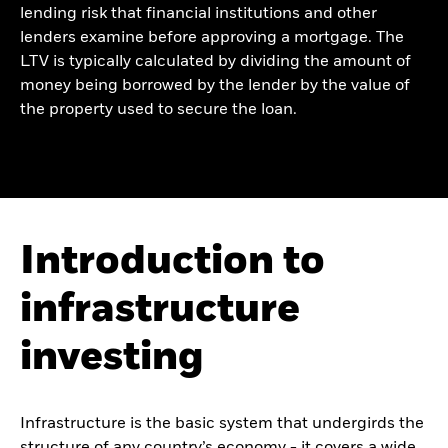
lending risk that financial institutions and other
lenders examine before approving a mortgage. The
LTV is typically calculated by dividing the amount of
money being borrowed by the lender by the value of
the property used to secure the loan.
Introduction to
infrastructure
investing
Infrastructure is the basic system that undergirds the