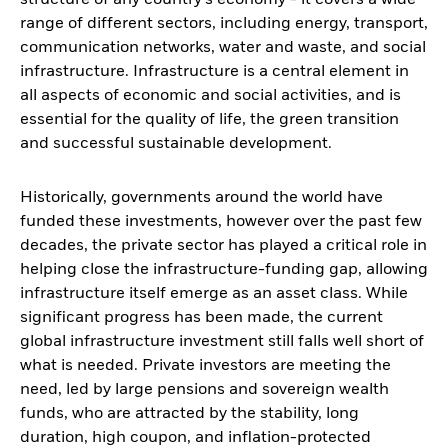
structure of any country’s economy - it covers a wide
range of different sectors, including energy, transport,
communication networks, water and waste, and social
infrastructure. Infrastructure is a central element in
all aspects of economic and social activities, and is
essential for the quality of life, the green transition
and successful sustainable development.
Historically, governments around the world have
funded these investments, however over the past few
decades, the private sector has played a critical role in
helping close the infrastructure-funding gap, allowing
infrastructure itself emerge as an asset class. While
significant progress has been made, the current
global infrastructure investment still falls well short of
what is needed. Private investors are meeting the
need, led by large pensions and sovereign wealth
funds, who are attracted by the stability, long
duration, high coupon, and inflation-protected