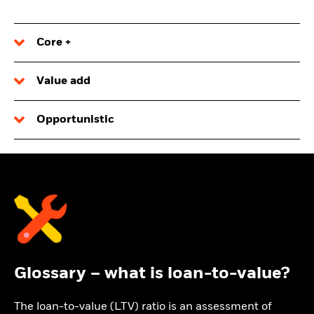
Core +
Value add
Opportunistic
Glossary – what is loan-to-value?
The loan-to-value (LTV) ratio is an assessment of