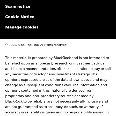
Scam notice
Cookie Notice
Manage cookies
© 2026 BlackRock, Inc. All rights reserved.
This material is prepared by BlackRock and is not intended to
be relied upon as a forecast, research or investment advice,
and is not a recommendation, offer or solicitation to buy or sell
any securities or to adopt any investment strategy. The
opinions expressed are as of the date shown above and may
change as subsequent conditions vary. The information and
opinions contained in this material are derived from
proprietary and non-proprietary sources deemed by
BlackRock to be reliable, are not necessarily all-inclusive and
are not guaranteed as to accuracy. As such, no warranty of
accuracy or reliability is given and no responsibility arising in