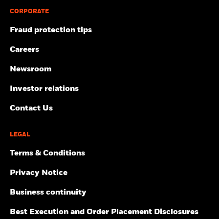
CORPORATE
Fraud protection tips
Careers
Newsroom
Investor relations
Contact Us
LEGAL
Terms & Conditions
Privacy Notice
Business continuity
Best Execution and Order Placement Disclosures