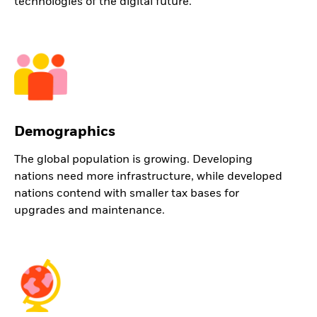
technologies of the digital future.
Demographics
The global population is growing. Developing
nations need more infrastructure, while developed
nations contend with smaller tax bases for
upgrades and maintenance.