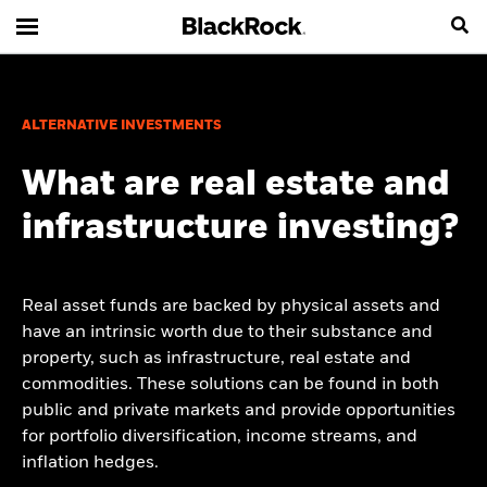
ALTERNATIVE INVESTMENTS
What are real estate and
infrastructure investing?
Real asset funds are backed by physical assets and
have an intrinsic worth due to their substance and
property, such as infrastructure, real estate and
commodities. These solutions can be found in both
public and private markets and provide opportunities
for portfolio diversification, income streams, and
inflation hedges.