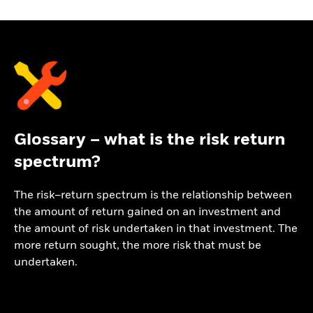
Glossary – what is the risk return
spectrum?
The risk–return spectrum is the relationship between
the amount of return gained on an investment and
the amount of risk undertaken in that investment. The
more return sought, the more risk that must be
undertaken.