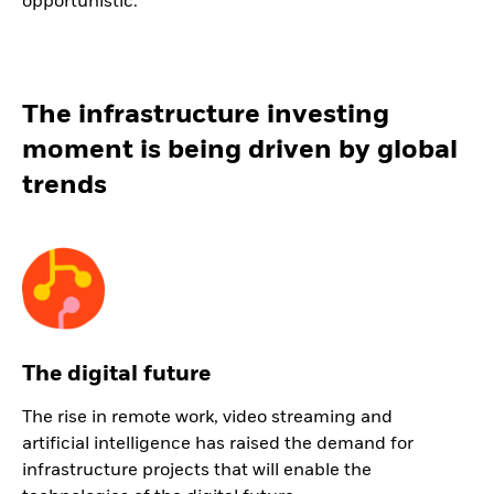
opportunistic.
The infrastructure investing
moment is being driven by global
trends
The digital future
The rise in remote work, video streaming and
artificial intelligence has raised the demand for
infrastructure projects that will enable the