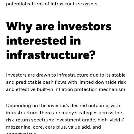
potential returns of infrastructure assets.
Why are investors
interested in
infrastructure?
Investors are drawn to infrastructure due to its stable
and predictable cash flows with limited downside risk
and effective built-in inflation protection mechanism.
Depending on the investor’s desired outcome, with
infrastructure, there are many strategies across the
risk-return spectrum: investment grade, high-yield /
mezzanine, core, core plus, value add, and