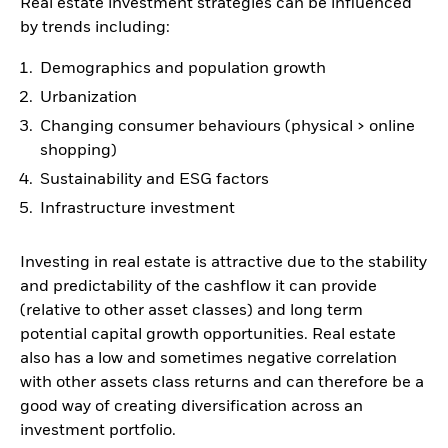
Real estate investment strategies can be influenced
by trends including:
Demographics and population growth
Urbanization
Changing consumer behaviours (physical > online
shopping)
Sustainability and ESG factors
Infrastructure investment
Investing in real estate is attractive due to the stability
and predictability of the cashflow it can provide
(relative to other asset classes) and long term
potential capital growth opportunities. Real estate
also has a low and sometimes negative correlation
with other assets class returns and can therefore be a
good way of creating diversification across an
investment portfolio.