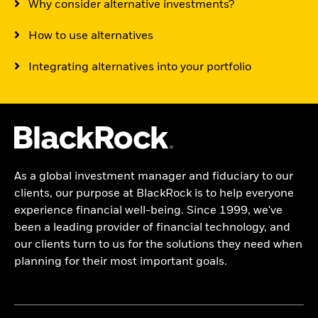
Why consider alternative investments?
How to use alternatives
Integrating alternatives into your portfolio
As a global investment manager and fiduciary to our
clients, our purpose at BlackRock is to help everyone
experience financial well-being. Since 1999, we've
been a leading provider of financial technology, and
our clients turn to us for the solutions they need when
planning for their most important goals.