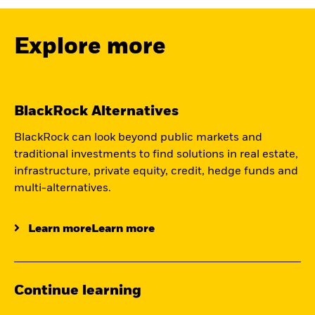
Explore more
BlackRock Alternatives
BlackRock can look beyond public markets and
traditional investments to find solutions in real estate,
infrastructure, private equity, credit, hedge funds and
multi-alternatives.
Learn moreLearn more
Continue learning