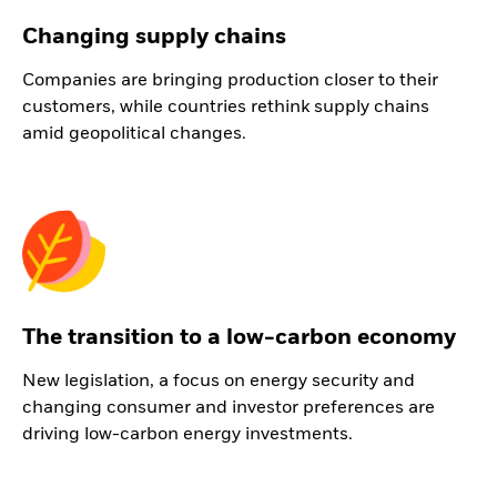
Changing supply chains
Companies are bringing production closer to their
customers, while countries rethink supply chains
amid geopolitical changes.
The transition to a low-carbon economy
New legislation, a focus on energy security and
changing consumer and investor preferences are
driving low-carbon energy investments.