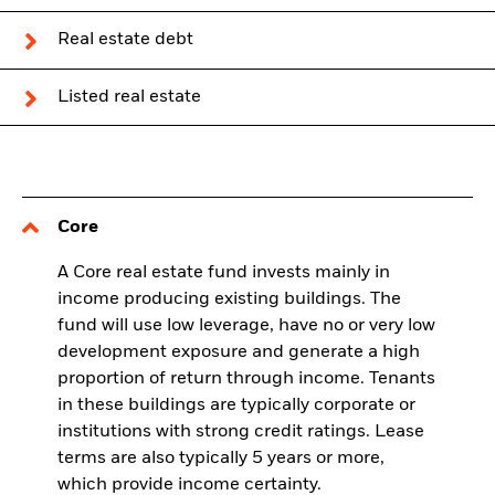
Real estate debt
Listed real estate
Core
A Core real estate fund invests mainly in
income producing existing buildings. The
fund will use low leverage, have no or very low
development exposure and generate a high
proportion of return through income. Tenants
in these buildings are typically corporate or
institutions with strong credit ratings. Lease
terms are also typically 5 years or more,
which provide income certainty.