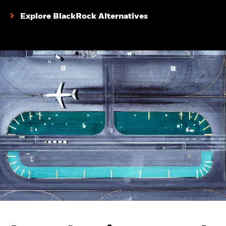
Explore BlackRock Alternatives