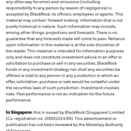
any other way for errors and omissions (including
responsibility to any person by reason of negligence) is
accepted by BlackRock, its officers, employees or agents. This
material may contain ’forward looking’ information that is not
purely historical in nature. Such information may include,
among other things, projections and forecasts. There is no
guarantee that any forecasts made will come to pass. Reliance
upon information in this material is at the sole discretion of
the reader. This material is intended for information purposes
only and does not constitute investment advice or an offer or
solicitation to purchase or sell in any securities, BlackRock
funds or any investment strategy nor shall any securities be
offered or sold to any person in any jurisdiction in which an
offer, solicitation, purchase or sale would be unlawful under
the securities laws of such jurisdiction. Investment involves
risks. Past performance is not an indication for the future
performance.
In Singapore
, this is issued by BlackRock (Singapore) Limited
(Co. registration no. 200010143N). This advertisement or
publication has not been reviewed by the Monetary Authority