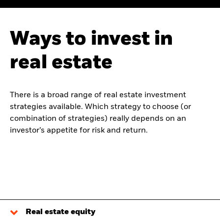
Ways to invest in
real estate
There is a broad range of real estate investment
strategies available. Which strategy to choose (or
combination of strategies) really depends on an
investor’s appetite for risk and return.
Real estate equity