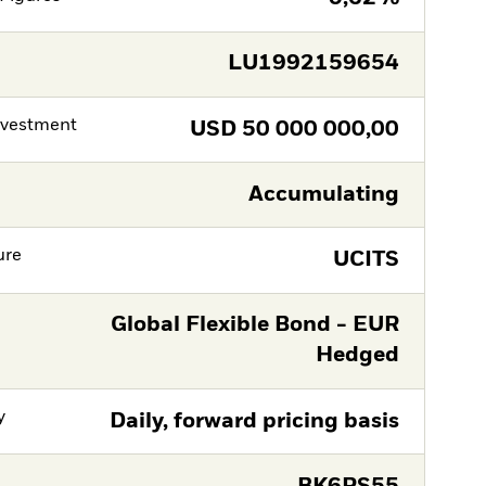
LU1992159654
nvestment
USD
50 000 000,00
Accumulating
ure
UCITS
Global Flexible Bond - EUR
Hedged
y
Daily, forward pricing basis