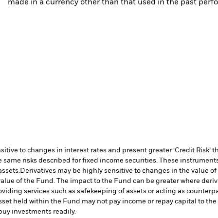
made in a currency other than that used in the past perf
ive to changes in interest rates and present greater ‘Credit Risk’ t
 same risks described for fixed income securities. These instruments 
assets.
Derivatives may be highly sensitive to changes in the value of
e value of the Fund. The impact to the Fund can be greater where deri
oviding services such as safekeeping of assets or acting as counterp
l asset held within the Fund may not pay income or repay capital to t
r buy investments readily.