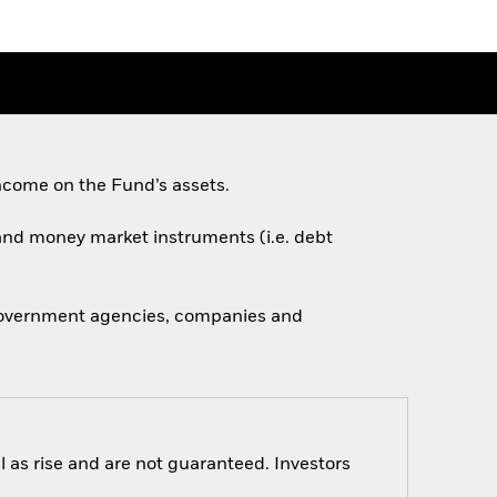
ncome on the Fund’s assets.
s and money market instruments (i.e. debt
 government agencies, companies and
 as rise and are not guaranteed. Investors