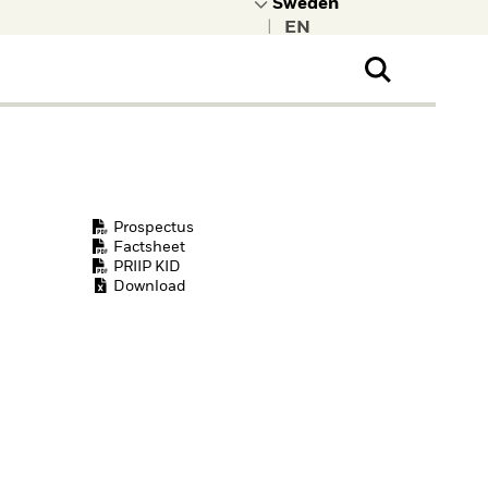
|
ral Public
t to learn more about
kRock.
Prospectus
Factsheet
PRIIP KID
Download