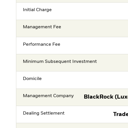
Initial Charge
Management Fee
Performance Fee
Minimum Subsequent Investment
Domicile
Management Company
BlackRock (Lux
Dealing Settlement
Trade