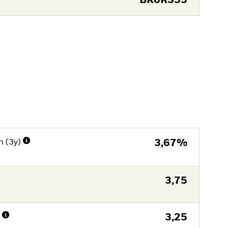
BK6RS55
n (3y)
3,67%
3,75
n
3,25