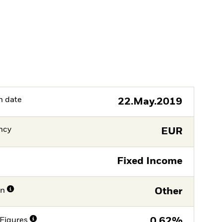
h date
22.May.2019
ncy
EUR
Fixed Income
on
Other
Figures
0,62%