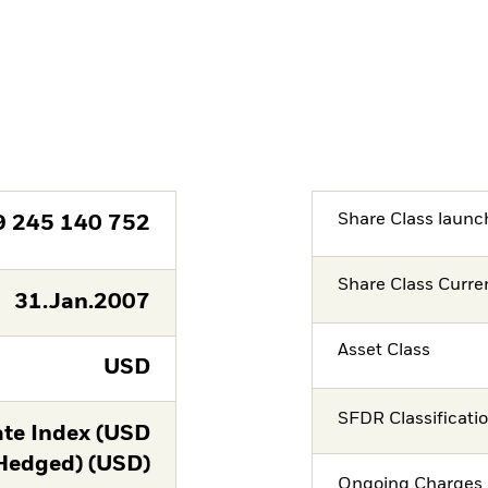
Share Class launc
9 245 140 752
Share Class Curre
31.Jan.2007
Asset Class
USD
SFDR Classificati
te Index (USD
Hedged) (USD)
Ongoing Charges 