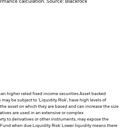
ormance calculation. Source: Blackrock
han higher rated fixed income securities.
Asset backed
may be subject to 'Liquidity Risk', have high levels of
 the asset on which they are based and can increase the size
vatives are used in an extensive or complex
arty to derivatives or other instruments, may expose the
he Fund when due.
Liquidity Risk: Lower liquidity means there