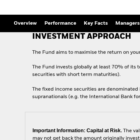
Overview
Performance
Key Facts
Managers
INVESTMENT APPROACH
The Fund aims to maximise the return on your
The Fund invests globally at least 70% of its 
securities with short term maturities).
The fixed income securities are denominated
supranationals (e.g. the International Bank 
Important Information: Capital at Risk.
The val
may not get back the amount originally invest