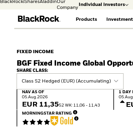
BlackRock
iShares
Aladdin
Our
Individual investors
Company
Products
Investment
Individual investors
FIND A FUND
ASSET CLASSES
MARKET INSIGHTS
ABOUT BLACKROCK
Visit our dedicated sit
Individual Investors
View all funds
Fixed Income
The Bid Podcast
BlackRock in Sweden
FIXED INCOME
Mutual fund
Equity
Global Weekly
BlackRock in Europe
BGF Fixed Income Global Opport
iShares ETFs
Multi-Asset
Commentary
Our Approach to
Active funds
Private Markets
2026 Global Outlook
Sustainability
SHARE CLASS:
Passive funds
ETF Insights & Trends
Class S2 Hedged (EUR) (Accumulating)
NAV as of 05.Aug.2026
1 Day 
NAV AS OF
1 DAY
05.Aug.2026
05.Aug
EUR 11,35
E
52 WK: 11,06 - 11,43
MORNINGSTAR RATING