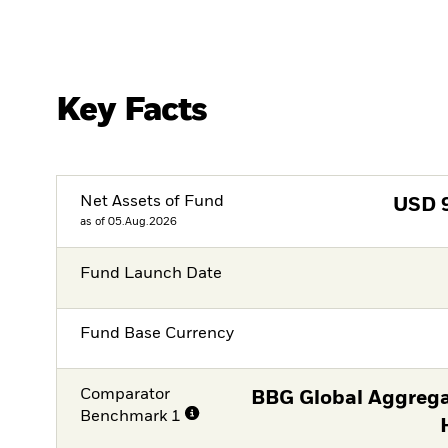
Key Facts
Net Assets of Fund
USD
as of 05.Aug.2026
Fund Launch Date
Fund Base Currency
Comparator
BBG Global Aggrega
Benchmark 1