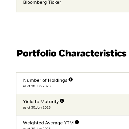
Bloomberg Ticker
Portfolio Characteristics
Number of Holdings
as of 30.Jun.2026
Yield to Maturity
as of 30.Jun.2026
Weighted Average YTM
as of 30.Jun.2026