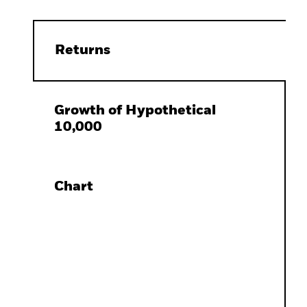
Returns
Growth of Hypothetical
10,000
Chart