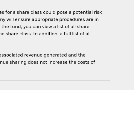
s for a share class could pose a potential risk
ny will ensure appropriate procedures are in
he fund, you can view a list of all share
are class. In addition, a full list of all
e associated revenue generated and the
enue sharing does not increase the costs of