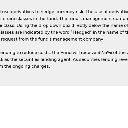
use derivatives to hedge currency risk. The use of derivative
her share classes in the fund. The fund’s management compa
e class. Using the drop down box directly below the name of t
sses are indicated by the word “Hedged” in the name of the sh
 on request from the fund’s management company
 lending to reduce costs, the Fund will receive 62.5% of th
 as the securities lending agent. As securities lending rev
om the ongoing charges.