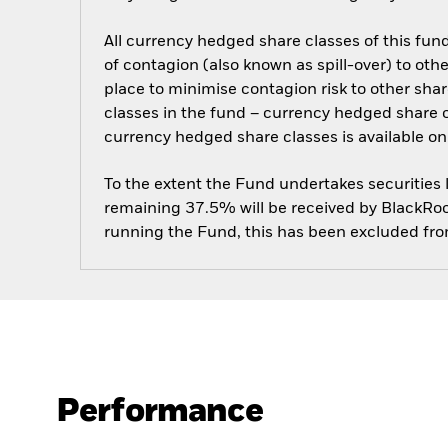
All currency hedged share classes of this fund 
of contagion (also known as spill-over) to ot
place to minimise contagion risk to other shar
classes in the fund – currency hedged share cla
currency hedged share classes is available
To the extent the Fund undertakes securities
remaining 37.5% will be received by BlackRock
running the Fund, this has been excluded fr
Performance