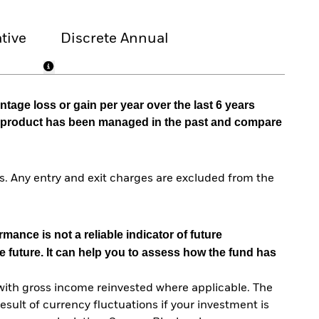
tive
Discrete Annual
tage loss or gain per year over the last 6 years
he product has been managed in the past and compare
. Any entry and exit charges are excluded from the
mance is not a reliable indicator of future
e future. It can help you to assess how the fund has
with gross income reinvested where applicable. The
sult of currency fluctuations if your investment is