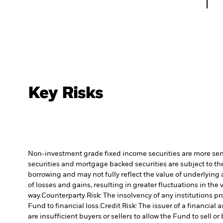
Key Risks
Non-investment grade fixed income securities are more sensit
securities and mortgage backed securities are subject to the
borrowing and may not fully reflect the value of underlying 
of losses and gains, resulting in greater fluctuations in th
way.
Counterparty Risk: The insolvency of any institutions pr
Fund to financial loss.
Credit Risk: The issuer of a financia
are insufficient buyers or sellers to allow the Fund to sell o