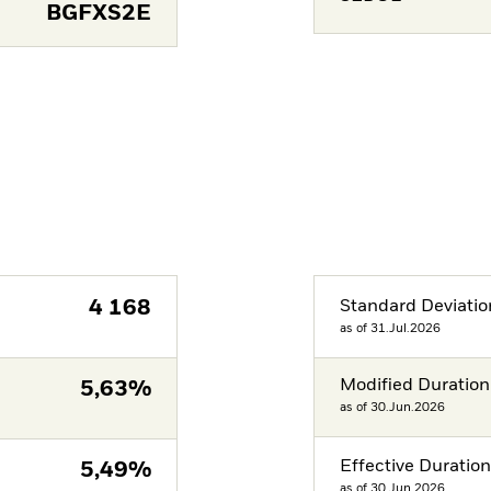
BGFXS2E
4 168
Standard Deviatio
as of 31.Jul.2026
Modified Duration
5,63%
as of 30.Jun.2026
Effective Duratio
5,49%
as of 30.Jun.2026