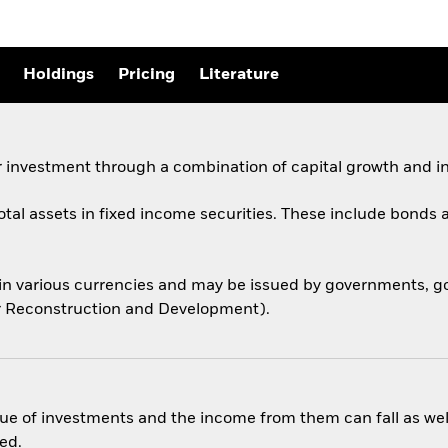
Holdings
Pricing
Literature
 investment through a combination of capital growth and i
total assets in fixed income securities. These include bond
 in various currencies and may be issued by governments,
for Reconstruction and Development).
ue of investments and the income from them can fall as well
ed.