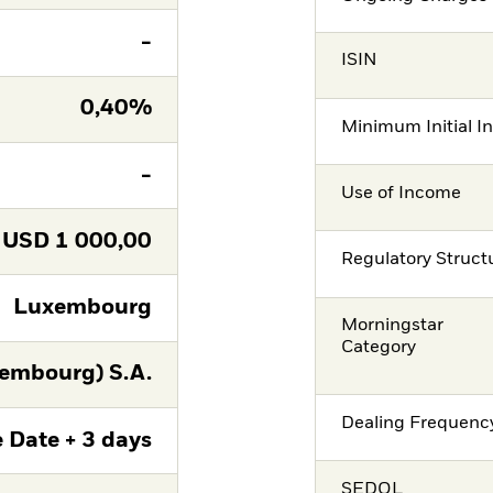
-
ISIN
0,40%
Minimum Initial I
-
Use of Income
USD
1 000,00
Regulatory Struct
Luxembourg
Morningstar
Category
embourg) S.A.
Dealing Frequenc
 Date + 3 days
SEDOL