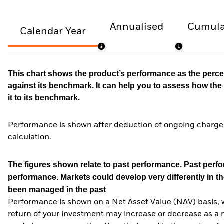
Annualised
Cumula
Calendar Year
This chart shows the product’s performance as the percen
against its benchmark. It can help you to assess how t
it to its benchmark.
Performance is shown after deduction of ongoing charges
calculation.
The figures shown relate to past performance.
Past perfor
performance. Markets could develop very differently in th
been managed in the past
Performance is shown on a Net Asset Value (NAV) basis, 
return of your investment may increase or decrease as a re