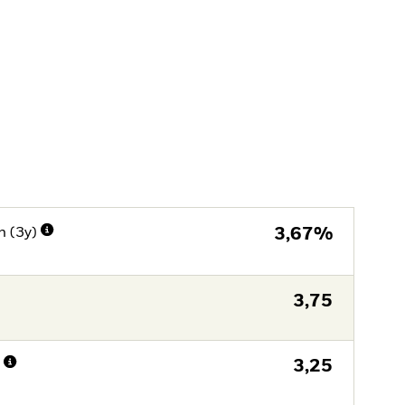
n (3y)
3,67%
3,75
n
3,25