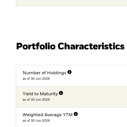
Portfolio Characteristics
Number of Holdings
as of 30.Jun.2026
Yield to Maturity
as of 30.Jun.2026
Weighted Average YTM
as of 30.Jun.2026