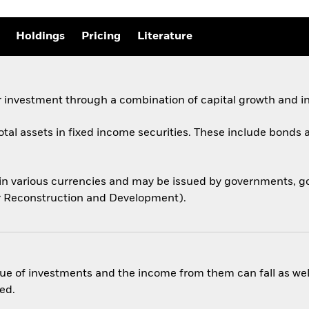
Holdings
Pricing
Literature
 investment through a combination of capital growth and i
total assets in fixed income securities. These include bond
 in various currencies and may be issued by governments,
for Reconstruction and Development).
ue of investments and the income from them can fall as well
ed.