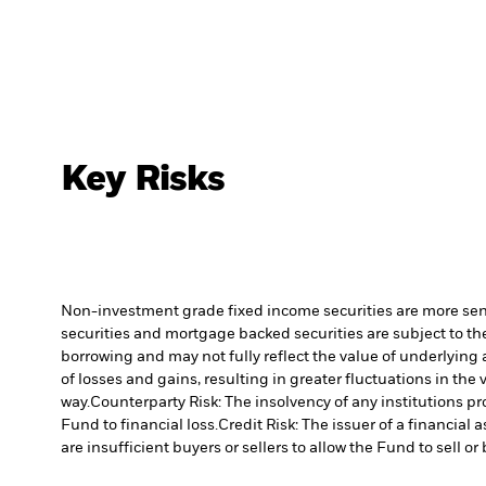
Key Risks
Non-investment grade fixed income securities are more sensit
securities and mortgage backed securities are subject to the
borrowing and may not fully reflect the value of underlying 
of losses and gains, resulting in greater fluctuations in th
way.
Counterparty Risk: The insolvency of any institutions pr
Fund to financial loss.
Credit Risk: The issuer of a financia
are insufficient buyers or sellers to allow the Fund to sell o