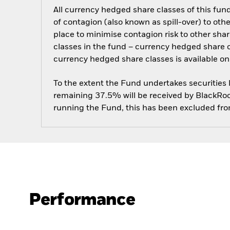
All currency hedged share classes of this fund 
of contagion (also known as spill-over) to ot
place to minimise contagion risk to other shar
classes in the fund – currency hedged share cla
currency hedged share classes is available
To the extent the Fund undertakes securities
remaining 37.5% will be received by BlackRock
running the Fund, this has been excluded fr
Performance