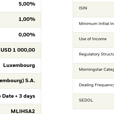
5,00%
ISIN
1,00%
Minimum Initial I
0,00%
Use of Income
USD
1 000,00
Regulatory Struct
Luxembourg
Morningstar Cate
embourg) S.A.
Dealing Frequenc
 Date + 3 days
SEDOL
MLIHSA2