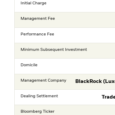
Initial Charge
Management Fee
Performance Fee
Minimum Subsequent Investment
Domicile
Management Company
BlackRock (Lux
Dealing Settlement
Trade
Bloomberg Ticker