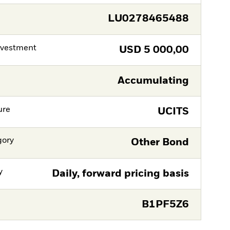
LU0278465488
nvestment
USD
5 000,00
Accumulating
ure
UCITS
gory
Other Bond
y
Daily, forward pricing basis
B1PF5Z6