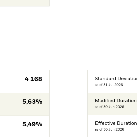
4 168
Standard Deviatio
as of 31.Jul.2026
Modified Duration
5,63%
as of 30.Jun.2026
Effective Duratio
5,49%
as of 30.Jun.2026