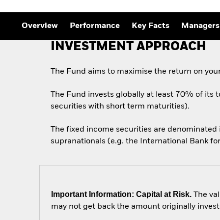
Overview
Performance
Key Facts
Managers
INVESTMENT APPROACH
The Fund aims to maximise the return on your
The Fund invests globally at least 70% of its 
securities with short term maturities).
The fixed income securities are denominated
supranationals (e.g. the International Bank 
Important Information: Capital at Risk.
The val
may not get back the amount originally invest