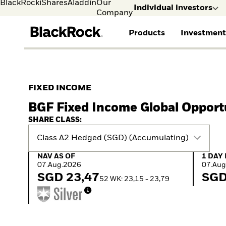
BlackRock
iShares
Aladdin
Our
Individual investors
Company
Products
Investment
Individual investors
FIND A FUND
ASSET CLASSES
MARKET INSIGHTS
ABOUT BLACKROCK
Visit our dedicated sit
Individual Investors
View all funds
Fixed Income
The Bid Podcast
BlackRock in Sweden
FIXED INCOME
Mutual fund
Equity
Global Weekly
BlackRock in Europe
BGF Fixed Income Global Opport
iShares ETFs
Multi-Asset
Commentary
Our Approach to
Active funds
Private Markets
2026 Global Outlook
Sustainability
SHARE CLASS:
Passive funds
ETF Insights & Trends
Class A2 Hedged (SGD) (Accumulating)
NAV as of 07.Aug.2026
1 Day 
NAV AS OF
1 DAY
07.Aug.2026
07.Aug
SGD 23,47
SGD
52 WK: 23,15 - 23,79