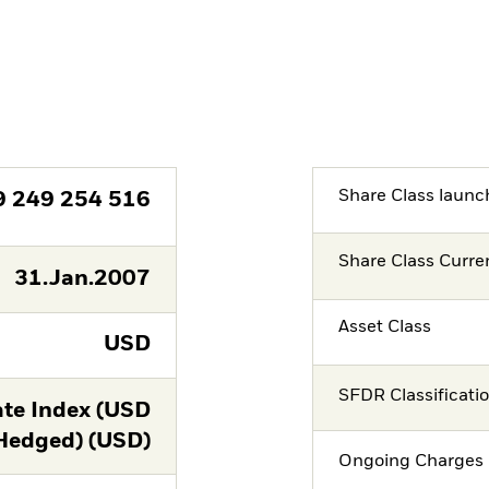
Share Class launc
9 249 254 516
Share Class Curre
31.Jan.2007
Asset Class
USD
SFDR Classificati
te Index (USD
Hedged) (USD)
Ongoing Charges 