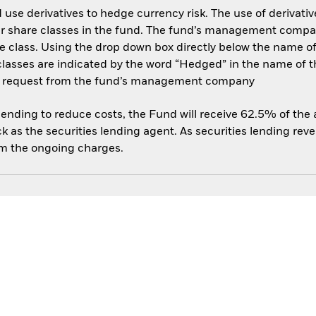
use derivatives to hedge currency risk. The use of derivative
her share classes in the fund. The fund’s management compa
e class. Using the drop down box directly below the name of t
sses are indicated by the word “Hedged” in the name of the sh
 on request from the fund’s management company
 lending to reduce costs, the Fund will receive 62.5% of th
 as the securities lending agent. As securities lending rev
om the ongoing charges.