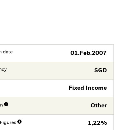
h date
01.Feb.2007
ncy
SGD
Fixed Income
on
Other
Figures
1,22%