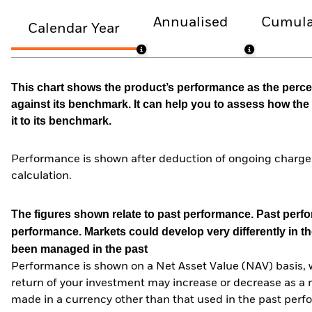
Annualised
Cumula
Calendar Year
This chart shows the product’s performance as the percen
against its benchmark. It can help you to assess how t
it to its benchmark.
Performance is shown after deduction of ongoing charges
calculation.
The figures shown relate to past performance.
Past perfor
performance. Markets could develop very differently in th
been managed in the past
Performance is shown on a Net Asset Value (NAV) basis, 
return of your investment may increase or decrease as a re
made in a currency other than that used in the past perf