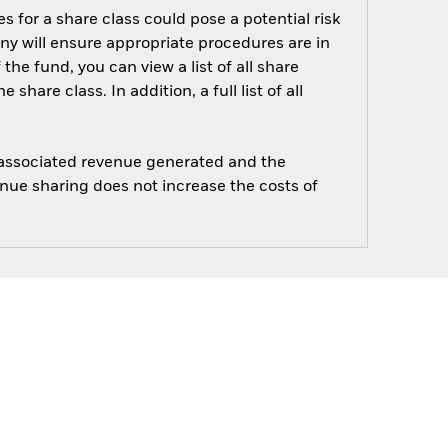
s for a share class could pose a potential risk
ny will ensure appropriate procedures are in
he fund, you can view a list of all share
are class. In addition, a full list of all
e associated revenue generated and the
enue sharing does not increase the costs of