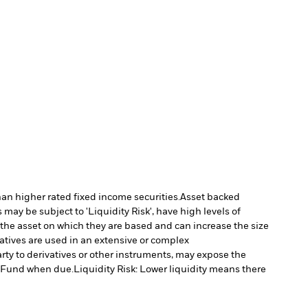
han higher rated fixed income securities.
Asset backed
may be subject to 'Liquidity Risk', have high levels of
 the asset on which they are based and can increase the size
vatives are used in an extensive or complex
arty to derivatives or other instruments, may expose the
he Fund when due.
Liquidity Risk: Lower liquidity means there