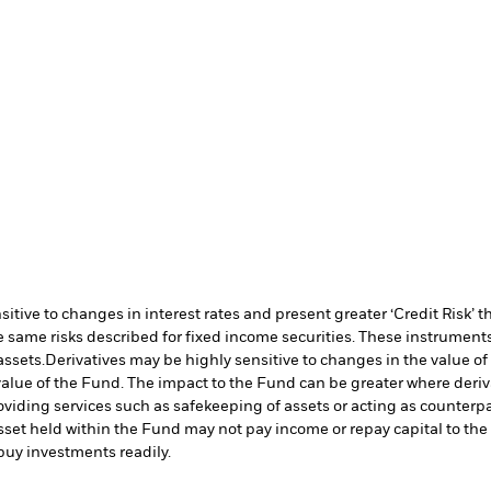
ive to changes in interest rates and present greater ‘Credit Risk’ t
 same risks described for fixed income securities. These instruments 
assets.
Derivatives may be highly sensitive to changes in the value of
e value of the Fund. The impact to the Fund can be greater where deri
oviding services such as safekeeping of assets or acting as counterp
l asset held within the Fund may not pay income or repay capital to t
r buy investments readily.