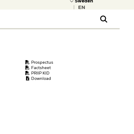
|
ral Public
t to learn more about
kRock.
Prospectus
Factsheet
PRIIP KID
Download