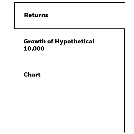
Returns
Growth of Hypothetical
10,000
Chart