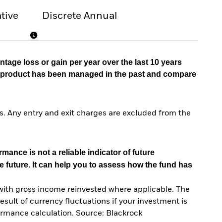
tive
Discrete Annual
tage loss or gain per year over the last 10 years
he product has been managed in the past and compare
. Any entry and exit charges are excluded from the
mance is not a reliable indicator of future
e future. It can help you to assess how the fund has
with gross income reinvested where applicable. The
sult of currency fluctuations if your investment is
ormance calculation. Source: Blackrock