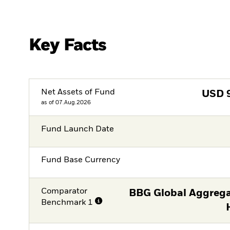
Key Facts
Net Assets of Fund
USD
as of 07.Aug.2026
Fund Launch Date
Fund Base Currency
Comparator
BBG Global Aggrega
Benchmark 1