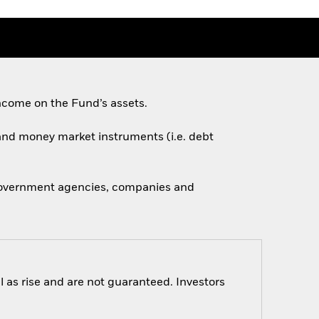
ncome on the Fund’s assets.
s and money market instruments (i.e. debt
 government agencies, companies and
 as rise and are not guaranteed. Investors