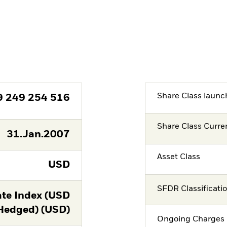
Share Class launc
9 249 254 516
Share Class Curre
31.Jan.2007
Asset Class
USD
SFDR Classificati
te Index (USD
Hedged) (USD)
Ongoing Charges 