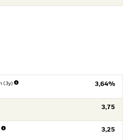
n (3y)
3,64%
3,75
n
3,25