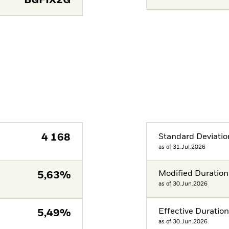
BGFIX2G
4 168
Standard Deviatio
as of 31.Jul.2026
Modified Duration
5,63%
as of 30.Jun.2026
Effective Duratio
5,49%
as of 30.Jun.2026