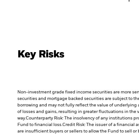
Key Risks
Non-investment grade fixed income securities are more sensit
securities and mortgage backed securities are subject to the
borrowing and may not fully reflect the value of underlying 
of losses and gains, resulting in greater fluctuations in th
way.
Counterparty Risk: The insolvency of any institutions pr
Fund to financial loss.
Credit Risk: The issuer of a financia
are insufficient buyers or sellers to allow the Fund to sell o