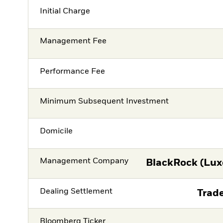
Initial Charge
Management Fee
Performance Fee
Minimum Subsequent Investment
Domicile
Management Company
BlackRock (Lux
Dealing Settlement
Trade
Bloomberg Ticker