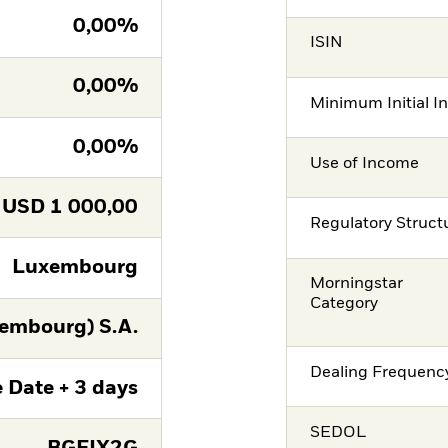
0,00%
ISIN
0,00%
Minimum Initial I
0,00%
Use of Income
USD
1 000,00
Regulatory Struct
Luxembourg
Morningstar
Category
embourg) S.A.
Dealing Frequenc
 Date + 3 days
SEDOL