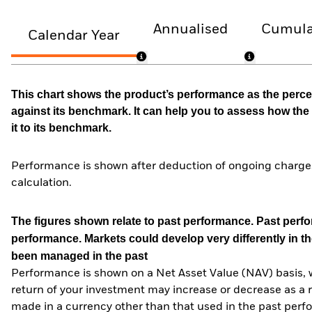
Annualised
Cumula
Calendar Year
This chart shows the product’s performance as the percen
against its benchmark. It can help you to assess how t
it to its benchmark.
Performance is shown after deduction of ongoing charges
calculation.
The figures shown relate to past performance.
Past perfor
performance. Markets could develop very differently in th
been managed in the past
Performance is shown on a Net Asset Value (NAV) basis, 
return of your investment may increase or decrease as a re
made in a currency other than that used in the past perf