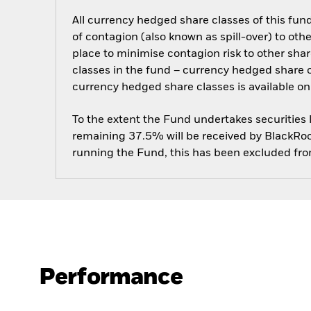
All currency hedged share classes of this fund 
of contagion (also known as spill-over) to ot
place to minimise contagion risk to other shar
classes in the fund – currency hedged share cla
currency hedged share classes is available
To the extent the Fund undertakes securities
remaining 37.5% will be received by BlackRock
running the Fund, this has been excluded fr
Performance