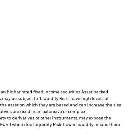
han higher rated fixed income securities.
Asset backed
may be subject to 'Liquidity Risk', have high levels of
 the asset on which they are based and can increase the size
vatives are used in an extensive or complex
arty to derivatives or other instruments, may expose the
he Fund when due.
Liquidity Risk: Lower liquidity means there