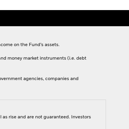
ncome on the Fund’s assets.
s and money market instruments (i.e. debt
 government agencies, companies and
 as rise and are not guaranteed. Investors