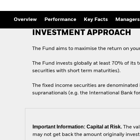
Overview
Performance
Key Facts
Managers
INVESTMENT APPROACH
The Fund aims to maximise the return on your
The Fund invests globally at least 70% of its 
securities with short term maturities).
The fixed income securities are denominated
supranationals (e.g. the International Bank 
Important Information: Capital at Risk.
The val
may not get back the amount originally invest