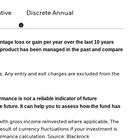
tive
Discrete Annual
tage loss or gain per year over the last 10 years
he product has been managed in the past and compare
. Any entry and exit charges are excluded from the
mance is not a reliable indicator of future
e future. It can help you to assess how the fund has
with gross income reinvested where applicable. The
sult of currency fluctuations if your investment is
ormance calculation. Source: Blackrock