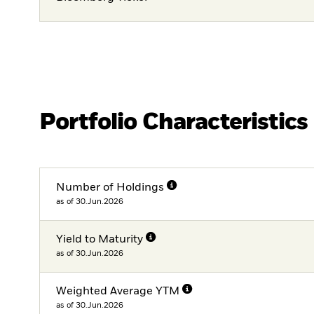
Portfolio Characteristics
Number of Holdings
as of 30.Jun.2026
Yield to Maturity
as of 30.Jun.2026
Weighted Average YTM
as of 30.Jun.2026