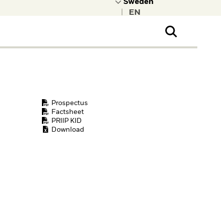
|
ral Public
t to learn more about
kRock.
Prospectus
Factsheet
PRIIP KID
Download