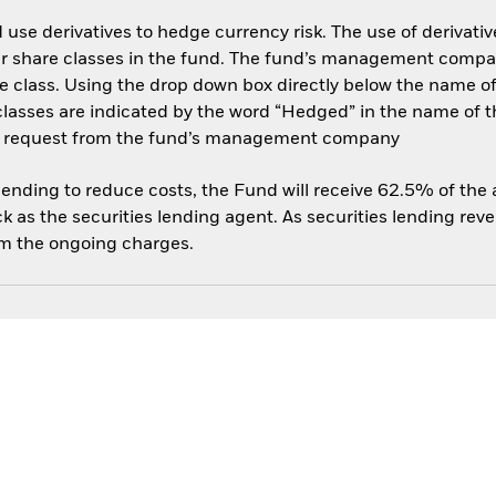
use derivatives to hedge currency risk. The use of derivative
her share classes in the fund. The fund’s management compa
e class. Using the drop down box directly below the name of t
sses are indicated by the word “Hedged” in the name of the sh
 on request from the fund’s management company
 lending to reduce costs, the Fund will receive 62.5% of th
 as the securities lending agent. As securities lending rev
om the ongoing charges.