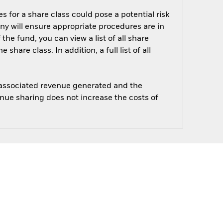
s for a share class could pose a potential risk
ny will ensure appropriate procedures are in
he fund, you can view a list of all share
are class. In addition, a full list of all
e associated revenue generated and the
enue sharing does not increase the costs of