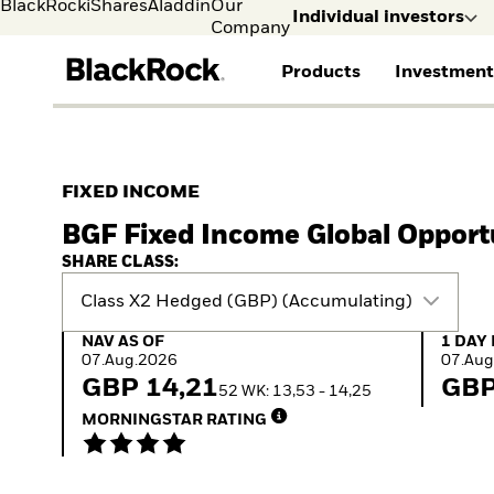
BlackRock
iShares
Aladdin
Our
Individual investors
Company
Products
Investment
Individual investors
FIND A FUND
ASSET CLASSES
MARKET INSIGHTS
ABOUT BLACKROCK
Visit our dedicated sit
Individual Investors
View all funds
Fixed Income
The Bid Podcast
BlackRock in Sweden
FIXED INCOME
Mutual fund
Equity
Global Weekly
BlackRock in Europe
BGF Fixed Income Global Opport
iShares ETFs
Multi-Asset
Commentary
Our Approach to
Active funds
Private Markets
2026 Global Outlook
Sustainability
SHARE CLASS:
Passive funds
ETF Insights & Trends
Class X2 Hedged (GBP) (Accumulating)
NAV as of 07.Aug.2026
1 Day 
NAV AS OF
1 DAY
07.Aug.2026
07.Aug
GBP 14,21
GBP
52 WK: 13,53 - 14,25
MORNINGSTAR RATING