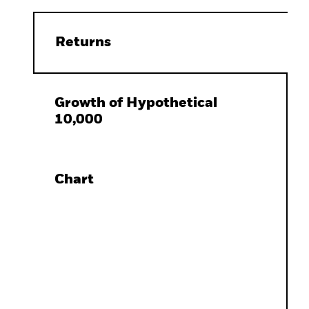
Returns
Growth of Hypothetical
10,000
Chart