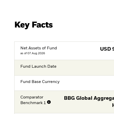
Key Facts
Net Assets of Fund
USD
as of 07.Aug.2026
Fund Launch Date
Fund Base Currency
Comparator
BBG Global Aggrega
Benchmark 1