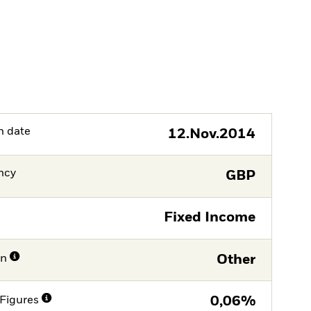
h date
12.Nov.2014
ncy
GBP
Fixed Income
on
Other
Figures
0,06%