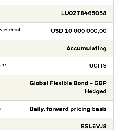
LU0278465058
nvestment
USD
10 000 000,00
Accumulating
ure
UCITS
Global Flexible Bond - GBP
Hedged
y
Daily, forward pricing basis
BSL6VJ8