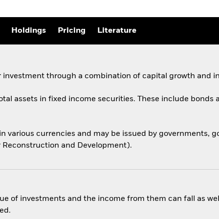
Holdings
Pricing
Literature
 investment through a combination of capital growth and i
total assets in fixed income securities. These include bond
 in various currencies and may be issued by governments,
for Reconstruction and Development).
ue of investments and the income from them can fall as well
ed.