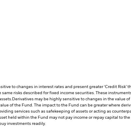
ive to changes in interest rates and present greater ‘Credit Risk’ t
 same risks described for fixed income securities. These instruments 
assets.
Derivatives may be highly sensitive to changes in the value of
e value of the Fund. The impact to the Fund can be greater where deri
oviding services such as safekeeping of assets or acting as counterp
l asset held within the Fund may not pay income or repay capital to t
r buy investments readily.