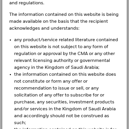
and regulations.
Aladdin
As a global investment manager and fiduciary to our
The information contained on this website is being
clients, our purpose at BlackRock is to help everyone
made available on the basis that the recipient
Our company
experience financial well-being. Since 1999, we've
acknowledges and understands:
been a leading provider of financial technology, and
our clients turn to us for the solutions they need when
any product/service related literature contained
planning for their most important goals.
on this website is not subject to any form of
regulation or approval by the CMA or any other
relevant licensing authority or governmental
agency in the Kingdom of Saudi Arabia;
CORPORATE
the information contained on this website does
not constitute or form any offer or
Fraud protection tips
recommendation to issue or sell, or any
Contact us
solicitation of any offer to subscribe for or
purchase, any securities, investment products
Careers
and/or services in the Kingdom of Saudi Arabia
and accordingly should not be construed as
Investor relations
such;
Press centre