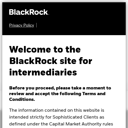
Privacy Policy
Library help
About us
Insights
SEARCH BY KEYWORD
Welcome to the
Education
BlackRock site for
Error occurred while searching. No
search results
intermediaries
Themes
Before you proceed, please take a moment to
Saudi Arabia
review and accept the following Terms and
Change location
Conditions.
AR
EN
The information contained on this website is
intended strictly for Sophisticated Clients as
BlackRock
defined under the Capital Market Authority rules