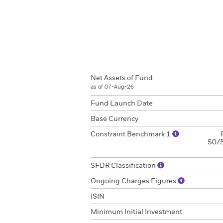
Net Assets of Fund
as of 07-Aug-26
Fund Launch Date
Base Currency
Constraint Benchmark 1
50/5
SFDR Classification
Ongoing Charges Figures
ISIN
Minimum Initial Investment