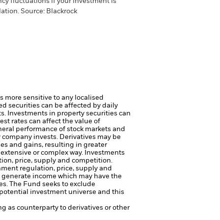
cy fluctuations if your investment is
ation. Source: Blackrock
s more sensitive to any localised
ed securities can be affected by daily
ts.
Investments in property securities can
st rates can affect the value of
eneral performance of stock markets and
ty company invests.
Derivatives may be
es and gains, resulting in greater
n extensive or complex way.
Investments
tion, price, supply and competition.
rnment regulation, price, supply and
to generate income which may have the
es.
The Fund seeks to exclude
potential investment universe and this
ng as counterparty to derivatives or other