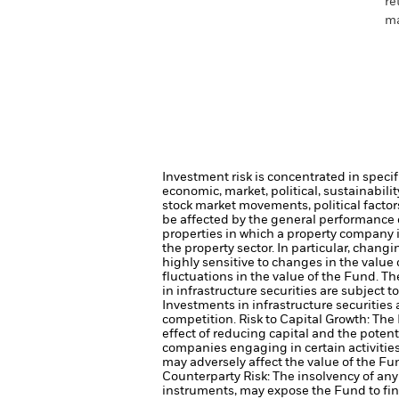
re
ma
Investment risk is concentrated in specif
economic, market, political, sustainabili
stock market movements, political facto
be affected by the general performance of
properties in which a property company 
the property sector. In particular, chang
highly sensitive to changes in the value 
fluctuations in the value of the Fund. T
in infrastructure securities are subject 
Investments in infrastructure securities
competition.
Risk to Capital Growth: Th
effect of reducing capital and the potent
companies engaging in certain activitie
may adversely affect the value of the F
Counterparty Risk: The insolvency of any 
instruments, may expose the Fund to fina