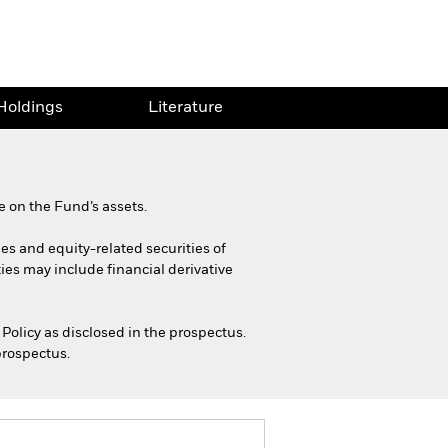
Holdings
Literature
 on the Fund’s assets.
ies and equity-related securities of
ies may include financial derivative
Policy as disclosed in the prospectus.
prospectus.