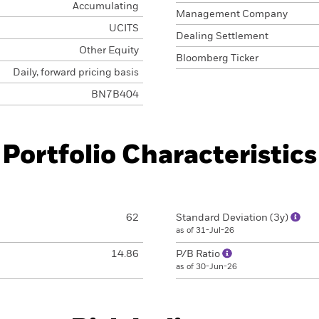
Accumulating
Management Company
UCITS
Dealing Settlement
Other Equity
Bloomberg Ticker
Daily, forward pricing basis
BN7B404
Portfolio Characteristics
62
Standard Deviation (3y)
as of 31-Jul-26
14.86
P/B Ratio
as of 30-Jun-26