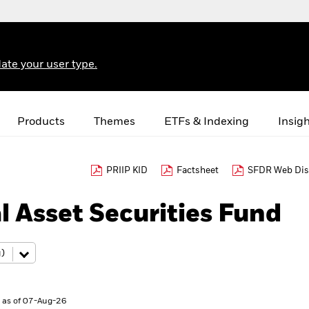
ate your user type.
Products
Themes
ETFs & Indexing
Insig
PRIIP KID
Factsheet
SFDR Web Dis
l Asset Securities Fund
 as of 07-Aug-26