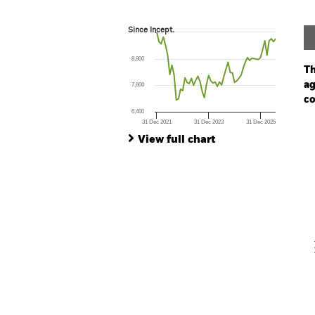
Since Incept.
Since Incept.
Line chart with 57 data points.
The chart has 1 X axis displaying Time. Ran
8,800
The chart has 1 Y axis displaying values. Range
Th
ag
7,600
co
6,400
31 Dec 2021
31 Dec 2023
31 Dec 2025
Ch
End of interactive chart.
Ba
View full chart
Th
Th
V