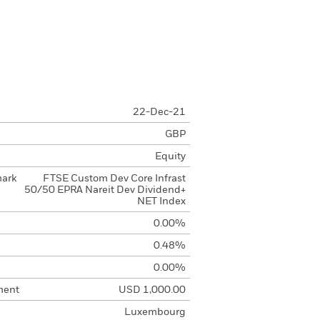
22-Dec-21
GBP
Equity
mark
FTSE Custom Dev Core Infrast
50/50 EPRA Nareit Dev Dividend+
NET Index
0.00%
0.48%
0.00%
ment
USD 1,000.00
Luxembourg