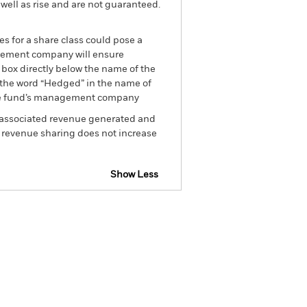
well as rise and are not guaranteed.
es for a share class could pose a
nagement company will ensure
 box directly below the name of the
by the word “Hedged” in the name of
om the fund’s management company
he associated revenue generated and
g revenue sharing does not increase
Show Less
closure
Prospectus
Holdings
Literature