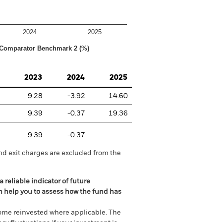
2024
2025
Comparator Benchmark 2 (%)
2023
2024
2025
9.28
-3.92
14.60
9.39
-0.37
19.36
9.39
-0.37
nd exit charges are excluded from the
 reliable indicator of future
an help you to assess how the fund has
come reinvested where applicable. The