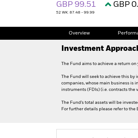
GBP 99.51
GBP 0
52 WK: 87.48 - 99.99
Overview
Perform
Investment Approac
The Fund aims to achieve a return on
The Fund will seek to achieve this by i
companies, whose main business is in t
instruments (FDIs) (i.e. contracts the
The Fund’s total assets will be invest
For further details please refer to th