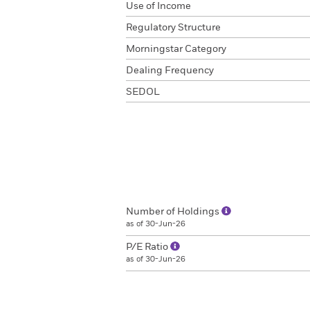
Use of Income
Regulatory Structure
Morningstar Category
Dealing Frequency
SEDOL
Number of Holdings
as of 30-Jun-26
P/E Ratio
as of 30-Jun-26