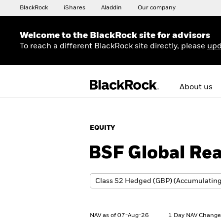
BlackRock
iShares
Aladdin
Our company
Welcome to the BlackRock site for advisors
To reach a different BlackRock site directly, please
upd
About us
EQUITY
BSF Global Rea
NAV as of 07-Aug-26
1 Day NAV Change