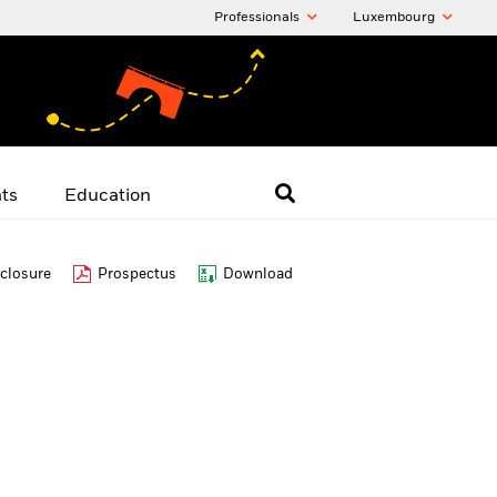
Professionals
Luxembourg
hts
Education
closure
Prospectus
Download