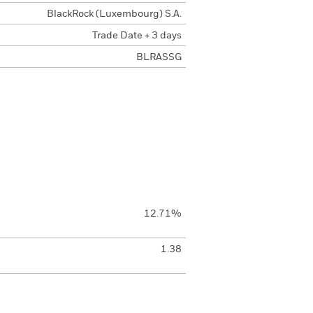
BlackRock (Luxembourg) S.A.
Trade Date + 3 days
BLRASSG
12.71%
1.38