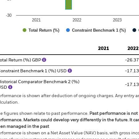
-30
2021
2022
2023
Total Return (%)
Constraint Benchmark 1 (%)
d of interactive chart.
2021
2022
otal Return (%) GBP
-26.37
onstraint Benchmark 1 (%) USD
-17.13
istorical Comparator Benchmark 2 (%)
-17.13
USD
rformance is shown after deduction of ongoing charges. Any entry a
lculation.
e figures shown relate to past performance.
Past performance is not a
rformance. Markets could develop very differently in the future. It c
en managed in the past
rformance is shown on a Net Asset Value (NAV) basis, with gross in