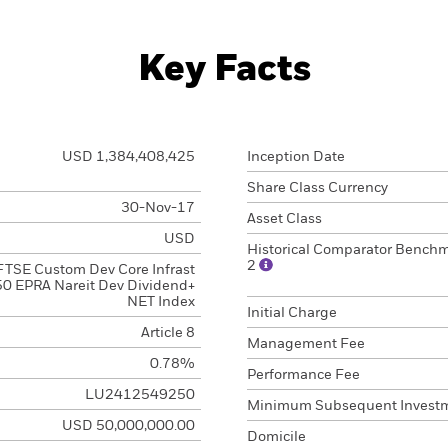
Key Facts
USD 1,384,408,425
Inception Date
Share Class Currency
30-Nov-17
Asset Class
USD
Historical Comparator Bench
2
FTSE Custom Dev Core Infrast
0 EPRA Nareit Dev Dividend+
NET Index
Initial Charge
Article 8
Management Fee
0.78%
Performance Fee
LU2412549250
Minimum Subsequent Invest
USD 50,000,000.00
Domicile