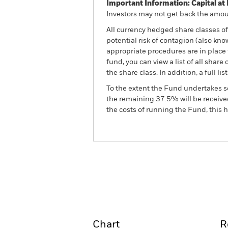
Important Information: Capital at 
Investors may not get back the amoun
All currency hedged share classes of 
potential risk of contagion (also kn
appropriate procedures are in place 
fund, you can view a list of all sha
the share class. In addition, a full
To the extent the Fund undertakes s
the remaining 37.5% will be received
the costs of running the Fund, this
BSF Global Real Asset Secu
Fund
Overview
Perform
Chart
R