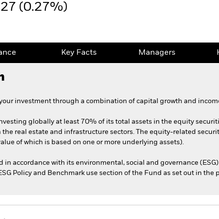
.27 (0.27%)
ance
Key Facts
Managers
h
 your investment through a combination of capital growth and income
nvesting globally at least 70% of its total assets in the equity securit
he real estate and infrastructure sectors. The equity-related securit
 value of which is based on one or more underlying assets).
ed in accordance with its environmental, social and governance (ESG) 
e ESG Policy and Benchmark use section of the Fund as set out in the 