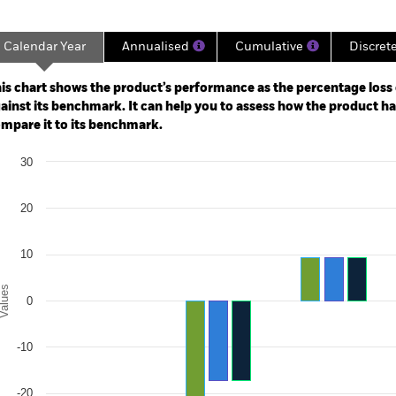
Calendar Year
Annualised
Cumulative
Discret
ge: 2021-11-30 00:00:00 to 2026-07-31 00:00:00.
: -36 to 0.
is chart shows the product’s performance as the percentage loss o
ainst its benchmark. It can help you to assess how the product h
mpare it to its benchmark.
art
30
r chart with 3 data series.
e chart has 1 X axis displaying categories.
e chart has 1 Y axis displaying Values. Range: -30 to 30.
20
10
alues
0
-10
-20