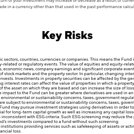
turn of your investment may increase or decrease as a result of curren
de in a currency other than that used in the past performance calcul
Key Risks
ic sectors, countries, currencies or companies. This means the Fund i
ty-related or regulatory events.
The value of equities and equity-relat
rs, economic news, company earnings and significant corporate even
 stock markets and the property sector. In particular, changing intere
invests.
Investments in property securities can be affected by the g
ing interest rates can affect the value of properties in which a proper
of the asset on which they are based and can increase the size of loss
he impact to the Fund can be greater where derivatives are used in a
to environmental or sustainability concerns, taxes, government regula
 are subject to environmental or sustainability concerns, taxes, gove
e Fund may pursue investment strategies using derivatives in order 
ial for long-term capital growth as well as increasing any capital loss
s inconsistent with ESG criteria. Such ESG screening may reduce the 
und’s investments compared to a fund without such screening.
institutions providing services such as safekeeping of assets or acti
ncial loss.