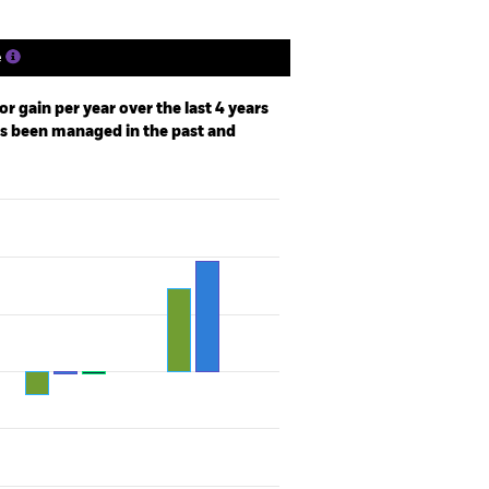
e
r gain per year over the last 4 years
as been managed in the past and