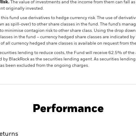
Risk.
The value of investments and the income from them can fall as 
t originally invested.
this fund use derivatives to hedge currency risk. The use of derivativ
own as spill-over) to other share classes in the fund. The fund’s ma
to minimise contagion risk to other share class. Using the drop down
re classes in the fund – currency hedged share classes are indicated 
 list of all currency hedged share classes is available on request fr
ecurities lending to reduce costs, the Fund will receive 62.5% of t
 by BlackRock as the securities lending agent. As securities lendin
 has been excluded from the ongoing charges.
PRIIP KID
Factsheet
SFDR Web Dis
rities
Download
Performance
ance
Key Facts
Managers
eturns