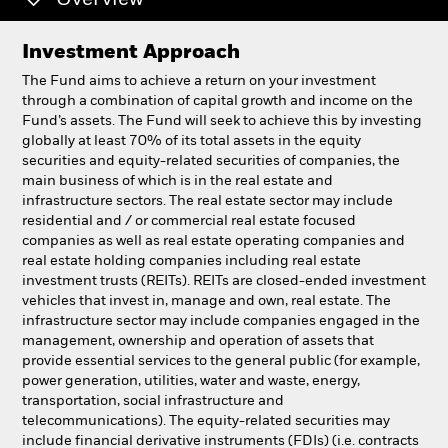
Overview
Professionals
Investment Approach
The Fund aims to achieve a return on your investment
Luxembourg
through a combination of capital growth and income on the
Change location
Fund’s assets. The Fund will seek to achieve this by investing
globally at least 70% of its total assets in the equity
securities and equity-related securities of companies, the
BlackRock
main business of which is in the real estate and
infrastructure sectors. The real estate sector may include
iShares
residential and / or commercial real estate focused
companies as well as real estate operating companies and
real estate holding companies including real estate
Aladdin
investment trusts (REITs). REITs are closed-ended investment
vehicles that invest in, manage and own, real estate. The
Our company
infrastructure sector may include companies engaged in the
management, ownership and operation of assets that
provide essential services to the general public (for example,
power generation, utilities, water and waste, energy,
transportation, social infrastructure and
telecommunications). The equity-related securities may
include financial derivative instruments (FDIs) (i.e. contracts