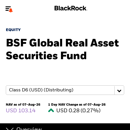
Welcome to the BlackRock site for advisors
EQUITY
To reach a different BlackRock site directly, please
update your user type.
BSF Global Real Asset
Securities Fund
About us
Products
Themes
ETFs & Indexing
NAV as of 07-Aug-26
1 Day NAV Change as of 07-Aug-26
USD 103.14
USD 0.28 (0.27%)
Insights
Education