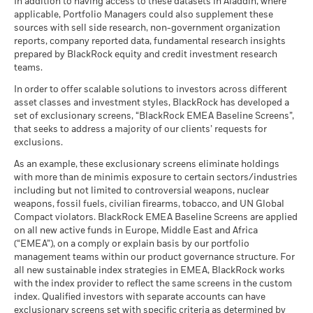
BlackRock Strategic Funds - Annual Report
There is no minimum guaranteed return. You
In addition to having access to these datasets in Aladdin, where
Minimum
may be used to gain or reduce market exposure and/or risk
MSCI - Nuclear Weapons
0.00%
as of 17-Jul-26
(English)
applicable, Portfolio Managers could also supplement these
as of 30-Jun-26
management. Allocations are subject to change.
sources with sell side research, non-government organization
What you might get back after costs
MSCI ESG Quality Score (0-
7.47
Stress
MSCI - Civilian Firearms
0.00%
reports, company reported data, fundamental research insights
10)
Average return each year
BlackRock Strategic Funds - Annual Report
as of 30-Jun-26
prepared by BlackRock equity and credit investment research
as of 17-Jul-26
2024
teams.
What you might get back after costs
MSCI - Tobacco
0.00%
Unfavourable
Fund Lipper Global
Equity Global
Average return each year
Classification
as of 30-Jun-26
In order to offer scalable solutions to investors across different
as of 17-Jul-26
asset classes and investment styles, BlackRock has developed a
What you might get back after costs
MSCI - UN Global Compact
0.00%
BlackRock Strategic Funds - Annual Report
Moderate
set of exclusionary screens, “BlackRock EMEA Baseline Screens”,
Violators
Average return each year
MSCI Weighted Average
186.87
(English)
that seeks to address a majority of our clients’ requests for
Carbon Intensity (Tons
as of 30-Jun-26
exclusions.
CO2E/$M SALES)
What you might get back after costs
Favourable
MSCI - Thermal Coal
0.00%
as of 17-Jul-26
BlackRock Strategic Funds - Annual Report
Average return each year
As an example, these exclusionary screens eliminate holdings
as of 30-Jun-26
2023
with more than de minimis exposure to certain sectors/industries
MSCI ESG % Coverage
93.32
The stress scenario shows what you might get back in extreme
including but not limited to controversial weapons, nuclear
MSCI - Oil Sands
0.00%
as of 17-Jul-26
market circumstances.
weapons, fossil fuels, civilian firearms, tobacco, and UN Global
as of 30-Jun-26
Compact violators. BlackRock EMEA Baseline Screens are applied
MSCI ESG Quality Score -
85.13
BlackRock Strategic Funds - Annual Report
Peer Percentile
on all new active funds in Europe, Middle East and Africa
2022
as of 17-Jul-26
(“EMEA”), on a comply or explain basis by our portfolio
management teams within our product governance structure. For
Funds in Peer Group
5,521
Business Involvement
99.88%
all new sustainable index strategies in EMEA, BlackRock works
BlackRock Strategic Funds - Semi-Annual
Coverage
as of 17-Jul-26
with the index provider to reflect the same screens in the custom
Report (English)
as of 30-Jun-26
index. Qualified investors with separate accounts can have
MSCI Weighted Average
86.97
exclusionary screens set with specific criteria as determined by
Carbon Intensity % Coverage