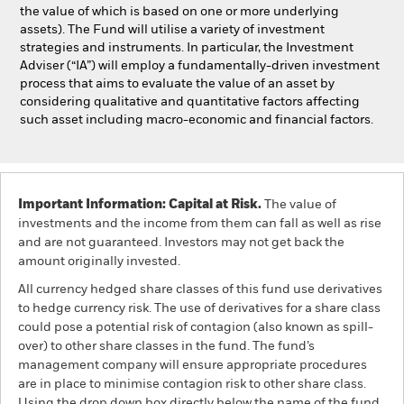
the value of which is based on one or more underlying
assets). The Fund will utilise a variety of investment
strategies and instruments. In particular, the Investment
Adviser (“IA”) will employ a fundamentally-driven investment
process that aims to evaluate the value of an asset by
considering qualitative and quantitative factors affecting
such asset including macro-economic and financial factors.
Important Information: Capital at Risk.
The value of
investments and the income from them can fall as well as rise
and are not guaranteed. Investors may not get back the
amount originally invested.
All currency hedged share classes of this fund use derivatives
to hedge currency risk. The use of derivatives for a share class
could pose a potential risk of contagion (also known as spill-
over) to other share classes in the fund. The fund’s
management company will ensure appropriate procedures
are in place to minimise contagion risk to other share class.
Using the drop down box directly below the name of the fund,