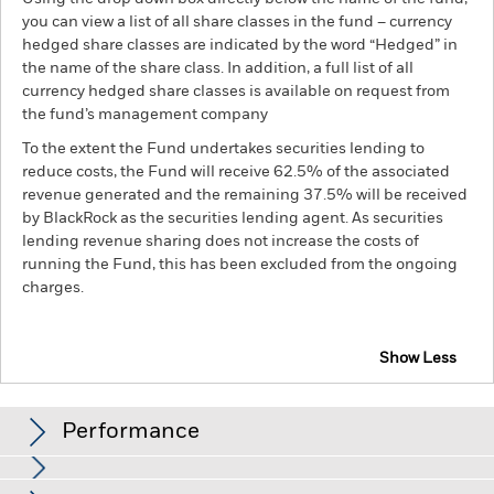
you can view a list of all share classes in the fund – currency
hedged share classes are indicated by the word “Hedged” in
the name of the share class. In addition, a full list of all
currency hedged share classes is available on request from
the fund’s management company
To the extent the Fund undertakes securities lending to
reduce costs, the Fund will receive 62.5% of the associated
revenue generated and the remaining 37.5% will be received
by BlackRock as the securities lending agent. As securities
lending revenue sharing does not increase the costs of
running the Fund, this has been excluded from the ongoing
charges.
Show Less
BSF Global Real Asset Securities Fund
Performance
Distributions