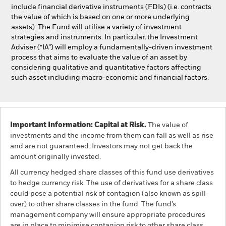
include financial derivative instruments (FDIs) (i.e. contracts
the value of which is based on one or more underlying
assets). The Fund will utilise a variety of investment
strategies and instruments. In particular, the Investment
Adviser (“IA”) will employ a fundamentally-driven investment
process that aims to evaluate the value of an asset by
considering qualitative and quantitative factors affecting
such asset including macro-economic and financial factors.
Important Information: Capital at Risk.
The value of
investments and the income from them can fall as well as rise
and are not guaranteed. Investors may not get back the
amount originally invested.
All currency hedged share classes of this fund use derivatives
to hedge currency risk. The use of derivatives for a share class
could pose a potential risk of contagion (also known as spill-
over) to other share classes in the fund. The fund’s
management company will ensure appropriate procedures
are in place to minimise contagion risk to other share class.