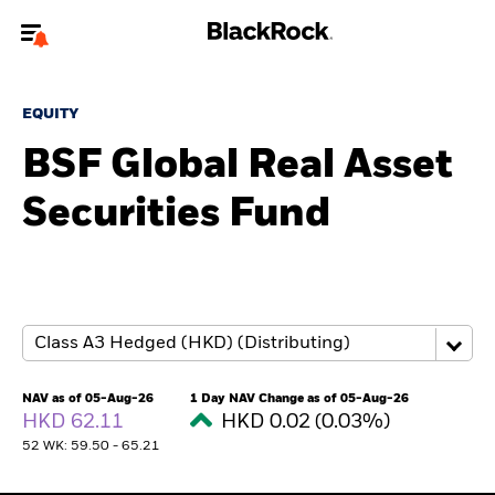
Welcome to the BlackRock site for advisors
EQUITY
To reach a different BlackRock site directly, please
update your user type.
BSF Global Real Asset
Securities Fund
About us
Products
Themes
ETFs & Indexing
NAV as of 05-Aug-26
1 Day NAV Change as of 05-Aug-26
HKD 62.11
HKD 0.02 (0.03%)
Insights
52 WK: 59.50 - 65.21
Education