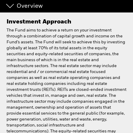
Overview
Professionals
Investment Approach
Luxembourg
The Fund aims to achieve a return on your investment
Change location
through a combination of capital growth and income on the
Fund’s assets. The Fund will seek to achieve this by investing
globally at least 70% of its total assets in the equity
BlackRock
securities and equity-related securities of companies, the
main business of which is in the real estate and
iShares
infrastructure sectors. The real estate sector may include
residential and / or commercial real estate focused
companies as well as real estate operating companies and
Aladdin
real estate holding companies including real estate
investment trusts (REITs). REITs are closed-ended investment
Our company
vehicles that invest in, manage and own, real estate. The
infrastructure sector may include companies engaged in the
management, ownership and operation of assets that
provide essential services to the general public (for example,
power generation, utilities, water and waste, energy,
transportation, social infrastructure and
telecommunications). The equity-related securities may