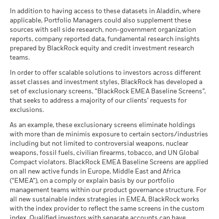
Dealing Settlement
Trade Date + 3 days
certain financial instruments, including derivatives, which
CCC)
-20
BlackRock Strategic Funds - Annual Report
There is no minimum guaranteed return. You
In addition to having access to these datasets in Aladdin, where
Minimum
may be used to gain or reduce market exposure and/or risk
MSCI - Nuclear Weapons
0.00%
as of 17-Jul-26
Bloomberg Ticker
BSGRA3H
(English)
applicable, Portfolio Managers could also supplement these
as of 30-Jun-26
management. Allocations are subject to change.
sources with sell side research, non-government organization
-30
What you might get back after costs
MSCI ESG Quality Score (0-
7.47
Stress
2016
2017
2018
2019
2020
2021
2022
2023
2024
2025
MSCI - Civilian Firearms
0.00%
reports, company reported data, fundamental research insights
10)
Average return each year
BlackRock Strategic Funds - Annual Report
as of 30-Jun-26
prepared by BlackRock equity and credit investment research
as of 17-Jul-26
2024
teams.
What you might get back after costs
Total Return (%)
MSCI - Tobacco
0.00%
Unfavourable
Fund Lipper Global
Equity Global
Average return each year
Constraint Benchmark 1 (%)
Classification
as of 30-Jun-26
In order to offer scalable solutions to investors across different
Comparator Benchmark 2 (%)
as of 17-Jul-26
asset classes and investment styles, BlackRock has developed a
What you might get back after costs
MSCI - UN Global Compact
0.00%
BlackRock Strategic Funds - Annual Report
Moderate
set of exclusionary screens, “BlackRock EMEA Baseline Screens”,
End of interactive chart.
Violators
Average return each year
MSCI Weighted Average
186.87
(English)
that seeks to address a majority of our clients’ requests for
Carbon Intensity (Tons
as of 30-Jun-26
exclusions.
CO2E/$M SALES)
2016
2017
2018
2019
2020
2021
What you might get back after costs
Favourable
MSCI - Thermal Coal
0.00%
as of 17-Jul-26
BlackRock Strategic Funds - Annual Report
Average return each year
As an example, these exclusionary screens eliminate holdings
as of 30-Jun-26
Total
2023
with more than de minimis exposure to certain sectors/industries
MSCI ESG % Coverage
93.32
The stress scenario shows what you might get back in extreme
Return (%)
6.52
13.05
including but not limited to controversial weapons, nuclear
MSCI - Oil Sands
0.00%
as of 17-Jul-26
market circumstances.
HKD
weapons, fossil fuels, civilian firearms, tobacco, and UN Global
as of 30-Jun-26
Compact violators. BlackRock EMEA Baseline Screens are applied
MSCI ESG Quality Score -
85.13
Constraint
BlackRock Strategic Funds - Annual Report
Peer Percentile
on all new active funds in Europe, Middle East and Africa
Benchmark
2022
as of 17-Jul-26
-6.80
13.75
(“EMEA”), on a comply or explain basis by our portfolio
1 (%) USD
management teams within our product governance structure. For
Funds in Peer Group
5,521
Business Involvement
99.88%
all new sustainable index strategies in EMEA, BlackRock works
BlackRock Strategic Funds - Semi-Annual
Coverage
as of 17-Jul-26
with the index provider to reflect the same screens in the custom
Historical
Report (English)
as of 30-Jun-26
index. Qualified investors with separate accounts can have