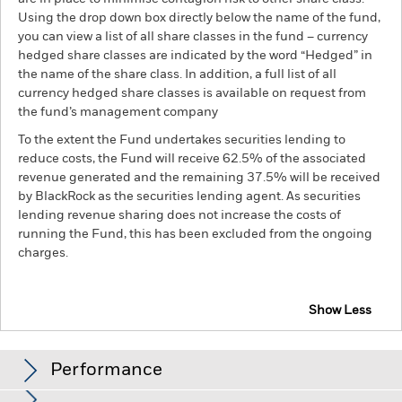
Using the drop down box directly below the name of the fund,
you can view a list of all share classes in the fund – currency
hedged share classes are indicated by the word “Hedged” in
the name of the share class. In addition, a full list of all
currency hedged share classes is available on request from
the fund’s management company
To the extent the Fund undertakes securities lending to
reduce costs, the Fund will receive 62.5% of the associated
revenue generated and the remaining 37.5% will be received
by BlackRock as the securities lending agent. As securities
lending revenue sharing does not increase the costs of
running the Fund, this has been excluded from the ongoing
charges.
Show Less
BSF Global Real Asset Securities Fund
Performance