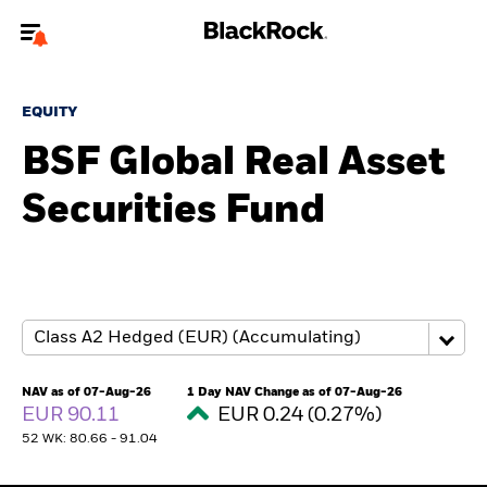
Welcome to the BlackRock site for advisors
EQUITY
To reach a different BlackRock site directly, please
update your user type.
BSF Global Real Asset
Securities Fund
About us
Products
Themes
ETFs & Indexing
NAV as of 07-Aug-26
1 Day NAV Change as of 07-Aug-26
EUR 90.11
EUR 0.24 (0.27%)
Insights
52 WK: 80.66 - 91.04
Education