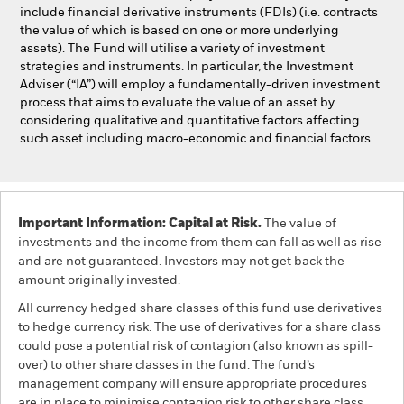
include financial derivative instruments (FDIs) (i.e. contracts
the value of which is based on one or more underlying
assets). The Fund will utilise a variety of investment
strategies and instruments. In particular, the Investment
Adviser (“IA”) will employ a fundamentally-driven investment
process that aims to evaluate the value of an asset by
considering qualitative and quantitative factors affecting
such asset including macro-economic and financial factors.
Important Information: Capital at Risk.
The value of
investments and the income from them can fall as well as rise
and are not guaranteed. Investors may not get back the
amount originally invested.
All currency hedged share classes of this fund use derivatives
to hedge currency risk. The use of derivatives for a share class
could pose a potential risk of contagion (also known as spill-
over) to other share classes in the fund. The fund’s
management company will ensure appropriate procedures
are in place to minimise contagion risk to other share class.