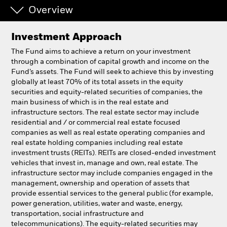
Overview
Professionals
Investment Approach
Luxembourg
The Fund aims to achieve a return on your investment
Change location
through a combination of capital growth and income on the
Fund’s assets. The Fund will seek to achieve this by investing
globally at least 70% of its total assets in the equity
BlackRock
securities and equity-related securities of companies, the
main business of which is in the real estate and
iShares
infrastructure sectors. The real estate sector may include
residential and / or commercial real estate focused
companies as well as real estate operating companies and
Aladdin
real estate holding companies including real estate
investment trusts (REITs). REITs are closed-ended investment
Our company
vehicles that invest in, manage and own, real estate. The
infrastructure sector may include companies engaged in the
management, ownership and operation of assets that
provide essential services to the general public (for example,
power generation, utilities, water and waste, energy,
transportation, social infrastructure and
telecommunications). The equity-related securities may