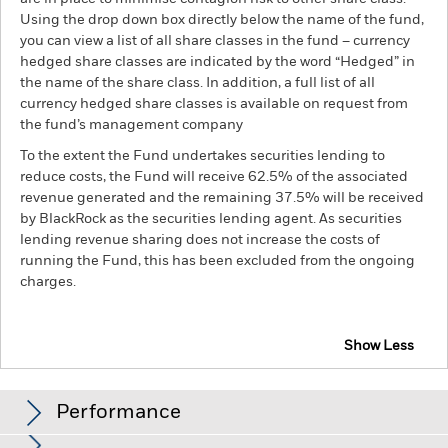
Using the drop down box directly below the name of the fund,
you can view a list of all share classes in the fund – currency
hedged share classes are indicated by the word “Hedged” in
the name of the share class. In addition, a full list of all
currency hedged share classes is available on request from
the fund’s management company
To the extent the Fund undertakes securities lending to
reduce costs, the Fund will receive 62.5% of the associated
revenue generated and the remaining 37.5% will be received
by BlackRock as the securities lending agent. As securities
lending revenue sharing does not increase the costs of
running the Fund, this has been excluded from the ongoing
charges.
Show Less
BSF Global Real Asset Securities Fund
Performance