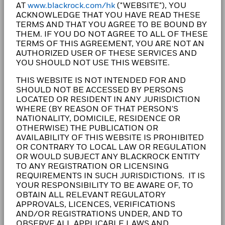
AT
www.blackrock.com/hk
("WEBSITE"), YOU
clients, our purpose at BlackRock is to help everyone
ACKNOWLEDGE THAT YOU HAVE READ THESE
experience financial well-being. Since 1999, we've
TERMS AND THAT YOU AGREE TO BE BOUND BY
been a leading provider of financial technology, and
THEM. IF YOU DO NOT AGREE TO ALL OF THESE
our clients turn to us for the solutions they need when
TERMS OF THIS AGREEMENT, YOU ARE NOT AN
AUTHORIZED USER OF THESE SERVICES AND
planning for their most important goals.
YOU SHOULD NOT USE THIS WEBSITE.
THIS WEBSITE IS NOT INTENDED FOR AND
SHOULD NOT BE ACCESSED BY PERSONS
LOCATED OR RESIDENT IN ANY JURISDICTION
CORPORATE
WHERE (BY REASON OF THAT PERSON'S
NATIONALITY, DOMICILE, RESIDENCE OR
Fraud protection tips
OTHERWISE) THE PUBLICATION OR
AVAILABILITY OF THIS WEBSITE IS PROHIBITED
Careers
OR CONTRARY TO LOCAL LAW OR REGULATION
OR WOULD SUBJECT ANY BLACKROCK ENTITY
Newsroom
TO ANY REGISTRATION OR LICENSING
REQUIREMENTS IN SUCH JURISDICTIONS. IT IS
YOUR RESPONSIBILITY TO BE AWARE OF, TO
Investor relations
OBTAIN ALL RELEVANT REGULATORY
APPROVALS, LICENCES, VERIFICATIONS
AND/OR REGISTRATIONS UNDER, AND TO
LEGAL
OBSERVE ALL APPLICABLE LAWS AND