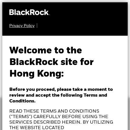
Privacy Policy
Welcome to the
BlackRock site for
Hong Kong:
Before you proceed, please take a moment to
review and accept the following Terms and
Conditions.
READ THESE TERMS AND CONDITIONS
("TERMS") CAREFULLY BEFORE USING THE
SERVICES DESCRIBED HEREIN. BY UTILIZING
As a global investment manager and fiduciary to our
THE WEBSITE LOCATED