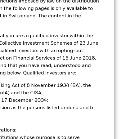
trictions imposed by law on the distribution
 the following pages is only available to
t in Switzerland. The content in the
at you are a qualified investor within the
n Collective Investment Schemes of 23 June
alified investors with an opting-out
Act on Financial Services of 15 June 2018,
and that you have read, understood and
g below. Qualified investors are:
anking Act of 8 November 1934 (BA), the
inIA) and the CISA;
of 17 December 2004;
ision as the persons listed under a and b
rations;
itutions whose purpose is to serve