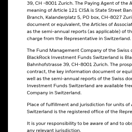
eturn: we see no intrinsic reason why
39, CH -8001 Zurich. The Paying Agent of the 
 the long term given its value is driven by
meaning of Article 121 CISA is State Street Ba
Branch, Kalanderplatz 5, PO box, CH-8027 Zuri
document or equivalent, the Articles of Associat
as the semi-annual reports (as applicable) of t
 Bitcoin cannot be compared to traditional
charge from the Representative in Switzerland.
 the “magnificent 7” group of mostly
 stocks represent single portfolio holdings
The Fund Management Company of the Swiss d
 risk, as with bitcoin. In a traditional
BlackRock Investment Funds Switzerland is B
ose seven stocks each account for, on
Bahnhofstrasse 39, CH-8001 Zurich. The prospe
 as a 1-2% allocation to bitcoin. We think
contract, the key information document or equiv
y not more? Going beyond that would
well as the semi-annual reports of the Swiss d
risk. See the chart.
Investment Funds Switzerland are available f
Company in Switzerland.
tfolios
Place of fulfillment and jurisdiction for units 
Switzerland is the registered office of the Repr
It is your responsibility to be aware of and to o
any relevant jurisdiction.