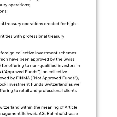
sury operations;
ons;
al treasury operations created for high-
ntities with professional treasury
 foreign collective investment schemes
hich have been approved by the Swiss
for offering to non-qualified investors in
 (“Approved Funds”), on collective
oved by FINMA (“Not Approved Funds”),
ock Investment Funds Switzerland as well
fering to retail and professional clients
itzerland within the meaning of Article
Management Schweiz AG, Bahnhofstrasse