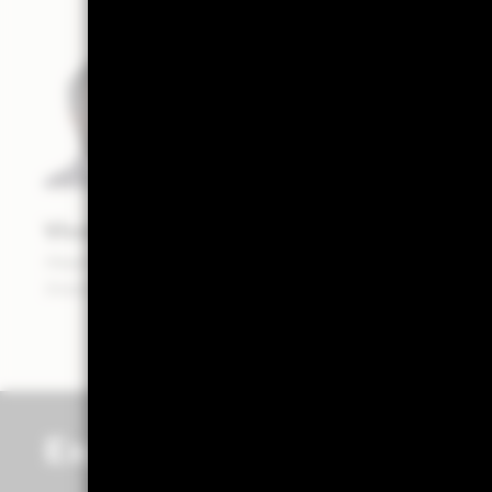
Vivek Paul
Head of Portfolio Research — BlackRock
Investment Institute
Explore more