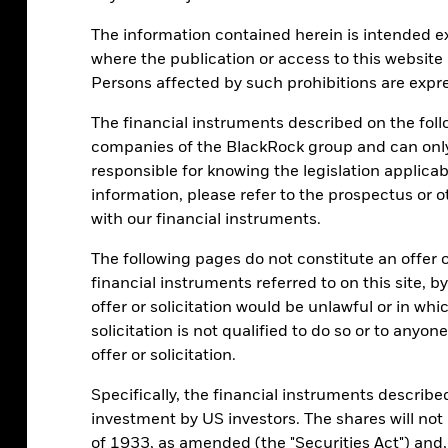
The information contained herein is intended exc
where the publication or access to this website 
Persons affected by such prohibitions are expre
The financial instruments described on the fo
companies of the BlackRock group and can only 
responsible for knowing the legislation applicab
information, please refer to the prospectus or 
with our financial instruments.
The following pages do not constitute an offer or 
financial instruments referred to on this site, b
offer or solicitation would be unlawful or in wh
solicitation is not qualified to do so or to anyo
offer or solicitation.
Specifically, the financial instruments described 
investment by US investors. The shares will not
of 1933, as amended (the "Securities Act") and,