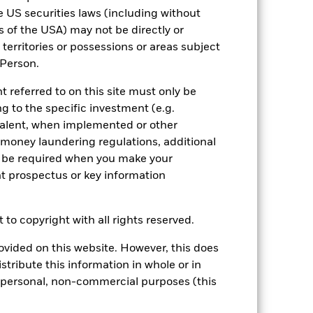
le US securities laws (including without
es of the USA) may not be directly or
s territories or possessions or areas subject
S Person.
t referred to on this site must only be
g to the specific investment (e.g.
alent, when implemented or other
f money laundering regulations, additional
y be required when you make your
nt prospectus or key information
 to copyright with all rights reserved.
vided on this website. However, this does
istribute this information in whole or in
ur personal, non-commercial purposes (this