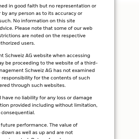
hed in good faith but no representation or
 by any person as to its accuracy or
such. No information on this site
advice. Please note that some of our web
strictions are noted on the respective
thorized users.
t Schweiz AG website when accessing
may be proceeding to the website of a third-
 Management Schweiz AG has not examined
responsibility for the contents of such
fered through such websites.
ave no liability for any loss or damage
ation provided including without limitation,
r consequential.
Robert Mitchnick
Head of Digital Assets, BlackRock
 future performance. The value of
down as well as up and are not