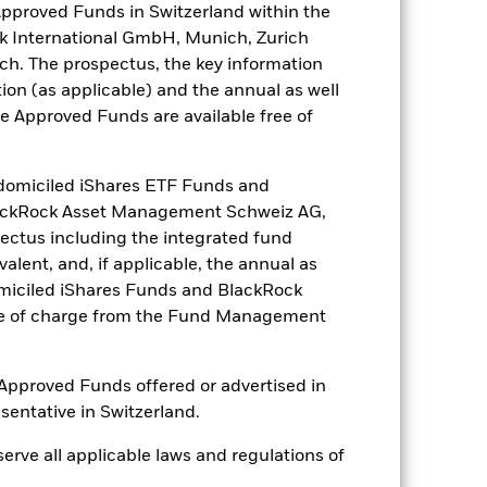
Approved Funds in Switzerland within the
nk International GmbH, Munich, Zurich
ch. The prospectus, the key information
ion (as applicable) and the annual as well
he Approved Funds are available free of
omiciled iShares ETF Funds and
lackRock Asset Management Schweiz AG,
ctus including the integrated fund
alent, and, if applicable, the annual as
omiciled iShares Funds and BlackRock
ree of charge from the Fund Management
of Approved Funds offered or advertised in
esentative in Switzerland.
bserve all applicable laws and regulations of