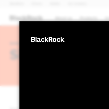
BlackRock
iShares
Aladdin
Our company
About us
Products
I
INVESTMENT PERSPECTIVES: MEGA FORCES
Sizing bitcoin 