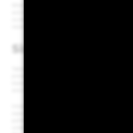
What could spur wider adoption of bitcoin? We see sever
and instant transactions across borders, anyone can par
no direct government ability to increase or decrease sup
never be widely adopted. Doubts around that are what h
Sizing an allocation
Taking all this into account, we do see a case for includ
provided you believe it will become more widely adopt
bearing the risk of potentially rapid price plunges. Th
and cons when deciding whether to allocate to bitcoin
Investors size allocations for stocks, bonds and privat
expected returns and risk, along with how its returns c
portfolio. But they need to think about bitcoin’s expect
underlying cash flows for estimating future returns. W