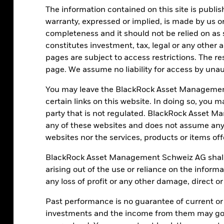
The information contained on this site is publis
warranty, expressed or implied, is made by us or
completeness and it should not be relied on as 
constitutes investment, tax, legal or any other 
pages are subject to access restrictions. The re
page. We assume no liability for access by unau
You may leave the BlackRock Asset Managemen
certain links on this website. In doing so, you 
party that is not regulated. BlackRock Asset
any of these websites and does not assume any 
websites nor the services, products or items of
BlackRock Asset Management Schweiz AG shall h
arising out of the use or reliance on the inform
any loss of profit or any other damage, direct o
Paul Henderson
Senior Portfolio Strategist – BlackRock Investment
Past performance is no guarantee of current or
Institute
investments and the income from them may go 