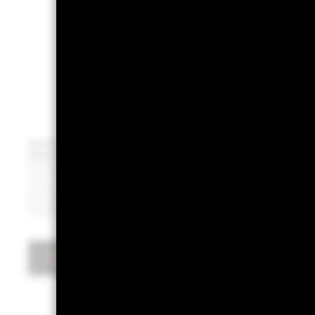
Past performance is not a reliable indicator of current or future results. This info
particular asset class or strategy or as a promise - or even estimate - of future per
Bloomberg, December 2024. Notes: The chart shows bitcoin’s share of portfolio risk in a 
based on risk contribution. It also shows what share “magnificent 7” stocks (Alphabet, Am
on average based on their current index weights. Indexes used: Bloomberg Developed Ma
Aggregate for bonds. Risk contribution is estimated using weekly returns between May 201
purposes and should not be construed as investment advice or a recommendation.
Download the PDF report