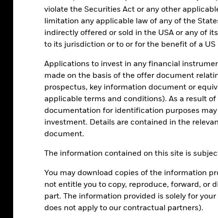
violate the Securities Act or any other applicab
limitation any applicable law of any of the Stat
indirectly offered or sold in the USA or any of it
to its jurisdiction or to or for the benefit of a U
Applications to invest in any financial instrumen
made on the basis of the offer document relatin
prospectus, key information document or equiv
applicable terms and conditions). As a result o
rmation is not intended as a recommendation to invest in any
formance.
Source: BlackRock Investment Institute with data from
documentation for identification purposes ma
hypothetical 60-40 stock-bond portfolio at different allocations
investment. Details are contained in the releva
azon, Apple, Meta, Microsoft, Nvidia and Tesla) add to overall risk
rkets Large and Mid Cap for equities and the Bloomberg Global
document.
2 and July 2024. Reference to individual stocks is for illustrative
The information contained on this site is subject
You may download copies of the information pro
not entitle you to copy, reproduce, forward, or d
part. The information provided is solely for yo
does not apply to our contractual partners).