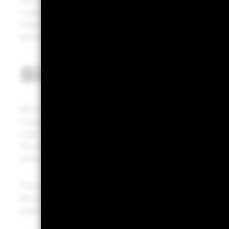
Since its inception in 2009, bitcoin has boomed and he
cryptocurrencies. Over its short history, bitcoin has s
volatility, plus bitcoin’s unique characteristics, raises 
portfolios.
Bitcoin’s value drive
Bitcoin’s value rises when its predetermined supply
changes based on evolving investor belief in bitcoin’
Case in point: The run-up to record highs after the rec
the chance of greater adoption given President-elec
picks supportive of cryptocurrencies.
The potential for future widespread adoption is thus ce
We believe it is the period leading up to largescale a
potential could lie.