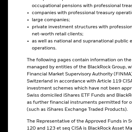
al factors at play. It allows for seamless
occupational pensions with professional trea
ticipate in it and it’s decentralized, with
companies with professional treasury operati
ply. Yet there is a risk it may ultimately
large companies;
ave led to past selloffs.
private investment structures with profession
net-worth retail clients;
as well as national and supranational public e
operations.
The following pages contain information on the
managed by entities of the BlackRock Group, w
ing bitcoin in multi-asset portfolios –
Financial Market Supervisory Authority (FINMA) 
ed in the future and are comfortable
Switzerland in accordance with Article 119 CISA
at’s why investors need to balance the pros
investment schemes which have not been appr
.
Swiss domiciled iShares ETF Funds and BlackR
as further financial instruments permitted for of
e market assets by considering the asset’s
(such as iShares Exchange Traded Products).
orrelate with the other assets in the
ed returns in a different way: it has no
The Representative of the Approved Funds in Sw
hat matters: the extent of adoption.
120 and 123 et seq CISA is BlackRock Asset 