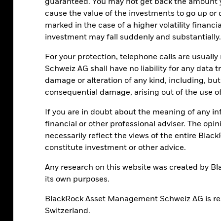
guaranteed. You may not get back the amount 
cause the value of the investments to go up or 
marked in the case of a higher volatility financ
investment may fall suddenly and substantially.
For your protection, telephone calls are usual
Schweiz AG shall have no liability for any data 
damage or alteration of any kind, including, but n
consequential damage, arising out of the use of
If you are in doubt about the meaning of any i
financial or other professional adviser. The opi
necessarily reflect the views of the entire Blac
constitute investment or other advice.
Any research on this website was created by B
its own purposes.
BlackRock Asset Management Schweiz AG is resp
Switzerland.