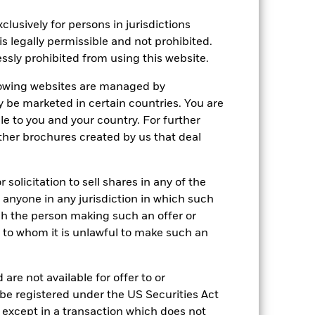
lusively for persons in jurisdictions
is legally permissible and not prohibited.
ssly prohibited from using this website.
llowing websites are managed by
be marketed in certain countries. You are
le to you and your country. For further
other brochures created by us that deal
solicitation to sell shares in any of the
y anyone in any jurisdiction in which such
ich the person making such an offer or
ne to whom it is unlawful to make such an
are not available for offer to or
 be registered under the US Securities Act
 except in a transaction which does not