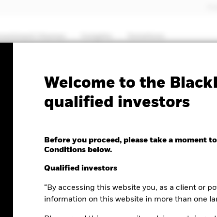
Pro
nvestment themes
Insights
Solutions
Welcome to the BlackR
qualified investors
in portfolios
Before you proceed, please take a moment to
Conditions below.
Qualified investors
“By accessing this website you, as a client or po
information on this website in more than one l