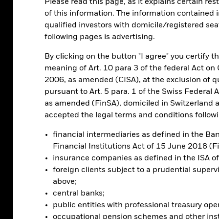
lped spur the launch of a wide variety of
Please read this page, as it explains certain res
een both major surges and selloffs. This
of this information. The information contained in
the question of what role it should play in
qualified investors with domicile/registered sea
following pages is advertising.
By clicking on the button "I agree" you certify th
rs
meaning of Art. 10 para 3 of the federal Act o
2006, as amended (CISA), at the exclusion of qu
pursuant to Art. 5 para. 1 of the Swiss Federal 
as amended (FinSA), domiciled in Switzerland 
 is met with growing demand – and demand
accepted the legal terms and conditions followin
s potential to become more widely adopted.
ent U.S. election reflects investors upping
financial intermediaries as defined in the B
t Donald Trump’s statements and personnel
Financial Institutions Act of 15 June 2018 (F
insurance companies as defined in the ISA 
foreign clients subject to a prudential superv
ntral to the investment case for bitcoin.
above;
doption where the biggest
future
return
central banks;
public entities with professional treasury ope
occupational pension schemes and other inst