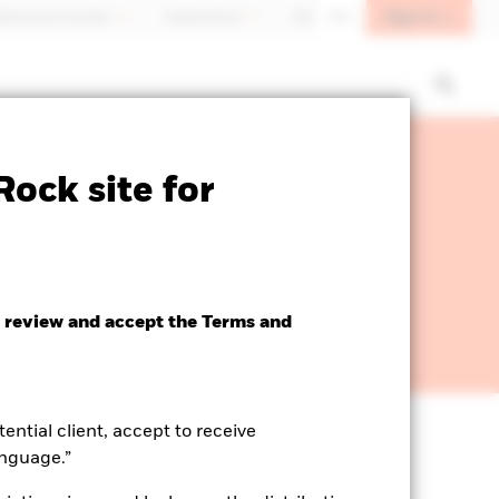
Sign In
fessional investor
Switzerland
DE
EN
ock site for
 review and accept the Terms and
tential client, accept to receive
anguage.”