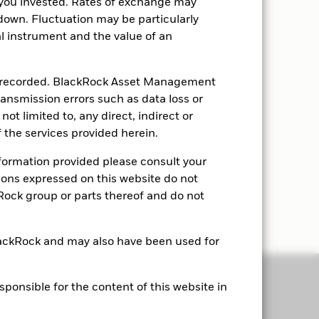
you invested. Rates of exchange may
down. Fluctuation may be particularly
ial instrument and the value of an
ly recorded. BlackRock Asset Management
transmission errors such as data loss or
ot limited to, any direct, indirect or
 the services provided herein.
nformation provided please consult your
nions expressed on this website do not
kRock group or parts thereof and do not
lackRock and may also have been used for
onsible for the content of this website in