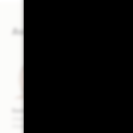
Authors
Samara Cohen
Chief Investment Officer of ETFs and Index
Investments - BlackRock