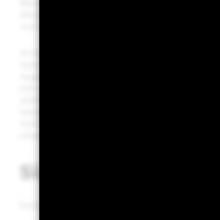
Bitcoin may also provide a more diversified source of r
bitcoin should be correlated with major risk assets over
such distinct drivers.
So how can investors think about a bitcoin allocation?
assets. But from a portfolio construction perspective,
mega-cap tech stocks is a useful starting point. Those
that account for a comparatively large share of portfolio
portfolio with a mix of 60% stocks and 40% bonds, th
average, about the same share of overall portfolio risk
that’s a reasonable range for a bitcoin exposure. Wh
sharply increase bitcoin’s share of the overall portfolio 
Sizing bitcoin in por
Estimated contribution to risk in a 60/40 portfolio