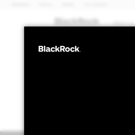
BlackRock
iShares
Aladdin
Our company
About us
FIXED INCOME
BGF Asia Pacif
NAV as of 07-Aug-2026
1 Day NAV Chang
USD 7.71
USD 0.0
52 WK: 7.68 - 8.02