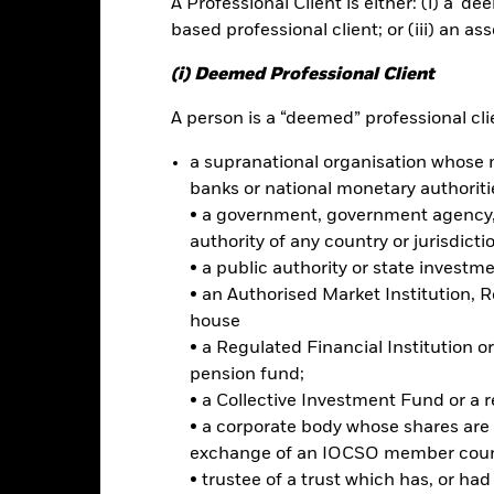
A Professional Client is either: (i) a ‘de
ance
Key Facts
Managers
based professional client; or (iii) an as
h
(i) Deemed Professional Client
our investment, without sacrificing long-term capital growth, and 
A person is a “deemed” professional clie
al and governance ("ESG") focused investing.
a supranational organisation whose 
otal assets in fixed income (“FI”) securities issued by governments,
banks or national monetary authoriti
usiness of which is in, the Asia Pacific Region. These may include b
• a government, government agency, 
ies) and investments with a relatively low credit rating or which are 
authority of any country or jurisdicti
• a public authority or state investm
iteria when selecting investments as disclosed in the prospectus. For 
• an Authorised Market Institution, 
e at www.blackrock.com/baselinescreens.
house
• a Regulated Financial Institution
pension fund;
• a Collective Investment Fund or a 
Risk.
The value of investments and the income from them can fall as 
• a corporate body whose shares are 
t originally invested.
exchange of an IOCSO member coun
k and/or issuer defaults will have a significant impact on the perform
• trustee of a trust which has, or ha