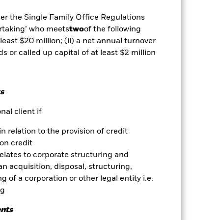
ed fixed income securities. Potential
nsitive to economic and political
der the Single Family Office Regulations
nt or transfer of assets,
ertaking’ who meets
two
of the following
es may be highly sensitive to changes
in greater fluctuations in the value
 least $20 million; (ii) a net annual turnover
ex way. Active management of
ds or called up capital of at least $2 million
 rates. If the currency exposures
und seeks to exclude companies
 ethical assessment of the Fund’s
alue of the Fund’s investments
s
es for a share class could pose a
al client if
nagement company will ensure
 box directly below the name of the
in relation to the provision of credit
by the word “Hedged” in the name of
on credit
om the fund’s management company
relates to corporate structuring and
he associated revenue generated and
n acquisition, disposal, structuring,
g revenue sharing does not increase
 of a corporation or other legal entity i.e.
ng
Show Less
ents