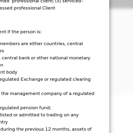
emed’ professional client; (ii) serviced-
Holdings
Literature
sessed professional Client
invests in a manner consistent with
nt if the person is:
members are either countries, central
 and government agencies of, and
es
onds, money market instruments (i.e.
central bank or other national monetary
unrated.
on
ent body
further details please refer to the
Regulated Exchange or regulated clearing
 or the management company of a regulated
regulated pension fund;
well as rise and are not guaranteed.
listed or admitted to trading on any
try
ance of fixed income securities. Non-
d during the previous 12 months, assets of