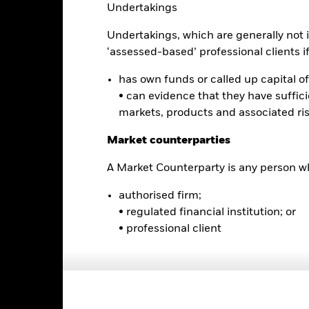
0
Undertakings
alues
Undertakings, which are generally not i
-5
‘assessed-based’ professional clients if 
-10
has own funds or called up capital of 
• can evidence that they have suffic
-15
markets, products and associated ri
Market counterparties
-20
2016
2017
2018
2019
2020
2021
A Market Counterparty is any person wh
Total Return (%)
Constraint Benc
authorised firm;
d of interactive chart.
During this period performance was achieved under circum
• regulated financial institution; or
• professional client
rior to 06-May-2025, the Fund used a different benchmark which is 
2016
2017
2018
2019
2020
otal Return (%) USD