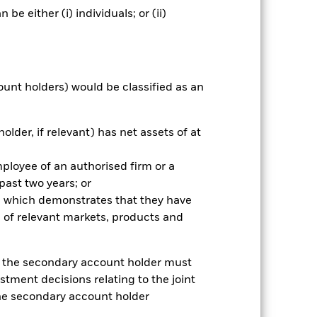
e either (i) individuals; or (ii)
Prospectus
Download
Holdings
Literature
ount holders) would be classified as an
older, if relevant) has net assets of at
nnual
mployee of an authorised firm or a
 past two years; or
r gain per year over the last 5 years
as been managed in the past and
ce which demonstrates that they have
 of relevant markets, products and
e, the secondary account holder must
stment decisions relating to the joint
the secondary account holder