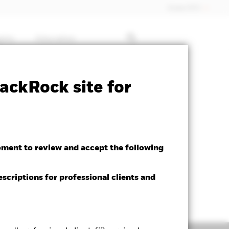
Dubai (IFC)
ghts
Education
ctsheet
Prospectus
Download
ackRock site for
oment to review and accept the following
escriptions for professional clients and