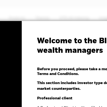
Products
Themes
ETFs & Indexing
Insi
Fa
Welcome to the Bl
ic Bond Fund
wealth managers
Before you proceed, please take a m
Terms and Conditions.
e as of 07-Aug-2026
Morningstar Rating
This section includes investor type d
0 (0.00%)
market counterparties.
Professional client