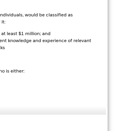
ndividuals, would be classified as
it:
at least $1 million; and
ient knowledge and experience of relevant
sks
2022
2023
2024
2025
o is either:
hmark 1 (%)
stances that no longer apply
reflected in the benchmark data.
2021
2022
2023
2024
2025
-3.4
-15.0
5.7
5.6
8.3