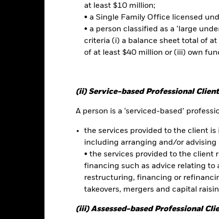
ties can be more sensitive to changes in these risks than higher rat
at least $10 million;
ay increase the level of risk. Emerging markets are generally more se
• a Single Family Office licensed un
her factors include greater 'Liquidity Risk', restrictions on investme
• a person classified as a ‘large und
s or payments to the Fund and sustainability-related risks. Derivativ
ey are based and can increase the size of losses and gains, resulting 
criteria (i) a balance sheet total of at
 can be greater where derivatives are used in an extensive or compl
of at least $40 million or (iii) own fun
es may make the Fund more sensitive to changes in foreign exchange
ppreciates investors may not benefit from such appreciation. The F
sistent with ESG criteria. Investors should therefore make a personal
nvesting in the Fund. Such ESG screening may adversely affect the v
(ii) Service-based Professional Client
reening.
this fund use derivatives to hedge currency risk. The use of derivativ
A person is a ‘serviced-based’ profession
own as spill-over) to other share classes in the fund. The fund’s ma
to minimise contagion risk to other share class. Using the drop down
the services provided to the client is 
re classes in the fund – currency hedged share classes are indicated 
including arranging and/or advising 
 list of all currency hedged share classes is available on request fr
• the services provided to the client 
ecurities lending to reduce costs, the Fund will receive 62.5% of t
financing such as advice relating to a
 by BlackRock as the securities lending agent. As securities lendin
restructuring, financing or refinancing
 has been excluded from the ongoing charges.
takeovers, mergers and capital raisi
(iii) Assessed-based Professional Cli