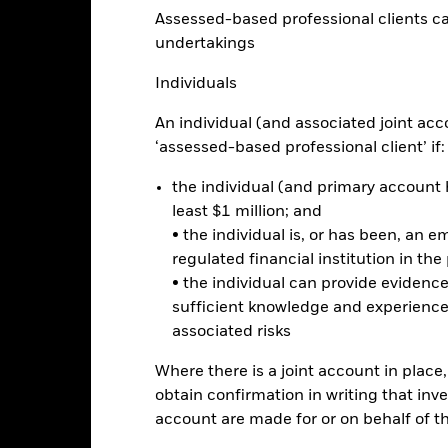
Assessed-based professional clients can b
Factsheet
d
undertakings
Performance
ance
Key Facts
Managers
Individuals
An individual (and associated joint acc
‘assessed-based professional client’ if:
eturns
the individual (and primary account h
least $1 million; and
Calendar Year
Annualised
Cumulative
Discrete A
ge: 2020-09-30 00:00:00 to 2026-07-31 00:00:00.
• the individual is, or has been, an e
: -40 to 20.
regulated financial institution in the
is chart shows the product’s performance as the percentage loss o
ainst its benchmark. It can help you to assess how the product h
• the individual can provide eviden
mpare it to its benchmark.
sufficient knowledge and experience
associated risks
art
10
r chart with 2 data series.
e chart has 1 X axis displaying categories.
Where there is a joint account in plac
e chart has 1 Y axis displaying Values. Range: -20 to 10.
obtain confirmation in writing that inve
5
account are made for or on behalf of 