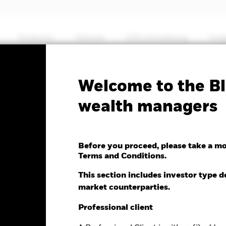
Products
Themes
ETFs & Indexing
Insi
Fa
Welcome to the Bl
Markets Fund
wealth managers
Before you proceed, please take a m
Terms and Conditions.
e as of 05-Aug-2026
This section includes investor type d
.27 (2.14%)
market counterparties.
Professional client