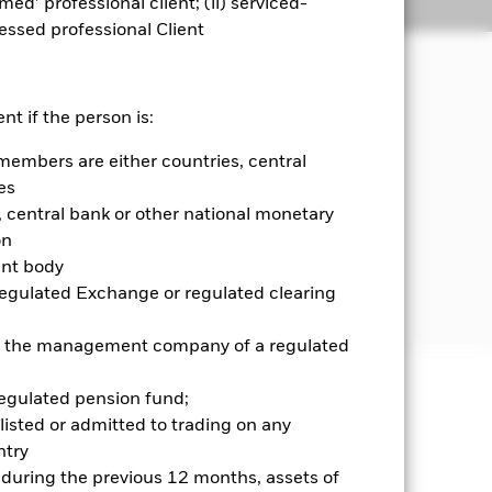
emed’ professional client; (ii) serviced-
Holdings
Literature
sessed professional Client
come on the Fund’s assets.
nt if the person is:
members are either countries, central
s domiciled in, or the main business of
 or the main business of which is in,
es
central bank or other national monetary
on
 and Global Depositary Receipts
ent body
 ADRs and GDRs are investments
Regulated Exchange or regulated clearing
 or the management company of a regulated
regulated pension fund;
well as rise and are not guaranteed.
listed or admitted to trading on any
try
d during the previous 12 months, assets of