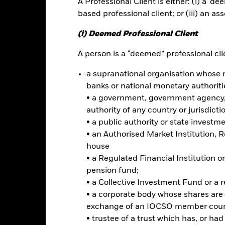
A Professional Client is either: (i) a ‘de
ance
Key Facts
Managers
based professional client; or (iii) an as
h
(i) Deemed Professional Client
 on your investment through a combination of capital growth and in
A person is a “deemed” professional clie
a supranational organisation whose 
of its total assets in the equity securities (e.g. shares) of companie
ment may also be made in equity securities of companies domiciled in,
banks or national monetary authoriti
ant business operations in emerging markets.
• a government, government agency, 
authority of any country or jurisdicti
erging markets by investing in American Depository Receipts (ADRs)
• a public authority or state investm
n stock exchanges and regulated markets outside emerging markets.
• an Authorised Market Institution, 
 give exposure to underlying equity securities.
house
• a Regulated Financial Institution
pension fund;
• a Collective Investment Fund or a 
Risk.
The value of investments and the income from them can fall as 
• a corporate body whose shares are 
t originally invested.
exchange of an IOCSO member coun
• trustee of a trust which has, or ha