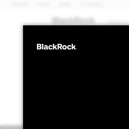
BlackRock
iShares
Aladdin
Our company
About us
EQUITY
BGF Emerging 
NAV as of 05-Aug-2026
1 Day NAV Chang
EUR 12.91
EUR 0
52 WK: 9.20 - 14.16