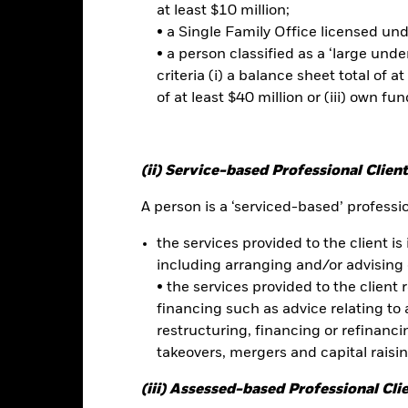
t read the Prospectus for any fund in which they wish to invest. Plea
at least $10 million;
r the relevant Prospectus.
• a Single Family Office licensed un
this fund use derivatives to hedge currency risk. The use of derivativ
• a person classified as a ‘large und
own as spill-over) to other share classes in the fund. The fund’s ma
to minimise contagion risk to other share class. Using the drop down
criteria (i) a balance sheet total of at
re classes in the fund – currency hedged share classes are indicated 
of at least $40 million or (iii) own fun
 list of all currency hedged share classes is available on request fr
ecurities lending to reduce costs, the Fund will receive 62.5% of t
 by BlackRock as the securities lending agent. As securities lendin
(ii) Service-based Professional Client
 has been excluded from the ongoing charges.
A person is a ‘serviced-based’ profession
the services provided to the client is 
including arranging and/or advising 
Factsheet
und
• the services provided to the client 
Performance
financing such as advice relating to a
ance
Key Facts
Managers
restructuring, financing or refinancing
takeovers, mergers and capital raisi
eturns
(iii) Assessed-based Professional Cli