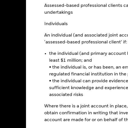
Assessed-based professional clients can b
Calendar Year
Annualised
Cumulative
Discrete A
undertakings
ge: 2019-11-30 00:00:00 to 2026-07-31 00:00:00.
: -50 to 100.
is chart shows the product’s performance as the percentage loss o
Individuals
ainst its benchmark. It can help you to assess how the product h
mpare it to its benchmark.
An individual (and associated joint acc
‘assessed-based professional client’ if:
art
40
r chart with 2 data series.
the individual (and primary account h
e chart has 1 X axis displaying categories.
e chart has 1 Y axis displaying Values. Range: -40 to 40.
least $1 million; and
• the individual is, or has been, an e
20
regulated financial institution in the
• the individual can provide eviden
sufficient knowledge and experience
alues
0
associated risks
Where there is a joint account in plac
obtain confirmation in writing that inve
-20
account are made for or on behalf of 