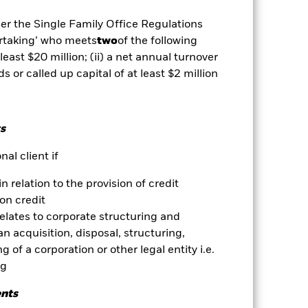
se contact us at the BlackRock
der the Single Family Office Regulations
es for a share class could pose a
ertaking’ who meets
two
of the following
nagement company will ensure
 box directly below the name of the
 least $20 million; (ii) a net annual turnover
by the word “Hedged” in the name of
ds or called up capital of at least $2 million
om the fund’s management company
he associated revenue generated and
g revenue sharing does not increase
s
al client if
Show Less
in relation to the provision of credit
on credit
Prospectus
Download
relates to corporate structuring and
n acquisition, disposal, structuring,
Holdings
Literature
 of a corporation or other legal entity i.e.
ng
ents