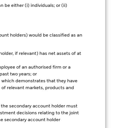
e either (i) individuals; or (ii)
nnual
r gain per year over the last 6 years
as been managed in the past and
ount holders) would be classified as an
older, if relevant) has net assets of at
mployee of an authorised firm or a
 past two years; or
ce which demonstrates that they have
 of relevant markets, products and
e, the secondary account holder must
stment decisions relating to the joint
the secondary account holder