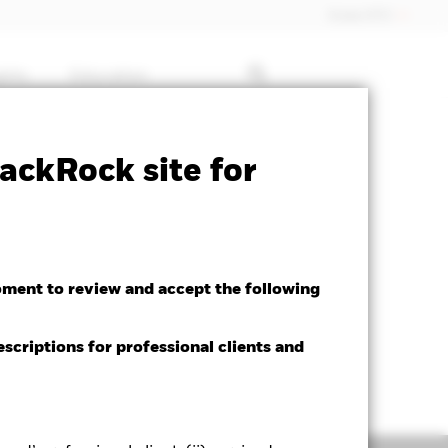
Dubai (IFC)
ghts
Education
ctsheet
Prospectus
Download
ackRock site for
oment to review and accept the following
escriptions for professional clients and