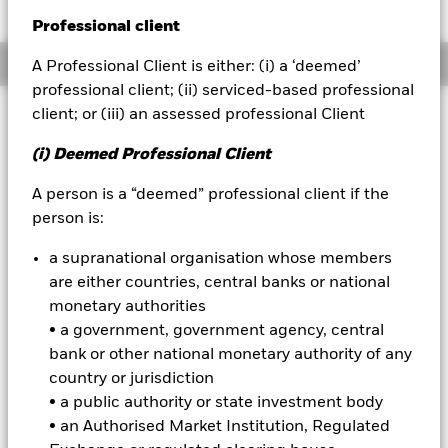
52 WK: 9.86 - 10.71
Professional client
BlackRock
Overview
A Professional Client is either: (i) a ‘deemed’
iShares
professional client; (ii) serviced-based professional
client; or (iii) an assessed professional Client
Investment Approach
Aladdin
The Fund aims to maximise the return on your investment
(i) Deemed Professional Client
through a combination of capital growth and income on the
Our company
Fund’s assets in a manner consistent with the principles of
A person is a “deemed” professional client if the
sustainable and environmental, social and governance (ESG)
person is:
focused investing. The Fund is actively managed, and the
investment adviser (IA) has discretion to select the Fund's
a supranational organisation whose members
investments, provided that: the Fund will invest at least 70%
are either countries, central banks or national
of its total assets in fixed income (FI) securities within the J.P.
Morgan ESG Government Bond Index-Emerging Market
monetary authorities
Global Diversified (the “Index” and the securities comprised
• a government, government agency, central
within it being “Index Securities”), which comprises FI
bank or other national monetary authority of any
securities issued by governments of emerging market
country or jurisdiction
countries and denominated in the local currency of such
• a public authority or state investment body
emerging market countries. The Fund will also refer to the
Index for risk management purposes as further described in
• an Authorised Market Institution, Regulated
the prospectus. The IA is not bound by the weighting of the