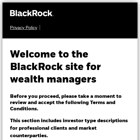
Privacy Policy
About us
FIXED INCOME
BGF ESG Emerging
Products
Welcome to the
Markets Local
Themes
BlackRock site for
Currency Bond Fund
wealth managers
ETFs & Indexing
Insights
Before you proceed, please take a moment to
review and accept the following Terms and
Education
Conditions.
This section includes investor type descriptions
NAV as of 07-Aug-2026
1 Day NAV Change as of 07-Aug-2026
for professional clients and market
Dubai (IFC)
EUR 10.63
EUR 0.03 (0.28%)
Change location
counterparties.