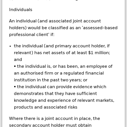
complex way. The Fund seeks to exclude companies engaging
in certain activities inconsistent with ESG criteria. Investors
Individuals
should therefore make a personal ethical assessment of the
Fund’s ESG screening prior to investing in the Fund. Such
An individual (and associated joint account
ESG screening may adversely affect the value of the Fund’s
holders) would be classified as an ‘assessed-based
investments compared to a fund without such screening.
professional client’ if:
All currency hedged share classes of this fund use derivatives
to hedge currency risk. The use of derivatives for a share class
the individual (and primary account holder, if
could pose a potential risk of contagion (also known as spill-
relevant) has net assets of at least $1 million;
over) to other share classes in the fund. The fund’s
and
management company will ensure appropriate procedures
• the individual is, or has been, an employee of
are in place to minimise contagion risk to other share class.
Using the drop down box directly below the name of the fund,
an authorised firm or a regulated financial
you can view a list of all share classes in the fund – currency
institution in the past two years; or
hedged share classes are indicated by the word “Hedged” in
• the individual can provide evidence which
the name of the share class. In addition, a full list of all
demonstrates that they have sufficient
currency hedged share classes is available on request from
knowledge and experience of relevant markets,
the fund’s management company
products and associated risks
To the extent the Fund undertakes securities lending to
reduce costs, the Fund will receive 62.5% of the associated
Where there is a joint account in place, the
revenue generated and the remaining 37.5% will be received
secondary account holder must obtain