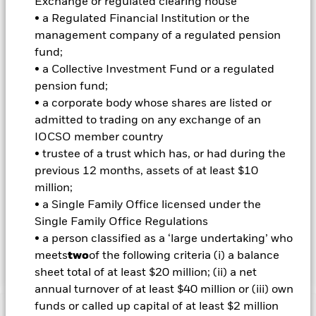
Exchange or regulated clearing house
Index when selecting Index Securities however, the
• a Regulated Financial Institution or the
geographical scope and the ESG requirements (described
management company of a regulated pension
below) of the investment objective and policy may limit the
fund;
extent to which the portfolio holdings will deviate from the
Index. The Index should be used by unitholders to compare
• a Collective Investment Fund or a regulated
the performance of the Fund. The Fund will also refer to J.P.
pension fund;
Morgan Government Bond Index-Emerging Market Global
• a corporate body whose shares are listed or
Diversified (the “ESG Reporting Index”) to assess the impact
admitted to trading on any exchange of an
of ESG screening on the Fund’s investment universe. The
IOCSO member country
ESG Reporting Index is not intended to be used when
constructing the Fund’s portfolio, for risk management
• trustee of a trust which has, or had during the
purposes to monitor active risk, or to compare the
previous 12 months, assets of at least $10
performance of the Fund. The Fund’s total assets will be
million;
invested in accordance with its ESG Policy as disclosed in the
• a Single Family Office licensed under the
prospectus. For further details regarding the ESG
Single Family Office Regulations
characteristics please refer to the prospectus and the
BlackRock website at
• a person classified as a ‘large undertaking’ who
https://www.blackrock.com/baselinescreens.
meets
two
of the following criteria (i) a balance
sheet total of at least $20 million; (ii) a net
annual turnover of at least $40 million or (iii) own
funds or called up capital of at least $2 million