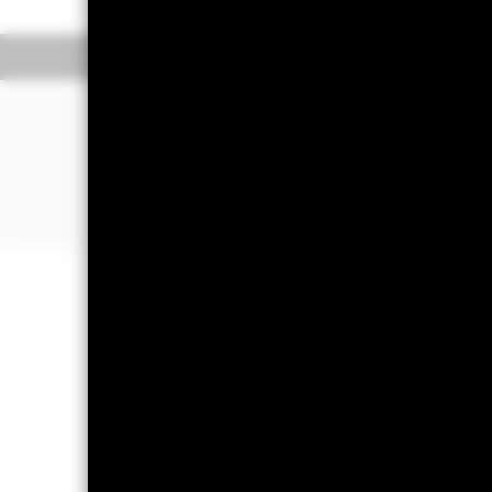
Overview
Pe
WHY
CRPA
?
Diversified exposure to global corpo
Direct investment in corporate bonds a
utilities and financial companies)
Investment grade bond exposure
Important Information: Capital at 
Investors may not get back the amoun
Important Information:
Important Inf
amount cannot be guaranteed. ETFs t
net asset values of the ETFs. Two main
rates rise, there is a corresponding d
be able to repay the principal and ma
default where the issuing company m