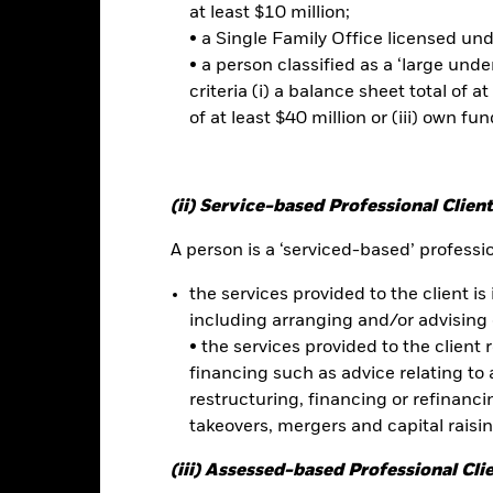
currency movements between the Base Currency and the currencies in
at least $10 million;
ed. Depending on the exchange rates, this may have a positive or n
• a Single Family Office licensed un
• a person classified as a ‘large und
criteria (i) a balance sheet total of at
this fund use derivatives to hedge currency risk. The use of derivativ
of at least $40 million or (iii) own fun
own as spill-over) to other share classes in the fund. The fund’s ma
to minimise contagion risk to other share class. Using the drop down
re classes in the fund – currency hedged share classes are indicated 
 list of all currency hedged share classes is available on request fr
(ii) Service-based Professional Client
A person is a ‘serviced-based’ profession
Factsheet
 UCITS ETF
the services provided to the client is 
including arranging and/or advising 
Performance
• the services provided to the client 
rformance
Key Facts
Holdi
financing such as advice relating to a
restructuring, financing or refinancing
takeovers, mergers and capital raisi
eturns
(iii) Assessed-based Professional Cli