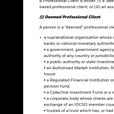
A Professional Client is either: (i) a ‘de
based professional client; or (iii) an as
rformance
Key Facts
Holdi
(i) Deemed Professional Client
INVESTMENT OB
A person is a “deemed” professional clie
rate bonds
The Fund seeks to track the per
a supranational organisation whose 
investment grade corporate bon
cross sectors (industrials,
developed markets.
banks or national monetary authoriti
• a government, government agency, 
authority of any country or jurisdicti
• a public authority or state investm
• an Authorised Market Institution, 
Risk.
The value of investments and the income from them can fall as 
house
t originally invested.
• a Regulated Financial Institution
ormation: The value of your investment and the income from it will va
pension fund;
rade on exchanges like stocks and are bought and sold at market pr
• a Collective Investment Fund or a 
 risks related to fixed income investing are interest rate risk and cred
• a corporate body whose shares are 
ecline in the market value of bonds. Credit risk refers to the possibilit
exchange of an IOCSO member coun
ke interest payments. The fund invests in fixed interest securities i
• trustee of a trust which has, or ha
ay not pay income or repay capital to the Fund when due. The curre