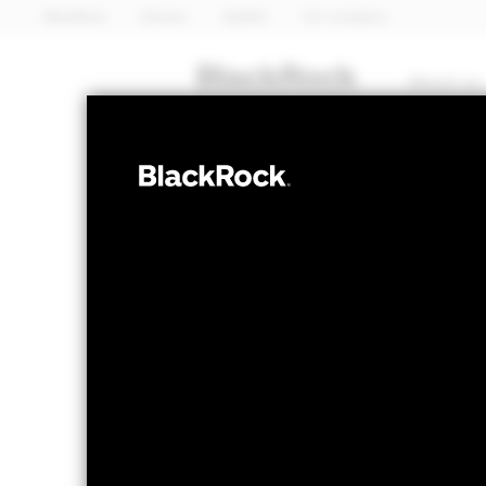
BlackRock
iShares
Aladdin
Our company
About us
FIXED INCOME
iShares 
CRPA
ETF
NAV as of 07-Aug-2026
1 Day NAV Chang
USD 5.95
USD 0
52 WK: 5.82 - 6.06