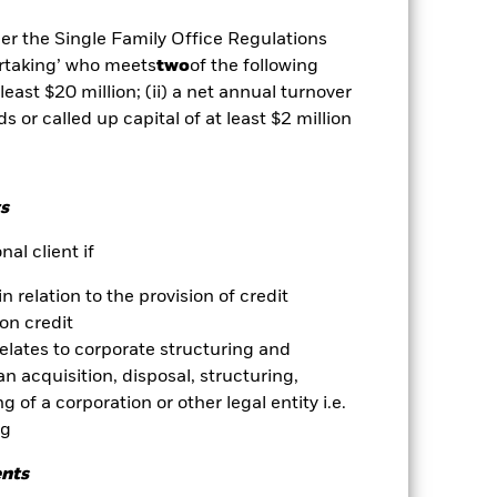
 which some or all of the
egative impact on the performance of
der the Single Family Office Regulations
ertaking’ who meets
two
of the following
 least $20 million; (ii) a net annual turnover
es for a share class could pose a
ds or called up capital of at least $2 million
nagement company will ensure
 box directly below the name of the
by the word “Hedged” in the name of
om the fund’s management company
s
Show Less
al client if
Prospectus
Download
in relation to the provision of credit
on credit
relates to corporate structuring and
ngs
Literature
n acquisition, disposal, structuring,
 of a corporation or other legal entity i.e.
ng
ents