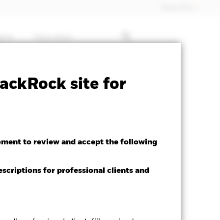
Dubai (IFC)
ghts
Education
ctsheet
Prospectus
Download
ackRock site for
oment to review and accept the following
escriptions for professional clients and
ed Average YTM as of 06-Aug-2026
89%