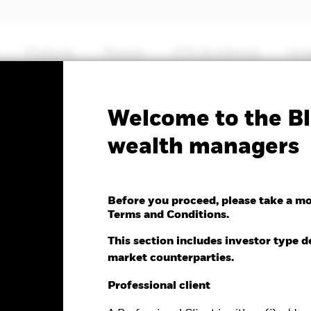
Products
Themes
ETFs & Indexing
Insi
Fa
Welcome to the Bl
Global Corp Bond UCITS
wealth managers
Before you proceed, please take a m
Terms and Conditions.
This section includes investor type d
market counterparties.
e as of 07-Aug-2026
NAV Total Return as of 06-Aug-2026
Weight
.01 (0.17%)
YTD:
-0.47
4.
Professional client