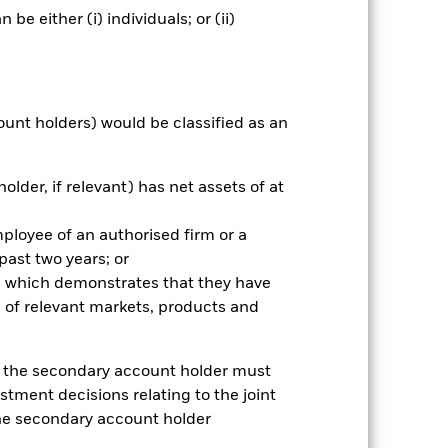
ative
e either (i) individuals; or (ii)
r gain per year over the last 7 years
as been managed in the past and
ount holders) would be classified as an
older, if relevant) has net assets of at
mployee of an authorised firm or a
 past two years; or
ce which demonstrates that they have
 of relevant markets, products and
e, the secondary account holder must
stment decisions relating to the joint
the secondary account holder