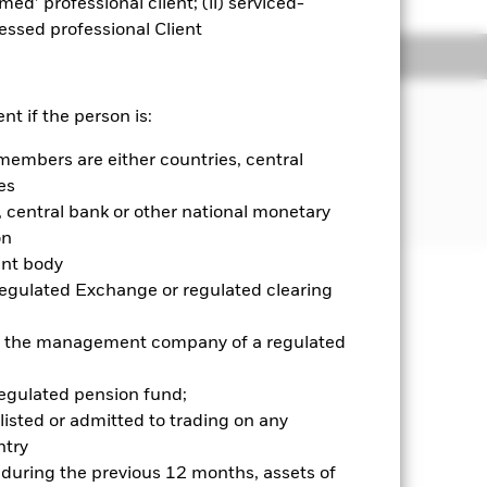
emed’ professional client; (ii) serviced-
sessed professional Client
ngs
Literature
JECTIVE
nt if the person is:
formance of an index composed of
members are either countries, central
ds from issuers in emerging and
es
central bank or other national monetary
on
ent body
Regulated Exchange or regulated clearing
well as rise and are not guaranteed.
 or the management company of a regulated
ry and your initial investment
ices which may be different to the
regulated pension fund;
it risk. Typically, when interest
listed or admitted to trading on any
y that the issuer of the bond will not
try
ssued by companies. There is a risk of
d during the previous 12 months, assets of
ncy hedging is designed to reduce,