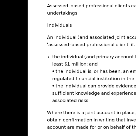
Calendar Year
Discrete Annual
Annualised
Cumul
Assessed-based professional clients can b
ge: 2018-05-01 00:00:00 to 2026-08-06 00:00:00.
: -12 to 24.
undertakings
is chart shows the product’s performance as the percentage loss o
ainst its benchmark. It can help you to assess how the product h
Individuals
mpare it to its benchmark.
An individual (and associated joint acc
art
15
r chart with 2 data series.
‘assessed-based professional client’ if:
e chart has 1 X axis displaying categories.
e chart has 1 Y axis displaying Values. Range: -20 to 15.
10
the individual (and primary account h
least $1 million; and
5
• the individual is, or has been, an e
regulated financial institution in the
0
alues
• the individual can provide eviden
sufficient knowledge and experience
-5
associated risks
-10
Where there is a joint account in plac
obtain confirmation in writing that inve
-15
account are made for or on behalf of 