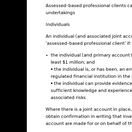
eturns
Assessed-based professional clients can b
undertakings
Calendar Year
Annualised
Cumulative
Discrete A
Individuals
ge: 2005-04-01 00:00:00 to 2026-07-31 00:00:00.
e: 0 to 1200.
An individual (and associated joint acc
is chart shows the product’s performance as the percentage loss o
ainst its benchmark. It can help you to assess how the product h
‘assessed-based professional client’ if:
mpare it to its benchmark.
the individual (and primary account h
art
40
least $1 million; and
r chart with 2 data series.
e chart has 1 X axis displaying categories.
• the individual is, or has been, an e
e chart has 1 Y axis displaying Values. Range: -30 to 40.
30
regulated financial institution in the
• the individual can provide eviden
20
sufficient knowledge and experience
associated risks
10
alues
Where there is a joint account in plac
0
obtain confirmation in writing that inve
account are made for or on behalf of 
-10