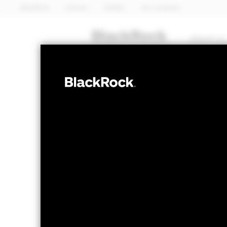
BlackRock
iShares
Aladdin
Our company
About us
EQUITY
BGF Continenta
Fund
NAV as of 07-Aug-2026
1 Day NAV Chang
GBP 44.74
GBP 0
52 WK: 37.89 - 45.90