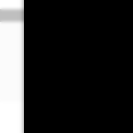
Overview
Perform
Investment Approac
The Fund aims to maximise the return
in a manner consistent with the princ
The Fund invests at least 70% of its to
in, Europe excluding the United Kin
The Fund’s total assets will be investe
prospectus and the BlackRock website
Important Information: Capital at 
Investors may not get back the amoun