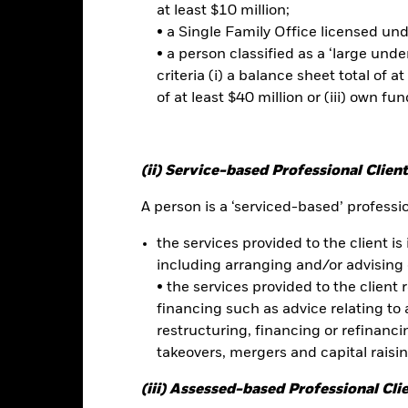
ated securities can be affected by daily stock market movements. Othe
at least $10 million;
arnings and significant corporate events. The Fund may seek to excl
• a Single Family Office licensed un
 should therefore make a personal ethical assessment of the Fund’s 
• a person classified as a ‘large und
versely affect the value of the Fund’s investments compared to a f
this fund use derivatives to hedge currency risk. The use of derivativ
criteria (i) a balance sheet total of at
own as spill-over) to other share classes in the fund. The fund’s ma
of at least $40 million or (iii) own fun
to minimise contagion risk to other share class. Using the drop down
re classes in the fund – currency hedged share classes are indicated 
 list of all currency hedged share classes is available on request fr
(ii) Service-based Professional Client
ecurities lending to reduce costs, the Fund will receive 62.5% of t
 by BlackRock as the securities lending agent. As securities lendin
A person is a ‘serviced-based’ profession
 has been excluded from the ongoing charges.
the services provided to the client is 
including arranging and/or advising 
• the services provided to the client 
Factsheet
 Flexible Fund
financing such as advice relating to a
restructuring, financing or refinancing
Performance
takeovers, mergers and capital raisi
ance
Key Facts
Managers
(iii) Assessed-based Professional Cli