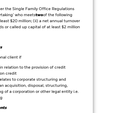
r influential factors include
ude Funds which are not subject to
der the Single Family Office Regulations
ESG screening prior to investing in
ertaking’ who meets
two
of the following
und without such screening.
es for a share class could pose a
 least $20 million; (ii) a net annual turnover
nagement company will ensure
ds or called up capital of at least $2 million
 box directly below the name of the
by the word “Hedged” in the name of
om the fund’s management company
s
he associated revenue generated and
g revenue sharing does not increase
al client if
in relation to the provision of credit
Show Less
on credit
relates to corporate structuring and
Prospectus
Download
n acquisition, disposal, structuring,
 of a corporation or other legal entity i.e.
ng
Holdings
Literature
ents