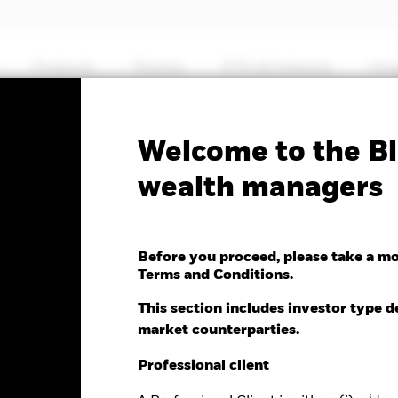
Products
Themes
ETFs & Indexing
Insi
Fa
Welcome to the Bl
l European Flexible
wealth managers
Before you proceed, please take a m
Terms and Conditions.
This section includes investor type d
market counterparties.
e as of 07-Aug-2026
Morningstar Rating
.12 (0.27%)
Professional client