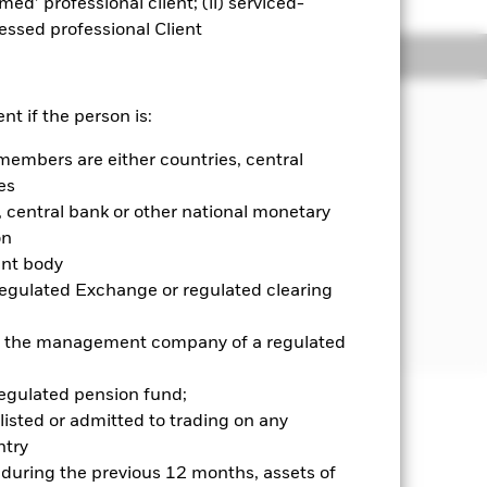
emed’ professional client; (ii) serviced-
sessed professional Client
Holdings
Literature
nt if the person is:
members are either countries, central
come on the Fund’s assets and invest
es
central bank or other national monetary
ed in, or the main business of which is
on
ent body
Regulated Exchange or regulated clearing
 further details, please refer to the
 or the management company of a regulated
regulated pension fund;
listed or admitted to trading on any
well as rise and are not guaranteed.
try
d during the previous 12 months, assets of