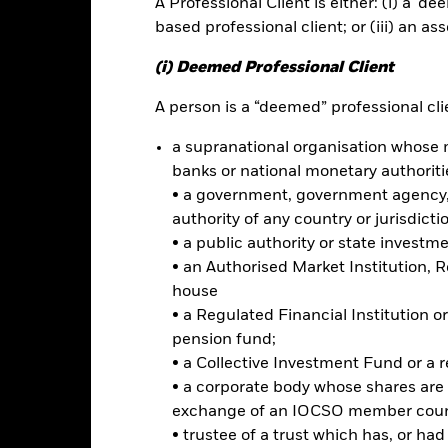
A Professional Client is either: (i) a ‘de
based professional client; or (iii) an as
ance
Key Facts
Managers
(i) Deemed Professional Client
h
A person is a “deemed” professional clie
a supranational organisation whose 
 on your investment through a combination of capital growth and in
banks or national monetary authoriti
iples of environmental, social and governance (ESG) investing.
• a government, government agency, 
tal assets in the equity securities (e.g. shares) of companies domicil
authority of any country or jurisdicti
gdom.
• a public authority or state investm
• an Authorised Market Institution, 
d in accordance with its ESG Policy as disclosed in the prospectus. For
house
 at https://www.blackrock.com/baselinescreens.
• a Regulated Financial Institution
pension fund;
• a Collective Investment Fund or a 
• a corporate body whose shares are 
Risk.
The value of investments and the income from them can fall as 
exchange of an IOCSO member coun
t originally invested.
• trustee of a trust which has, or ha