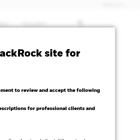
Dubai (IFC)
ghts
Education
ctsheet
Prospectus
Download
ackRock site for
oment to review and accept the following
escriptions for professional clients and