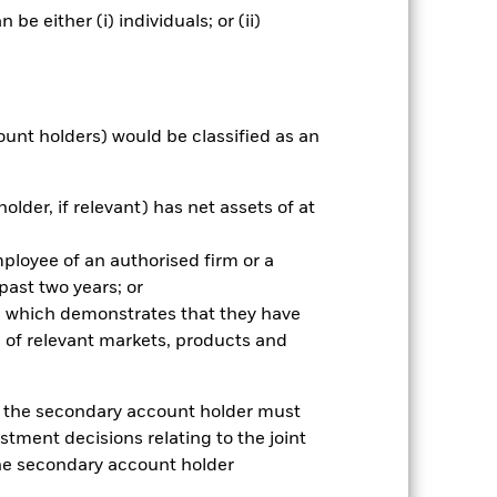
e either (i) individuals; or (ii)
nnual
ount holders) would be classified as an
r gain per year over the last 10 years
as been managed in the past and
older, if relevant) has net assets of at
mployee of an authorised firm or a
 past two years; or
ce which demonstrates that they have
 of relevant markets, products and
e, the secondary account holder must
stment decisions relating to the joint
the secondary account holder