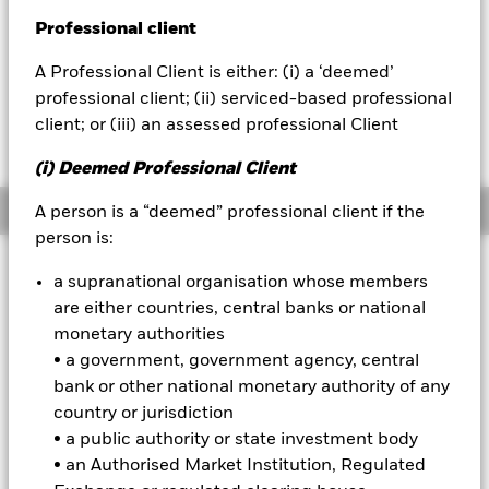
52 WK: 80.38 - 85.67
Professional client
BlackRock
1 Day NAV Change as of 07-Aug-2026
Morningstar Rating
EUR 0.04 (0.05%)
A Professional Client is either: (i) a ‘deemed’
iShares
professional client; (ii) serviced-based professional
client; or (iii) an assessed professional Client
Aladdin
(i) Deemed Professional Client
Our company
Overview
A person is a “deemed” professional client if the
person is:
Investment Approach
a supranational organisation whose members
The Fund aims to maximise the return on your investment
are either countries, central banks or national
through a combination of capital growth and income on the
monetary authorities
Fund’s assets. The Fund seeks to gain at least 70% of any
• a government, government agency, central
investment exposure to fixed income (FI) securities and FI-
bank or other national monetary authority of any
related securities denominated in both emerging market and
non-emerging market currencies, issued by, or giving
country or jurisdiction
exposure to, governments, government agencies and
• a public authority or state investment body
supranationals of emerging market countries, and
• an Authorised Market Institution, Regulated
companies domiciled or the main business of which is in,