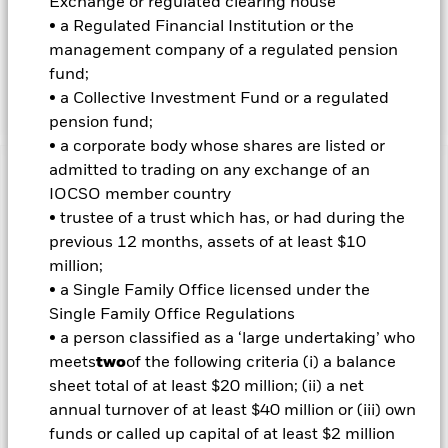
Exchange or regulated clearing house
emerging market countries. This is achieved by investing at
• a Regulated Financial Institution or the
least 70% of its total assets in FI securities, FI-related
securities, deposits and cash. FI securities include bonds as
management company of a regulated pension
well as money market instruments. FI-related securities
fund;
include financial derivative instruments (FDIs).
• a Collective Investment Fund or a regulated
pension fund;
• a corporate body whose shares are listed or
admitted to trading on any exchange of an
Important Information: Capital at Risk.
The value of
IOCSO member country
investments and the income from them can fall as well as rise
• trustee of a trust which has, or had during the
and are not guaranteed. Investors may not get back the
previous 12 months, assets of at least $10
amount originally invested.
million;
• a Single Family Office licensed under the
Important Information:
Investors must read the Prospectus for
Single Family Office Regulations
any fund in which they wish to invest. Please contact us at the
BlackRock Advisors UK Limited-Dubai Branch for the relevant
• a person classified as a ‘large undertaking’ who
Prospectus.
meets
two
of the following criteria (i) a balance
All currency hedged share classes of this fund use derivatives
sheet total of at least $20 million; (ii) a net
to hedge currency risk. The use of derivatives for a share class
annual turnover of at least $40 million or (iii) own
could pose a potential risk of contagion (also known as spill-
funds or called up capital of at least $2 million
over) to other share classes in the fund. The fund’s