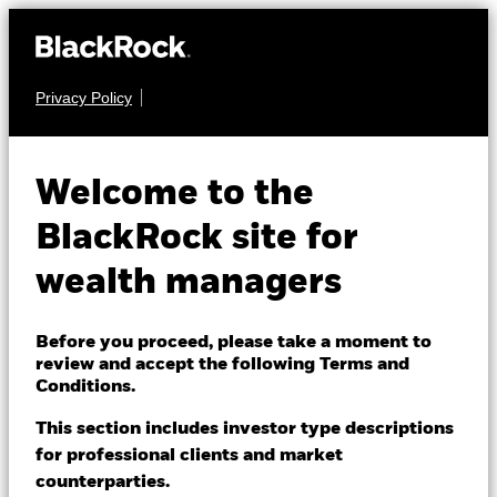
Privacy Policy
About us
FIXED INCOME
BSF Emerging
Products
Welcome to the
Markets Flexi
Themes
BlackRock site for
Dynamic Bond Fund
wealth managers
ETFs & Indexing
Insights
Before you proceed, please take a moment to
review and accept the following Terms and
Education
Conditions.
This section includes investor type descriptions
NAV as of 07-Aug-2026
for professional clients and market
Dubai (IFC)
EUR 84.28
Change location
counterparties.