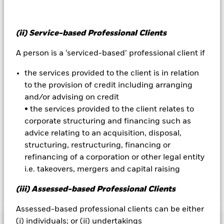
management company will ensure appropriate procedures
are in place to minimise contagion risk to other share class.
Using the drop down box directly below the name of the fund,
(ii) Service-based Professional Clients
you can view a list of all share classes in the fund – currency
hedged share classes are indicated by the word “Hedged” in
A person is a ‘serviced-based’ professional client if
the name of the share class. In addition, a full list of all
currency hedged share classes is available on request from
the services provided to the client is in relation
the fund’s management company
to the provision of credit including arranging
To the extent the Fund undertakes securities lending to
and/or advising on credit
reduce costs, the Fund will receive 62.5% of the associated
• the services provided to the client relates to
revenue generated and the remaining 37.5% will be received
corporate structuring and financing such as
by BlackRock as the securities lending agent. As securities
advice relating to an acquisition, disposal,
lending revenue sharing does not increase the costs of
structuring, restructuring, financing or
running the Fund, this has been excluded from the ongoing
refinancing of a corporation or other legal entity
charges.
i.e. takeovers, mergers and capital raising
(iii) Assessed-based Professional Clients
Show Less
BSF Emerging Markets Flexi Dynamic Bond Fund
Assessed-based professional clients can be either
(i) individuals; or (ii) undertakings
Performance