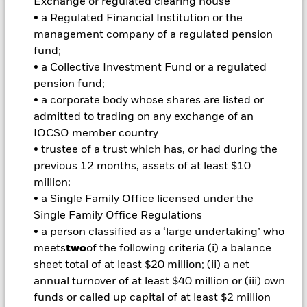
Exchange or regulated clearing house
• a Regulated Financial Institution or the
Important Information: Capital at Risk.
The value of
investments and the income from them can fall as well as rise
management company of a regulated pension
and are not guaranteed. Investors may not get back the
fund;
amount originally invested.
• a Collective Investment Fund or a regulated
Short Term Money Market Funds do not generally experience
pension fund;
extreme price variations. Changes in interest rates will impact
• a corporate body whose shares are listed or
the Fund. Derivatives may be highly sensitive to changes in
admitted to trading on any exchange of an
the value of the asset on which they are based and can
IOCSO member country
increase the size of losses and gains, resulting in greater
• trustee of a trust which has, or had during the
fluctuations in the value of the Fund. The impact to the Fund
can be greater where derivatives are used in an extensive or
previous 12 months, assets of at least $10
complex way.
million;
All currency hedged share classes of this fund use derivatives
• a Single Family Office licensed under the
to hedge currency risk. The use of derivatives for a share class
Single Family Office Regulations
could pose a potential risk of contagion (also known as spill-
• a person classified as a ‘large undertaking’ who
over) to other share classes in the fund. The fund’s
meets
two
of the following criteria (i) a balance
management company will ensure appropriate procedures
sheet total of at least $20 million; (ii) a net
are in place to minimise contagion risk to other share class.
Using the drop down box directly below the name of the fund,
annual turnover of at least $40 million or (iii) own
you can view a list of all share classes in the fund – currency
funds or called up capital of at least $2 million