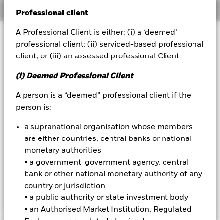
Overview
Professional client
BlackRock
A Professional Client is either: (i) a ‘deemed’
Investment Approach
iShares
professional client; (ii) serviced-based professional
Short-term variable net asset value (STVNAV) short-term
client; or (iii) an assessed professional Client
money market fund.
Aladdin
(i) Deemed Professional Client
Morningstar Category: Money Market - Other. The credit
Our company
ratings were solicited and financed by BlackRock. The Fund
A person is a “deemed” professional client if the
aims to maximise income on your investment whilst
person is:
maintaining capital and ensuring that the underlying assets
in which the Fund invests, can easily be bought or sold in the
a supranational organisation whose members
market. The Fund invests at least 90% of its total assets in
fixed income (FI) securities denominated in US dollars. These
are either countries, central banks or national
include bonds and money market instruments. This can
monetary authorities
increase the overall risk profile of the Fund. The FI securities
• a government, government agency, central
may be investment grade (i.e. meet a specified level of credit
bank or other national monetary authority of any
worthiness), non-investment grade or unrated at the time of
country or jurisdiction
purchase.
• a public authority or state investment body
• an Authorised Market Institution, Regulated