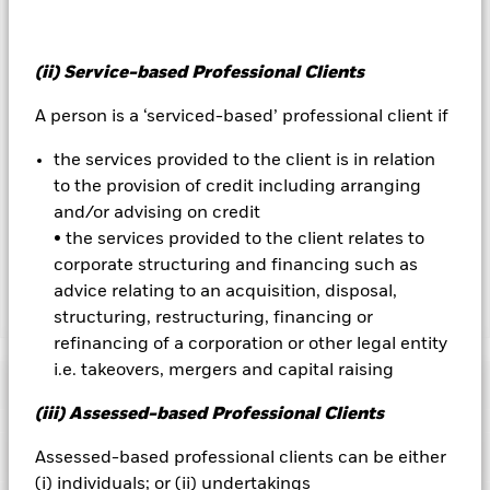
hedged share classes are indicated by the word “Hedged” in
the name of the share class. In addition, a full list of all
currency hedged share classes is available on request from
the fund’s management company
(ii) Service-based Professional Clients
To the extent the Fund undertakes securities lending to
A person is a ‘serviced-based’ professional client if
reduce costs, the Fund will receive 62.5% of the associated
revenue generated and the remaining 37.5% will be received
the services provided to the client is in relation
by BlackRock as the securities lending agent. As securities
to the provision of credit including arranging
lending revenue sharing does not increase the costs of
and/or advising on credit
running the Fund, this has been excluded from the ongoing
• the services provided to the client relates to
charges.
corporate structuring and financing such as
advice relating to an acquisition, disposal,
Show Less
structuring, restructuring, financing or
refinancing of a corporation or other legal entity
BGF US Dollar Reserve Fund
i.e. takeovers, mergers and capital raising
Performance
(iii) Assessed-based Professional Clients
Chart
Key Facts
Assessed-based professional clients can be either
Short Term Money Market Funds do not generally experience
extreme price variations. Changes in interest rates will impact
(i) individuals; or (ii) undertakings