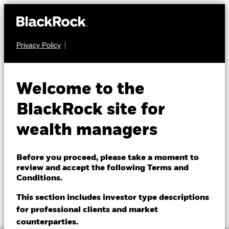
Privacy Policy
About us
CASH
BGF US Dollar Reserve
Products
Welcome to the
Fund
Themes
BlackRock site for
wealth managers
ETFs & Indexing
Insights
Before you proceed, please take a moment to
review and accept the following Terms and
Education
Conditions.
NAV as of 07-Aug-2026
1 Day NAV Change as of 07-Aug-2026
GBP 222.9710
GBP 0.02 (0.01%)
This section includes investor type descriptions
52 WK: 215.10 - 222.97
for professional clients and market
Dubai (IFC)
Change location
counterparties.