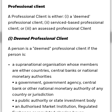
USD -0.30 (-0.87%)
Professional client
BlackRock
A Professional Client is either: (i) a ‘deemed’
iShares
professional client; (ii) serviced-based professional
client; or (iii) an assessed professional Client
Aladdin
Overview
(i) Deemed Professional Client
Our company
A person is a “deemed” professional client if the
Investment Approach
person is:
The Fund aims to maximise the return on your investment
through a combination of capital growth and income on the
a supranational organisation whose members
Fund’s assets. The Fund invests globally at least 70% of its
are either countries, central banks or national
total assets in the equity securities (e.g. shares) of companies
monetary authorities
the main business of which is in, the exploration,
• a government, government agency, central
development, production and distribution of energy. The
investment adviser has discretion to select the Fund's
bank or other national monetary authority of any
investments and in doing so may take into consideration the
country or jurisdiction
MSCI World Energy Index.
• a public authority or state investment body
• an Authorised Market Institution, Regulated