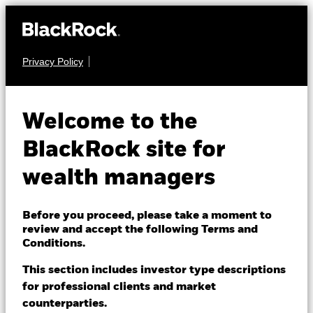
Privacy Policy
About us
EQUITY
BGF World Energy
Products
Welcome to the
Fund
Themes
BlackRock site for
wealth managers
ETFs & Indexing
Insights
Before you proceed, please take a moment to
review and accept the following Terms and
Education
Conditions.
NAV as of 07-Aug-2026
USD 34.22
This section includes investor type descriptions
52 WK: 25.10 - 36.39
for professional clients and market
Dubai (IFC)
Change location
counterparties.
1 Day NAV Change as of 07-Aug-2026
Morningstar Rating