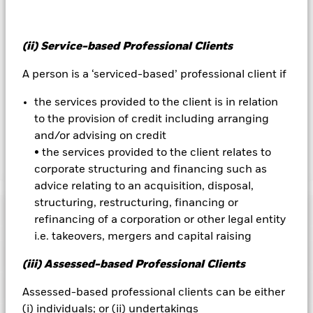
the fund’s management company
To the extent the Fund undertakes securities lending to
reduce costs, the Fund will receive 62.5% of the associated
(ii) Service-based Professional Clients
revenue generated and the remaining 37.5% will be received
A person is a ‘serviced-based’ professional client if
by BlackRock as the securities lending agent. As securities
lending revenue sharing does not increase the costs of
the services provided to the client is in relation
running the Fund, this has been excluded from the ongoing
to the provision of credit including arranging
charges.
and/or advising on credit
• the services provided to the client relates to
Show Less
corporate structuring and financing such as
advice relating to an acquisition, disposal,
BGF World Energy Fund
structuring, restructuring, financing or
Performance
refinancing of a corporation or other legal entity
i.e. takeovers, mergers and capital raising
Chart
Key Facts
Investment risk is concentrated in specific sectors, countries,
(iii) Assessed-based Professional Clients
currencies or companies. This means the Fund is more
sensitive to any localised economic, market, political,
View full chart
Portfolio Characteristics
Assessed-based professional clients can be either
sustainability-related or regulatory events.
The value of
Net Assets of Fund
USD 2,226,651,039
equities and equity-related securities can be affected by daily
(i) individuals; or (ii) undertakings
as of 07-Aug-2026