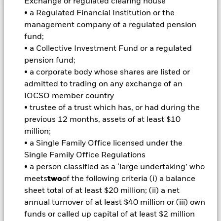
Exchange or regulated clearing house
• a Regulated Financial Institution or the
Important Information: Capital at Risk.
The value of
management company of a regulated pension
investments and the income from them can fall as well as rise
fund;
and are not guaranteed. Investors may not get back the
• a Collective Investment Fund or a regulated
amount originally invested.
pension fund;
• a corporate body whose shares are listed or
Important Information:
Investors must read the Prospectus for
admitted to trading on any exchange of an
any fund in which they wish to invest. Please contact us at the
BlackRock Advisors UK Limited-Dubai Branch for the relevant
IOCSO member country
Prospectus.
• trustee of a trust which has, or had during the
All currency hedged share classes of this fund use derivatives
previous 12 months, assets of at least $10
to hedge currency risk. The use of derivatives for a share class
million;
could pose a potential risk of contagion (also known as spill-
• a Single Family Office licensed under the
over) to other share classes in the fund. The fund’s
Single Family Office Regulations
management company will ensure appropriate procedures
are in place to minimise contagion risk to other share class.
• a person classified as a ‘large undertaking’ who
Using the drop down box directly below the name of the fund,
meets
two
of the following criteria (i) a balance
you can view a list of all share classes in the fund – currency
sheet total of at least $20 million; (ii) a net
hedged share classes are indicated by the word “Hedged” in
annual turnover of at least $40 million or (iii) own
the name of the share class. In addition, a full list of all
funds or called up capital of at least $2 million
currency hedged share classes is available on request from