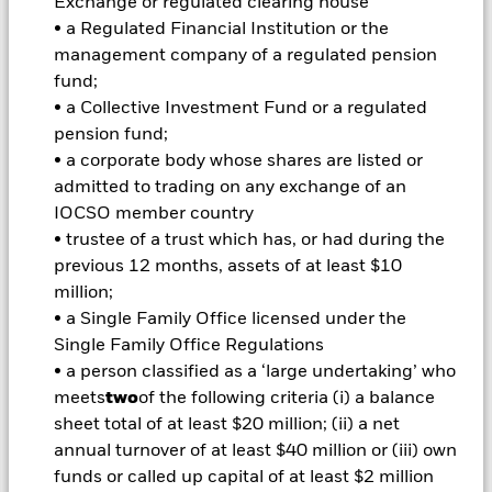
Exchange or regulated clearing house
amount originally invested.
• a Regulated Financial Institution or the
management company of a regulated pension
Important Information:
Investors must read the Prospectus for
fund;
any fund in which they wish to invest. Please contact us at the
• a Collective Investment Fund or a regulated
BlackRock Advisors UK Limited-Dubai Branch for the relevant
pension fund;
Prospectus.
All currency hedged share classes of this fund use derivatives
• a corporate body whose shares are listed or
to hedge currency risk. The use of derivatives for a share class
admitted to trading on any exchange of an
could pose a potential risk of contagion (also known as spill-
IOCSO member country
over) to other share classes in the fund. The fund’s
• trustee of a trust which has, or had during the
management company will ensure appropriate procedures
previous 12 months, assets of at least $10
are in place to minimise contagion risk to other share class.
million;
Using the drop down box directly below the name of the fund,
you can view a list of all share classes in the fund – currency
• a Single Family Office licensed under the
hedged share classes are indicated by the word “Hedged” in
Single Family Office Regulations
the name of the share class. In addition, a full list of all
• a person classified as a ‘large undertaking’ who
currency hedged share classes is available on request from
meets
two
of the following criteria (i) a balance
the fund’s management company
sheet total of at least $20 million; (ii) a net
To the extent the Fund undertakes securities lending to
annual turnover of at least $40 million or (iii) own
reduce costs, the Fund will receive 62.5% of the associated
funds or called up capital of at least $2 million
revenue generated and the remaining 37.5% will be received