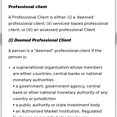
USD 0.04 (0.09%)
Professional client
BlackRock
A Professional Client is either: (i) a ‘deemed’
iShares
professional client; (ii) serviced-based professional
client; or (iii) an assessed professional Client
Aladdin
Overview
(i) Deemed Professional Client
Our company
A person is a “deemed” professional client if the
Investment Approach
person is:
The Fund aims to maximize the return on your investment
through a combination of capital growth and income on the
a supranational organisation whose members
Fund’s assets. The Fund invests globally at least 70% of its
are either countries, central banks or national
total assets in the shares of companies. The Fund will
monetary authorities
generally aim to invest in securities of companies that are
• a government, government agency, central
undervalued, where in the Portfolio Manager’s opinion, their
market price does not reflect their underlying worth.
bank or other national monetary authority of any
country or jurisdiction
• a public authority or state investment body
• an Authorised Market Institution, Regulated
Important Information: Capital at Risk.
The value of