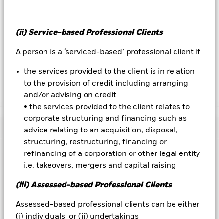
To the extent the Fund undertakes securities lending to
reduce costs, the Fund will receive 62.5% of the associated
revenue generated and the remaining 37.5% will be received
(ii) Service-based Professional Clients
by BlackRock as the securities lending agent. As securities
lending revenue sharing does not increase the costs of
A person is a ‘serviced-based’ professional client if
running the Fund, this has been excluded from the ongoing
charges.
the services provided to the client is in relation
to the provision of credit including arranging
and/or advising on credit
Show Less
• the services provided to the client relates to
BGF Global Dynamic Equity Fund
corporate structuring and financing such as
Performance
advice relating to an acquisition, disposal,
structuring, restructuring, financing or
Chart
refinancing of a corporation or other legal entity
Key Facts
The value of equities and equity-related securities can be
i.e. takeovers, mergers and capital raising
affected by daily stock market movements. Other influential
factors include political, economic news, company earnings
View full chart
Portfolio Characteristics
(iii) Assessed-based Professional Clients
and significant corporate events.
Derivatives may be highly
Net Assets of Fund
USD 508,507,641
sensitive to changes in the value of the asset on which they
as of 07-Aug-2026
Returns
are based and can increase the size of losses and gains,
Risk Indicator
Assessed-based professional clients can be either
resulting in greater fluctuations in the value of the Fund. The
Number of Holdings
157
Fund Launch Date
31-Jul-2006
(i) individuals; or (ii) undertakings
impact to the Fund can be greater where derivatives are used
as of 30-Jun-2026