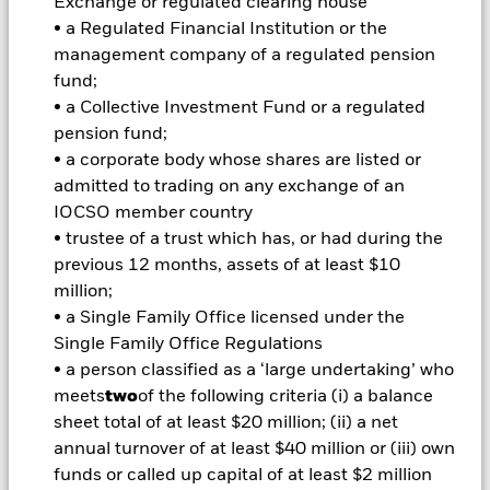
Exchange or regulated clearing house
investments and the income from them can fall as well as rise
• a Regulated Financial Institution or the
and are not guaranteed. Investors may not get back the
management company of a regulated pension
amount originally invested.
fund;
• a Collective Investment Fund or a regulated
Important Information:
Investors must read the Prospectus for
pension fund;
any fund in which they wish to invest. Please contact us at the
• a corporate body whose shares are listed or
BlackRock Advisors UK Limited-Dubai Branch for the relevant
admitted to trading on any exchange of an
Prospectus.
All currency hedged share classes of this fund use derivatives
IOCSO member country
to hedge currency risk. The use of derivatives for a share class
• trustee of a trust which has, or had during the
could pose a potential risk of contagion (also known as spill-
previous 12 months, assets of at least $10
over) to other share classes in the fund. The fund’s
million;
management company will ensure appropriate procedures
• a Single Family Office licensed under the
are in place to minimise contagion risk to other share class.
Single Family Office Regulations
Using the drop down box directly below the name of the fund,
you can view a list of all share classes in the fund – currency
• a person classified as a ‘large undertaking’ who
hedged share classes are indicated by the word “Hedged” in
meets
two
of the following criteria (i) a balance
the name of the share class. In addition, a full list of all
sheet total of at least $20 million; (ii) a net
currency hedged share classes is available on request from
annual turnover of at least $40 million or (iii) own
the fund’s management company
funds or called up capital of at least $2 million