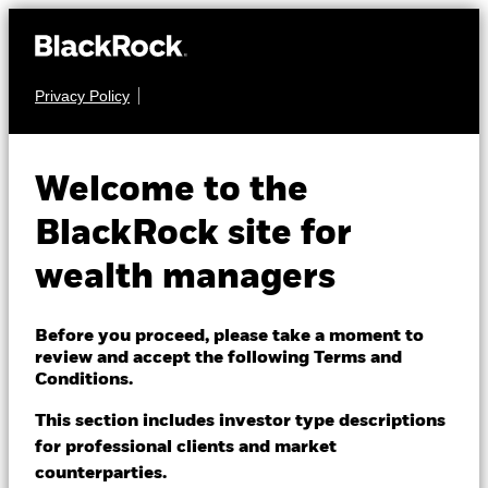
Privacy Policy
About us
EQUITY
BGF Global Dynamic
Products
Welcome to the
Equity Fund
Themes
BlackRock site for
wealth managers
ETFs & Indexing
Insights
Before you proceed, please take a moment to
review and accept the following Terms and
Education
Conditions.
NAV as of 07-Aug-2026
USD 46.07
This section includes investor type descriptions
52 WK: 37.09 - 46.41
for professional clients and market
Dubai (IFC)
Change location
counterparties.
1 Day NAV Change as of 07-Aug-2026
Morningstar Rating