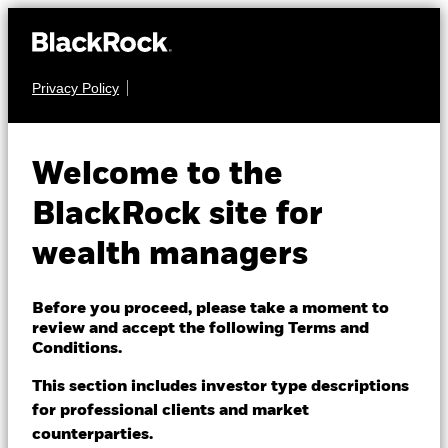
Privacy Policy
About us
EQUITY
BGF US Basic Value
Products
Welcome to the
Fund
Themes
BlackRock site for
wealth managers
ETFs & Indexing
Insights
Before you proceed, please take a moment to
review and accept the following Terms and
Education
Conditions.
NAV as of 07-Aug-2026
EUR 99.75
This section includes investor type descriptions
52 WK: 80.76 - 100.79
for professional clients and market
Dubai (IFC)
Change location
counterparties.
1 Day NAV Change as of 07-Aug-2026