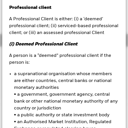
EUR -0.25 (-0.25%)
Professional client
BlackRock
A Professional Client is either: (i) a ‘deemed’
iShares
professional client; (ii) serviced-based professional
client; or (iii) an assessed professional Client
Aladdin
Overview
(i) Deemed Professional Client
Our company
Investment Approach
A person is a “deemed” professional client if the
person is:
The Fund aims to maximise the return on your investment
through a combination of capital growth and income on the
a supranational organisation whose members
Fund’s assets. The Fund invests at least 70% of its total
are either countries, central banks or national
assets in the shares of companies domiciled in, or the main
business of which is in, the United States.
monetary authorities
• a government, government agency, central
bank or other national monetary authority of any
country or jurisdiction
Important Information: Capital at Risk.
The value of
• a public authority or state investment body
investments and the income from them can fall as well as rise
• an Authorised Market Institution, Regulated
and are not guaranteed. Investors may not get back the