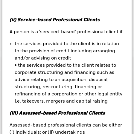
by BlackRock as the securities lending agent. As securities
lending revenue sharing does not increase the costs of
running the Fund, this has been excluded from the ongoing
(ii) Service-based Professional Clients
charges.
A person is a ‘serviced-based’ professional client if
the services provided to the client is in relation
Show Less
to the provision of credit including arranging
BGF US Basic Value Fund
and/or advising on credit
Performance
• the services provided to the client relates to
corporate structuring and financing such as
Chart
advice relating to an acquisition, disposal,
Key Facts
The value of equities and equity-related securities can be
structuring, restructuring, financing or
affected by daily stock market movements. Other influential
refinancing of a corporation or other legal entity
factors include political, economic news, company earnings
View full chart
Portfolio Characteristics
and significant corporate events.
Net Assets of Fund
USD 1,002,072,905
i.e. takeovers, mergers and capital raising
Counterparty Risk: The insolvency of any institutions
as of 07-Aug-2026
Returns
providing services such as safekeeping of assets or acting as
Risk Indicator
(iii) Assessed-based Professional Clients
counterparty to derivatives or other instruments, may expose
Number of Holdings
83
Fund Launch Date
08-Jan-1997
the Fund to financial loss.
as of 30-Jun-2026
Ratings
Assessed-based professional clients can be either
Fund Base Currency
USD
3y Beta
0.867
(i) individuals; or (ii) undertakings