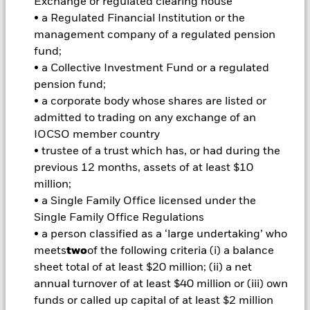
Exchange or regulated clearing house
amount originally invested.
• a Regulated Financial Institution or the
management company of a regulated pension
Important Information:
Investors must read the Prospectus for
fund;
any fund in which they wish to invest. Please contact us at the
• a Collective Investment Fund or a regulated
BlackRock Advisors UK Limited-Dubai Branch for the relevant
pension fund;
Prospectus.
All currency hedged share classes of this fund use derivatives
• a corporate body whose shares are listed or
to hedge currency risk. The use of derivatives for a share class
admitted to trading on any exchange of an
could pose a potential risk of contagion (also known as spill-
IOCSO member country
over) to other share classes in the fund. The fund’s
• trustee of a trust which has, or had during the
management company will ensure appropriate procedures
previous 12 months, assets of at least $10
are in place to minimise contagion risk to other share class.
million;
Using the drop down box directly below the name of the fund,
you can view a list of all share classes in the fund – currency
• a Single Family Office licensed under the
hedged share classes are indicated by the word “Hedged” in
Single Family Office Regulations
the name of the share class. In addition, a full list of all
• a person classified as a ‘large undertaking’ who
currency hedged share classes is available on request from
meets
two
of the following criteria (i) a balance
the fund’s management company
sheet total of at least $20 million; (ii) a net
To the extent the Fund undertakes securities lending to
annual turnover of at least $40 million or (iii) own
reduce costs, the Fund will receive 62.5% of the associated
funds or called up capital of at least $2 million
revenue generated and the remaining 37.5% will be received