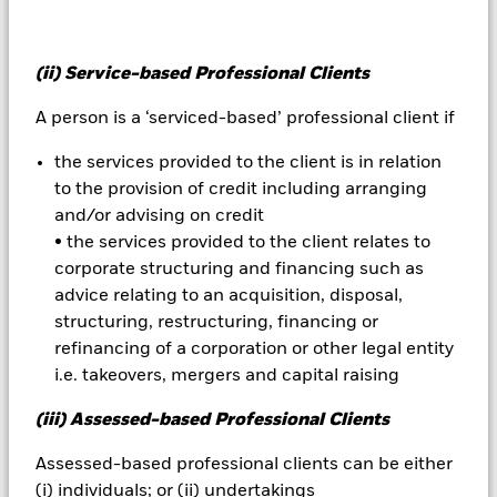
All currency hedged share classes of this fund use derivatives
to hedge currency risk. The use of derivatives for a share class
could pose a potential risk of contagion (also known as spill-
(ii) Service-based Professional Clients
over) to other share classes in the fund. The fund’s
management company will ensure appropriate procedures
A person is a ‘serviced-based’ professional client if
are in place to minimise contagion risk to other share class.
Using the drop down box directly below the name of the fund,
the services provided to the client is in relation
you can view a list of all share classes in the fund – currency
to the provision of credit including arranging
hedged share classes are indicated by the word “Hedged” in
and/or advising on credit
the name of the share class. In addition, a full list of all
• the services provided to the client relates to
currency hedged share classes is available on request from
corporate structuring and financing such as
the fund’s management company
advice relating to an acquisition, disposal,
To the extent the Fund undertakes securities lending to
structuring, restructuring, financing or
reduce costs, the Fund will receive 62.5% of the associated
refinancing of a corporation or other legal entity
revenue generated and the remaining 37.5% will be received
i.e. takeovers, mergers and capital raising
by BlackRock as the securities lending agent. As securities
lending revenue sharing does not increase the costs of
(iii) Assessed-based Professional Clients
running the Fund, this has been excluded from the ongoing
charges.
Assessed-based professional clients can be either
(i) individuals; or (ii) undertakings