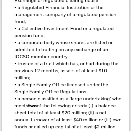
Exchange or regulated clearing house
• a Regulated Financial Institution or the
management company of a regulated pension
fund;
Important Information: Capital at Risk.
The value of
• a Collective Investment Fund or a regulated
investments and the income from them can fall as well as rise
pension fund;
and are not guaranteed. Investors may not get back the
• a corporate body whose shares are listed or
amount originally invested.
admitted to trading on any exchange of an
Non-investment grade fixed income securities are more
IOCSO member country
sensitive to changes in interest rates and present greater
• trustee of a trust which has, or had during the
‘Credit Risk’ than higher rated fixed income securities.
previous 12 months, assets of at least $10
Derivatives may be highly sensitive to changes in the value of
the asset on which they are based and can increase the size of
million;
losses and gains, resulting in greater fluctuations in the value
• a Single Family Office licensed under the
of the Fund. The impact to the Fund can be greater where
Single Family Office Regulations
derivatives are used in an extensive or complex way. The Fund
• a person classified as a ‘large undertaking’ who
seeks to exclude companies engaging in certain activities
meets
two
of the following criteria (i) a balance
inconsistent with ESG criteria. Investors should therefore
make a personal ethical assessment of the Fund’s ESG
sheet total of at least $20 million; (ii) a net
screening prior to investing in the Fund. Such ESG screening
annual turnover of at least $40 million or (iii) own
may adversely affect the value of the Fund’s investments
funds or called up capital of at least $2 million
compared to a fund without such screening.