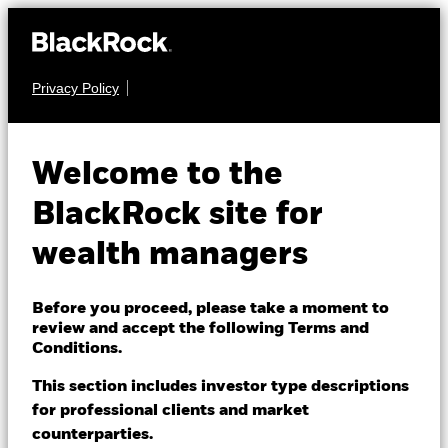
Privacy Policy
About us
FIXED INCOME
BGF US Dollar High
Products
Welcome to the
Yield Bond Fund
Themes
BlackRock site for
wealth managers
ETFs & Indexing
Insights
Before you proceed, please take a moment to
review and accept the following Terms and
Education
Conditions.
NAV as of 06-Aug-2026
GBP 9.97
This section includes investor type descriptions
52 WK: 9.59 - 10.16
for professional clients and market
Dubai (IFC)
Change location
counterparties.
1 Day NAV Change as of 06-Aug-2026