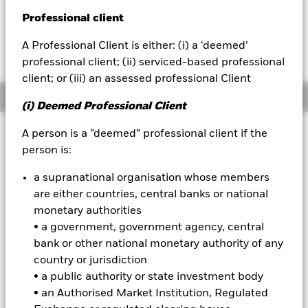
GBP -0.02 (-0.20%)
Professional client
BlackRock
A Professional Client is either: (i) a ‘deemed’
iShares
professional client; (ii) serviced-based professional
client; or (iii) an assessed professional Client
Aladdin
Overview
(i) Deemed Professional Client
Our company
Investment Approach
A person is a “deemed” professional client if the
person is:
The Fund aims to maximise the return on your investment
through a combination of capital growth and income on the
a supranational organisation whose members
Fund’s assets and invest in a manner consistent with the
are either countries, central banks or national
principles of environmental, social and governance (ESG)
investing. The Fund invests at least 70% of its total assets in
monetary authorities
fixed income securities denominated in US dollars. These
• a government, government agency, central
include bonds and money market instruments (i.e. debt
bank or other national monetary authority of any
securities with short term maturities). At least 70% of the
country or jurisdiction
Fund’s total assets will include investments with a relatively
• a public authority or state investment body
low credit rating or which are unrated. The remainder may
include investments which are investment grade (i.e. meet a
• an Authorised Market Institution, Regulated
specified level of credit worthiness) at the time of purchase.