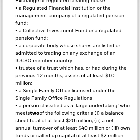
Exchange or regulated clearing house
• a Regulated Financial Institution or the
management company of a regulated pension
Important Information: Capital at Risk.
The value of
fund;
investments and the income from them can fall as well as rise
• a Collective Investment Fund or a regulated
and are not guaranteed. Investors may not get back the
amount originally invested.
pension fund;
• a corporate body whose shares are listed or
admitted to trading on any exchange of an
Important Information:
Investors must read the Prospectus for
any fund in which they wish to invest. Please contact us at the
IOCSO member country
BlackRock Advisors UK Limited-Dubai Branch for the relevant
• trustee of a trust which has, or had during the
Prospectus.
previous 12 months, assets of at least $10
All currency hedged share classes of this fund use derivatives
million;
to hedge currency risk. The use of derivatives for a share class
• a Single Family Office licensed under the
could pose a potential risk of contagion (also known as spill-
over) to other share classes in the fund. The fund’s
Single Family Office Regulations
management company will ensure appropriate procedures
• a person classified as a ‘large undertaking’ who
are in place to minimise contagion risk to other share class.
meets
two
of the following criteria (i) a balance
Using the drop down box directly below the name of the fund,
sheet total of at least $20 million; (ii) a net
you can view a list of all share classes in the fund – currency
annual turnover of at least $40 million or (iii) own
hedged share classes are indicated by the word “Hedged” in
funds or called up capital of at least $2 million
the name of the share class. In addition, a full list of all