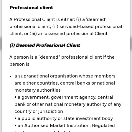
USD 0.01 (0.05%)
Professional client
BlackRock
A Professional Client is either: (i) a ‘deemed’
iShares
professional client; (ii) serviced-based professional
client; or (iii) an assessed professional Client
Aladdin
Overview
(i) Deemed Professional Client
Our company
A person is a “deemed” professional client if the
Investment Approach
person is:
The Fund aims to maximise the return on your investment,
adjusted for inflation, through a combination of capital
a supranational organisation whose members
growth and income on the Fund’s assets. The Fund invests
are either countries, central banks or national
globally at least 70% of its total assets in inflation-linked
monetary authorities
fixed income securities. These include bonds and money
• a government, government agency, central
market instruments (i.e. debt securities with short term
maturities) which pay income linked to a rate of inflation. The
bank or other national monetary authority of any
fixed income securities may be issued by governments,
country or jurisdiction
government agencies, companies and supranationals (e.g.
• a public authority or state investment body
the International Bank for Reconstruction and Development).
• an Authorised Market Institution, Regulated