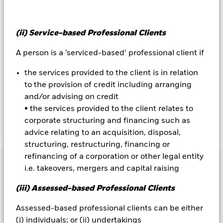
currency hedged share classes is available on request from
the fund’s management company
To the extent the Fund undertakes securities lending to
(ii) Service-based Professional Clients
reduce costs, the Fund will receive 62.5% of the associated
A person is a ‘serviced-based’ professional client if
revenue generated and the remaining 37.5% will be received
by BlackRock as the securities lending agent. As securities
the services provided to the client is in relation
lending revenue sharing does not increase the costs of
running the Fund, this has been excluded from the ongoing
to the provision of credit including arranging
charges.
and/or advising on credit
• the services provided to the client relates to
corporate structuring and financing such as
Show Less
advice relating to an acquisition, disposal,
BGF Global Inflation Linked Bond Fund
structuring, restructuring, financing or
refinancing of a corporation or other legal entity
Performance
i.e. takeovers, mergers and capital raising
Chart
(iii) Assessed-based Professional Clients
Key Facts
Credit risk, changes to interest rates and/or issuer defaults
will have a significant impact on the performance of fixed
Assessed-based professional clients can be either
income securities. Potential or actual credit rating
View full chart
Portfolio Characteristics
downgrades may increase the level of risk.
Derivatives may be
(i) individuals; or (ii) undertakings
Net Assets of Fund
USD 128,378,075