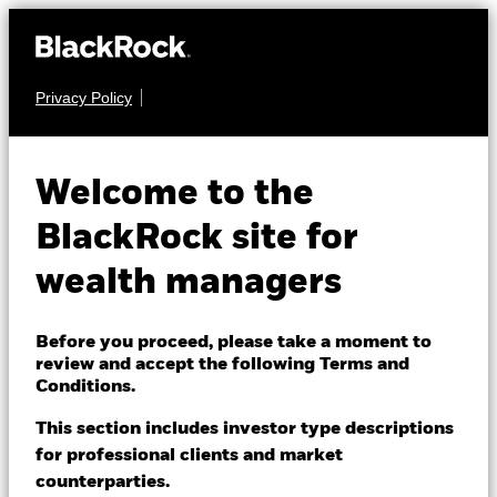
Privacy Policy
About us
FIXED INCOME
BGF Global Inflation
Products
Welcome to the
Linked Bond Fund
Themes
BlackRock site for
wealth managers
ETFs & Indexing
Insights
Before you proceed, please take a moment to
review and accept the following Terms and
Education
Conditions.
NAV as of 07-Aug-2026
USD 18.40
This section includes investor type descriptions
52 WK: 17.88 - 18.54
for professional clients and market
Dubai (IFC)
Change location
counterparties.
1 Day NAV Change as of 07-Aug-2026
Morningstar Rating