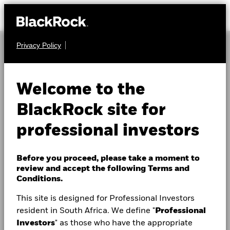
Privacy Policy
About Us
INVESTMENT STYLES
Products
Welcome to the
Systematic investing
Themes
BlackRock site for
professional investors
ETFs & Indexing
BlackRock's Systematic investment capabilities span
equity, fixed income and alternative asset classes to
Insights
help provide solutions designed to target specific risk,
Before you proceed, please take a moment to
reward and diversification characteristics.
review and accept the following Terms and
Education
Conditions.
This site is designed for Professional Investors
resident in South Africa. We define "
Professional
Professionals
Investors
" as those who have the appropriate