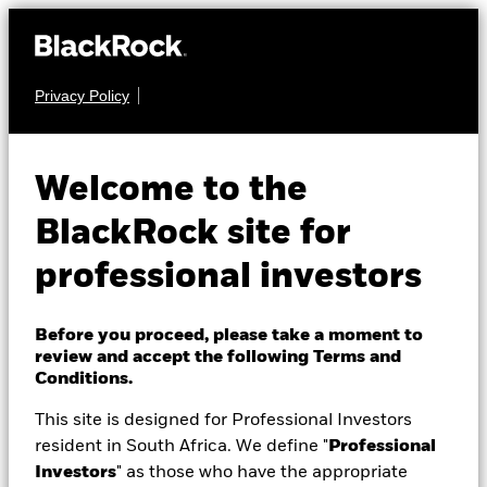
Privacy Policy
About Us
FIXED INCOME
iShares Global
Products
Welcome to the
Government Bond
Themes
BlackRock site for
Index Fund (LU)
professional investors
ETFs & Indexing
Insights
Before you proceed, please take a moment to
review and accept the following Terms and
Education
Conditions.
This site is designed for Professional Investors
NAV as of 07-Aug-26
1 Day NAV Change as of 07-Aug-26
resident in South Africa. We define "
Professional
Professionals
USD 93,71
USD 0,05 (0,05%)
Investors
" as those who have the appropriate