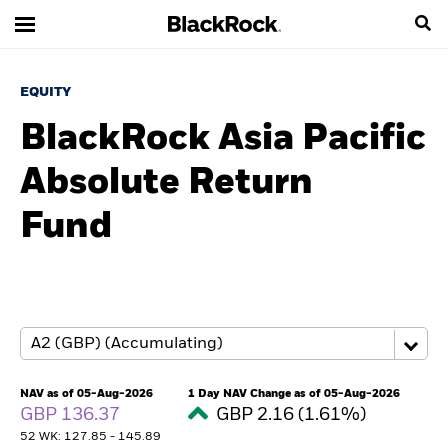
EQUITY
BlackRock Asia Pacific
Absolute Return
Fund
NAV as of 05-Aug-2026
1 Day NAV Change as of 05-Aug-2026
GBP 136.37
GBP 2.16 (1.61%)
52 WK: 127.85 - 145.89