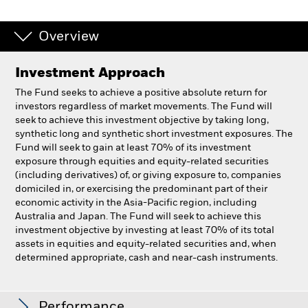
Overview
Investment Approach
The Fund seeks to achieve a positive absolute return for
investors regardless of market movements. The Fund will
seek to achieve this investment objective by taking long,
synthetic long and synthetic short investment exposures. The
Fund will seek to gain at least 70% of its investment
exposure through equities and equity-related securities
(including derivatives) of, or giving exposure to, companies
domiciled in, or exercising the predominant part of their
economic activity in the Asia-Pacific region, including
Australia and Japan. The Fund will seek to achieve this
investment objective by investing at least 70% of its total
assets in equities and equity-related securities and, when
determined appropriate, cash and near-cash instruments.
BlackRock Asia Pacific Absolute Return Fund
Performance