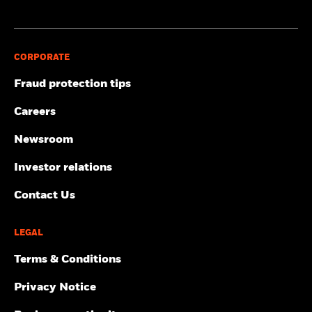
CORPORATE
Fraud protection tips
Careers
Newsroom
Investor relations
Contact Us
LEGAL
Terms & Conditions
Privacy Notice