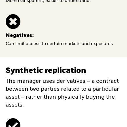
More transparent, easier to understand
Negatives:
Can limit access to certain markets and exposures
Synthetic replication
The manager uses derivatives – a contract
between two parties related to a particular
asset – rather than physically buying the
assets.