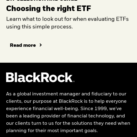
Choosing the right ETF
Learn what to look out for when evaluating ETFs
using this simple process.
Read more
As a global investment manager and fiduciary to our
clients, our purpose at BlackRock is to help everyone
experience financial well-being. Since 1999, we've
been a leading provider of financial technology, and
our clients turn to us for the solutions they need when
planning for their most important goals.