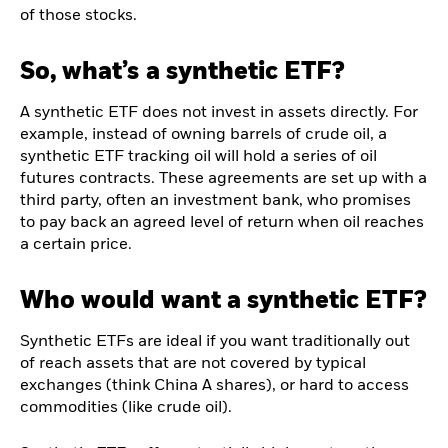
of those stocks.
So, what’s a synthetic ETF?
A synthetic ETF does not invest in assets directly. For
example, instead of owning barrels of crude oil, a
synthetic ETF tracking oil will hold a series of oil
futures contracts. These agreements are set up with a
third party, often an investment bank, who promises
to pay back an agreed level of return when oil reaches
a certain price.
Who would want a synthetic ETF?
Synthetic ETFs are ideal if you want traditionally out
of reach assets that are not covered by typical
exchanges (think China A shares), or hard to access
commodities (like crude oil).