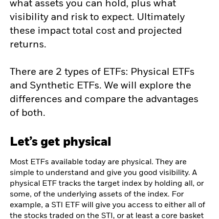
what assets you can hold, plus what
visibility and risk to expect. Ultimately
these impact total cost and projected
returns.
There are 2 types of ETFs: Physical ETFs
and Synthetic ETFs. We will explore the
differences and compare the advantages
of both.
Let’s get physical
Most ETFs available today are physical. They are
simple to understand and give you good visibility. A
physical ETF tracks the target index by holding all, or
some, of the underlying assets of the index. For
example, a STI ETF will give you access to either all of
the stocks traded on the STI, or at least a core basket