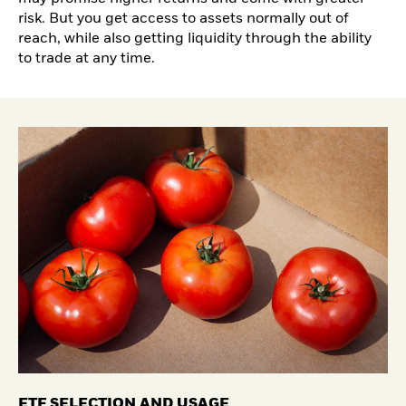
risk. But you get access to assets normally out of
reach, while also getting liquidity through the ability
to trade at any time.
ETF SELECTION AND USAGE