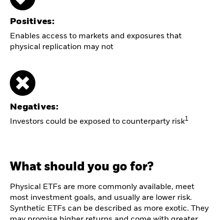
Positives:
Enables access to markets and exposures that
physical replication may not
Negatives:
1
Investors could be exposed to counterparty risk
What should you go for?
Physical ETFs are more commonly available, meet
most investment goals, and usually are lower risk.
Synthetic ETFs can be described as more exotic. They
may promise higher returns and come with greater