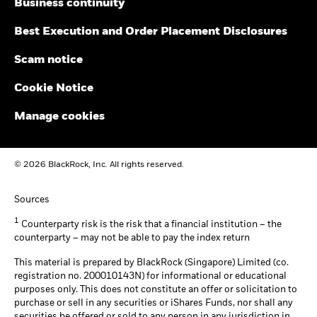
Business continuity
Best Execution and Order Placement Disclosures
Scam notice
Cookie Notice
Manage cookies
© 2026 BlackRock, Inc. All rights reserved.
Sources
1
Counterparty risk is the risk that a financial institution – the
counterparty – may not be able to pay the index return
This material is prepared by BlackRock (Singapore) Limited (co.
registration no. 200010143N) for informational or educational
purposes only. This does not constitute an offer or solicitation to
purchase or sell in any securities or iShares Funds, nor shall any
securities be offered or sold to any person in any jurisdiction in