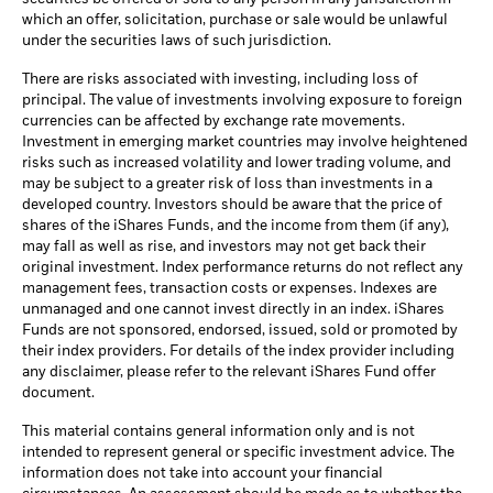
which an offer, solicitation, purchase or sale would be unlawful
under the securities laws of such jurisdiction.
There are risks associated with investing, including loss of
principal. The value of investments involving exposure to foreign
currencies can be affected by exchange rate movements.
Investment in emerging market countries may involve heightened
risks such as increased volatility and lower trading volume, and
may be subject to a greater risk of loss than investments in a
developed country. Investors should be aware that the price of
shares of the iShares Funds, and the income from them (if any),
may fall as well as rise, and investors may not get back their
original investment. Index performance returns do not reflect any
management fees, transaction costs or expenses. Indexes are
unmanaged and one cannot invest directly in an index. iShares
Funds are not sponsored, endorsed, issued, sold or promoted by
their index providers. For details of the index provider including
any disclaimer, please refer to the relevant iShares Fund offer
document.
This material contains general information only and is not
intended to represent general or specific investment advice. The
information does not take into account your financial