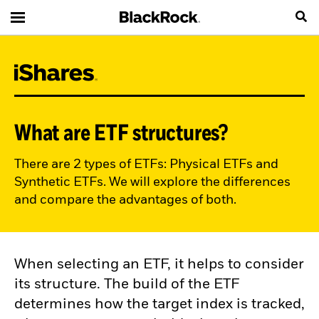
What are ETF structures?
There are 2 types of ETFs: Physical ETFs and
Synthetic ETFs. We will explore the differences
and compare the advantages of both.
When selecting an ETF, it helps to consider
its structure. The build of the ETF
determines how the target index is tracked,