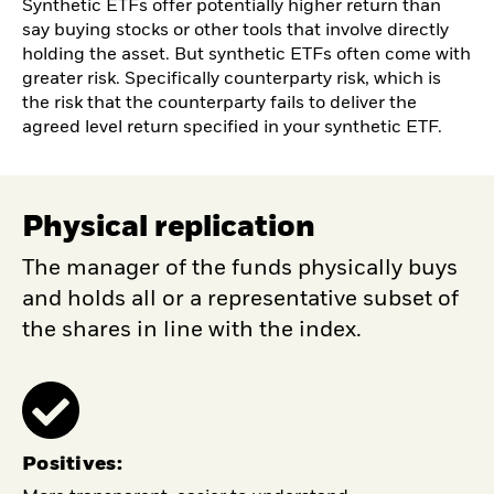
Synthetic ETFs offer potentially higher return than
say buying stocks or other tools that involve directly
holding the asset. But synthetic ETFs often come with
greater risk. Specifically counterparty risk, which is
the risk that the counterparty fails to deliver the
agreed level return specified in your synthetic ETF.
Physical replication
The manager of the funds physically buys
and holds all or a representative subset of
the shares in line with the index.
Positives: