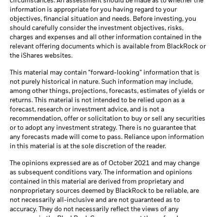
circumstances. An assessment should be made as to whether the
information is appropriate for you having regard to your
objectives, financial situation and needs. Before investing, you
should carefully consider the investment objectives, risks,
charges and expenses and all other information contained in the
relevant offering documents which is available from BlackRock or
the iShares websites.
This material may contain “forward-looking” information that is
not purely historical in nature. Such information may include,
among other things, projections, forecasts, estimates of yields or
returns. This material is not intended to be relied upon as a
forecast, research or investment advice, and is not a
recommendation, offer or solicitation to buy or sell any securities
or to adopt any investment strategy. There is no guarantee that
any forecasts made will come to pass. Reliance upon information
in this material is at the sole discretion of the reader.
The opinions expressed are as of October 2021 and may change
as subsequent conditions vary. The information and opinions
contained in this material are derived from proprietary and
nonproprietary sources deemed by BlackRock to be reliable, are
not necessarily all-inclusive and are not guaranteed as to
accuracy. They do not necessarily reflect the views of any