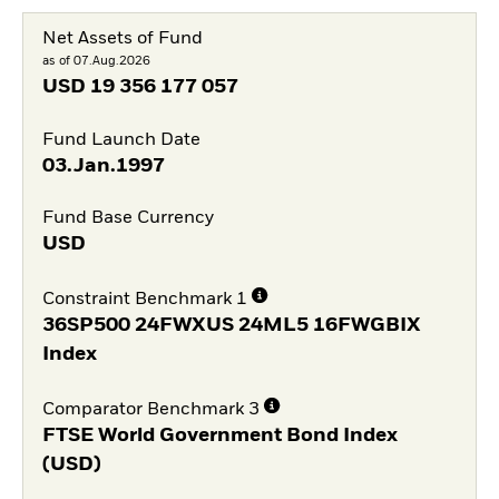
Net Assets of Fund
as of 07.Aug.2026
USD
19 356 177 057
Fund Launch Date
03.Jan.1997
Fund Base Currency
USD
Constraint Benchmark 1
36SP500 24FWXUS 24ML5 16FWGBIX
Index
Comparator Benchmark 3
FTSE World Government Bond Index
(USD)