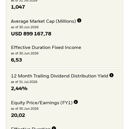
as of 31.Jul.2026
1,047
Average Market Cap (Millions)
as of 30.Jun.2026
USD
899 167,78
Effective Duration Fixed Income
as of 30.Jun.2026
6,53
12 Month Trailing Dividend Distribution Yield
as of 31.Jul.2026
2,44%
Equity Price/Earnings (FY1)
as of 30.Jun.2026
20,02