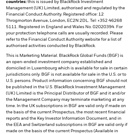
countries:
this is issued by BlackRock Investment
Management (UK) Limited, authorised and regulated by the
Financial Conduct Authority. Registered office: 12
Throgmorton Avenue, London, EC2N 2DL. Tel: +352 46268
5111. Registered in England and Wales No. 02020394. For
your protection telephone calls are usually recorded. Please
refer to the Financial Conduct Authority website for a list of
authorised activities conducted by BlackRock.
This is Marketing Material. BlackRock Global Funds (BGF) is
an open-ended investment company established and
domiciled in Luxembourg which is available for sale in certain
jurisdictions only. BGF is not available for sale in the U.S. or to
U.S. persons. Product information concerning BGF should not
be published in the U.S. BlackRock Investment Management
(UK) Limited is the Principal Distributor of BGF and it and/or
the Management Company may terminate marketing at any
time. In the UK subscriptions in BGF are valid only if made on
the basis of the current Prospectus, the most recent financial
reports and the Key Investor Information Document, and in
the EEA and Switzerland subscriptions in BGF are valid only if
made on the basis of the current Prospectus (Available in