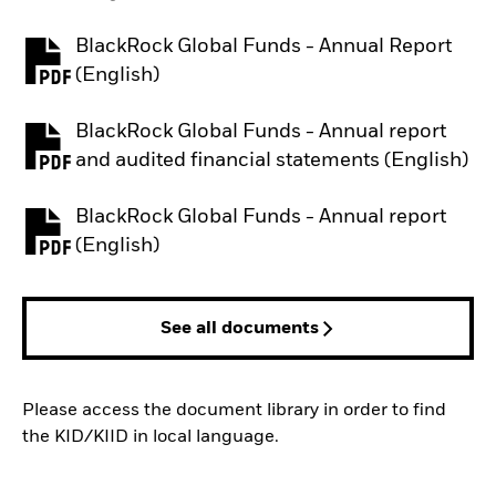
BlackRock Global Funds - Annual Report
PDF, opens in a new tab
(English)
BlackRock Global Funds - Annual report
PDF, opens in a new tab
and audited financial statements (English)
BlackRock Global Funds - Annual report
PDF, opens in a new tab
(English)
See all documents
Please access the document library in order to find
the KID/KIID in local language.