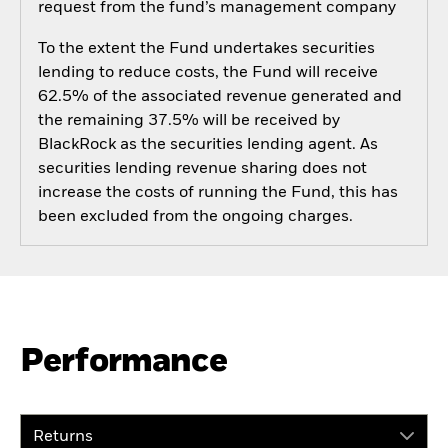
request from the fund’s management company
To the extent the Fund undertakes securities
lending to reduce costs, the Fund will receive
62.5% of the associated revenue generated and
the remaining 37.5% will be received by
BlackRock as the securities lending agent. As
securities lending revenue sharing does not
increase the costs of running the Fund, this has
been excluded from the ongoing charges.
Performance
Returns