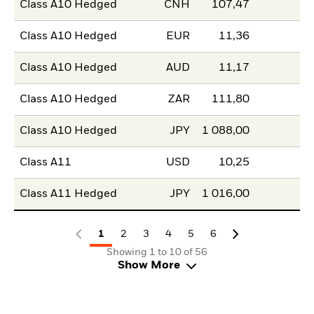
Class A10 Hedged
CNH
107,47
Class A10 Hedged
EUR
11,36
Class A10 Hedged
AUD
11,17
Class A10 Hedged
ZAR
111,80
Class A10 Hedged
JPY
1 088,00
Class A11
USD
10,25
Class A11 Hedged
JPY
1 016,00
1
2
3
4
5
6
Showing 1 to 10 of 56
Show More