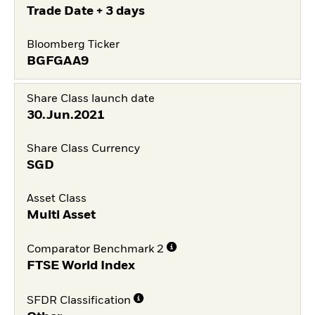
Trade Date + 3 days
Bloomberg Ticker
BGFGAA9
Share Class launch date
30.Jun.2021
Share Class Currency
SGD
Asset Class
Multi Asset
Comparator Benchmark 2
FTSE World Index
SFDR Classification