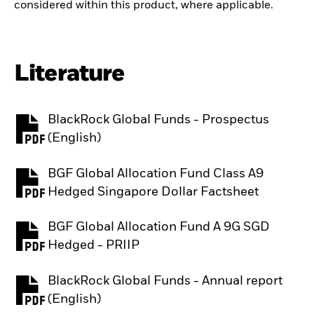
considered within this product, where applicable.
Literature
BlackRock Global Funds - Prospectus
PDF, opens in a new tab
(English)
BGF Global Allocation Fund Class A9
PDF, opens in a new tab
Hedged Singapore Dollar Factsheet
BGF Global Allocation Fund A 9G SGD
PDF, opens in a new tab
Hedged - PRIIP
BlackRock Global Funds - Annual report
PDF, opens in a new tab
(English)