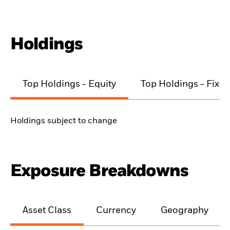
Holdings
Top Holdings - Equity
Top Holdings - Fixe
Holdings subject to change
Exposure Breakdowns
Asset Class
Currency
Geography