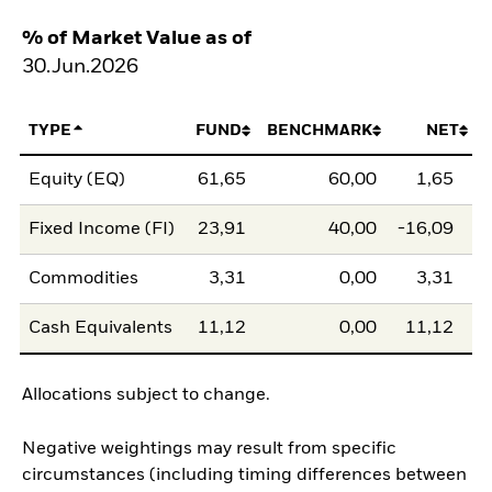
% of Market Value as of
30.Jun.2026
TYPE
FUND
BENCHMARK
NET
Equity (EQ)
61,65
60,00
1,65
Fixed Income (FI)
23,91
40,00
-16,09
Commodities
3,31
0,00
3,31
Cash Equivalents
11,12
0,00
11,12
Allocations subject to change.
Negative weightings may result from specific
circumstances (including timing differences between