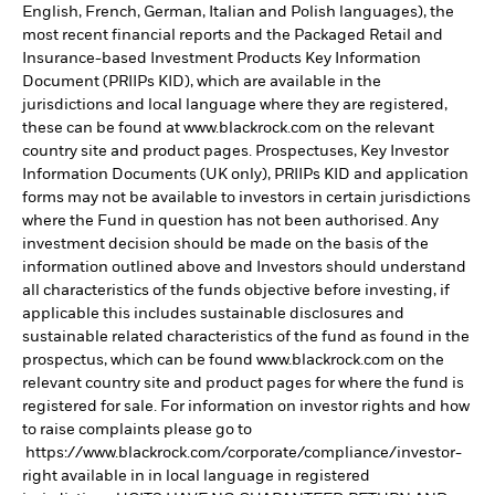
English, French, German, Italian and Polish languages), the
most recent financial reports and the Packaged Retail and
Insurance-based Investment Products Key Information
Document (PRIIPs KID), which are available in the
jurisdictions and local language where they are registered,
these can be found at www.blackrock.com on the relevant
country site and product pages. Prospectuses, Key Investor
Information Documents (UK only), PRIIPs KID and application
forms may not be available to investors in certain jurisdictions
where the Fund in question has not been authorised. Any
investment decision should be made on the basis of the
information outlined above and Investors should understand
all characteristics of the funds objective before investing, if
applicable this includes sustainable disclosures and
sustainable related characteristics of the fund as found in the
prospectus, which can be found www.blackrock.com on the
relevant country site and product pages for where the fund is
registered for sale. For information on investor rights and how
to raise complaints please go to
https://www.blackrock.com/corporate/compliance/investor-
right available in in local language in registered