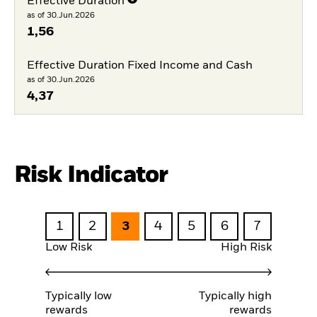
Effective Duration
as of 30.Jun.2026
1,56
Effective Duration Fixed Income and Cash
as of 30.Jun.2026
4,37
Risk Indicator
1
2
3
4
5
6
7
Low Risk
High Risk
Typically low
Typically high
rewards
rewards