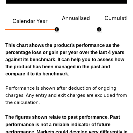
Annualised
Cumulativ
Calendar Year
This chart shows the product’s performance as the
percentage loss or gain per year over the last 4 years
against its benchmark. It can help you to assess how
the product has been managed in the past and
compare it to its benchmark.
Performance is shown after deduction of ongoing
charges. Any entry and exit charges are excluded from
the calculation.
The figures shown relate to past performance.
Past
performance is not a reliable indicator of future
performance. Markets could develop very differently in