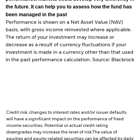
the future. It can help you to assess how the fund has
been managed in the past
Performance is shown on a Net Asset Value (NAV)
basis, with gross income reinvested where applicable.
The return of your investment may increase or
decrease as a result of currency fluctuations if your
investment is made in a currency other than that used
in the past performance calculation. Source: Blackrock
Credit risk, changes to interest rates and/or issuer defaults
will have a significant impact on the performance of fixed
income securities. Potential or actual credit rating
downgrades may increase the level of risk.
The value of
equities and equity-related securities can be affected by daily