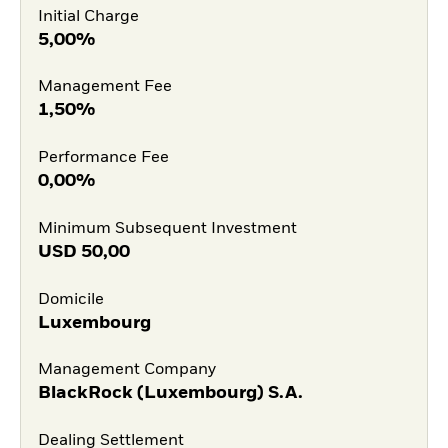
Initial Charge
5,00%
Management Fee
1,50%
Performance Fee
0,00%
Minimum Subsequent Investment
USD
50,00
Domicile
Luxembourg
Management Company
BlackRock (Luxembourg) S.A.
Dealing Settlement