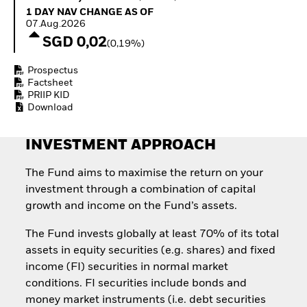
How to start investing
1 Day NAV Change as of 07.Aug.2026
1 DAY NAV CHANGE AS OF
with ETFs
07.Aug.2026
Invest in defence with
SGD 0,02
(0,19%)
ETFs
Prospectus
Factsheet
PRIIP KID
Download
INVESTMENT APPROACH
The Fund aims to maximise the return on your
investment through a combination of capital
growth and income on the Fund’s assets.
The Fund invests globally at least 70% of its total
assets in equity securities (e.g. shares) and fixed
income (FI) securities in normal market
conditions. FI securities include bonds and
money market instruments (i.e. debt securities