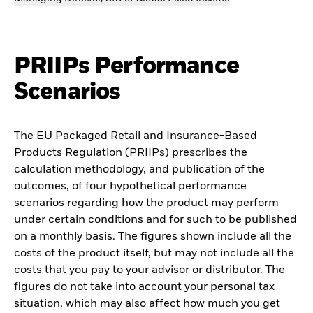
PRIIPs Performance
Scenarios
The EU Packaged Retail and Insurance-Based
Products Regulation (PRIIPs) prescribes the
calculation methodology, and publication of the
outcomes, of four hypothetical performance
scenarios regarding how the product may perform
under certain conditions and for such to be published
on a monthly basis. The figures shown include all the
costs of the product itself, but may not include all the
costs that you pay to your advisor or distributor. The
figures do not take into account your personal tax
situation, which may also affect how much you get