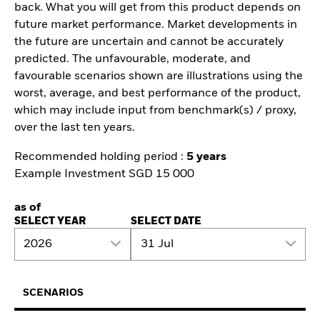
back. What you will get from this product depends on
future market performance. Market developments in
the future are uncertain and cannot be accurately
predicted. The unfavourable, moderate, and
favourable scenarios shown are illustrations using the
worst, average, and best performance of the product,
which may include input from benchmark(s) / proxy,
over the last ten years.
Recommended holding period :
5 years
Example Investment SGD 15 000
as of
SELECT YEAR
SELECT DATE
2026
31 Jul
SCENARIOS