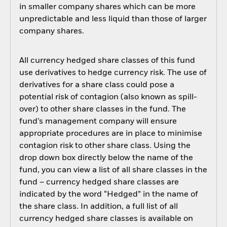
in smaller company shares which can be more
unpredictable and less liquid than those of larger
company shares.
All currency hedged share classes of this fund
use derivatives to hedge currency risk. The use of
derivatives for a share class could pose a
potential risk of contagion (also known as spill-
over) to other share classes in the fund. The
fund’s management company will ensure
appropriate procedures are in place to minimise
contagion risk to other share class. Using the
drop down box directly below the name of the
fund, you can view a list of all share classes in the
fund – currency hedged share classes are
indicated by the word “Hedged” in the name of
the share class. In addition, a full list of all
currency hedged share classes is available on