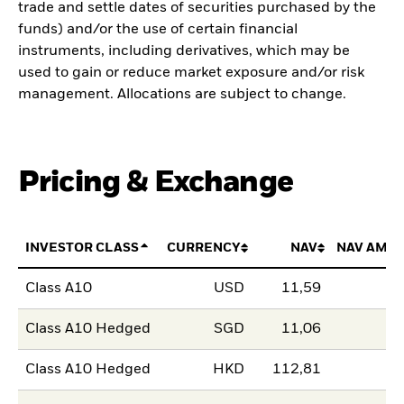
trade and settle dates of securities purchased by the
funds) and/or the use of certain financial
instruments, including derivatives, which may be
used to gain or reduce market exposure and/or risk
management. Allocations are subject to change.
Pricing & Exchange
INVESTOR CLASS
CURRENCY
NAV
NAV AMO
Class A10
USD
11,59
Class A10 Hedged
SGD
11,06
Class A10 Hedged
HKD
112,81