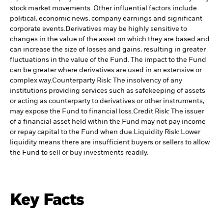
stock market movements. Other influential factors include
political, economic news, company earnings and significant
corporate events.
Derivatives may be highly sensitive to
changes in the value of the asset on which they are based and
can increase the size of losses and gains, resulting in greater
fluctuations in the value of the Fund. The impact to the Fund
can be greater where derivatives are used in an extensive or
complex way.
Counterparty Risk: The insolvency of any
institutions providing services such as safekeeping of assets
or acting as counterparty to derivatives or other instruments,
may expose the Fund to financial loss.
Credit Risk: The issuer
of a financial asset held within the Fund may not pay income
or repay capital to the Fund when due.
Liquidity Risk: Lower
liquidity means there are insufficient buyers or sellers to allow
the Fund to sell or buy investments readily.
Key Facts