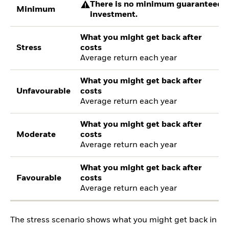
There is no minimum guaranteed re
Minimum
investment.
What you might get back after
Stress
costs
Average return each year
What you might get back after
Unfavourable
costs
Average return each year
What you might get back after
Moderate
costs
Average return each year
What you might get back after
Favourable
costs
Average return each year
The stress scenario shows what you might get back in