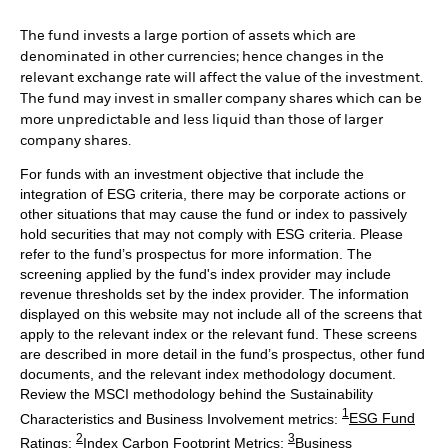
The fund invests a large portion of assets which are
denominated in other currencies; hence changes in the
relevant exchange rate will affect the value of the investment.
The fund may invest in smaller company shares which can be
more unpredictable and less liquid than those of larger
company shares.
For funds with an investment objective that include the
integration of ESG criteria, there may be corporate actions or
other situations that may cause the fund or index to passively
hold securities that may not comply with ESG criteria. Please
refer to the fund’s prospectus for more information. The
screening applied by the fund's index provider may include
revenue thresholds set by the index provider. The information
displayed on this website may not include all of the screens that
apply to the relevant index or the relevant fund. These screens
are described in more detail in the fund’s prospectus, other fund
documents, and the relevant index methodology document.
Review the MSCI methodology behind the Sustainability
1
Characteristics and Business Involvement metrics:
ESG Fund
2
3
Ratings
;
Index Carbon Footprint Metrics
;
Business