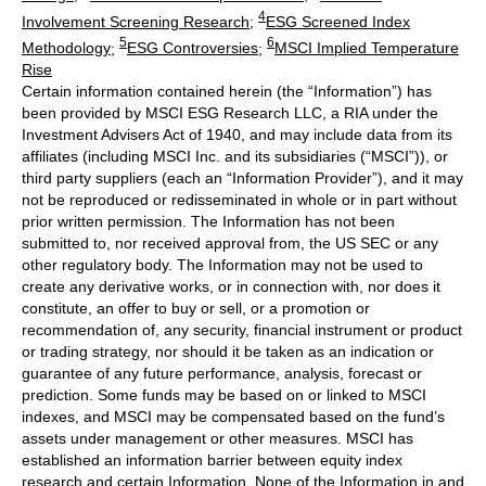
4
Involvement Screening Research
;
ESG Screened Index
5
6
Methodology
;
ESG Controversies
;
MSCI Implied Temperature
Rise
Certain information contained herein (the “Information”) has
been provided by MSCI ESG Research LLC, a RIA under the
Investment Advisers Act of 1940, and may include data from its
affiliates (including MSCI Inc. and its subsidiaries (“MSCI”)), or
third party suppliers (each an “Information Provider”), and it may
not be reproduced or redisseminated in whole or in part without
prior written permission. The Information has not been
submitted to, nor received approval from, the US SEC or any
other regulatory body. The Information may not be used to
create any derivative works, or in connection with, nor does it
constitute, an offer to buy or sell, or a promotion or
recommendation of, any security, financial instrument or product
or trading strategy, nor should it be taken as an indication or
guarantee of any future performance, analysis, forecast or
prediction. Some funds may be based on or linked to MSCI
indexes, and MSCI may be compensated based on the fund’s
assets under management or other measures. MSCI has
established an information barrier between equity index
research and certain Information. None of the Information in and