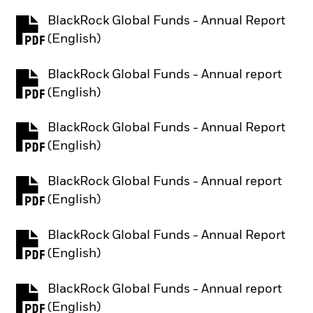
BlackRock Global Funds - Annual Report
PDF, opens in a new tab
(English)
BlackRock Global Funds - Annual report
PDF, opens in a new tab
(English)
BlackRock Global Funds - Annual Report
PDF, opens in a new tab
(English)
BlackRock Global Funds - Annual report
PDF, opens in a new tab
(English)
BlackRock Global Funds - Annual Report
PDF, opens in a new tab
(English)
BlackRock Global Funds - Annual report
PDF, opens in a new tab
(English)