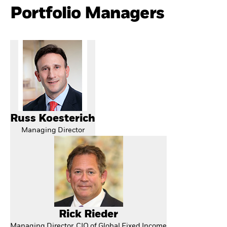
Portfolio Managers
Russ Koesterich
Managing Director
Rick Rieder
Managing Director, CIO of Global Fixed Income