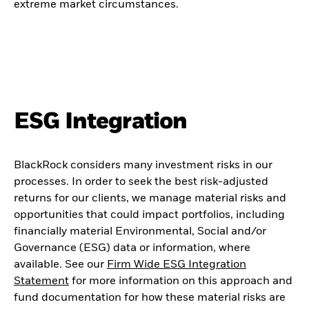
extreme market circumstances.
ESG Integration
BlackRock considers many investment risks in our
processes. In order to seek the best risk-adjusted
returns for our clients, we manage material risks and
opportunities that could impact portfolios, including
financially material Environmental, Social and/or
Governance (ESG) data or information, where
available. See our
Firm Wide ESG Integration
Statement
for more information on this approach and
fund documentation for how these material risks are