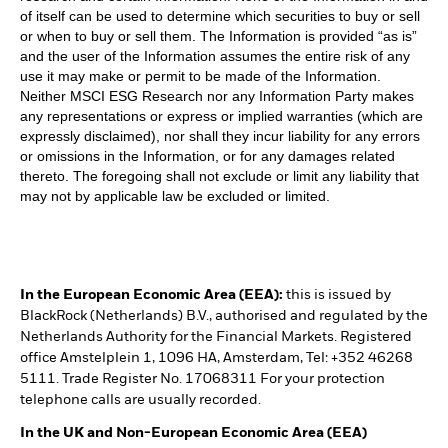
of itself can be used to determine which securities to buy or sell
or when to buy or sell them. The Information is provided “as is”
and the user of the Information assumes the entire risk of any
use it may make or permit to be made of the Information.
Neither MSCI ESG Research nor any Information Party makes
any representations or express or implied warranties (which are
expressly disclaimed), nor shall they incur liability for any errors
or omissions in the Information, or for any damages related
thereto. The foregoing shall not exclude or limit any liability that
may not by applicable law be excluded or limited.
In the European Economic Area (EEA):
this is issued by
BlackRock (Netherlands) B.V., authorised and regulated by the
Netherlands Authority for the Financial Markets. Registered
office Amstelplein 1, 1096 HA, Amsterdam, Tel: +352 46268
5111. Trade Register No. 17068311 For your protection
telephone calls are usually recorded.
In the UK and Non-European Economic Area (EEA)