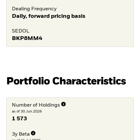
Dealing Frequency
Daily, forward pricing basis
SEDOL
BKP8MM4
Portfolio Characteristics
Number of Holdings
as of 30.Jun.2026
1 573
3y Beta