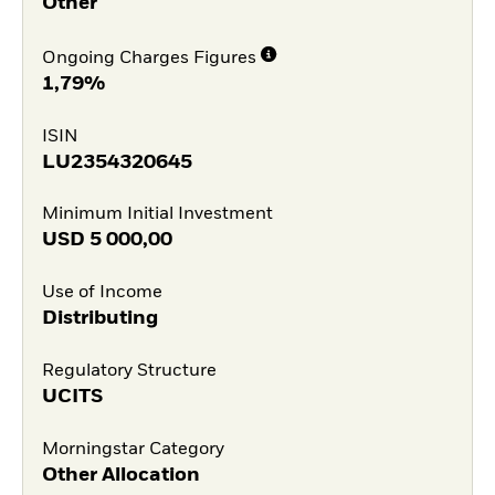
Other
Ongoing Charges Figures
1,79%
ISIN
LU2354320645
Minimum Initial Investment
USD
5 000,00
Use of Income
Distributing
Regulatory Structure
UCITS
Morningstar Category
Other Allocation