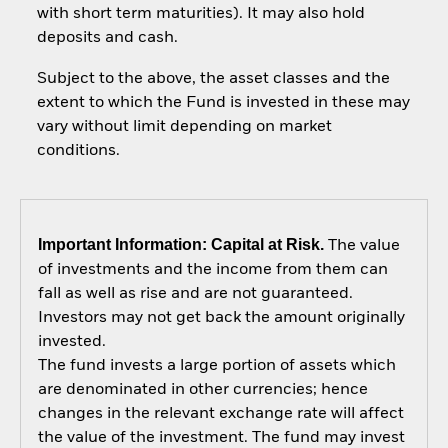
with short term maturities). It may also hold
deposits and cash.
Subject to the above, the asset classes and the
extent to which the Fund is invested in these may
vary without limit depending on market
conditions.
Important Information: Capital at Risk.
The value
of investments and the income from them can
fall as well as rise and are not guaranteed.
Investors may not get back the amount originally
invested.
The fund invests a large portion of assets which
are denominated in other currencies; hence
changes in the relevant exchange rate will affect
the value of the investment. The fund may invest