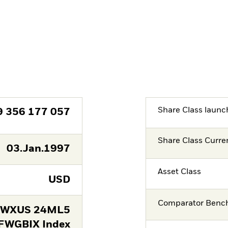
Share Class launc
9 356 177 057
Share Class Curre
03.Jan.1997
Asset Class
USD
Comparator Benc
FWXUS 24ML5
FWGBIX Index