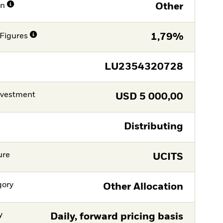
on
Other
Figures
1,79%
LU2354320728
nvestment
USD
5 000,00
Distributing
ure
UCITS
gory
Other Allocation
y
Daily, forward pricing basis