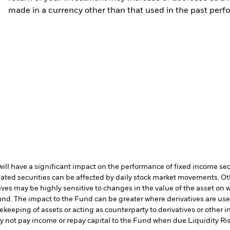
made in a currency other than that used in the past perf
s will have a significant impact on the performance of fixed income se
lated securities can be affected by daily stock market movements. Oth
ives may be highly sensitive to changes in the value of the asset on 
 Fund. The impact to the Fund can be greater where derivatives are us
fekeeping of assets or acting as counterparty to derivatives or other 
may not pay income or repay capital to the Fund when due.
Liquidity Ri