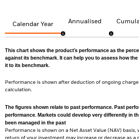
Annualised
Cumula
Calendar Year
This chart shows the product’s performance as the percen
against its benchmark. It can help you to assess how t
it to its benchmark.
Performance is shown after deduction of ongoing charges
calculation.
The figures shown relate to past performance.
Past perfor
performance. Markets could develop very differently in th
been managed in the past
Performance is shown on a Net Asset Value (NAV) basis, 
return of your investment may increase or decrease as a re