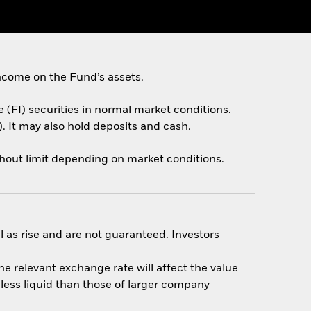
ncome on the Fund’s assets.
e (FI) securities in normal market conditions.
. It may also hold deposits and cash.
thout limit depending on market conditions.
 as rise and are not guaranteed. Investors
e relevant exchange rate will affect the value
ess liquid than those of larger company