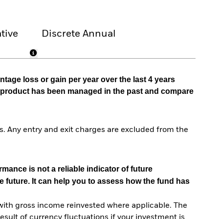
tive
Discrete Annual
tage loss or gain per year over the last 4 years
he product has been managed in the past and compare
. Any entry and exit charges are excluded from the
mance is not a reliable indicator of future
e future. It can help you to assess how the fund has
with gross income reinvested where applicable. The
sult of currency fluctuations if your investment is