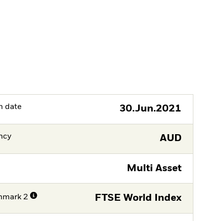
h date
30.Jun.2021
ncy
AUD
Multi Asset
hmark 2
FTSE World Index