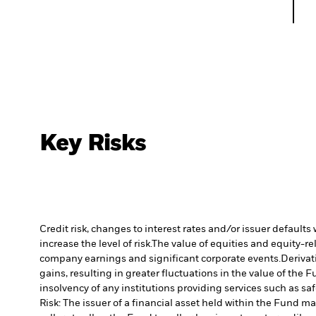
Key Risks
Credit risk, changes to interest rates and/or issuer default
increase the level of risk.
The value of equities and equity-re
company earnings and significant corporate events.
Derivat
gains, resulting in greater fluctuations in the value of the
insolvency of any institutions providing services such as sa
Risk: The issuer of a financial asset held within the Fund 