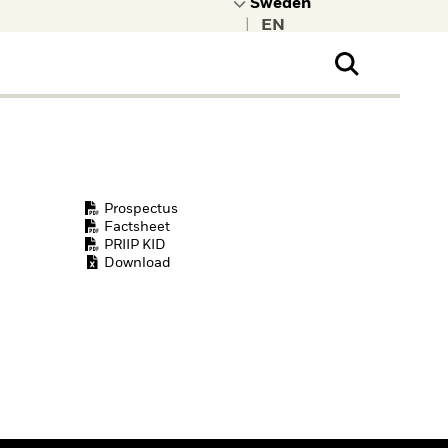
|
ral Public
t to learn more about
kRock.
Prospectus
Factsheet
PRIIP KID
Download