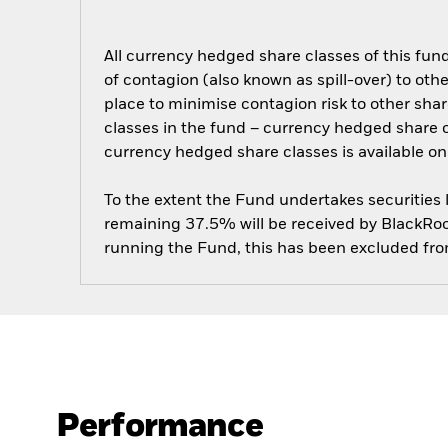
All currency hedged share classes of this fund 
of contagion (also known as spill-over) to ot
place to minimise contagion risk to other shar
classes in the fund – currency hedged share cla
currency hedged share classes is available
To the extent the Fund undertakes securities
remaining 37.5% will be received by BlackRock
running the Fund, this has been excluded fr
Performance