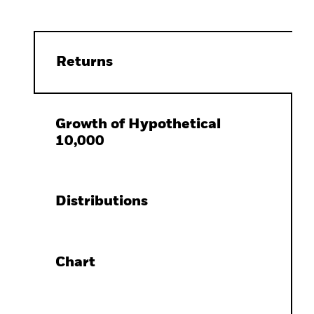
Returns
Growth of Hypothetical
10,000
Distributions
Chart