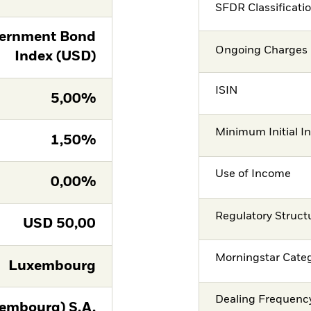
SFDR Classificati
ernment Bond
Ongoing Charges 
Index (USD)
ISIN
5,00%
Minimum Initial I
1,50%
Use of Income
0,00%
Regulatory Struct
USD
50,00
Morningstar Cate
Luxembourg
Dealing Frequenc
embourg) S.A.