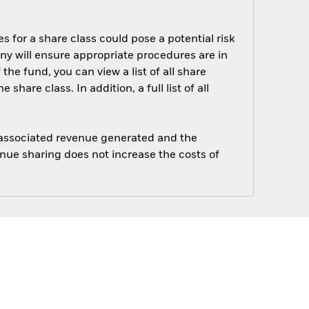
s for a share class could pose a potential risk
ny will ensure appropriate procedures are in
he fund, you can view a list of all share
are class. In addition, a full list of all
e associated revenue generated and the
enue sharing does not increase the costs of