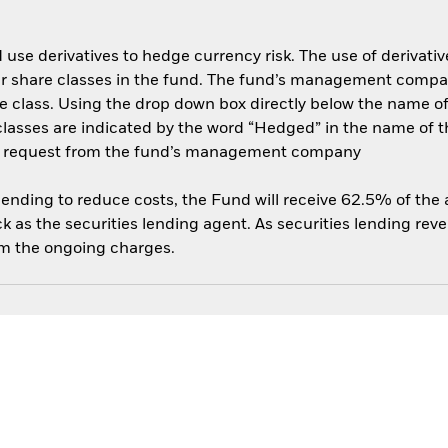
use derivatives to hedge currency risk. The use of derivative
her share classes in the fund. The fund’s management compa
e class. Using the drop down box directly below the name of t
sses are indicated by the word “Hedged” in the name of the sh
 on request from the fund’s management company
 lending to reduce costs, the Fund will receive 62.5% of th
 as the securities lending agent. As securities lending rev
om the ongoing charges.