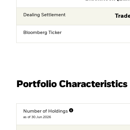
Dealing Settlement
Trade
Bloomberg Ticker
Portfolio Characteristics
Number of Holdings
as of 30.Jun.2026