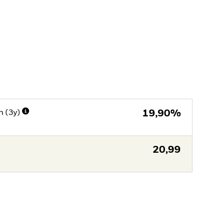
n (3y)
19,90%
20,99