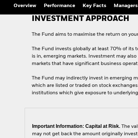
Overview
Performance
Key Facts
Managers
INVESTMENT APPROACH
The Fund aims to maximise the return on your
The Fund invests globally at least 70% of its t
is in, emerging markets. Investment may also 
markets that have significant business opera
The Fund may indirectly invest in emerging m
which are listed or traded on stock exchange
institutions which give exposure to underlying
Important Information: Capital at Risk.
The val
may not get back the amount originally invest