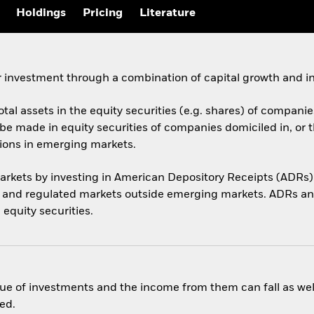
Holdings
Pricing
Literature
 investment through a combination of capital growth and i
otal assets in the equity securities (e.g. shares) of compani
be made in equity securities of companies domiciled in, or 
tions in emerging markets.
arkets by investing in American Depository Receipts (ADRs)
s and regulated markets outside emerging markets. ADRs an
 equity securities.
ue of investments and the income from them can fall as well
ed.