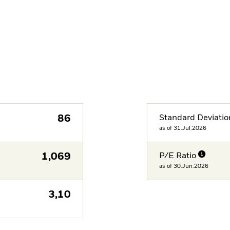
86
Standard Deviatio
as of 31.Jul.2026
1,069
P/E Ratio
as of 30.Jun.2026
3,10