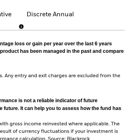
tive
Discrete Annual
tage loss or gain per year over the last 6 years
he product has been managed in the past and compare
. Any entry and exit charges are excluded from the
mance is not a reliable indicator of future
e future. It can help you to assess how the fund has
with gross income reinvested where applicable. The
sult of currency fluctuations if your investment is
ormance calculation. Source: Blackrock