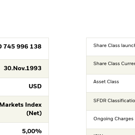
Share Class launc
D
745 996 138
Share Class Curre
30.Nov.1993
Asset Class
USD
SFDR Classificati
Markets Index
(Net)
Ongoing Charges 
5,00%