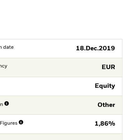
h date
18.Dec.2019
ncy
EUR
Equity
on
Other
Figures
1,86%