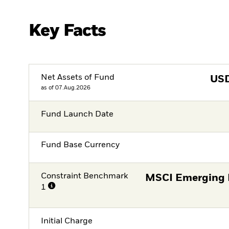
Key Facts
Net Assets of Fund
US
as of 07.Aug.2026
Fund Launch Date
Fund Base Currency
Constraint Benchmark
MSCI Emerging 
1
Initial Charge