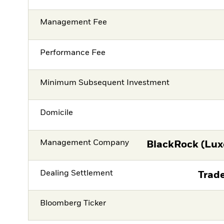
Management Fee
Performance Fee
Minimum Subsequent Investment
Domicile
Management Company
BlackRock (Lux
Dealing Settlement
Trade
Bloomberg Ticker