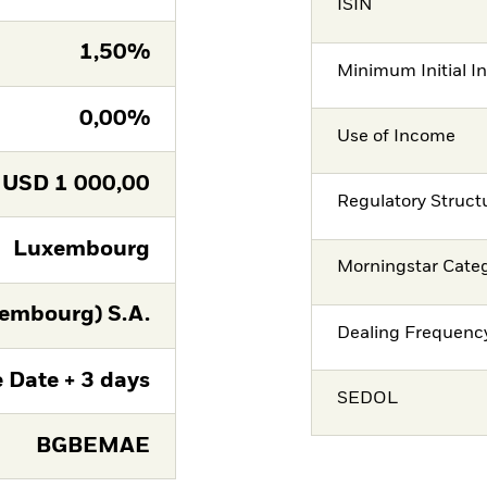
ISIN
1,50%
Minimum Initial I
0,00%
Use of Income
USD
1 000,00
Regulatory Struct
Luxembourg
Morningstar Cate
embourg) S.A.
Dealing Frequenc
 Date + 3 days
SEDOL
BGBEMAE