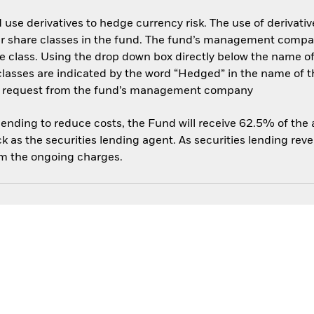
use derivatives to hedge currency risk. The use of derivative
her share classes in the fund. The fund’s management compa
e class. Using the drop down box directly below the name of t
sses are indicated by the word “Hedged” in the name of the sh
 on request from the fund’s management company
 lending to reduce costs, the Fund will receive 62.5% of th
 as the securities lending agent. As securities lending rev
om the ongoing charges.