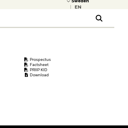
|
ral Public
t to learn more about
kRock.
Prospectus
Factsheet
PRIIP KID
Download