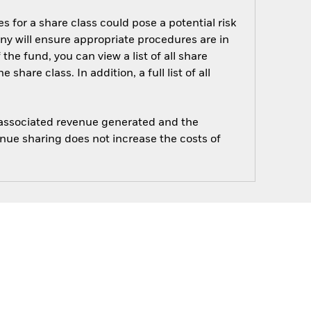
s for a share class could pose a potential risk
ny will ensure appropriate procedures are in
he fund, you can view a list of all share
are class. In addition, a full list of all
e associated revenue generated and the
enue sharing does not increase the costs of