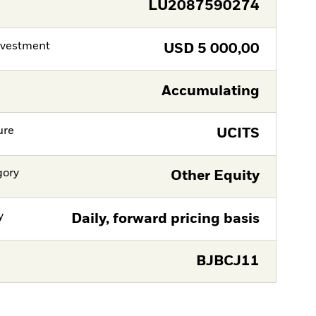
LU2087590274
nvestment
USD
5 000,00
Accumulating
ure
UCITS
gory
Other Equity
y
Daily, forward pricing basis
BJBCJ11