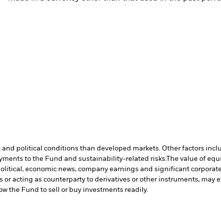
nd political conditions than developed markets. Other factors include
payments to the Fund and sustainability-related risks.
The value of equi
political, economic news, company earnings and significant corporate
s or acting as counterparty to derivatives or other instruments, may e
low the Fund to sell or buy investments readily.