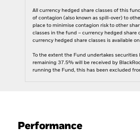
All currency hedged share classes of this fund 
of contagion (also known as spill-over) to ot
place to minimise contagion risk to other shar
classes in the fund – currency hedged share cla
currency hedged share classes is available
To the extent the Fund undertakes securities
remaining 37.5% will be received by BlackRock
running the Fund, this has been excluded fr
Performance