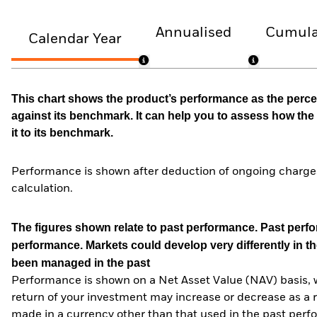
Annualised
Cumula
Calendar Year
This chart shows the product’s performance as the percen
against its benchmark. It can help you to assess how t
it to its benchmark.
Performance is shown after deduction of ongoing charges
calculation.
The figures shown relate to past performance.
Past perfor
performance. Markets could develop very differently in th
been managed in the past
Performance is shown on a Net Asset Value (NAV) basis, 
return of your investment may increase or decrease as a re
made in a currency other than that used in the past perf