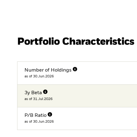
Portfolio Characteristics
Number of Holdings
as of 30.Jun.2026
3y Beta
as of 31.Jul.2026
P/B Ratio
as of 30.Jun.2026