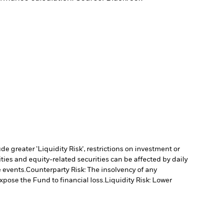
 greater 'Liquidity Risk', restrictions on investment or
ties and equity-related securities can be affected by daily
 events.
Counterparty Risk: The insolvency of any
xpose the Fund to financial loss.
Liquidity Risk: Lower