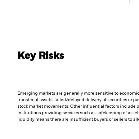
Key Risks
Emerging markets are generally more sensitive to economic a
transfer of assets, failed/delayed delivery of securities or 
stock market movements. Other influential factors include 
institutions providing services such as safekeeping of asset
liquidity means there are insufficient buyers or sellers to al