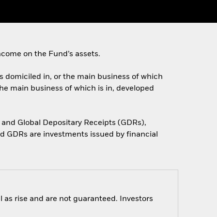
ncome on the Fund’s assets.
es domiciled in, or the main business of which
the main business of which is in, developed
 and Global Depositary Receipts (GDRs),
d GDRs are investments issued by financial
 as rise and are not guaranteed. Investors