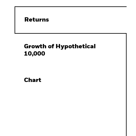
Returns
Growth of Hypothetical
10,000
Chart