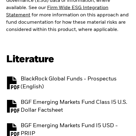
Governance (ESG) data or information, where
available. See our
Firm Wide ESG Integration
Statement
for more information on this approach and
fund documentation for how these material risks are
considered within this product, where applicable.
Literature
BlackRock Global Funds - Prospectus
PDF, opens in a new tab
(English)
BGF Emerging Markets Fund Class I5 U.S.
PDF, opens in a new tab
Dollar Factsheet
BGF Emerging Markets Fund I5 USD -
PDF, opens in a new tab
PRIIP