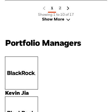
1
2
Showing 1 to 10 of 17
Show More
Portfolio Managers
Kevin Jia