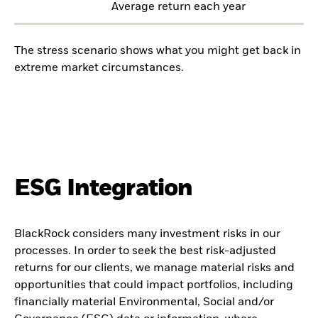
Average return each year
The stress scenario shows what you might get back in
extreme market circumstances.
ESG Integration
BlackRock considers many investment risks in our
processes. In order to seek the best risk-adjusted
returns for our clients, we manage material risks and
opportunities that could impact portfolios, including
financially material Environmental, Social and/or