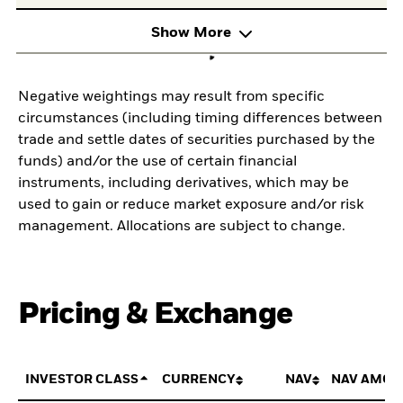
Show More
Negative weightings may result from specific
circumstances (including timing differences between
trade and settle dates of securities purchased by the
funds) and/or the use of certain financial
instruments, including derivatives, which may be
used to gain or reduce market exposure and/or risk
management. Allocations are subject to change.
Pricing & Exchange
INVESTOR CLASS
CURRENCY
NAV
NAV AMOU