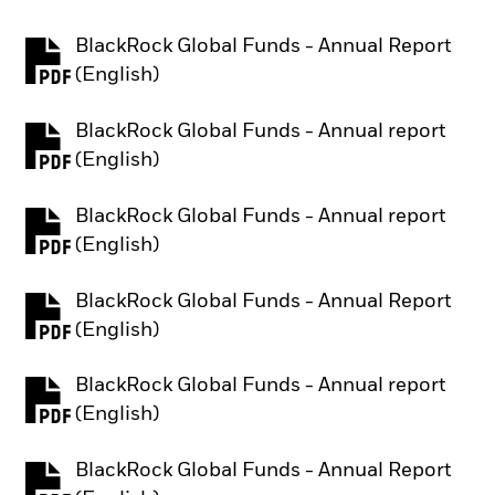
BlackRock Global Funds - Annual Report
PDF, opens in a new tab
(English)
BlackRock Global Funds - Annual report
PDF, opens in a new tab
(English)
BlackRock Global Funds - Annual report
PDF, opens in a new tab
(English)
BlackRock Global Funds - Annual Report
PDF, opens in a new tab
(English)
BlackRock Global Funds - Annual report
PDF, opens in a new tab
(English)
BlackRock Global Funds - Annual Report