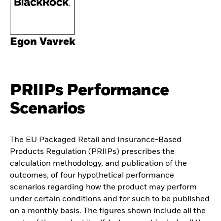
Egon Vavrek
PRIIPs Performance
Scenarios
The EU Packaged Retail and Insurance-Based
Products Regulation (PRIIPs) prescribes the
calculation methodology, and publication of the
outcomes, of four hypothetical performance
scenarios regarding how the product may perform
under certain conditions and for such to be published
on a monthly basis. The figures shown include all the