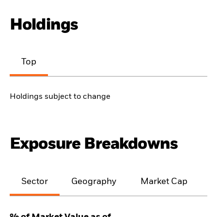
Holdings
Top
Holdings subject to change
Exposure Breakdowns
Sector
Geography
Market Cap
% of Market Value as of