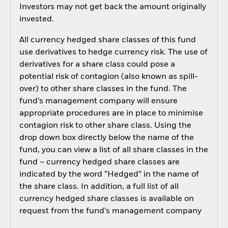
Investors may not get back the amount originally
invested.
All currency hedged share classes of this fund
use derivatives to hedge currency risk. The use of
derivatives for a share class could pose a
potential risk of contagion (also known as spill-
over) to other share classes in the fund. The
fund’s management company will ensure
appropriate procedures are in place to minimise
contagion risk to other share class. Using the
drop down box directly below the name of the
fund, you can view a list of all share classes in the
fund – currency hedged share classes are
indicated by the word “Hedged” in the name of
the share class. In addition, a full list of all
currency hedged share classes is available on
request from the fund’s management company