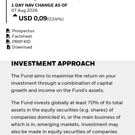
How to start investing
1 Day NAV Change as of 07.Aug.2026
1 DAY NAV CHANGE AS OF
with ETFs
07.Aug.2026
Invest in defence with
USD 0,09
(0,54%)
ETFs
Prospectus
Factsheet
PRIIP KID
Download
INVESTMENT APPROACH
The Fund aims to maximise the return on your
investment through a combination of capital
growth and income on the Fund’s assets.
The Fund invests globally at least 70% of its total
assets in the equity securities (e.g. shares) of
companies domiciled in, or the main business of
which is in, emerging markets. Investment may
also be made in equity securities of companies