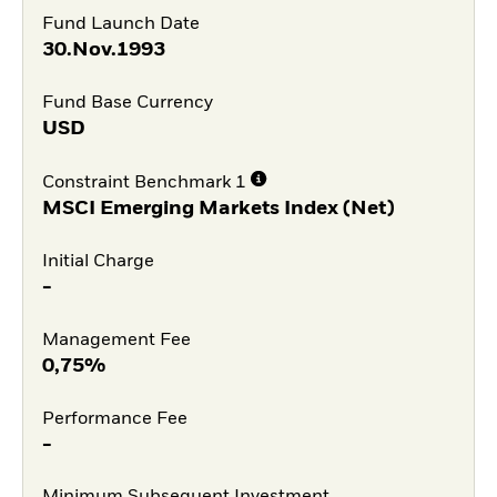
Fund Launch Date
30.Nov.1993
Fund Base Currency
USD
Constraint Benchmark 1
MSCI Emerging Markets Index (Net)
Initial Charge
-
Management Fee
0,75%
Performance Fee
-