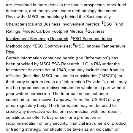
are described in more detail in the fund’s prospectus, other fund
documents, and the relevant index methodology document.
Review the MSCI methodology behind the Sustainability
1
Characteristics and Business Involvement metrics:
ESG Fund
2
3
Ratings
;
Index Carbon Footprint Metrics
;
Business
4
Involvement Screening Research
;
ESG Screened Index
5
6
Methodology
;
ESG Controversies
;
MSCI Implied Temperature
Rise
Certain information contained herein (the “Information”) has
been provided by MSCI ESG Research LLC, a RIA under the
Investment Advisers Act of 1940, and may include data from its
affiliates (including MSCI Inc. and its subsidiaries (“MSCI”)), or
third party suppliers (each an “Information Provider”), and it may
not be reproduced or redisseminated in whole or in part without
prior written permission. The Information has not been
submitted to, nor received approval from, the US SEC or any
other regulatory body. The Information may not be used to
create any derivative works, or in connection with, nor does it
constitute, an offer to buy or sell, or a promotion or
recommendation of, any security, financial instrument or product
or trading strategy, nor should it be taken as an indication or