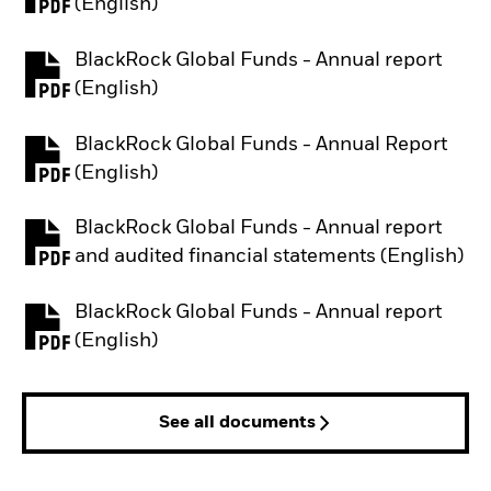
PDF, opens in a new tab
(English)
BlackRock Global Funds - Annual report
PDF, opens in a new tab
(English)
BlackRock Global Funds - Annual Report
PDF, opens in a new tab
(English)
BlackRock Global Funds - Annual report
PDF, opens in a new tab
and audited financial statements (English)
BlackRock Global Funds - Annual report
PDF, opens in a new tab
(English)
See all documents