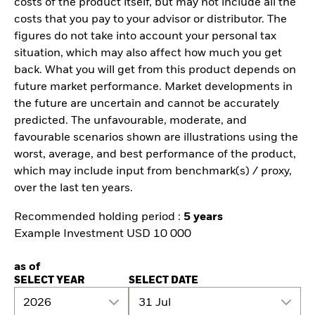
costs of the product itself, but may not include all the
costs that you pay to your advisor or distributor. The
figures do not take into account your personal tax
situation, which may also affect how much you get
back. What you will get from this product depends on
future market performance. Market developments in
the future are uncertain and cannot be accurately
predicted. The unfavourable, moderate, and
favourable scenarios shown are illustrations using the
worst, average, and best performance of the product,
which may include input from benchmark(s) / proxy,
over the last ten years.
Recommended holding period :
5 years
Example Investment USD 10 000
as of
SELECT YEAR
SELECT DATE
2026
31 Jul