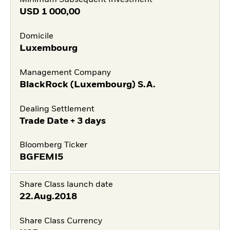
Minimum Subsequent Investment
USD
1 000,00
Domicile
Luxembourg
Management Company
BlackRock (Luxembourg) S.A.
Dealing Settlement
Trade Date + 3 days
Bloomberg Ticker
BGFEMI5
Share Class launch date
22.Aug.2018
Share Class Currency