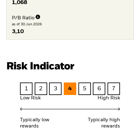
1,068
P/B Ratio
as of 30.Jun.2026
3,10
Risk Indicator
1
2
3
4
5
6
7
Low Risk
High Risk
Typically low
Typically high
rewards
rewards