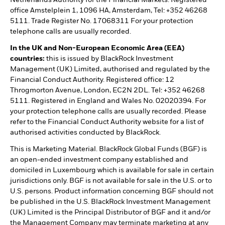
office Amstelplein 1, 1096 HA, Amsterdam, Tel: +352 46268
5111. Trade Register No. 17068311 For your protection
telephone calls are usually recorded.
In the UK and Non-European Economic Area (EEA)
countries:
this is issued by BlackRock Investment
Management (UK) Limited, authorised and regulated by the
Financial Conduct Authority. Registered office: 12
Throgmorton Avenue, London, EC2N 2DL. Tel: +352 46268
5111. Registered in England and Wales No. 02020394. For
your protection telephone calls are usually recorded. Please
refer to the Financial Conduct Authority website for a list of
authorised activities conducted by BlackRock.
This is Marketing Material. BlackRock Global Funds (BGF) is
an open-ended investment company established and
domiciled in Luxembourg which is available for sale in certain
jurisdictions only. BGF is not available for sale in the U.S. or to
U.S. persons. Product information concerning BGF should not
be published in the U.S. BlackRock Investment Management
(UK) Limited is the Principal Distributor of BGF and it and/or
the Management Company may terminate marketing at any