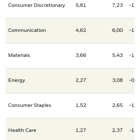
Consumer Discretionary
5,81
7,23
-1,4
Communication
4,62
6,00
-1,3
Materials
3,66
5,43
-1,7
Energy
2,27
3,08
-0,8
Consumer Staples
1,52
2,65
-1,1
Health Care
1,27
2,37
-1,0