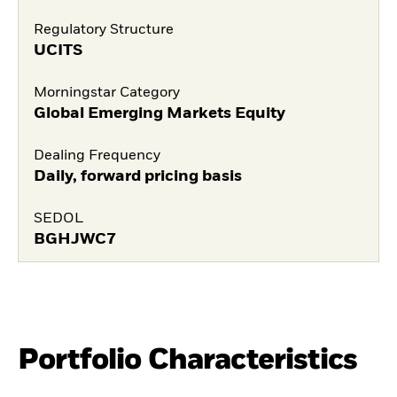
Regulatory Structure
UCITS
Morningstar Category
Global Emerging Markets Equity
Dealing Frequency
Daily, forward pricing basis
SEDOL
BGHJWC7
Portfolio Characteristics