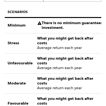
SCENARIOS
There is no minimum guaranteed re
Minimum
investment.
What you might get back after
Stress
costs
Average return each year
What you might get back after
Unfavourable
costs
Average return each year
What you might get back after
Moderate
costs
Average return each year
What you might get back after
Favourable
costs