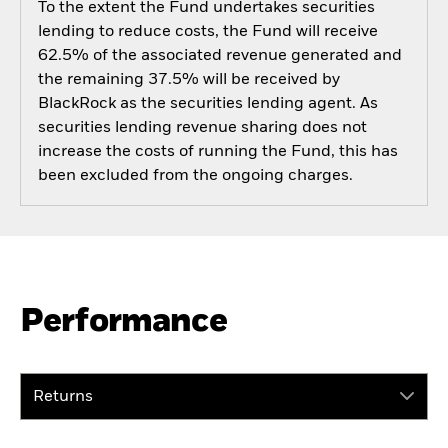
To the extent the Fund undertakes securities
lending to reduce costs, the Fund will receive
62.5% of the associated revenue generated and
the remaining 37.5% will be received by
BlackRock as the securities lending agent. As
securities lending revenue sharing does not
increase the costs of running the Fund, this has
been excluded from the ongoing charges.
Performance
Returns