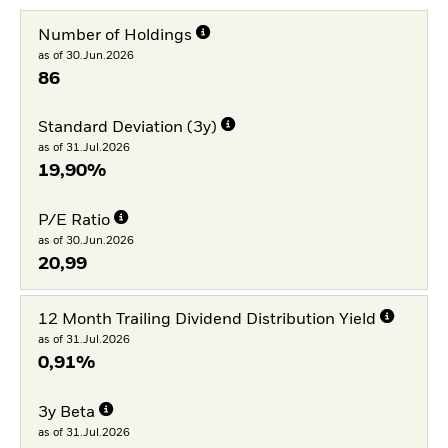
Number of Holdings
as of 30.Jun.2026
86
Standard Deviation (3y)
as of 31.Jul.2026
19,90%
P/E Ratio
as of 30.Jun.2026
20,99
12 Month Trailing Dividend Distribution Yield
as of 31.Jul.2026
0,91%
3y Beta
as of 31.Jul.2026