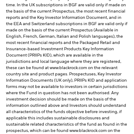
time. In the UK subscriptions in BGF are valid only if made on
the basis of the current Prospectus, the most recent financial
reports and the Key Investor Information Document, and in
the EEA and Switzerland subscriptions in BGF are valid only if
made on the basis of the current Prospectus (Available in
English, French, German, Italian and Polish languages), the
most recent financial reports and the Packaged Retail and
Insurance-based Investment Products Key Information
Document (PRIIPs KID), which are available in the
jurisdictions and local language where they are registered,
these can be found at www.blackrock.com on the relevant
country site and product pages. Prospectuses, Key Investor
Information Documents (UK only), PRIIPs KID and application
forms may not be available to investors in certain jurisdictions
where the Fund in question has not been authorised. Any
investment decision should be made on the basis of the
information outlined above and Investors should understand
all characteristics of the funds objective before investing, if
applicable this includes sustainable disclosures and
sustainable related characteristics of the fund as found in the
prospectus, which can be found www.blackrock.com on the