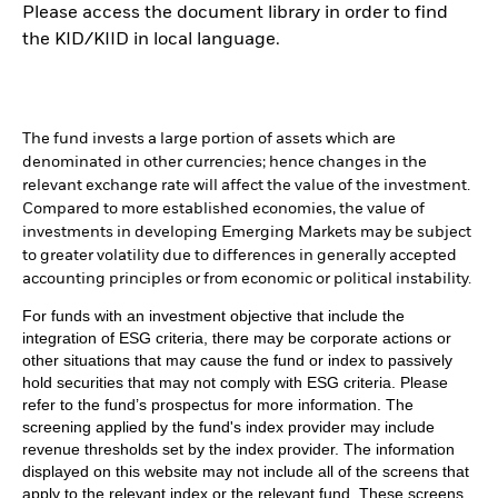
Please access the document library in order to find
the KID/KIID in local language.
The fund invests a large portion of assets which are
denominated in other currencies; hence changes in the
relevant exchange rate will affect the value of the investment.
Compared to more established economies, the value of
investments in developing Emerging Markets may be subject
to greater volatility due to differences in generally accepted
accounting principles or from economic or political instability.
For funds with an investment objective that include the
integration of ESG criteria, there may be corporate actions or
other situations that may cause the fund or index to passively
hold securities that may not comply with ESG criteria. Please
refer to the fund’s prospectus for more information. The
screening applied by the fund's index provider may include
revenue thresholds set by the index provider. The information
displayed on this website may not include all of the screens that
apply to the relevant index or the relevant fund. These screens