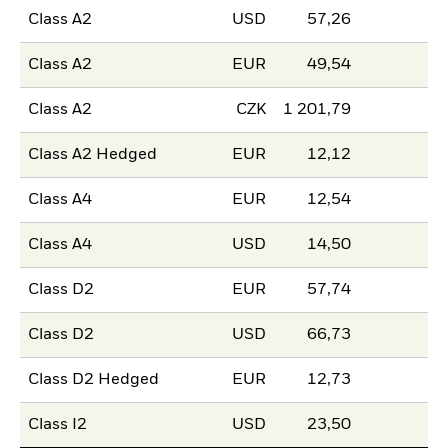
Class A2
USD
57,26
Class A2
EUR
49,54
Class A2
CZK
1 201,79
Class A2 Hedged
EUR
12,12
Class A4
EUR
12,54
Class A4
USD
14,50
Class D2
EUR
57,74
Class D2
USD
66,73
Class D2 Hedged
EUR
12,73
Class I2
USD
23,50