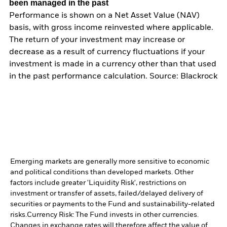
been managed in the past
Performance is shown on a Net Asset Value (NAV)
basis, with gross income reinvested where applicable.
The return of your investment may increase or
decrease as a result of currency fluctuations if your
investment is made in a currency other than that used
in the past performance calculation. Source: Blackrock
Emerging markets are generally more sensitive to economic
and political conditions than developed markets. Other
factors include greater 'Liquidity Risk', restrictions on
investment or transfer of assets, failed/delayed delivery of
securities or payments to the Fund and sustainability-related
risks.
Currency Risk: The Fund invests in other currencies.
Changes in exchange rates will therefore affect the value of