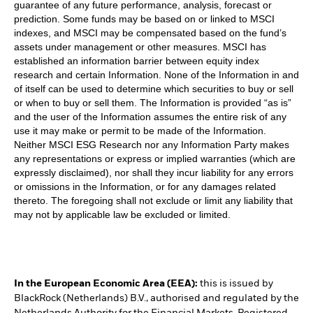
guarantee of any future performance, analysis, forecast or
prediction. Some funds may be based on or linked to MSCI
indexes, and MSCI may be compensated based on the fund’s
assets under management or other measures. MSCI has
established an information barrier between equity index
research and certain Information. None of the Information in and
of itself can be used to determine which securities to buy or sell
or when to buy or sell them. The Information is provided “as is”
and the user of the Information assumes the entire risk of any
use it may make or permit to be made of the Information.
Neither MSCI ESG Research nor any Information Party makes
any representations or express or implied warranties (which are
expressly disclaimed), nor shall they incur liability for any errors
or omissions in the Information, or for any damages related
thereto. The foregoing shall not exclude or limit any liability that
may not by applicable law be excluded or limited.
In the European Economic Area (EEA):
this is issued by
BlackRock (Netherlands) B.V., authorised and regulated by the
Netherlands Authority for the Financial Markets. Registered