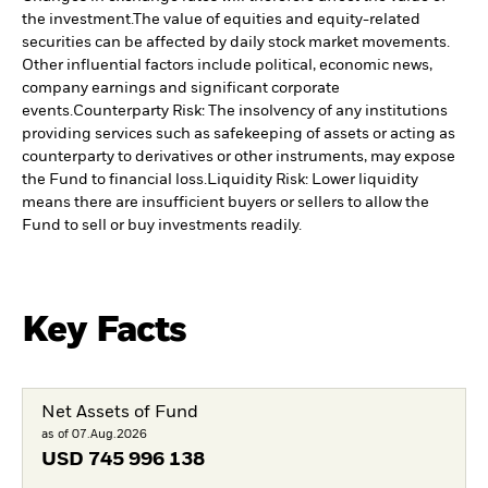
the investment.
The value of equities and equity-related
securities can be affected by daily stock market movements.
Other influential factors include political, economic news,
company earnings and significant corporate
events.
Counterparty Risk: The insolvency of any institutions
providing services such as safekeeping of assets or acting as
counterparty to derivatives or other instruments, may expose
the Fund to financial loss.
Liquidity Risk: Lower liquidity
means there are insufficient buyers or sellers to allow the
Fund to sell or buy investments readily.
Key Facts
Net Assets of Fund
as of 07.Aug.2026
USD
745 996 138