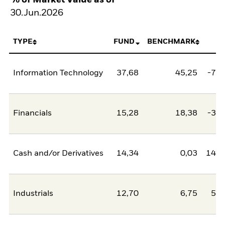
30.Jun.2026
TYPE
FUND
BENCHMARK
N
Information Technology
37,68
45,25
-7,5
Financials
15,28
18,38
-3,1
Cash and/or Derivatives
14,34
0,03
14,3
Industrials
12,70
6,75
5,9