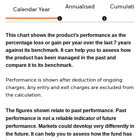
Annualised
Cumulativ
Calendar Year
This chart shows the product’s performance as the
percentage loss or gain per year over the last 7 years
against its benchmark. It can help you to assess how
the product has been managed in the past and
compare it to its benchmark.
Performance is shown after deduction of ongoing
charges. Any entry and exit charges are excluded from
the calculation.
The figures shown relate to past performance.
Past
performance is not a reliable indicator of future
performance. Markets could develop very differently in
the future. It can help you to assess how the fund has