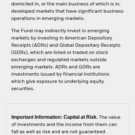
domiciled in, or the main business of which is in,
developed markets that have significant business
operations in emerging markets.
The Fund may indirectly invest in emerging
markets by investing in American Depository
Receipts (ADRs) and Global Depositary Receipts
(GDRs), which are listed or traded on stock
exchanges and regulated markets outside
emerging markets. ADRs and GDRs are
investments issued by financial institutions
which give exposure to underlying equity
securities.
Important Information: Capital at Risk.
The value
of investments and the income from them can
fall as well as rise and are not guaranteed.