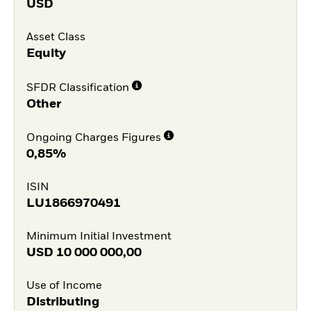
USD
Asset Class
Equity
SFDR Classification
Other
Ongoing Charges Figures
0,85%
ISIN
LU1866970491
Minimum Initial Investment
USD
10 000 000,00
Use of Income
Distributing