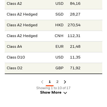
Class A2
USD
84,16
Class A2 Hedged
SGD
28,27
Class A2 Hedged
HKD
270,54
Class A2 Hedged
CNH
112,31
Class A4
EUR
21,48
Class D10
USD
11,35
Class D2
GBP
71,92
1
2
Showing 1 to 10 of 17
Show More