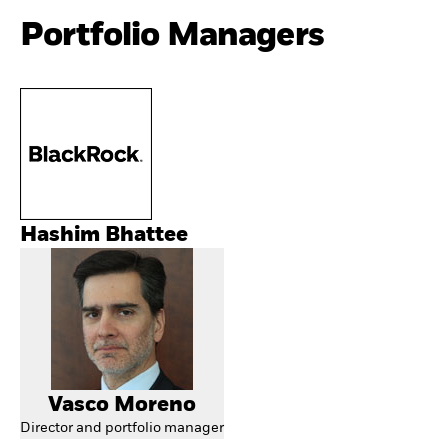
Portfolio Managers
Hashim Bhattee
Vasco Moreno
Director and portfolio manager