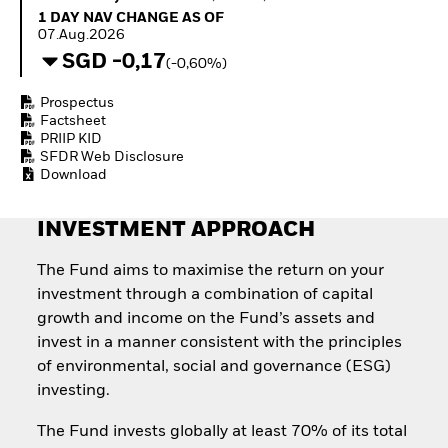
How to start investing
1 Day NAV Change as of 07.Aug.2026
1 DAY NAV CHANGE AS OF
with ETFs
07.Aug.2026
Invest in defence with
SGD -0,17
(-0,60%)
ETFs
Prospectus
Factsheet
PRIIP KID
SFDR Web Disclosure
Download
INVESTMENT APPROACH
The Fund aims to maximise the return on your
investment through a combination of capital
growth and income on the Fund’s assets and
invest in a manner consistent with the principles
of environmental, social and governance (ESG)
investing.
The Fund invests globally at least 70% of its total