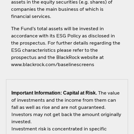
assets in the equity securities (e.g. shares) of
companies the main business of which is
financial services.
The Fund’s total assets will be invested in
accordance with its ESG Policy as disclosed in
the prospectus. For further details regarding the
ESG characteristics please refer to the
prospectus and the BlackRock website at
www.blackrock.com/baselinescreens
Important Information: Capital at Risk.
The value
of investments and the income from them can
fall as well as rise and are not guaranteed.
Investors may not get back the amount originally
invested.
Investment risk is concentrated in specific