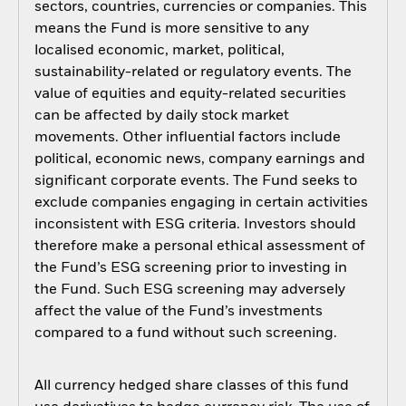
sectors, countries, currencies or companies. This
means the Fund is more sensitive to any
localised economic, market, political,
sustainability-related or regulatory events. The
value of equities and equity-related securities
can be affected by daily stock market
movements. Other influential factors include
political, economic news, company earnings and
significant corporate events. The Fund seeks to
exclude companies engaging in certain activities
inconsistent with ESG criteria. Investors should
therefore make a personal ethical assessment of
the Fund’s ESG screening prior to investing in
the Fund. Such ESG screening may adversely
affect the value of the Fund’s investments
compared to a fund without such screening.
All currency hedged share classes of this fund