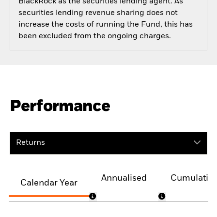
BlackRock as the securities lending agent. As
securities lending revenue sharing does not
increase the costs of running the Fund, this has
been excluded from the ongoing charges.
Performance
Returns
Annualised
Cumulativ
Calendar Year