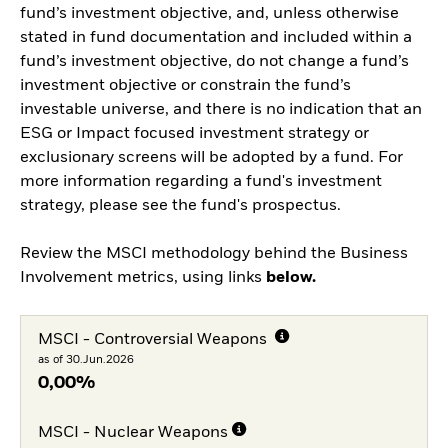
fund’s investment objective, and, unless otherwise
stated in fund documentation and included within a
fund’s investment objective, do not change a fund’s
investment objective or constrain the fund’s
investable universe, and there is no indication that an
ESG or Impact focused investment strategy or
exclusionary screens will be adopted by a fund. For
more information regarding a fund's investment
strategy, please see the fund's prospectus.
Review the MSCI methodology behind the Business
Involvement metrics, using links
below.
MSCI - Controversial Weapons
as of 30.Jun.2026
0,00%
MSCI - Nuclear Weapons