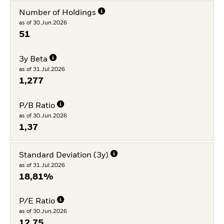
Number of Holdings
as of 30.Jun.2026
51
3y Beta
as of 31.Jul.2026
1,277
P/B Ratio
as of 30.Jun.2026
1,37
Standard Deviation (3y)
as of 31.Jul.2026
18,81%
P/E Ratio
as of 30.Jun.2026
12,75