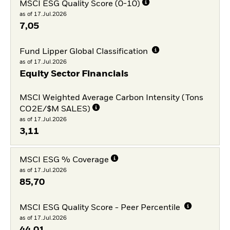
MSCI ESG Quality Score (0-10)
as of 17.Jul.2026
7,05
Fund Lipper Global Classification
as of 17.Jul.2026
Equity Sector Financials
MSCI Weighted Average Carbon Intensity (Tons
CO2E/$M SALES)
as of 17.Jul.2026
3,11
MSCI ESG % Coverage
as of 17.Jul.2026
85,70
MSCI ESG Quality Score - Peer Percentile
as of 17.Jul.2026