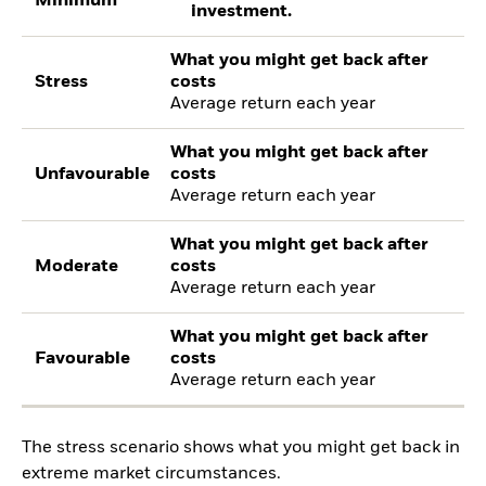
Minimum
investment.
What you might get back after
Stress
costs
Average return each year
What you might get back after
Unfavourable
costs
Average return each year
What you might get back after
Moderate
costs
Average return each year
What you might get back after
Favourable
costs
Average return each year
The stress scenario shows what you might get back in
extreme market circumstances.