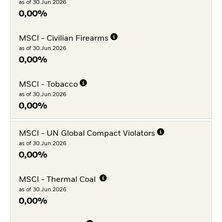
as of 30.Jun.2026
0,00%
MSCI - Civilian Firearms
as of 30.Jun.2026
0,00%
MSCI - Tobacco
as of 30.Jun.2026
0,00%
MSCI - UN Global Compact Violators
as of 30.Jun.2026
0,00%
MSCI - Thermal Coal
as of 30.Jun.2026
0,00%