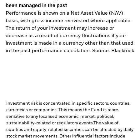
been managed in the past
Performance is shown on a Net Asset Value (NAV)
basis, with gross income reinvested where applicable.
The return of your investment may increase or
decrease as a result of currency fluctuations if your
investment is made in a currency other than that used
in the past performance calculation. Source: Blackrock
Investment risk is concentrated in specific sectors, countries,
currencies or companies. This means the Fund is more
sensitive to any localised economic, market, political,
sustainability-related or regulatory events.
The value of
equities and equity-related securities can be affected by daily
stock market movements. Other influential factors include