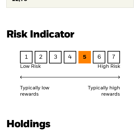
Risk Indicator
1
2
3
4
5
6
7
Low Risk
High Risk
Typically low
Typically high
rewards
rewards
Holdings