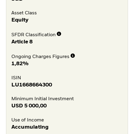
Asset Class
Equity
SFDR Classification
Article 8
Ongoing Charges Figures
1,82%
ISIN
LU1668664300
Minimum Initial Investment
USD
5 000,00
Use of Income
Accumulating