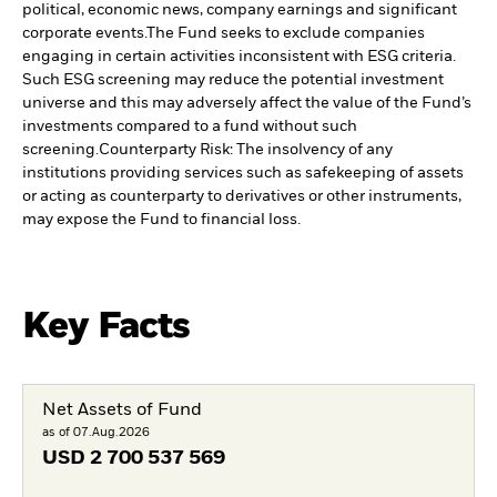
political, economic news, company earnings and significant
corporate events.
The Fund seeks to exclude companies
engaging in certain activities inconsistent with ESG criteria.
Such ESG screening may reduce the potential investment
universe and this may adversely affect the value of the Fund’s
investments compared to a fund without such
screening.
Counterparty Risk: The insolvency of any
institutions providing services such as safekeeping of assets
or acting as counterparty to derivatives or other instruments,
may expose the Fund to financial loss.
Key Facts
Net Assets of Fund
as of 07.Aug.2026
USD
2 700 537 569