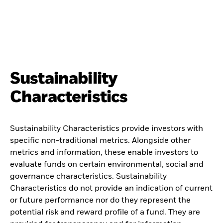
Sustainability
Characteristics
Sustainability Characteristics provide investors with
specific non-traditional metrics. Alongside other
metrics and information, these enable investors to
evaluate funds on certain environmental, social and
governance characteristics. Sustainability
Characteristics do not provide an indication of current
or future performance nor do they represent the
potential risk and reward profile of a fund. They are