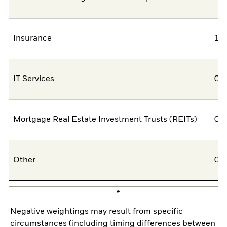
Insurance
1,
IT Services
0,
Mortgage Real Estate Investment Trusts (REITs)
0,
Other
0,
Negative weightings may result from specific
circumstances (including timing differences between