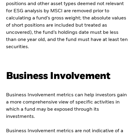
positions and other asset types deemed not relevant
for ESG analysis by MSCI are removed prior to
calculating a fund’s gross weight; the absolute values
of short positions are included but treated as
uncovered), the fund’s holdings date must be less
than one year old, and the fund must have at least ten
securities.
Business Involvement
Business Involvement metrics can help investors gain
a more comprehensive view of specific activities in
which a fund may be exposed through its
investments.
Business Involvement metrics are not indicative of a