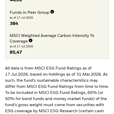
44,01
Funds in Peer Group
as of 17.Jul.2026
384
MSCI Weighted Average Carbon Intensity %
Coverage
as of 17.Jul.2026
85,47
All data is from MSCI ESG Fund Ratings as of
17.Jul.2026, based on holdings as of 31.Mar.2026. As
such, the fund’s sustainable characteristics may
differ from MSCI ESG Fund Ratings from time to time.
To be included in MSCI ESG Fund Ratings, 65% (or
50% for bond funds and money market funds) of the
fund’s gross weight must come from securities with
ESG coverage by MSCI ESG Research (certain cash