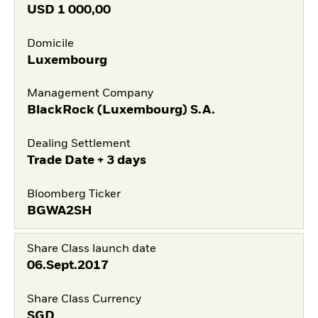
USD
1 000,00
Domicile
Luxembourg
Management Company
BlackRock (Luxembourg) S.A.
Dealing Settlement
Trade Date + 3 days
Bloomberg Ticker
BGWA2SH
Share Class launch date
06.Sept.2017
Share Class Currency
SGD