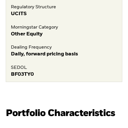
Regulatory Structure
UCITS
Morningstar Category
Other Equity
Dealing Frequency
Daily, forward pricing basis
SEDOL
BF03TY0
Portfolio Characteristics