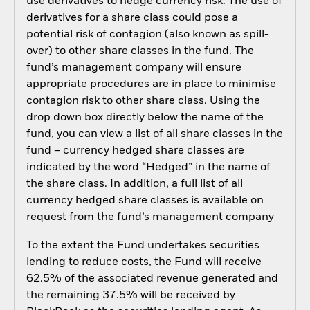
use derivatives to hedge currency risk. The use of
derivatives for a share class could pose a
potential risk of contagion (also known as spill-
over) to other share classes in the fund. The
fund’s management company will ensure
appropriate procedures are in place to minimise
contagion risk to other share class. Using the
drop down box directly below the name of the
fund, you can view a list of all share classes in the
fund – currency hedged share classes are
indicated by the word “Hedged” in the name of
the share class. In addition, a full list of all
currency hedged share classes is available on
request from the fund’s management company
To the extent the Fund undertakes securities
lending to reduce costs, the Fund will receive
62.5% of the associated revenue generated and
the remaining 37.5% will be received by