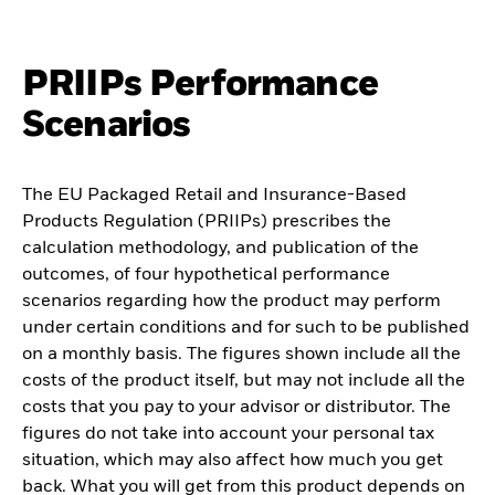
PRIIPs Performance
Scenarios
The EU Packaged Retail and Insurance-Based
Products Regulation (PRIIPs) prescribes the
calculation methodology, and publication of the
outcomes, of four hypothetical performance
scenarios regarding how the product may perform
under certain conditions and for such to be published
on a monthly basis. The figures shown include all the
costs of the product itself, but may not include all the
costs that you pay to your advisor or distributor. The
figures do not take into account your personal tax
situation, which may also affect how much you get
back. What you will get from this product depends on