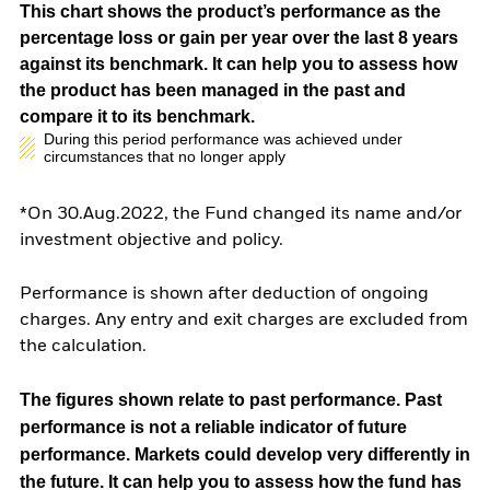
This chart shows the product’s performance as the
percentage loss or gain per year over the last 8 years
against its benchmark. It can help you to assess how
the product has been managed in the past and
compare it to its benchmark.
During this period performance was achieved under
circumstances that no longer apply
*On 30.Aug.2022, the Fund changed its name and/or
investment objective and policy.
Performance is shown after deduction of ongoing
charges. Any entry and exit charges are excluded from
the calculation.
The figures shown relate to past performance.
Past
performance is not a reliable indicator of future
performance. Markets could develop very differently in
the future. It can help you to assess how the fund has