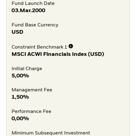
Fund Launch Date
03.Mar.2000
Fund Base Currency
USD
Constraint Benchmark 1
MSCI ACWI Financials Index (USD)
Initial Charge
5,00%
Management Fee
1,50%
Performance Fee
0,00%
Minimum Subsequent Investment