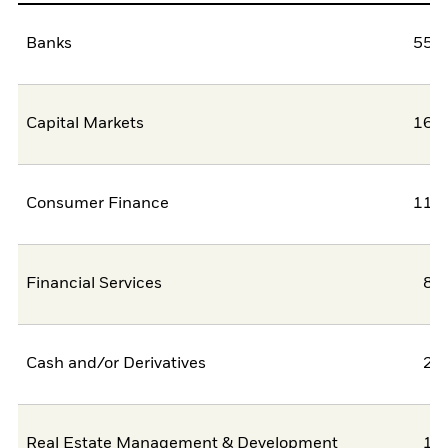
Banks
55,5
Capital Markets
16,9
Consumer Finance
11,3
Financial Services
8,
Cash and/or Derivatives
2,
Real Estate Management & Development
1,