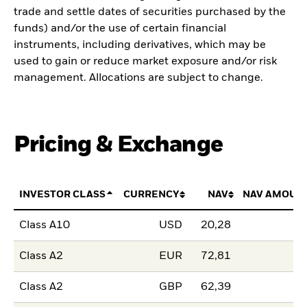
trade and settle dates of securities purchased by the
funds) and/or the use of certain financial
instruments, including derivatives, which may be
used to gain or reduce market exposure and/or risk
management. Allocations are subject to change.
Pricing & Exchange
INVESTOR CLASS
CURRENCY
NAV
NAV AMOUN
Class A10
USD
20,28
Class A2
EUR
72,81
Class A2
GBP
62,39