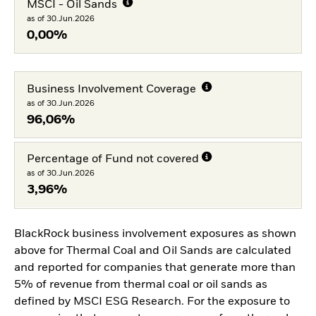
MSCI - Oil Sands
as of 30.Jun.2026
0,00%
Business Involvement Coverage
as of 30.Jun.2026
96,06%
Percentage of Fund not covered
as of 30.Jun.2026
3,96%
BlackRock business involvement exposures as shown
above for Thermal Coal and Oil Sands are calculated
and reported for companies that generate more than
5% of revenue from thermal coal or oil sands as
defined by MSCI ESG Research. For the exposure to