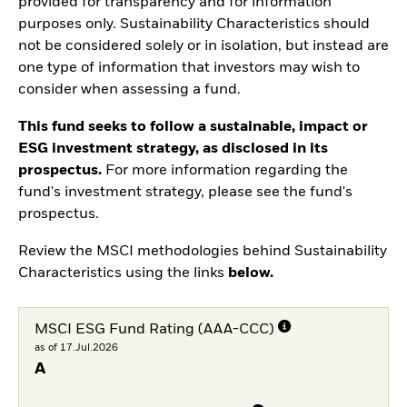
provided for transparency and for information
purposes only. Sustainability Characteristics should
not be considered solely or in isolation, but instead are
one type of information that investors may wish to
consider when assessing a fund.
This fund seeks to follow a sustainable, impact or
ESG investment strategy, as disclosed in its
prospectus.
For more information regarding the
fund's investment strategy, please see the fund's
prospectus.
Review the MSCI methodologies behind Sustainability
Characteristics using the links
below.
MSCI ESG Fund Rating (AAA-CCC)
as of 17.Jul.2026
A