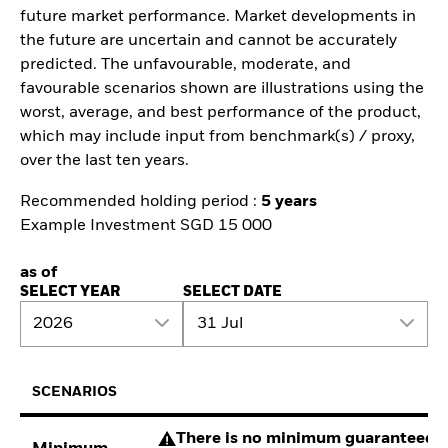
future market performance. Market developments in
the future are uncertain and cannot be accurately
predicted. The unfavourable, moderate, and
favourable scenarios shown are illustrations using the
worst, average, and best performance of the product,
which may include input from benchmark(s) / proxy,
over the last ten years.
Recommended holding period :
5 years
Example Investment SGD 15 000
as of
SELECT YEAR
SELECT DATE
2026
31 Jul
SCENARIOS
There is no minimum guaranteed re