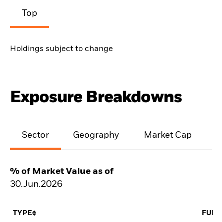
Top
Holdings subject to change
Exposure Breakdowns
Sector
Geography
Market Cap
% of Market Value as of
30.Jun.2026
TYPE
FUN