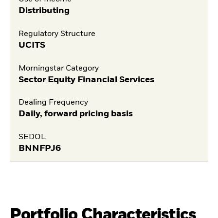
Distributing
Regulatory Structure
UCITS
Morningstar Category
Sector Equity Financial Services
Dealing Frequency
Daily, forward pricing basis
SEDOL
BNNFPJ6
Portfolio Characteristics