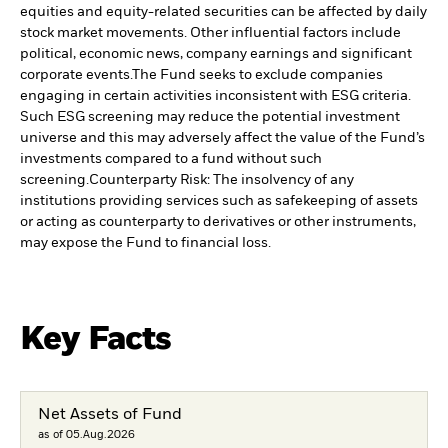
equities and equity-related securities can be affected by daily
stock market movements. Other influential factors include
political, economic news, company earnings and significant
corporate events.
The Fund seeks to exclude companies
engaging in certain activities inconsistent with ESG criteria.
Such ESG screening may reduce the potential investment
universe and this may adversely affect the value of the Fund’s
investments compared to a fund without such
screening.
Counterparty Risk: The insolvency of any
institutions providing services such as safekeeping of assets
or acting as counterparty to derivatives or other instruments,
may expose the Fund to financial loss.
Key Facts
Net Assets of Fund
as of 05.Aug.2026