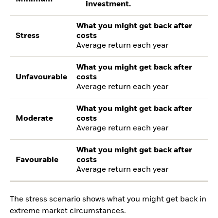
investment.
What you might get back after
Stress
costs
Average return each year
What you might get back after
Unfavourable
costs
Average return each year
What you might get back after
Moderate
costs
Average return each year
What you might get back after
Favourable
costs
Average return each year
The stress scenario shows what you might get back in
extreme market circumstances.