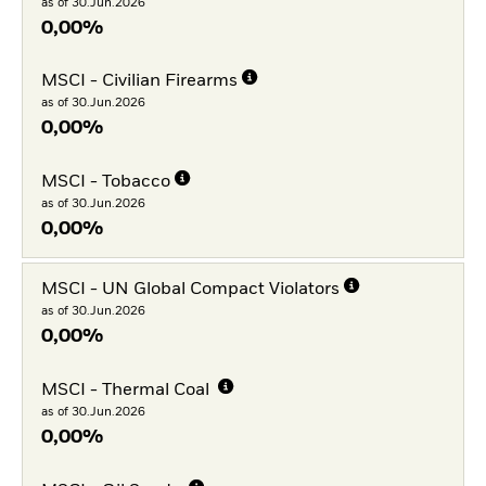
as of 30.Jun.2026
0,00%
MSCI - Civilian Firearms
as of 30.Jun.2026
0,00%
MSCI - Tobacco
as of 30.Jun.2026
0,00%
MSCI - UN Global Compact Violators
as of 30.Jun.2026
0,00%
MSCI - Thermal Coal
as of 30.Jun.2026
0,00%