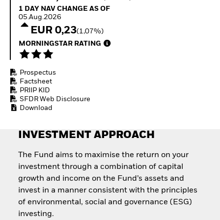
How to start investing
1 Day NAV Change as of 05.Aug.2026
1 DAY NAV CHANGE AS OF
with ETFs
05.Aug.2026
Invest in defence with
EUR 0,23
(1,07%)
ETFs
MORNINGSTAR RATING
Prospectus
Factsheet
PRIIP KID
SFDR Web Disclosure
Download
INVESTMENT APPROACH
The Fund aims to maximise the return on your
investment through a combination of capital
growth and income on the Fund’s assets and
invest in a manner consistent with the principles
of environmental, social and governance (ESG)
investing.