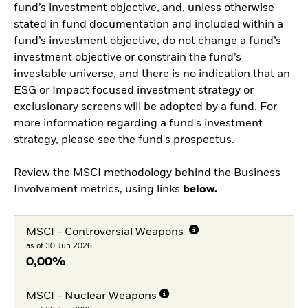
fund’s investment objective, and, unless otherwise
stated in fund documentation and included within a
fund’s investment objective, do not change a fund’s
investment objective or constrain the fund’s
investable universe, and there is no indication that an
ESG or Impact focused investment strategy or
exclusionary screens will be adopted by a fund. For
more information regarding a fund's investment
strategy, please see the fund's prospectus.
Review the MSCI methodology behind the Business
Involvement metrics, using links
below.
MSCI - Controversial Weapons
as of 30.Jun.2026
0,00%
MSCI - Nuclear Weapons