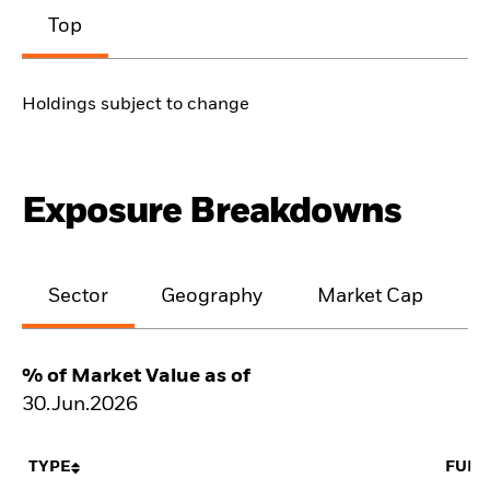
Top
Holdings subject to change
Exposure Breakdowns
Sector
Geography
Market Cap
% of Market Value as of
30.Jun.2026
TYPE
FUN