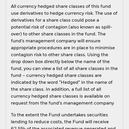
All currency hedged share classes of this fund
use derivatives to hedge currency risk. The use of
derivatives for a share class could pose a
potential risk of contagion (also known as spill-
over) to other share classes in the fund. The
fund’s management company will ensure
appropriate procedures are in place to minimise
contagion risk to other share class. Using the
drop down box directly below the name of the
fund, you can view a list of all share classes in the
fund – currency hedged share classes are
indicated by the word “Hedged” in the name of
the share class. In addition, a full list of all
currency hedged share classes is available on
request from the fund’s management company
To the extent the Fund undertakes securities
lending to reduce costs, the Fund will receive
62.5% of the associated revenue generated and