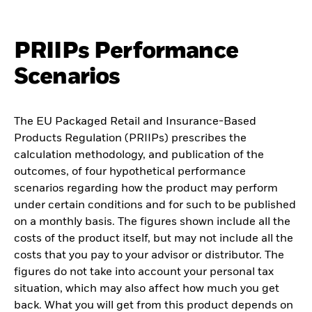
PRIIPs Performance
Scenarios
The EU Packaged Retail and Insurance-Based
Products Regulation (PRIIPs) prescribes the
calculation methodology, and publication of the
outcomes, of four hypothetical performance
scenarios regarding how the product may perform
under certain conditions and for such to be published
on a monthly basis. The figures shown include all the
costs of the product itself, but may not include all the
costs that you pay to your advisor or distributor. The
figures do not take into account your personal tax
situation, which may also affect how much you get
back. What you will get from this product depends on