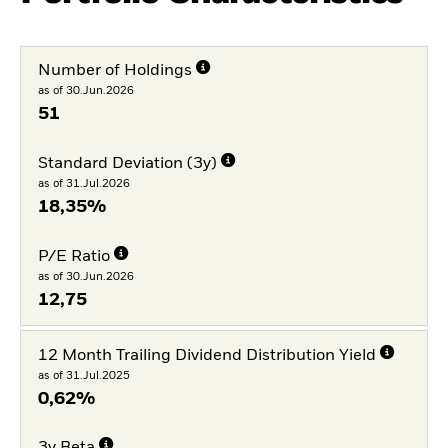
Number of Holdings
as of 30.Jun.2026
51
Standard Deviation (3y)
as of 31.Jul.2026
18,35%
P/E Ratio
as of 30.Jun.2026
12,75
12 Month Trailing Dividend Distribution Yield
as of 31.Jul.2025
0,62%