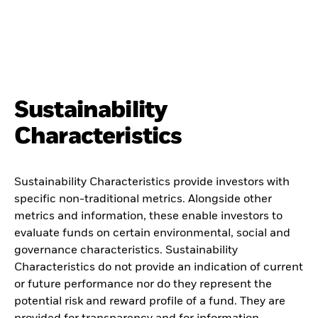
Sustainability
Characteristics
Sustainability Characteristics provide investors with
specific non-traditional metrics. Alongside other
metrics and information, these enable investors to
evaluate funds on certain environmental, social and
governance characteristics. Sustainability
Characteristics do not provide an indication of current
or future performance nor do they represent the
potential risk and reward profile of a fund. They are