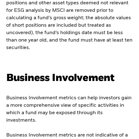
positions and other asset types deemed not relevant
for ESG analysis by MSCI are removed prior to
calculating a fund’s gross weight; the absolute values
of short positions are included but treated as
uncovered), the fund’s holdings date must be less
than one year old, and the fund must have at least ten
securities.
Business Involvement
Business Involvement metrics can help investors gain
a more comprehensive view of specific activities in
which a fund may be exposed through its
investments.
Business Involvement metrics are not indicative of a