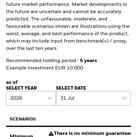
future market performance. Market developments in
the future are uncertain and cannot be accurately
predicted. The unfavourable, moderate, and
favourable scenarios shown are illustrations using the
worst, average, and best performance of the product,
which may include input from benchmark(s) / proxy,
over the last ten years.
Recommended holding period :
5 years
Example Investment EUR 10 000
as of
SELECT YEAR
SELECT DATE
2026
31 Jul
SCENARIOS
There is no minimum guaranteed re
Minimum