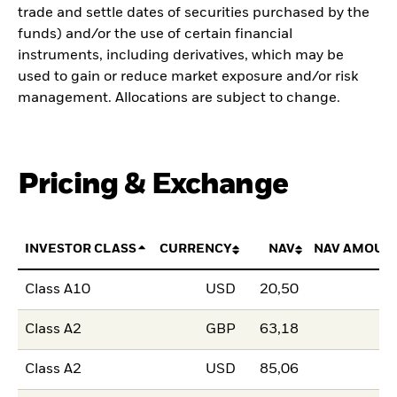
trade and settle dates of securities purchased by the
funds) and/or the use of certain financial
instruments, including derivatives, which may be
used to gain or reduce market exposure and/or risk
management. Allocations are subject to change.
Pricing & Exchange
INVESTOR CLASS
CURRENCY
NAV
NAV AMOUN
Class A10
USD
20,50
Class A2
GBP
63,18
Class A2
USD
85,06