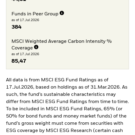
Funds in Peer Group
as of 17.Jul.2026
384
MSCI Weighted Average Carbon Intensity %
Coverage
as of 17.Jul.2026
85,47
All data is from MSCI ESG Fund Ratings as of
17.Jul.2026, based on holdings as of 31.Mar.2026. As
such, the fund’s sustainable characteristics may
differ from MSCI ESG Fund Ratings from time to time.
To be included in MSCI ESG Fund Ratings, 65% (or
50% for bond funds and money market funds) of the
fund’s gross weight must come from securities with
ESG coverage by MSCI ESG Research (certain cash