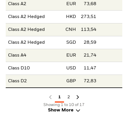
Class A2
EUR
73,68
Class A2 Hedged
HKD
273,51
Class A2 Hedged
CNH
113,54
Class A2 Hedged
SGD
28,59
Class A4
EUR
21,74
Class D10
USD
11,47
Class D2
GBP
72,83
1
2
Showing 1 to 10 of 17
Show More