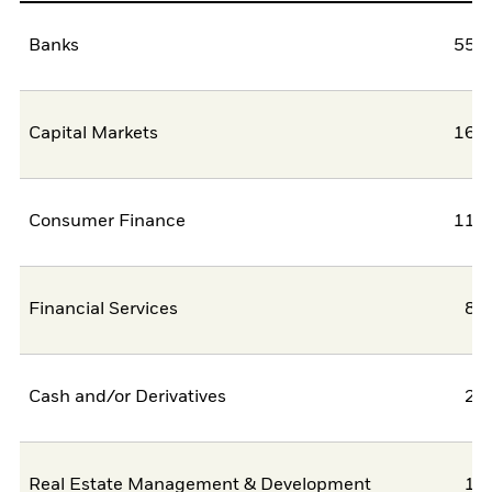
Banks
55,5
Capital Markets
16,9
Consumer Finance
11,3
Financial Services
8,
Cash and/or Derivatives
2,
Real Estate Management & Development
1,