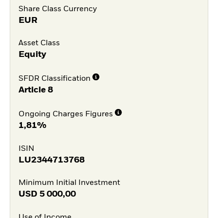
Share Class Currency
EUR
Asset Class
Equity
SFDR Classification
Article 8
Ongoing Charges Figures
1,81%
ISIN
LU2344713768
Minimum Initial Investment
USD
5 000,00
Use of Income