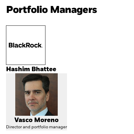
Portfolio Managers
Hashim Bhattee
Vasco Moreno
Director and portfolio manager