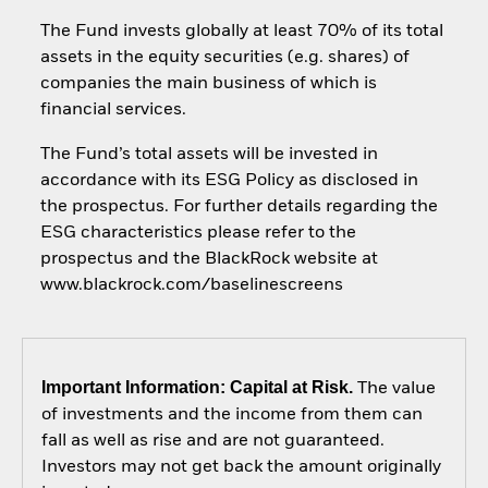
The Fund invests globally at least 70% of its total
assets in the equity securities (e.g. shares) of
companies the main business of which is
financial services.
The Fund’s total assets will be invested in
accordance with its ESG Policy as disclosed in
the prospectus. For further details regarding the
ESG characteristics please refer to the
prospectus and the BlackRock website at
www.blackrock.com/baselinescreens
Important Information: Capital at Risk.
The value
of investments and the income from them can
fall as well as rise and are not guaranteed.
Investors may not get back the amount originally