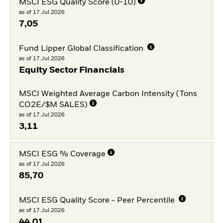
MSCI ESG Quality Score (0-10)
as of 17.Jul.2026
7,05
Fund Lipper Global Classification
as of 17.Jul.2026
Equity Sector Financials
MSCI Weighted Average Carbon Intensity (Tons
CO2E/$M SALES)
as of 17.Jul.2026
3,11
MSCI ESG % Coverage
as of 17.Jul.2026
85,70
MSCI ESG Quality Score - Peer Percentile
as of 17.Jul.2026
44,01