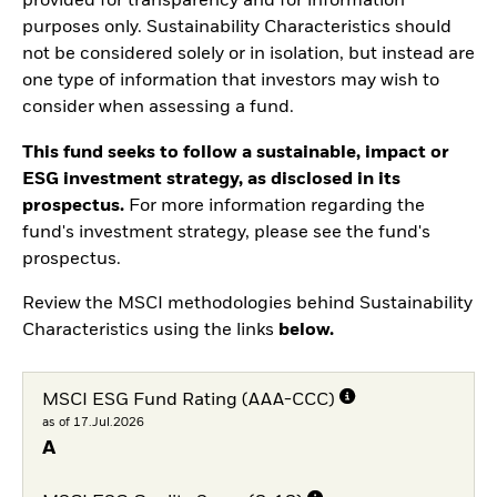
provided for transparency and for information
purposes only. Sustainability Characteristics should
not be considered solely or in isolation, but instead are
one type of information that investors may wish to
consider when assessing a fund.
This fund seeks to follow a sustainable, impact or
ESG investment strategy, as disclosed in its
prospectus.
For more information regarding the
fund's investment strategy, please see the fund's
prospectus.
Review the MSCI methodologies behind Sustainability
Characteristics using the links
below.
MSCI ESG Fund Rating (AAA-CCC)
as of 17.Jul.2026
A