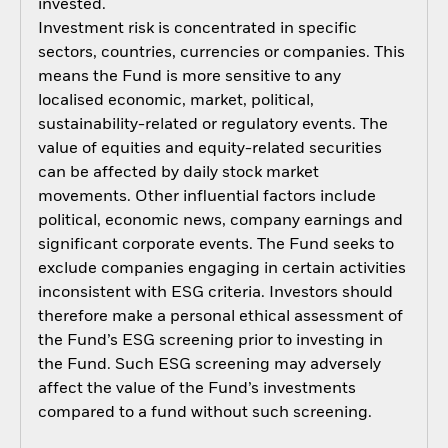
invested.
Investment risk is concentrated in specific
sectors, countries, currencies or companies. This
means the Fund is more sensitive to any
localised economic, market, political,
sustainability-related or regulatory events. The
value of equities and equity-related securities
can be affected by daily stock market
movements. Other influential factors include
political, economic news, company earnings and
significant corporate events. The Fund seeks to
exclude companies engaging in certain activities
inconsistent with ESG criteria. Investors should
therefore make a personal ethical assessment of
the Fund’s ESG screening prior to investing in
the Fund. Such ESG screening may adversely
affect the value of the Fund’s investments
compared to a fund without such screening.