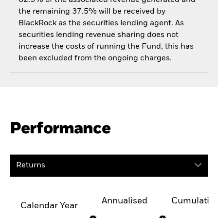
the remaining 37.5% will be received by
BlackRock as the securities lending agent. As
securities lending revenue sharing does not
increase the costs of running the Fund, this has
been excluded from the ongoing charges.
Performance
Returns
Annualised
Cumulativ
Calendar Year