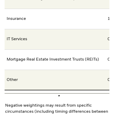
Insurance
1,
IT Services
0,
Mortgage Real Estate Investment Trusts (REITs)
0,
Other
0,
Negative weightings may result from specific
circumstances (including timing differences between