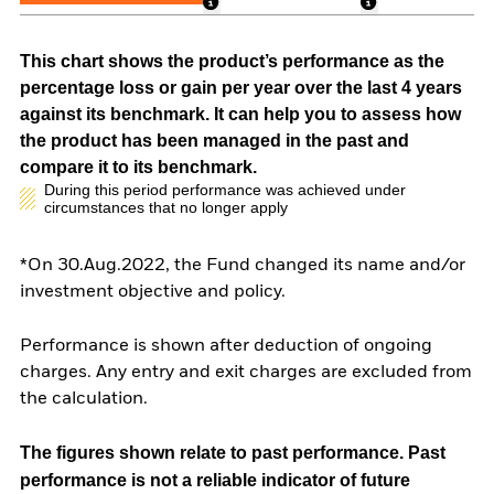
This chart shows the product’s performance as the
percentage loss or gain per year over the last 4 years
against its benchmark. It can help you to assess how
the product has been managed in the past and
compare it to its benchmark.
During this period performance was achieved under
circumstances that no longer apply
*On 30.Aug.2022, the Fund changed its name and/or
investment objective and policy.
Performance is shown after deduction of ongoing
charges. Any entry and exit charges are excluded from
the calculation.
The figures shown relate to past performance.
Past
performance is not a reliable indicator of future