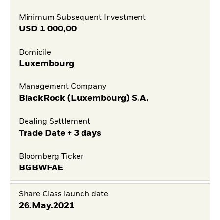
Minimum Subsequent Investment
USD
1 000,00
Domicile
Luxembourg
Management Company
BlackRock (Luxembourg) S.A.
Dealing Settlement
Trade Date + 3 days
Bloomberg Ticker
BGBWFAE
Share Class launch date
26.May.2021