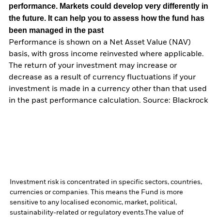
performance. Markets could develop very differently in
the future. It can help you to assess how the fund has
been managed in the past
Performance is shown on a Net Asset Value (NAV)
basis, with gross income reinvested where applicable.
The return of your investment may increase or
decrease as a result of currency fluctuations if your
investment is made in a currency other than that used
in the past performance calculation. Source: Blackrock
Investment risk is concentrated in specific sectors, countries,
currencies or companies. This means the Fund is more
sensitive to any localised economic, market, political,
sustainability-related or regulatory events.
The value of