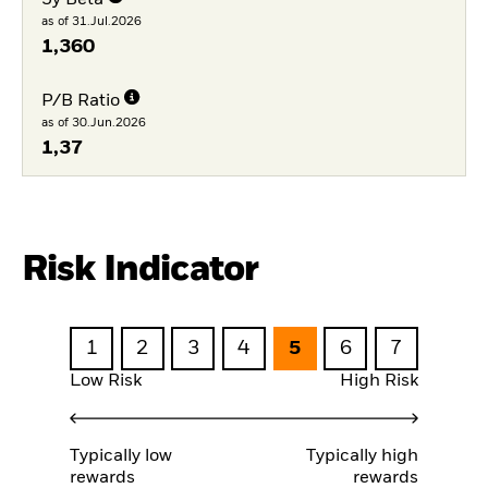
3y Beta
as of 31.Jul.2026
1,360
P/B Ratio
as of 30.Jun.2026
1,37
Risk Indicator
1
2
3
4
5
6
7
Low Risk
High Risk
Typically low
Typically high
rewards
rewards