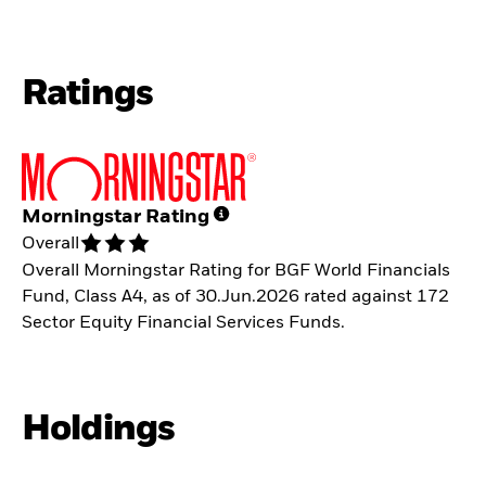
Ratings
Morningstar Rating
Overall
Overall Morningstar Rating for BGF World Financials
Fund, Class A4, as of 30.Jun.2026 rated against 172
Sector Equity Financial Services Funds.
Holdings