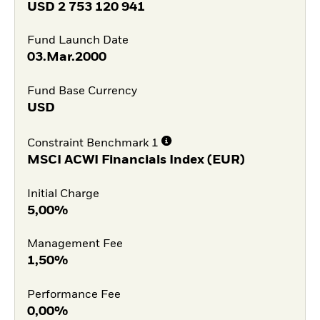
USD
2 753 120 941
Fund Launch Date
03.Mar.2000
Fund Base Currency
USD
Constraint Benchmark 1
MSCI ACWI Financials Index (EUR)
Initial Charge
5,00%
Management Fee
1,50%
Performance Fee
0,00%