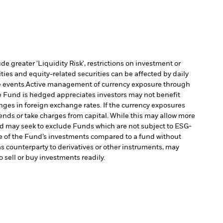
 greater 'Liquidity Risk', restrictions on investment or
ties and equity-related securities can be affected by daily
 events.
Active management of currency exposure through
e Fund is hedged appreciates investors may not benefit
es in foreign exchange rates. If the currency exposures
nds or take charges from capital. While this may allow more
 may seek to exclude Funds which are not subject to ESG-
e of the Fund’s investments compared to a fund without
as counterparty to derivatives or other instruments, may
o sell or buy investments readily.