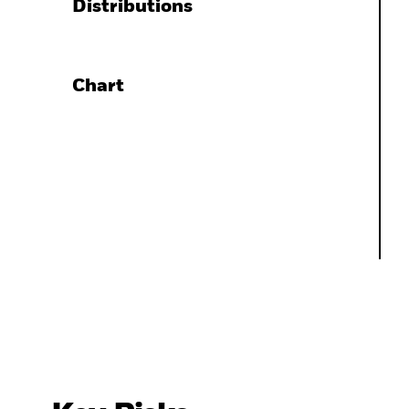
Distributions
Chart