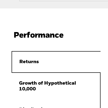
Performance
Returns
Growth of Hypothetical
10,000