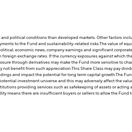
nd political conditions than developed markets. Other factors include
payments to the Fund and sustainability-related risks.
The value of equi
political, economic news, company earnings and significant corporate
 foreign exchange rates. If the currency exposures against which th
sure through derivatives may make the Fund more sensitive to chang
 not benefit from such appreciation.
This Share Class may pay divide
ldings and impact the potential for long term capital growth.
The Fund
otential investment universe and this may adversely affect the valu
titutions providing services such as safekeeping of assets or acting 
dity means there are insufficient buyers or sellers to allow the Fund t