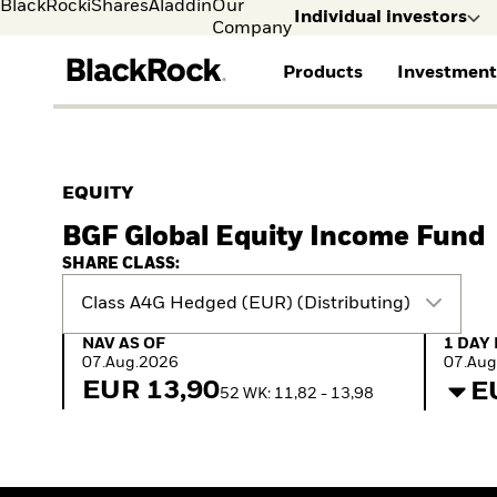
BlackRock
iShares
Aladdin
Our
Individual investors
Company
Products
Investment
Individual investors
FIND A FUND
ASSET CLASSES
MARKET INSIGHTS
ABOUT BLACKROCK
Visit our dedicated sit
Individual Investors
View all funds
Fixed Income
The Bid Podcast
BlackRock in Sweden
EQUITY
Mutual fund
Equity
Global Weekly
BlackRock in Europe
BGF Global Equity Income Fund
iShares ETFs
Multi-Asset
Commentary
Our Approach to
Active funds
Private Markets
2026 Global Outlook
Sustainability
SHARE CLASS:
Passive funds
ETF Insights & Trends
Class A4G Hedged (EUR) (Distributing)
NAV as of 07.Aug.2026
1 Day 
NAV AS OF
1 DAY
07.Aug.2026
07.Aug
EUR 13,90
E
52 WK: 11,82 - 13,98