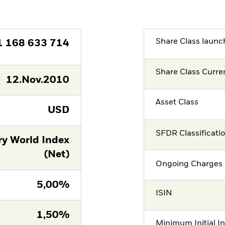
Share Class launc
1 168 633 714
Share Class Curre
12.Nov.2010
Asset Class
USD
SFDR Classificati
ry World Index
(Net)
Ongoing Charges 
5,00%
ISIN
1,50%
Minimum Initial I