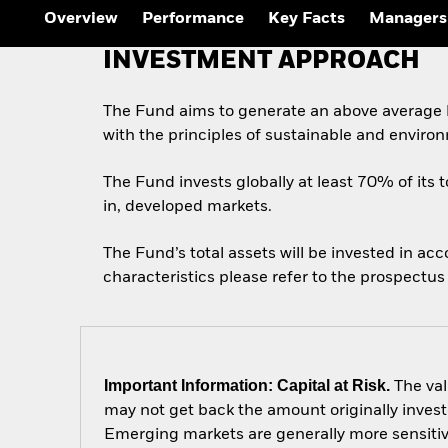
Overview
Performance
Key Facts
Managers
INVESTMENT APPROACH
The Fund aims to generate an above average l
with the principles of sustainable and enviro
The Fund invests globally at least 70% of its t
in, developed markets.
The Fund’s total assets will be invested in ac
characteristics please refer to the prospect
Important Information: Capital at Risk.
The val
may not get back the amount originally invest
Emerging markets are generally more sensitive