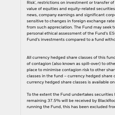
Risk', restrictions on investment or transfer o
value of equities and equity-related securitie
news, company earnings and significant cor
sensitive to changes in foreign exchange rate
from such appreciation. The Fund may seek to
personal ethical assessment of the Fund’s ESG
Fund’s investments compared to a fund witho
All currency hedged share classes of this fund 
of contagion (also known as spill-over) to ot
place to minimise contagion risk to other shar
classes in the fund – currency hedged share cla
currency hedged share classes is available
To the extent the Fund undertakes securities
remaining 37.5% will be received by BlackRock
running the Fund, this has been excluded fr