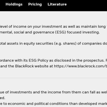
Holdings
Pricing
Literature
evel of income on your investment as well as maintain long
nmental, social and governance (ESG) focused investing.
otal assets in equity securities (e.g. shares) of companies d
cordance with its ESG Policy as disclosed in the prospectus.
us and the BlackRock website at https://www.blackrock.com/
ue of investments and the income from them can fall as well
ed.
 to economic and political conditions than developed market