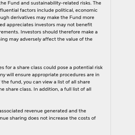
 the Fund and sustainability-related risks. The
luential factors include political, economic
rough derivatives may make the Fund more
ged appreciates investors may not benefit
rements. Investors should therefore make a
ing may adversely affect the value of the
s for a share class could pose a potential risk
ny will ensure appropriate procedures are in
he fund, you can view a list of all share
are class. In addition, a full list of all
e associated revenue generated and the
enue sharing does not increase the costs of