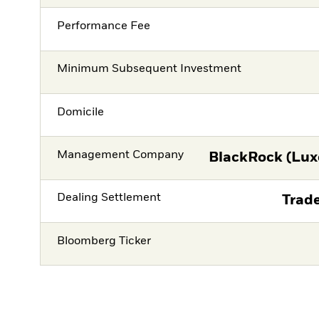
Performance Fee
Minimum Subsequent Investment
Domicile
Management Company
BlackRock (Lux
Dealing Settlement
Trade
Bloomberg Ticker