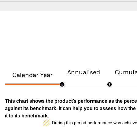
Annualised
Cumula
Calendar Year
This chart shows the product’s performance as the percen
against its benchmark. It can help you to assess how t
it to its benchmark.
During this period performance was achieve