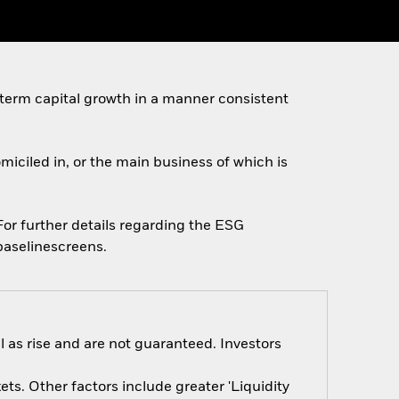
 term capital growth in a manner consistent
omiciled in, or the main business of which is
 For further details regarding the ESG
baselinescreens.
 as rise and are not guaranteed. Investors
s. Other factors include greater 'Liquidity