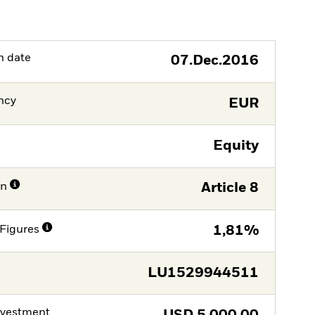
h date
07.Dec.2016
ncy
EUR
Equity
on
Article 8
Figures
1,81%
LU1529944511
nvestment