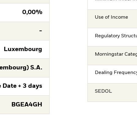
0,00%
Use of Income
-
Regulatory Struct
Luxembourg
Morningstar Cate
embourg) S.A.
Dealing Frequenc
 Date + 3 days
SEDOL
BGEA4GH