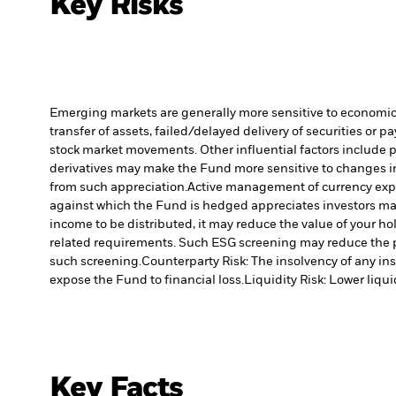
Key Risks
Emerging markets are generally more sensitive to economic a
transfer of assets, failed/delayed delivery of securities or 
stock market movements. Other influential factors include 
derivatives may make the Fund more sensitive to changes in
from such appreciation.
Active management of currency expo
against which the Fund is hedged appreciates investors may
income to be distributed, it may reduce the value of your ho
related requirements. Such ESG screening may reduce the p
such screening.
Counterparty Risk: The insolvency of any ins
expose the Fund to financial loss.
Liquidity Risk: Lower liqui
Key Facts