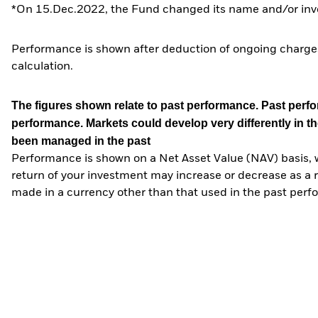
*On 15.Dec.2022, the Fund changed its name and/or inve
Performance is shown after deduction of ongoing charges
calculation.
The figures shown relate to past performance.
Past perfor
performance. Markets could develop very differently in th
been managed in the past
Performance is shown on a Net Asset Value (NAV) basis, 
return of your investment may increase or decrease as a re
made in a currency other than that used in the past perf