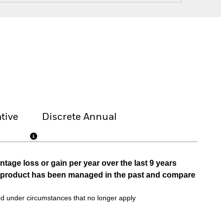
tive
Discrete Annual
tage loss or gain per year over the last 9 years
he product has been managed in the past and compare
d under circumstances that no longer apply