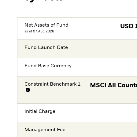
Net Assets of Fund
USD
as of 07.Aug.2026
Fund Launch Date
Fund Base Currency
Constraint Benchmark 1
MSCI All Count
Initial Charge
Management Fee