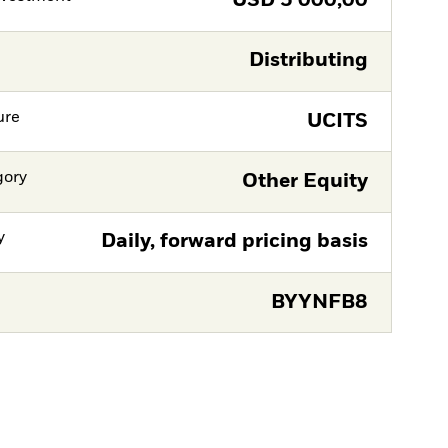
USD
5 000,00
Distributing
ure
UCITS
gory
Other Equity
y
Daily, forward pricing basis
BYYNFB8