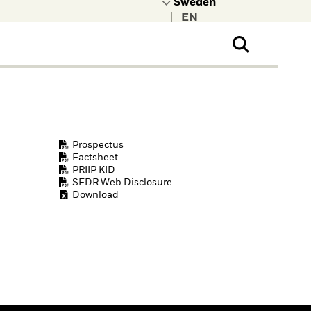
|
ral Public
t to learn more about
kRock.
Prospectus
Factsheet
PRIIP KID
SFDR Web Disclosure
Download