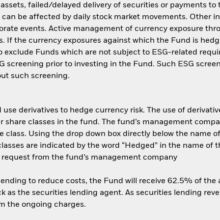
f assets, failed/delayed delivery of securities or payments to
s can be affected by daily stock market movements. Other inf
porate events. Active management of currency exposure th
s. If the currency exposures against which the Fund is hed
 exclude Funds which are not subject to ESG-related requi
 screening prior to investing in the Fund. Such ESG screen
ut such screening.
use derivatives to hedge currency risk. The use of derivative
her share classes in the fund. The fund’s management compa
e class. Using the drop down box directly below the name of t
sses are indicated by the word “Hedged” in the name of the sh
 on request from the fund’s management company
 lending to reduce costs, the Fund will receive 62.5% of th
 as the securities lending agent. As securities lending rev
om the ongoing charges.