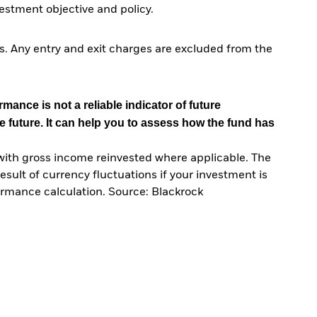
stment objective and policy.
. Any entry and exit charges are excluded from the
mance is not a reliable indicator of future
e future. It can help you to assess how the fund has
with gross income reinvested where applicable. The
sult of currency fluctuations if your investment is
ormance calculation. Source: Blackrock