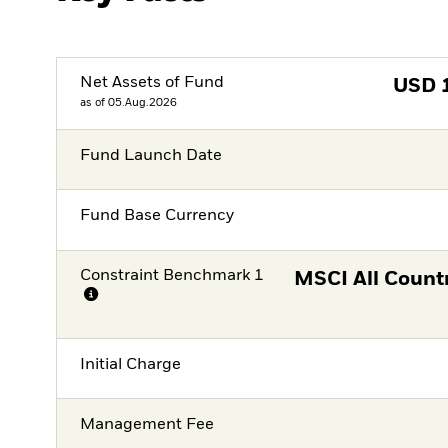
Net Assets of Fund
USD
as of 05.Aug.2026
Fund Launch Date
Fund Base Currency
Constraint Benchmark 1
MSCI All Count
Initial Charge
Management Fee