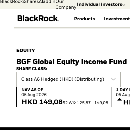
BlackRock
iShares
Aladdin
Our
Individual investors
Company
Products
Investment
Individual investors
FIND A FUND
ASSET CLASSES
MARKET INSIGHTS
ABOUT BLACKROCK
Visit our dedicated sit
Individual Investors
View all funds
Fixed Income
The Bid Podcast
BlackRock in Sweden
EQUITY
Mutual fund
Equity
Global Weekly
BlackRock in Europe
BGF Global Equity Income Fund
iShares ETFs
Multi-Asset
Commentary
Our Approach to
Active funds
Private Markets
2026 Global Outlook
Sustainability
SHARE CLASS:
Passive funds
ETF Insights & Trends
Class A6 Hedged (HKD) (Distributing)
NAV as of 05.Aug.2026
1 Day 
NAV AS OF
1 DAY
05.Aug.2026
05.Aug
HKD 149,08
H
52 WK: 125,87 - 149,08