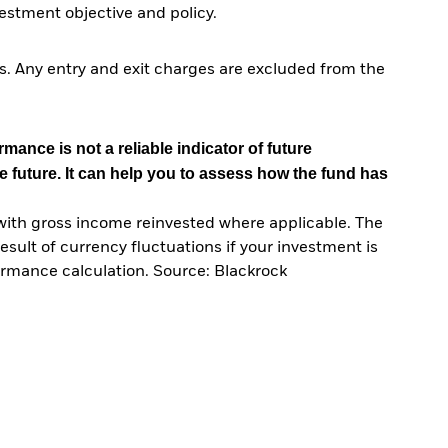
stment objective and policy.
. Any entry and exit charges are excluded from the
mance is not a reliable indicator of future
e future. It can help you to assess how the fund has
with gross income reinvested where applicable. The
sult of currency fluctuations if your investment is
ormance calculation. Source: Blackrock