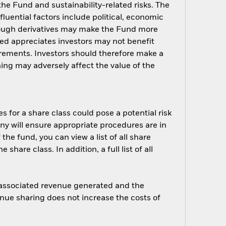
 the Fund and sustainability-related risks. The
luential factors include political, economic
rough derivatives may make the Fund more
ged appreciates investors may not benefit
rements. Investors should therefore make a
ing may adversely affect the value of the
s for a share class could pose a potential risk
ny will ensure appropriate procedures are in
he fund, you can view a list of all share
are class. In addition, a full list of all
e associated revenue generated and the
enue sharing does not increase the costs of