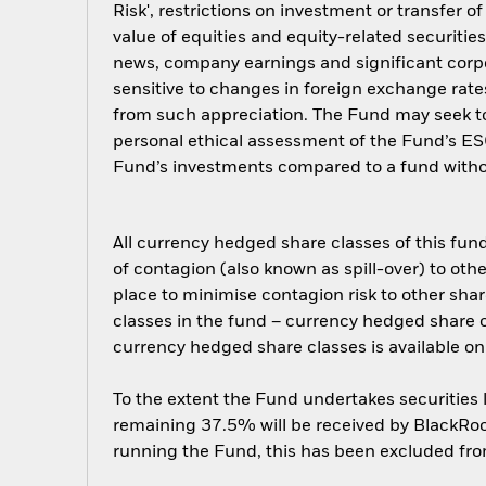
Risk', restrictions on investment or transfer o
value of equities and equity-related securitie
news, company earnings and significant cor
sensitive to changes in foreign exchange rate
from such appreciation. The Fund may seek to
personal ethical assessment of the Fund’s ESG
Fund’s investments compared to a fund witho
All currency hedged share classes of this fund 
of contagion (also known as spill-over) to ot
place to minimise contagion risk to other shar
classes in the fund – currency hedged share cla
currency hedged share classes is available
To the extent the Fund undertakes securities
remaining 37.5% will be received by BlackRock
running the Fund, this has been excluded fr