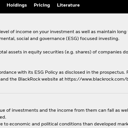
Holdings
Pricing
Literature
evel of income on your investment as well as maintain long
nmental, social and governance (ESG) focused investing.
otal assets in equity securities (e.g. shares) of companies d
cordance with its ESG Policy as disclosed in the prospectus.
us and the BlackRock website at https://www.blackrock.com/
ue of investments and the income from them can fall as well
ed.
 to economic and political conditions than developed market