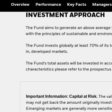
Overview
Performance
Key Facts
Managers
INVESTMENT APPROACH
The Fund aims to generate an above average l
with the principles of sustainable and enviro
The Fund invests globally at least 70% of its t
in, developed markets.
The Fund’s total assets will be invested in ac
characteristics please refer to the prospect
Important Information: Capital at Risk.
The val
may not get back the amount originally invest
Emerging markets are generally more sensitive