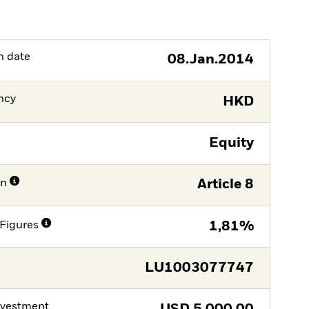
h date
08.Jan.2014
ncy
HKD
Equity
on
Article 8
Figures
1,81%
LU1003077747
nvestment