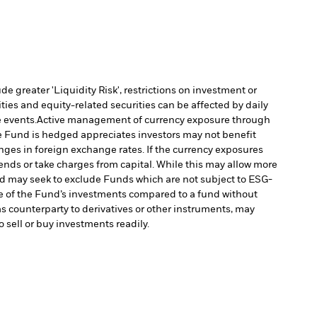
 greater 'Liquidity Risk', restrictions on investment or
ties and equity-related securities can be affected by daily
 events.
Active management of currency exposure through
e Fund is hedged appreciates investors may not benefit
es in foreign exchange rates. If the currency exposures
nds or take charges from capital. While this may allow more
 may seek to exclude Funds which are not subject to ESG-
e of the Fund’s investments compared to a fund without
as counterparty to derivatives or other instruments, may
o sell or buy investments readily.