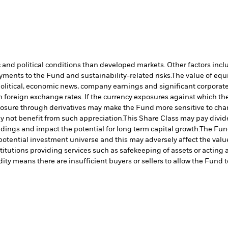
nd political conditions than developed markets. Other factors include
payments to the Fund and sustainability-related risks.
The value of equi
political, economic news, company earnings and significant corporate
 foreign exchange rates. If the currency exposures against which th
sure through derivatives may make the Fund more sensitive to chang
 not benefit from such appreciation.
This Share Class may pay divide
ldings and impact the potential for long term capital growth.
The Fund
otential investment universe and this may adversely affect the valu
titutions providing services such as safekeeping of assets or acting 
dity means there are insufficient buyers or sellers to allow the Fund t