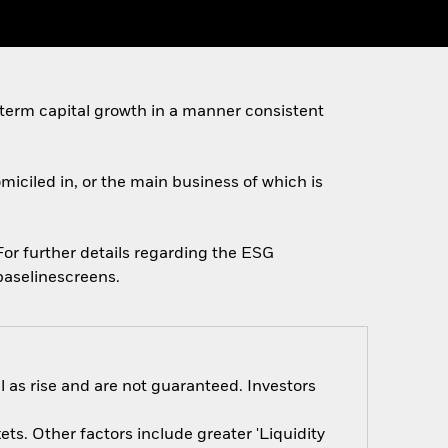
 term capital growth in a manner consistent
omiciled in, or the main business of which is
 For further details regarding the ESG
baselinescreens.
 as rise and are not guaranteed. Investors
s. Other factors include greater 'Liquidity