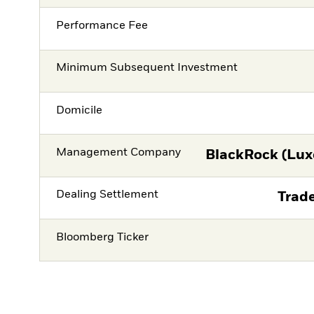
Performance Fee
Minimum Subsequent Investment
Domicile
Management Company
BlackRock (Lux
Dealing Settlement
Trade
Bloomberg Ticker