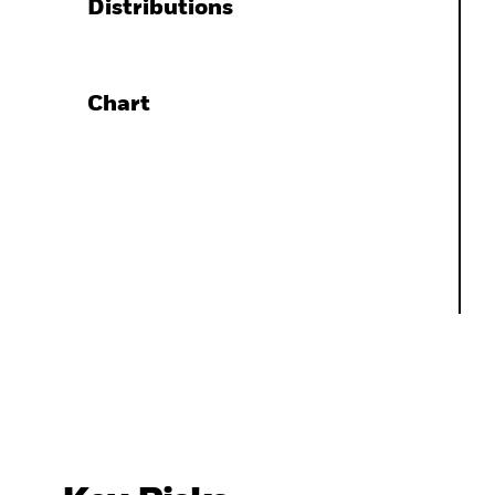
Distributions
Chart