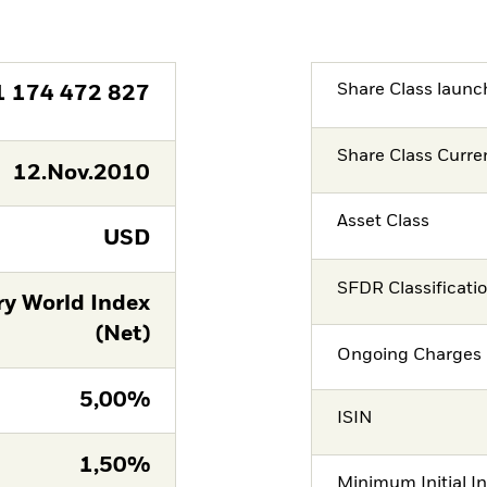
Share Class launc
1 174 472 827
Share Class Curre
12.Nov.2010
Asset Class
USD
SFDR Classificati
ry World Index
(Net)
Ongoing Charges 
5,00%
ISIN
1,50%
Minimum Initial I