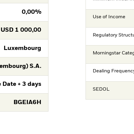
0,00%
Use of Income
USD
1 000,00
Regulatory Struct
Luxembourg
Morningstar Cate
embourg) S.A.
Dealing Frequenc
 Date + 3 days
SEDOL
BGEIA6H