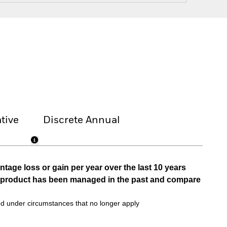
tive
Discrete Annual
tage loss or gain per year over the last 10 years
he product has been managed in the past and compare
d under circumstances that no longer apply