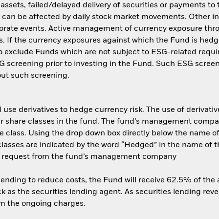
f assets, failed/delayed delivery of securities or payments to
s can be affected by daily stock market movements. Other inf
porate events. Active management of currency exposure th
s. If the currency exposures against which the Fund is hed
 exclude Funds which are not subject to ESG-related requi
 screening prior to investing in the Fund. Such ESG screen
ut such screening.
use derivatives to hedge currency risk. The use of derivative
her share classes in the fund. The fund’s management compa
e class. Using the drop down box directly below the name of t
sses are indicated by the word “Hedged” in the name of the sh
 on request from the fund’s management company
 lending to reduce costs, the Fund will receive 62.5% of th
 as the securities lending agent. As securities lending rev
om the ongoing charges.