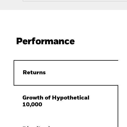
Performance
Returns
Growth of Hypothetical
10,000