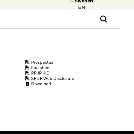
|
ral Public
t to learn more about
kRock.
Prospectus
Factsheet
PRIIP KID
SFDR Web Disclosure
Download