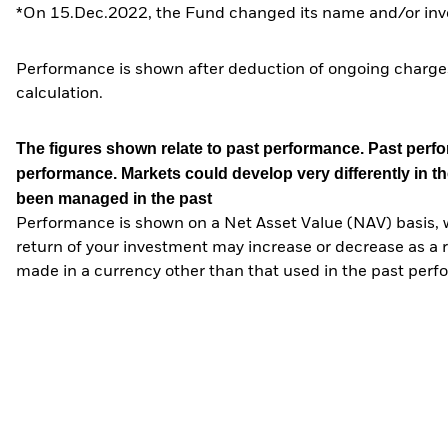
*On 15.Dec.2022, the Fund changed its name and/or inve
Performance is shown after deduction of ongoing charges
calculation.
The figures shown relate to past performance.
Past perfor
performance. Markets could develop very differently in th
been managed in the past
Performance is shown on a Net Asset Value (NAV) basis, 
return of your investment may increase or decrease as a re
made in a currency other than that used in the past perf