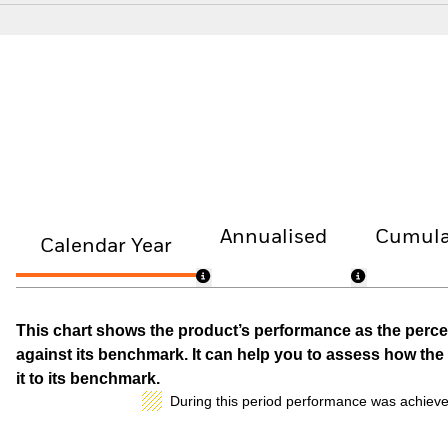
Annualised
Cumula
Calendar Year
This chart shows the product’s performance as the percen
against its benchmark. It can help you to assess how t
it to its benchmark.
During this period performance was achieve