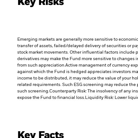
Key Risks
Emerging markets are generally more sensitive to economic a
transfer of assets, failed/delayed delivery of securities or 
stock market movements. Other influential factors include 
derivatives may make the Fund more sensitive to changes in
from such appreciation.
Active management of currency expo
against which the Fund is hedged appreciates investors may
income to be distributed, it may reduce the value of your ho
related requirements. Such ESG screening may reduce the p
such screening.
Counterparty Risk: The insolvency of any ins
expose the Fund to financial loss.
Liquidity Risk: Lower liqui
Key Facts