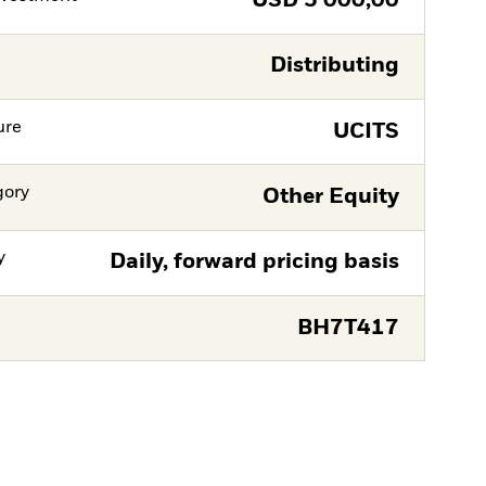
USD
5 000,00
Distributing
ure
UCITS
gory
Other Equity
y
Daily, forward pricing basis
BH7T417