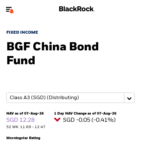
Welcome to the BlackRock site for advisors
FIXED INCOME
To reach a different BlackRock site directly, please
update your user type.
BGF China Bond
Fund
About us
Products
Themes
ETFs & Indexing
NAV as of 07-Aug-26
1 Day NAV Change as of 07-Aug-26
SGD 12.28
SGD -0.05 (-0.41%)
Insights
52 WK: 11.69 - 12.47
Education
Morningstar Rating