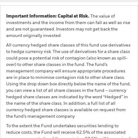
Important Information: Capital at Risk.
The value of
investments and the income from them can fall as well as rise
and are not guaranteed. Investors may not get back the
amount originally invested.
All currency hedged share classes of this fund use derivatives
to hedge currency risk. The use of derivatives for a share class
could pose a potential risk of contagion (also known as spill-
over) to other share classes in the fund. The fund’s
management company will ensure appropriate procedures
are in place to minimise contagion risk to other share class.
Using the drop down box directly below the name of the fund,
you can view a list of all share classes in the fund – currency
hedged share classes are indicated by the word “Hedged” in
the name of the share class. In addition, a full list of all
currency hedged share classes is available on request from
the fund’s management company
To the extent the Fund undertakes securities lending to
reduce costs, the Fund will receive 62.5% of the associated