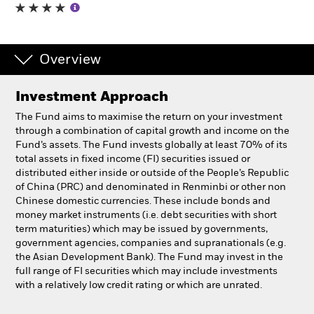
Professionals
Overview
Luxembourg
Change location
Investment Approach
BlackRock
The Fund aims to maximise the return on your investment
through a combination of capital growth and income on the
Fund’s assets. The Fund invests globally at least 70% of its
iShares
total assets in fixed income (FI) securities issued or
distributed either inside or outside of the People’s Republic
Aladdin
of China (PRC) and denominated in Renminbi or other non
Chinese domestic currencies. These include bonds and
money market instruments (i.e. debt securities with short
Our company
term maturities) which may be issued by governments,
government agencies, companies and supranationals (e.g.
the Asian Development Bank). The Fund may invest in the
full range of FI securities which may include investments
with a relatively low credit rating or which are unrated.