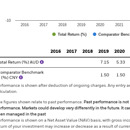
-10
2016
2017
2018
2019
2020
2021
Total Return (%)
Comparator Benc
d of interactive chart.
2016
2017
2018
2019
2020
otal Return (%) AUD
7.15
5.33
omparator Benchmark
1.50
1.50
1 (%) CNY
rformance is shown after deduction of ongoing charges. Any entry a
lculation.
e figures shown relate to past performance.
Past performance is not a
rformance. Markets could develop very differently in the future. It c
en managed in the past
rformance is shown on a Net Asset Value (NAV) basis, with gross in
turn of your investment may increase or decrease as a result of curren