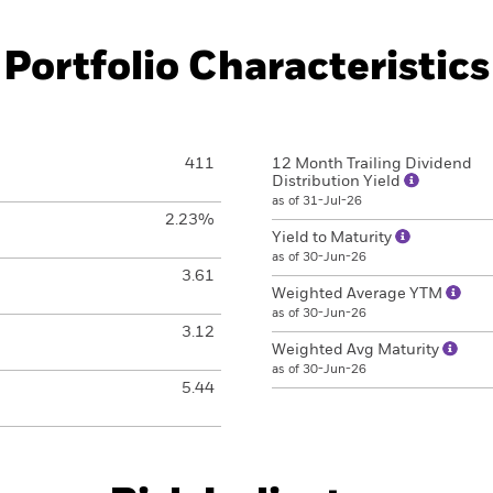
Portfolio Characteristics
411
12 Month Trailing Dividend
Distribution Yield
as of 31-Jul-26
2.23%
Yield to Maturity
as of 30-Jun-26
3.61
Weighted Average YTM
as of 30-Jun-26
3.12
Weighted Avg Maturity
as of 30-Jun-26
5.44