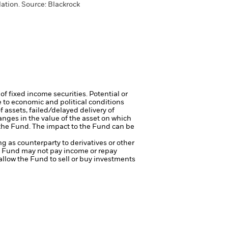
ation. Source: Blackrock
of fixed income securities. Potential or
 to economic and political conditions
f assets, failed/delayed delivery of
anges in the value of the asset on which
f the Fund. The impact to the Fund can be
ng as counterparty to derivatives or other
the Fund may not pay income or repay
 allow the Fund to sell or buy investments