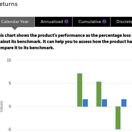
eturns
Calendar Year
Annualised
Cumulative
Discret
ge: 2018-06-01 00:00:00 to 2026-07-31 00:00:00.
: 0 to 30.
is chart shows the product’s performance as the percentage loss o
ainst its benchmark. It can help you to assess how the product h
mpare it to its benchmark.
art
10
r chart with 2 data series.
e chart has 1 X axis displaying categories.
e chart has 1 Y axis displaying Values. Range: -10 to 10.
5
alues
0
-5