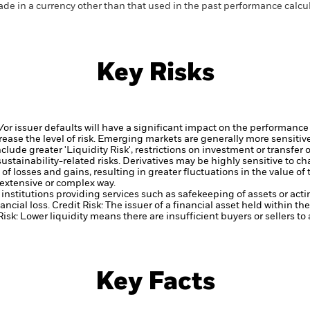
de in a currency other than that used in the past performance calcul
Key Risks
d/or issuer defaults will have a significant impact on the performance 
ase the level of risk.
Emerging markets are generally more sensitive
lude greater 'Liquidity Risk', restrictions on investment or transfer o
ustainability-related risks.
Derivatives may be highly sensitive to ch
of losses and gains, resulting in greater fluctuations in the value o
 extensive or complex way.
institutions providing services such as safekeeping of assets or acti
ancial loss.
Credit Risk: The issuer of a financial asset held within 
Risk: Lower liquidity means there are insufficient buyers or sellers to
Key Facts