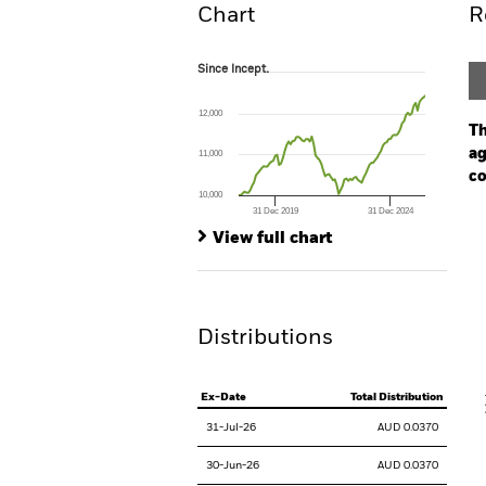
Chart
R
Since Incept.
Since Incept.
Line chart with 98 data points.
The chart has 1 X axis displaying Time. Ran
12,000
The chart has 1 Y axis displaying values. Range
Th
ag
11,000
co
10,000
31 Dec 2019
31 Dec 2024
Ch
End of interactive chart.
Ba
View full chart
Th
Th
Distributions
V
Ex-Date
Total Distribution
31-Jul-26
AUD 0.0370
30-Jun-26
AUD 0.0370