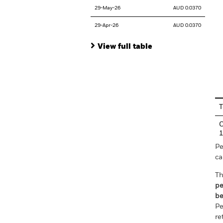
29-May-26
AUD 0.0370
29-Apr-26
AUD 0.0370
View full table
En
T
C
Pe
ca
Th
pe
be
Pe
re