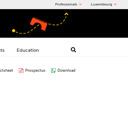
Professionals
Luxembourg
hts
Education
ctsheet
Prospectus
Download