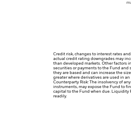
ma
Credit risk, changes to interest rates an
actual credit rating downgrades may incre
than developed markets. Other factors inc
securities or payments to the Fund and s
they are based and can increase the size 
greater where derivatives are used in an
Counterparty Risk: The insolvency of any 
instruments, may expose the Fund to fin
capital to the Fund when due.
Liquidity 
readily.