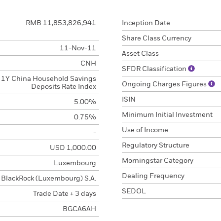
RMB 11,853,826,941
Inception Date
Share Class Currency
11-Nov-11
Asset Class
CNH
SFDR Classification
1Y China Household Savings
Ongoing Charges Figures
Deposits Rate Index
ISIN
5.00%
Minimum Initial Investment
0.75%
Use of Income
-
Regulatory Structure
USD 1,000.00
Morningstar Category
Luxembourg
Dealing Frequency
BlackRock (Luxembourg) S.A.
SEDOL
Trade Date + 3 days
BGCA6AH