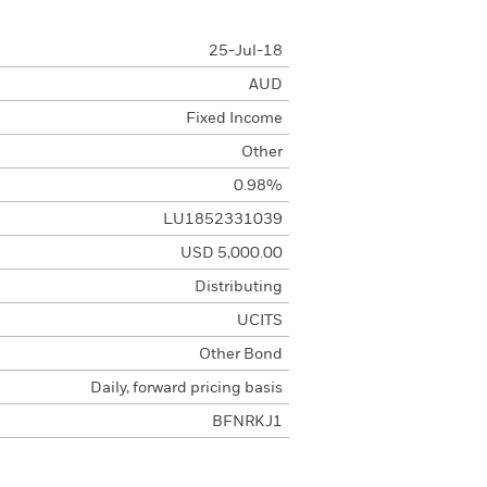
25-Jul-18
AUD
Fixed Income
Other
0.98%
LU1852331039
USD 5,000.00
Distributing
UCITS
Other Bond
Daily, forward pricing basis
BFNRKJ1