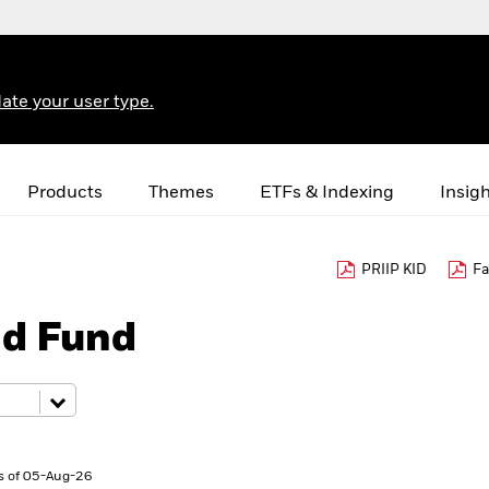
ate your user type.
Products
Themes
ETFs & Indexing
Insig
PRIIP KID
Fa
nd Fund
s of 05-Aug-26