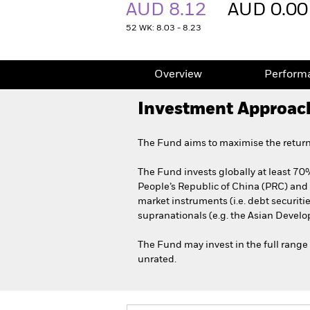
AUD 8.12
AUD 0.00
52 WK: 8.03 - 8.23
Overview
Perform
Investment Approac
The Fund aims to maximise the return
The Fund invests globally at least 70% 
People’s Republic of China (PRC) an
market instruments (i.e. debt securi
supranationals (e.g. the Asian Devel
The Fund may invest in the full range 
unrated.