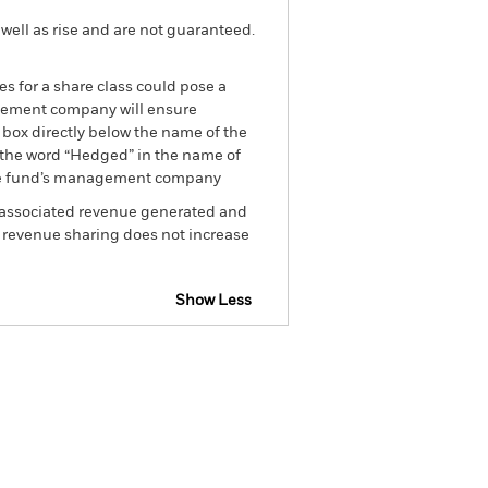
well as rise and are not guaranteed.
es for a share class could pose a
nagement company will ensure
 box directly below the name of the
by the word “Hedged” in the name of
om the fund’s management company
he associated revenue generated and
g revenue sharing does not increase
Show Less
tsheet
Prospectus
Download
Holdings
Literature