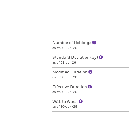
Number of Holdings
as of 30-Jun-26
Standard Deviation (3y)
as of 31-Jul-26
Modified Duration
as of 30-Jun-26
Effective Duration
as of 30-Jun-26
WAL to Worst
as of 30-Jun-26