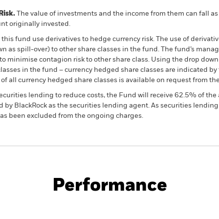
Risk.
The value of investments and the income from them can fall as 
t originally invested.
this fund use derivatives to hedge currency risk. The use of derivativ
own as spill-over) to other share classes in the fund. The fund’s ma
to minimise contagion risk to other share class. Using the drop down
re classes in the fund – currency hedged share classes are indicated 
 list of all currency hedged share classes is available on request fr
ecurities lending to reduce costs, the Fund will receive 62.5% of t
 by BlackRock as the securities lending agent. As securities lendin
 has been excluded from the ongoing charges.
PRIIP KID
Fac
Performance
ance
Key Facts
Managers