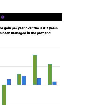
e
r gain per year over the last 7 years
as been managed in the past and