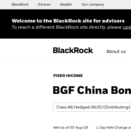
BlackRock
iShares
Aladdin
Our company
Welcome to the BlackRock site for advisors
To reach a different BlackRock site directly, please
upd
About us
FIXED INCOME
BGF China Bo
NAV as of 05-Aug-26
1 Day NAV Change a