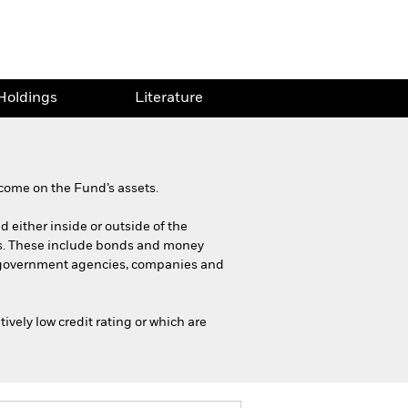
Holdings
Literature
come on the Fund’s assets.
d either inside or outside of the
es. These include bonds and money
s, government agencies, companies and
ively low credit rating or which are