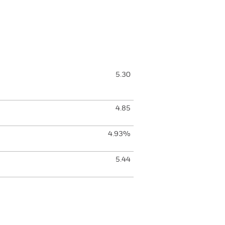
5.30
4.85
4.93%
5.44