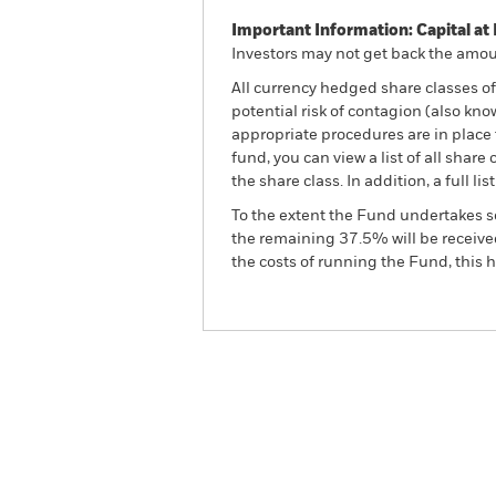
Important Information: Capital at 
Investors may not get back the amoun
All currency hedged share classes of 
potential risk of contagion (also kn
appropriate procedures are in place 
fund, you can view a list of all sha
the share class. In addition, a full
To the extent the Fund undertakes s
the remaining 37.5% will be received
the costs of running the Fund, this
BGF China Bond Fund
Overview
Perform