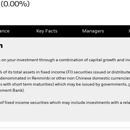
 (0.00%)
ance
Key Facts
Managers
h
 on your investment through a combination of capital growth and in
of its total assets in fixed income (FI) securities issued or distribute
d denominated in Renminbi or other non Chinese domestic currenci
ties with short term maturities) which may be issued by government
opment Bank).
of fixed income securities which may include investments with a relat