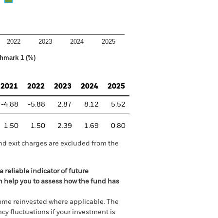
2022
2023
2024
2025
hmark 1 (%)
2021
2022
2023
2024
2025
-4.88
-5.88
2.87
8.12
5.52
1.50
1.50
2.39
1.69
0.80
nd exit charges are excluded from the
 reliable indicator of future
an help you to assess how the fund has
come reinvested where applicable. The
cy fluctuations if your investment is