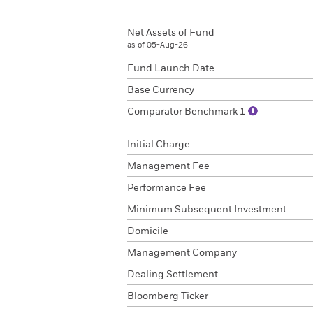
Net Assets of Fund
as of 05-Aug-26
Fund Launch Date
Base Currency
Comparator Benchmark 1
Initial Charge
Management Fee
Performance Fee
Minimum Subsequent Investment
Domicile
Management Company
Dealing Settlement
Bloomberg Ticker