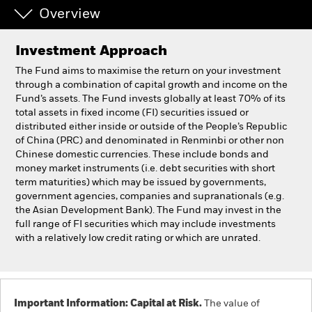
Overview
Professionals
Investment Approach
Luxembourg
The Fund aims to maximise the return on your investment
Change location
through a combination of capital growth and income on the
Fund’s assets. The Fund invests globally at least 70% of its
total assets in fixed income (FI) securities issued or
BlackRock
distributed either inside or outside of the People’s Republic
of China (PRC) and denominated in Renminbi or other non
iShares
Chinese domestic currencies. These include bonds and
money market instruments (i.e. debt securities with short
term maturities) which may be issued by governments,
Aladdin
government agencies, companies and supranationals (e.g.
the Asian Development Bank). The Fund may invest in the
Our company
full range of FI securities which may include investments
with a relatively low credit rating or which are unrated.
Important Information: Capital at Risk.
The value of