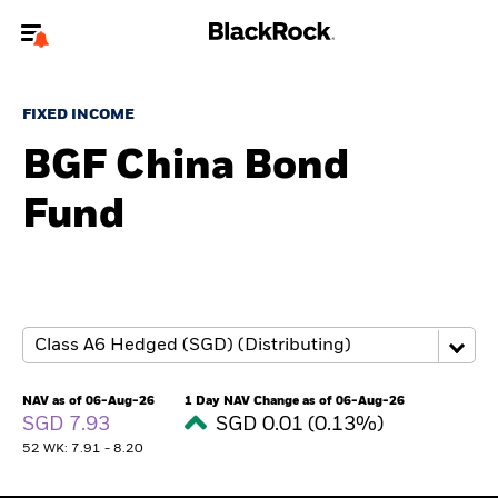
Welcome to the BlackRock site for advisors
FIXED INCOME
To reach a different BlackRock site directly, please
update your user type.
BGF China Bond
Fund
About us
Products
Themes
ETFs & Indexing
NAV as of 06-Aug-26
1 Day NAV Change as of 06-Aug-26
SGD 7.93
SGD 0.01 (0.13%)
Insights
52 WK: 7.91 - 8.20
Education