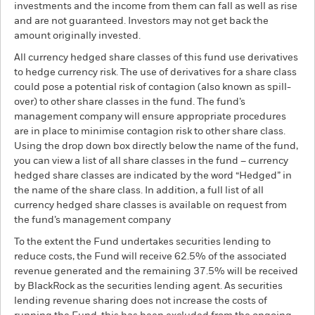
investments and the income from them can fall as well as rise
and are not guaranteed. Investors may not get back the
amount originally invested.
All currency hedged share classes of this fund use derivatives
to hedge currency risk. The use of derivatives for a share class
could pose a potential risk of contagion (also known as spill-
over) to other share classes in the fund. The fund’s
management company will ensure appropriate procedures
are in place to minimise contagion risk to other share class.
Using the drop down box directly below the name of the fund,
you can view a list of all share classes in the fund – currency
hedged share classes are indicated by the word “Hedged” in
the name of the share class. In addition, a full list of all
currency hedged share classes is available on request from
the fund’s management company
To the extent the Fund undertakes securities lending to
reduce costs, the Fund will receive 62.5% of the associated
revenue generated and the remaining 37.5% will be received
by BlackRock as the securities lending agent. As securities
lending revenue sharing does not increase the costs of