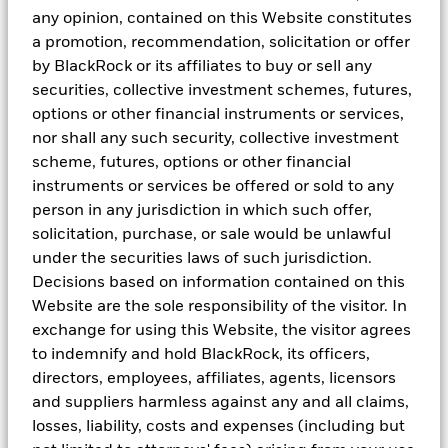
any opinion, contained on this Website constitutes
a promotion, recommendation, solicitation or offer
by BlackRock or its affiliates to buy or sell any
securities, collective investment schemes, futures,
options or other financial instruments or services,
nor shall any such security, collective investment
scheme, futures, options or other financial
instruments or services be offered or sold to any
person in any jurisdiction in which such offer,
solicitation, purchase, or sale would be unlawful
under the securities laws of such jurisdiction.
Decisions based on information contained on this
Website are the sole responsibility of the visitor. In
exchange for using this Website, the visitor agrees
to indemnify and hold BlackRock, its officers,
ETFs or managed funds?
directors, employees, affiliates, agents, licensors
ETFs can be a great addition to your portfolio if you
and suppliers harmless against any and all claims,
already hold managed funds. On the other hand, if
losses, liability, costs and expenses (including but
you’re new to investing, ETFs can be a great starter kit