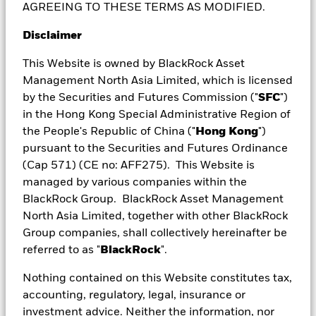
AGREEING TO THESE TERMS AS MODIFIED.
managed fund can be used for investment strategies
in complex and opaque markets that may be difficult
Disclaimer
to access using other investment options. Another
reason actively managed funds may be your choice of
This Website is owned by BlackRock Asset
investment is if you need someone to help you make
Management North Asia Limited, which is licensed
specific investments to generate above-market
by the Securities and Futures Commission ("
SFC
")
returns.
in the Hong Kong Special Administrative Region of
the People's Republic of China ("
Hong Kong
")
It can be hard to compare the differences and
pursuant to the Securities and Futures Ordinance
similarities of active managed funds, ETFs and stocks
(Cap 571) (CE no: AFF275). This Website is
– so we’ve done it for you.
managed by various companies within the
BlackRock Group. BlackRock Asset Management
North Asia Limited, together with other BlackRock
Group companies, shall collectively hereinafter be
referred to as "
BlackRock
".
Nothing contained on this Website constitutes tax,
accounting, regulatory, legal, insurance or
investment advice. Neither the information, nor