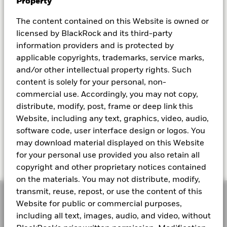
Property
The content contained on this Website is owned or
licensed by BlackRock and its third-party
information providers and is protected by
applicable copyrights, trademarks, service marks,
and/or other intellectual property rights. Such
ETF SELECTION AND USAGE
content is solely for your personal, non-
Different types of ETFs
commercial use. Accordingly, you may not copy,
distribute, modify, post, frame or deep link this
Learn about the different types of ETFs that you
Website, including any text, graphics, video, audio,
can potentially invest into.
software code, user interface design or logos. You
may download material displayed on this Website
Read more
for your personal use provided you also retain all
copyright and other proprietary notices contained
on the materials. You may not distribute, modify,
transmit, reuse, repost, or use the content of this
Website for public or commercial purposes,
including all text, images, audio, and video, without