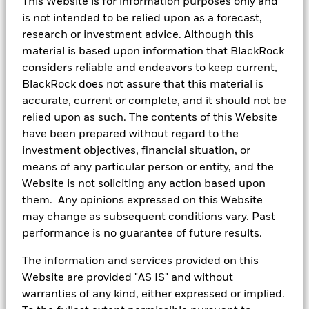
indicative of future performance and is no guide to future returns.
This Website is for information purposes only and
is not intended to be relied upon as a forecast,
research or investment advice. Although this
material is based upon information that BlackRock
Cash is great but make it work
considers reliable and endeavors to keep current,
harder for you
BlackRock does not assure that this material is
accurate, current or complete, and it should not be
You’ll always need cash in hand, but categorizing your
relied upon as such. The contents of this Website
cash can help identify what excess cash you have to
have been prepared without regard to the
invest with, opening up new possibilities. Investing
investment objectives, financial situation, or
your cash into ETFs can help grow your wealth at the
means of any particular person or entity, and the
same time, while giving you the option of flexible
Website is not soliciting any action based upon
trading and immediate visibility. Investing in ETFs
them. Any opinions expressed on this Website
may allow you to have the potential to meet your short
may change as subsequent conditions vary. Past
or long-term financial goals quicker than if you were
performance is no guarantee of future results.
to hold onto cold hard cash.
The information and services provided on this
Website are provided "AS IS" and without
Points to take away
warranties of any kind, either expressed or implied.