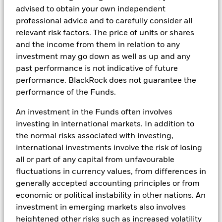
advised to obtain your own independent
Saving your cash and investing in ETFs play different
professional advice and to carefully consider all
roles in an investment strategy. Investors sometimes
relevant risk factors. The price of units or shares
advocate for keeping cash on hand; however it is only
and the income from them in relation to any
through investments that you have the opportunity to
investment may go down as well as up and any
potentially make your cash work harder for you. ETFs
past performance is not indicative of future
are a great low cost, transparent and flexible
performance. BlackRock does not guarantee the
investment tool.
performance of the Funds.
Categorize your cash
An investment in the Funds often involves
investing in international markets. In addition to
One way to better protect your cash and make it work
the normal risks associated with investing,
harder for you is to segment it. Think about
international investments involve the risk of losing
categorizing your cash into the minimum you project
all or part of any capital from unfavourable
you need for the below periods of time:
fluctuations in currency values, from differences in
generally accepted accounting principles or from
economic or political instability in other nations. An
investment in emerging markets also involves
heightened other risks such as increased volatility