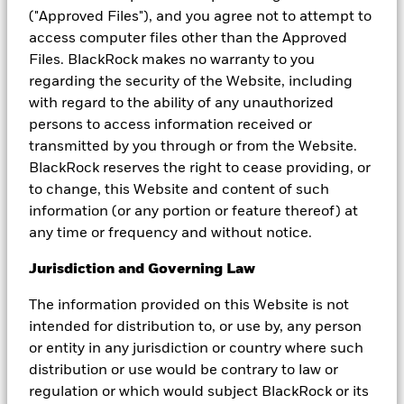
should carefully consider the investment objectives, risks,
("Approved Files"), and you agree not to attempt to
charges and expenses and all other information contained in the
access computer files other than the Approved
relevant offering documents which is available from BlackRock or
the iShares websites.
Files. BlackRock makes no warranty to you
regarding the security of the Website, including
This material may contain “forward-looking” information that is
with regard to the ability of any unauthorized
not purely historical in nature. Such information may include,
among other things, projections, forecasts, estimates of yields or
persons to access information received or
returns. This material is not intended to be relied upon as a
transmitted by you through or from the Website.
forecast, research or investment advice, and is not a
BlackRock reserves the right to cease providing, or
recommendation, offer or solicitation to buy or sell any securities
to change, this Website and content of such
or to adopt any investment strategy. There is no guarantee that
any forecasts made will come to pass. Reliance upon information
information (or any portion or feature thereof) at
in this material is at the sole discretion of the reader.
any time or frequency and without notice.
The opinions expressed may change as subsequent conditions
Jurisdiction and Governing Law
vary. The information and opinions contained in this material are
derived from proprietary and nonproprietary sources deemed by
The information provided on this Website is not
BlackRock to be reliable, are not necessarily all-inclusive and are
not guaranteed as to accuracy. They do not necessarily reflect the
intended for distribution to, or use by, any person
views of any company in the BlackRock Group or any part thereof
or entity in any jurisdiction or country where such
and no assurances are made as to their accuracy. No part of this
distribution or use would be contrary to law or
material may be reproduced, stored in retrieval system or
regulation or which would subject BlackRock or its
transmitted in any form or by any means, electronic, mechanical,