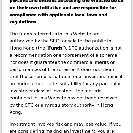
persons and entities accessing the Website do so
holding onto cash for a rainy day. But how
on their own initiative and are responsible for
compliance with applicable local laws and
much cash do you need and do you in fact
regulations.
have excess cash that could be working
harder for you?
The funds referred to in this Website are
authorized by the SFC for sale to the public in
Hong Kong (the “
Funds
”). SFC authorization is not
ETFs vs cash
a recommendation or endorsement of a scheme
What cash can and can’t do for
nor does it guarantee the commercial merits or
performances of the scheme. It does not mean
you?
that the scheme is suitable for all investors nor is it
We all need cash. But stashing all of your cash is not
an endorsement of its suitability for any particular
necessarily a long-term solution to protecting your
investor or class of investors. The material
wealth, especially when inflation rises. When prices go
contained in this Website has not been reviewed
up even at a steady pace over the long term, the value
by the SFC or any regulatory authority in Hong
of your cash declines. The result? Reduced spending
Kong.
power and net wealth.
Investment involves risk and may lose value. If you
are considering making an investment, you are
Comparing ETFs and cash