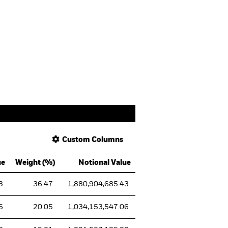
Custom Columns
ue
Weight (%)
Notional Value
3
36.47
1,880,904,685.43
6
20.05
1,034,153,547.06