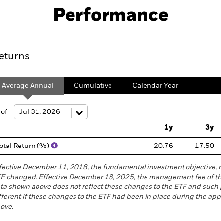
Performance
ce
Key Facts
Holdings
Exposure B
eturns
Average Annual
Cumulative
Calendar Year
ge: 2007-04-01 00:00:00 to 2026-08-05 00:00:00.
 of
e: -200 to 400.
1y
3y
otal Return (%)
20.76
17.50
fective December 11, 2018, the fundamental investment objective, 
F changed. Effective December 18, 2025, the management fee of t
ta shown above does not reflect these changes to the ETF and suc
fferent if these changes to the ETF had been in place during the app
ove.