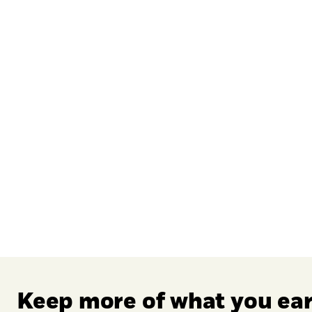
: 0 to 0.36.
Keep more of what you ea