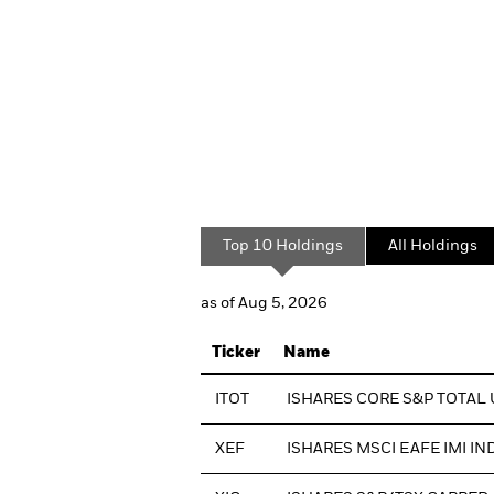
Top 10 Holdings
All Holdings
as of Aug 5, 2026
Ticker
Name
ITOT
ISHARES CORE S&P TOTAL 
XEF
ISHARES MSCI EAFE IMI IN