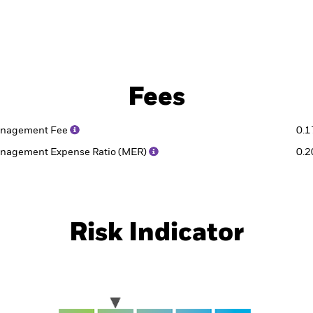
Fees
nagement Fee
0.
nagement Expense Ratio (MER)
0.
Risk Indicator