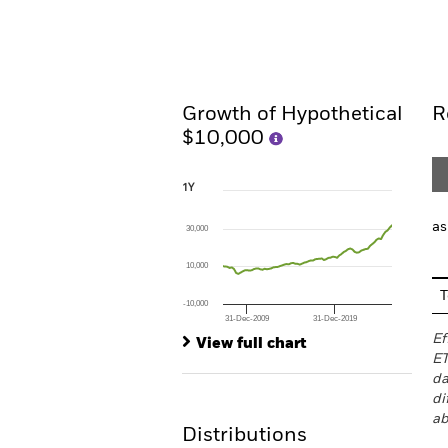
Overview
Performan
Growth of Hypothetical
R
$10,000
1Y
1Y
Line chart with 78 data points.
The chart has 1 X axis displaying Time. Ran
as
30,000
The chart has 1 Y axis displaying values. Rang
10,000
T
-10,000
31-Dec-2009
31-Dec-2019
End of interactive chart.
Ef
View full chart
ET
da
di
ab
Distributions