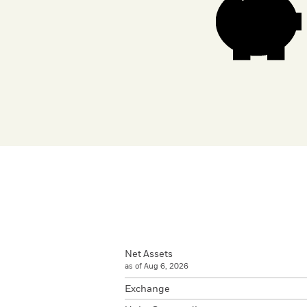
Net Assets
as of Aug 6, 2026
Exchange