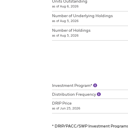
Units Outstanding
as of Aug 6, 2026
Number of Underlying Holdings
as of Aug 5, 2026
Number of Holdings
as of Aug 5, 2026
Investment Program*
Distribution Frequency
DRIP Price
as of Jun 25, 2026
*
DRIP/PACC/SWP Investment Program