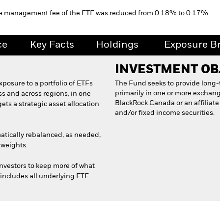
he management fee of the ETF was reduced from 0.18% to 0.17%.
ce
Key Facts
Holdings
Exposure B
INVESTMENT OB
xposure to a portfolio of ETFs
The Fund seeks to provide long-
primarily in one or more excha
ass and across regions, in one
BlackRock Canada or an affiliate
ets a strategic asset allocation
and/or fixed income securities.
.
tically rebalanced, as needed,
 weights.
 investors to keep more of what
includes all underlying ETF
Fact Sheet
Prospectus
ortfolio