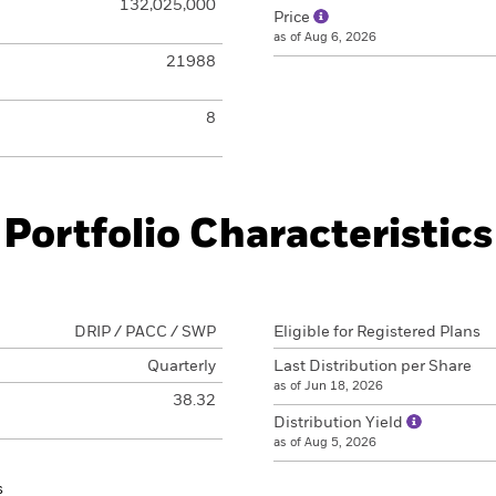
132,025,000
Price
as of Aug 6, 2026
21988
8
Portfolio Characteristics
DRIP / PACC / SWP
Eligible for Registered Plans
Quarterly
Last Distribution per Share
as of Jun 18, 2026
38.32
Distribution Yield
as of Aug 5, 2026
s