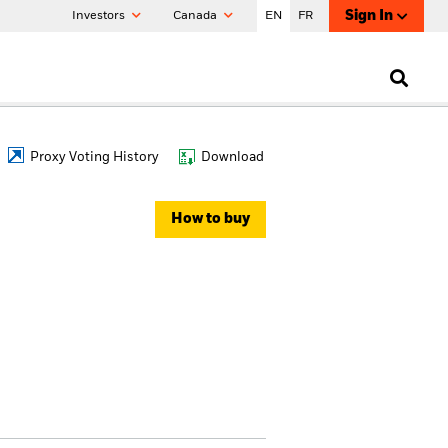
Sign In
Investors
Canada
EN
FR
Proxy Voting History
Download
How to buy