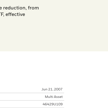
e reduction, from
, effective
Jun 21, 2007
Multi Asset
46429U109