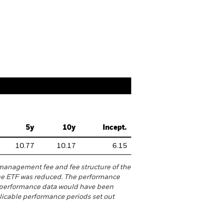
reakdowns
Literature
5y
10y
Incept.
10.77
10.17
6.15
management fee and fee structure of the
he ETF was reduced. The performance
h performance data would have been
licable performance periods set out