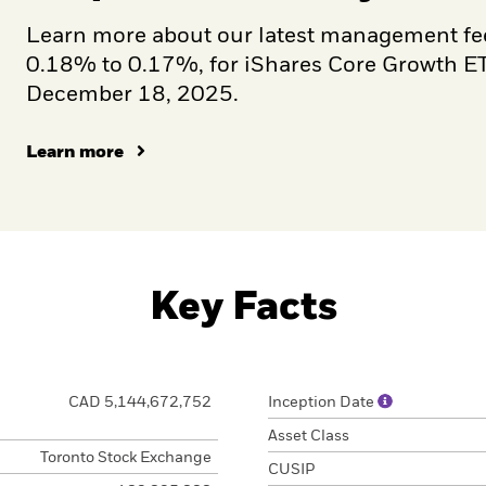
Learn more about our latest management fe
0.18% to 0.17%, for iShares Core Growth ETF
December 18, 2025.
Learn more
Key Facts
CAD 5,144,672,752
Inception Date
Asset Class
Toronto Stock Exchange
CUSIP