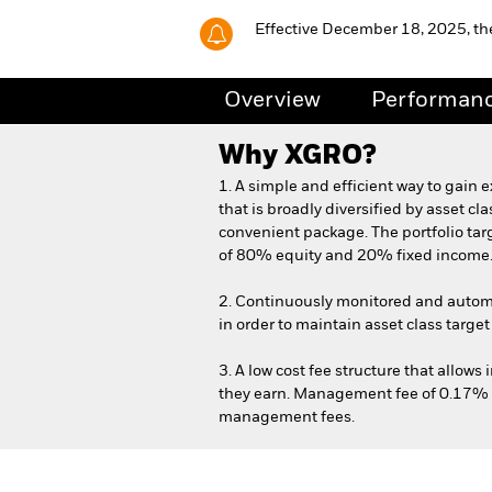
Effective December 18, 2025, t
Overview
Performan
Why
XGRO
?
1. A simple and efficient way to gain e
that is broadly diversified by asset cl
convenient package. The portfolio targ
of 80% equity and 20% fixed income
2. Continuously monitored and automa
in order to maintain asset class target
3. A low cost fee structure that allows
they earn. Management fee of 0.17% 
management fees.
iShares Core Growth ETF P