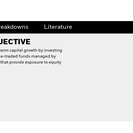
reakdowns
Literature
JECTIVE
term capital growth by investing
nge-traded funds managed by
 that provide exposure to equity
Proxy Voting History
Download