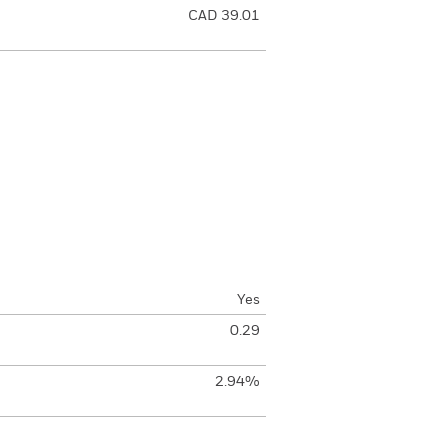
CAD 39.01
Yes
0.29
2.94%