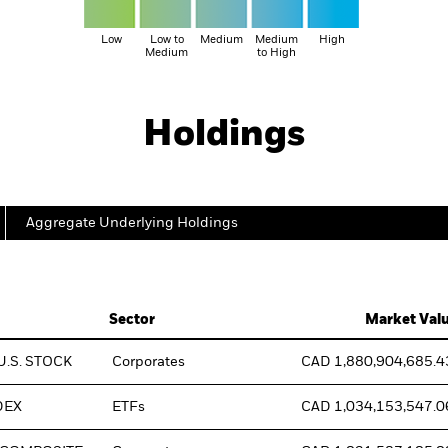
Low
Low to
Medium
Medium
High
Medium
to High
Holdings
Aggregate Underlying Holdings
Sector
Market Val
U.S. STOCK
Corporates
CAD 1,880,904,685.4
DEX
ETFs
CAD 1,034,153,547.0