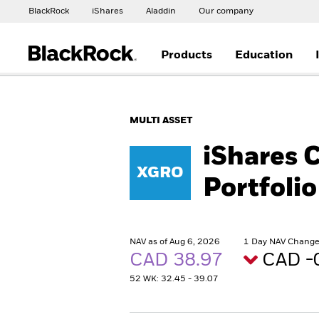
BlackRock
iShares
Aladdin
Our company
Products
Education
MULTI ASSET
iShares 
XGRO
Portfolio
NAV as of Aug 6, 2026
1 Day NAV Change 
CAD 38.97
CAD -
52 WK: 32.45 - 39.07