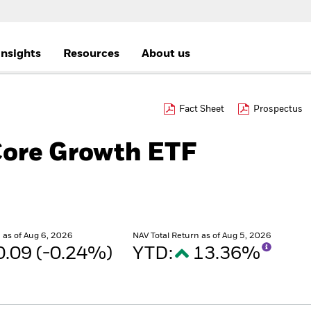
Insights
Resources
About us
Fact Sheet
Prospectus
Core Growth ETF
as of Aug 6, 2026
NAV Total Return as of Aug 5, 2026
0.09 (-0.24%)
YTD:
13.36%