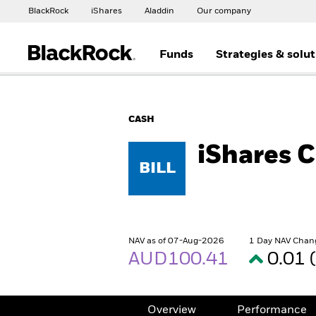
BlackRock
iShares
Aladdin
Our company
Funds
Strategies & solu
CASH
iShares 
BILL
NAV as of 07-Aug-2026
1 Day NAV Chan
AUD100.41
0.01 
Overview
Performance