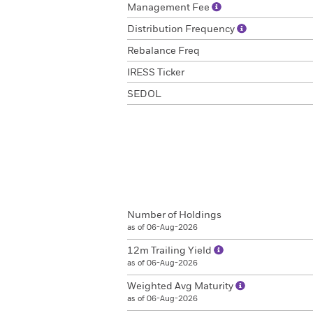
Management Fee
Distribution Frequency
Rebalance Freq
IRESS Ticker
SEDOL
Number of Holdings
as of 06-Aug-2026
12m Trailing Yield
as of 06-Aug-2026
Weighted Avg Maturity
as of 06-Aug-2026