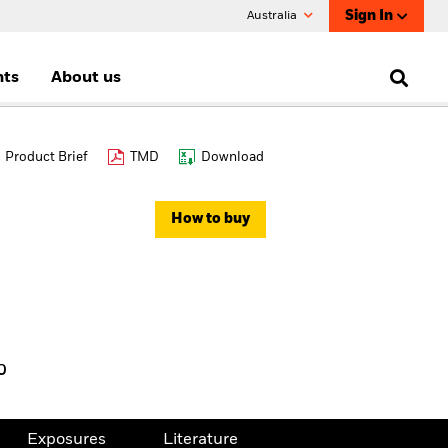
Sign In
Australia
nts
About us
Product Brief
TMD
Download
How to buy
%
Exposures
Literature