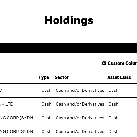
Holdings
Custom Colu
Type
Sector
Asset Class
M
Cash
Cash and/or Derivatives
Cash
NK LTD
Cash
Cash and/or Derivatives
Cash
NG CORP (SYDN
Cash
Cash and/or Derivatives
Cash
NG CORP (SYDN
Cash
Cash and/or Derivatives
Cash