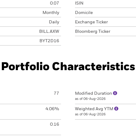
0.07
ISIN
Monthly
Domicile
Daily
Exchange Ticker
BILL.AXW
Bloomberg Ticker
BYT2D16
Portfolio Characteristics
77
Modified Duration
as of 06-Aug-2026
4.06%
Weighted Avg YTM
as of 06-Aug-2026
0.16