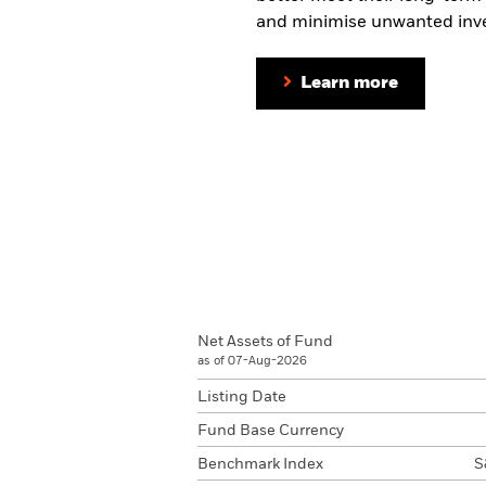
and minimise unwanted inve
Learn more
Net Assets of Fund
as of 07-Aug-2026
Listing Date
Fund Base Currency
Benchmark Index
S