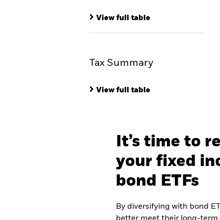
View full table
Tax Summary
View full table
It’s time to r
your fixed i
bond ETFs
By diversifying with bond ET
better meet their long-term