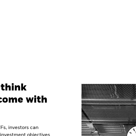
ethink
ncome with
Fs, investors can
 investment objectives