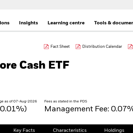
tions
Insights
Learning centre
Tools & docume
Fact Sheet
Distribution Calendar
Core Cash ETF
ge as of 07-Aug-2026
Fees as stated in the PDS
(0.01%)
Management Fee: 0.07
Key Facts
Characteristics
Holdings