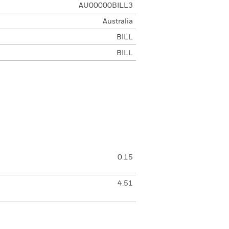
AU00000BILL3
Australia
BILL
BILL
0.15
4.51