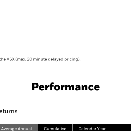
 the ASX (max. 20 minute delayed pricing).
Fact Sheet
Distribution Calendar
Performance
Key Facts
Characteristics
Holdings
eturns
Average Annual
Cumulative
Calendar Year