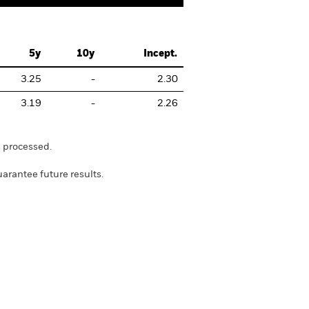
5y
10y
Incept.
3.25
-
2.30
3.19
-
2.26
s processed.
rantee future results.