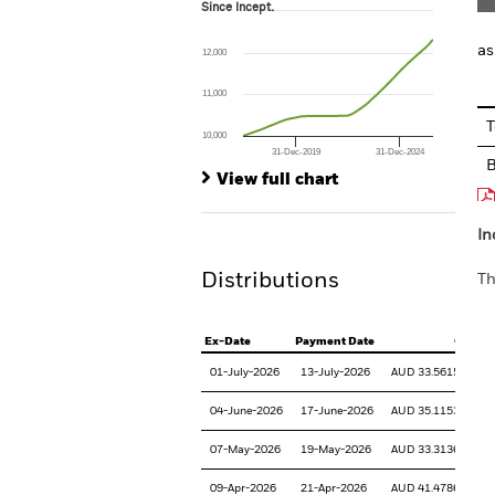
Since Incept.
Since Incept.
Line chart with 111 data points.
The chart has 1 X axis displaying Time. Ran
as
12,000
The chart has 1 Y axis displaying values. Range
11,000
T
10,000
31-Dec-2019
31-Dec-2024
End of interactive chart.
View full chart
In
Distributions
Th
Ex-Date
Payment Date
CPU
01-July-2026
13-July-2026
AUD 33.561521
04-June-2026
17-June-2026
AUD 35.115335
07-May-2026
19-May-2026
AUD 33.313695
09-Apr-2026
21-Apr-2026
AUD 41.478616