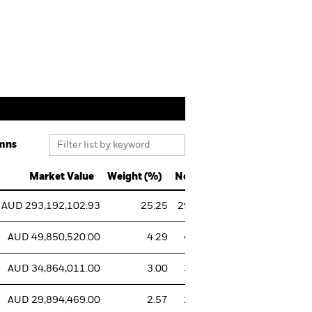
mns
Market Value
Weight (%)
Notional Value
Sh
AUD 293,192,102.93
25.25
293,192,102.93
293,021,1
AUD 49,850,520.00
4.29
49,850,520.00
50,000,0
AUD 34,864,011.00
3.00
34,864,011.00
35,000,0
AUD 29,894,469.00
2.57
29,894,469.00
30,000,0