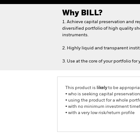
Why
BILL
?
1. Achieve capital preservation and r
diversified portfolio of high quality 
instruments.
2. Highly liquid and transparent insti
3. Use at the core of your portfolio for
This product is
likely
to be appropria
• who is seeking capital preservatio
• using the product for a whole portfo
• with no minimum investment time
• with a very low risk/return profile