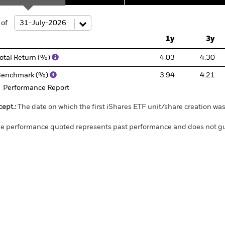
ge: 2017-06-01 00:00:00 to 2026-08-06 00:00:00.
 of
: 0 to 30.
1y
3y
otal Return (%)
4.03
4.30
Benchmark (%)
3.94
4.21
Performance Report
cept.:
The date on which the first iShares ETF unit/share creation wa
e performance quoted represents past performance and does not gua