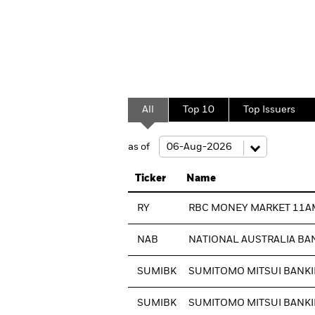
All
Top 10
Top Issuers
as of
Ticker
Name
RY
RBC MONEY MARKET 11A
NAB
NATIONAL AUSTRALIA BA
SUMIBK
SUMITOMO MITSUI BANKI
SUMIBK
SUMITOMO MITSUI BANKI