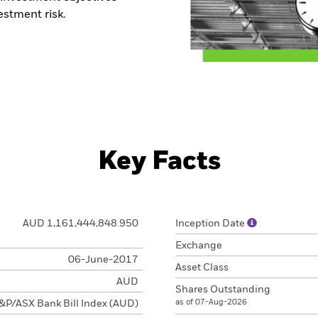
stment risk.
Key Facts
AUD 1,161,444,848.950
Inception Date
Exchange
06-June-2017
Asset Class
AUD
Shares Outstanding
as of 07-Aug-2026
&P/ASX Bank Bill Index (AUD)