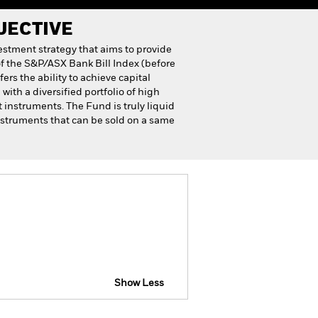
JECTIVE
stment strategy that aims to provide
f the S&P/ASX Bank Bill Index (before
rs the ability to achieve capital
ith a diversified portfolio of high
instruments. The Fund is truly liquid
nstruments that can be sold on a same
Show Less