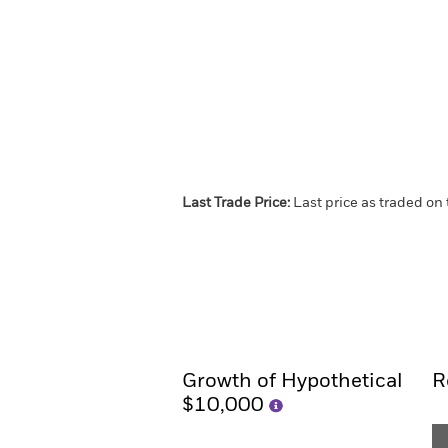
Last Trade Price:
Last price as traded on
iShares Core Cash ETF
Overview
Performance
Growth of Hypothetical
R
$10,000