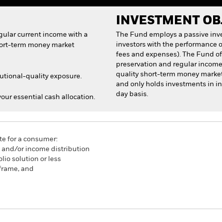
INVESTMENT OB
egular current income with a
The Fund employs a passive inve
investors with the performance o
short-term money market
fees and expenses). The Fund offe
preservation and regular income w
quality short-term money market 
tutional-quality exposure.
and only holds investments in i
day basis.
 your essential cash allocation.
te for a consumer:
n and/or income distribution
lio solution or less
frame, and