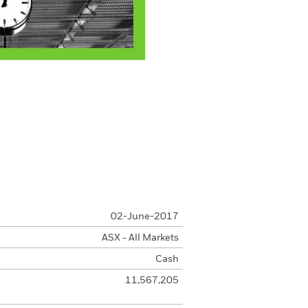
02-June-2017
ASX - All Markets
Cash
11,567,205