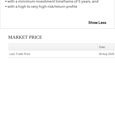
• with a minimum investment timeframe of 5 years, and
• with a high to very high risk/return profile
Show Less