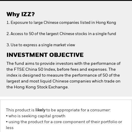
Why
IZZ
?
1. Exposure to large Chinese companies listed in Hong Kong
2. Access to 50 of the largest Chinese stocks in a single fund
3. Use to express a single market view
INVESTMENT OBJECTIVE
The fund aims to provide investors with the performance of
the FTSE China 50 Index, before fees and expenses. The
index is designed to measure the performance of 50 of the
largest and most liquid Chinese companies which trade on
the Hong Kong Stock Exchange.
This product is
likely
to be appropriate for a consumer:
• who is seeking capital growth
• using the product for a core component of their portfolio or
less