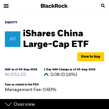
EQUITY
iShares China
IZZ
Large-Cap ETF
How to buy
NAV as of 05-Aug-2026
1 Day NAV Change as of 05-Aug-2026
AUD51.03
0.08 (0.16%)
Fees as stated in the PDS
Management Fee: 0.60%
Overview