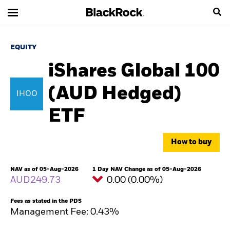
EQUITY
iShares Global 100
(AUD Hedged)
IHOO
ETF
How to buy
NAV as of 05-Aug-2026
1 Day NAV Change as of 05-Aug-2026
AUD249.73
0.00 (0.00%)
Fees as stated in the PDS
Management Fee: 0.43%