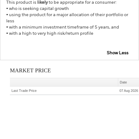
This product is
likely
to be appropriate for a consumer:
• who is seeking capital growth
• using the product for a major allocation of their portfolio or
less
• with a minimum investment timeframe of 5 years, and
• with a high to very high risk/return profile
Show Less