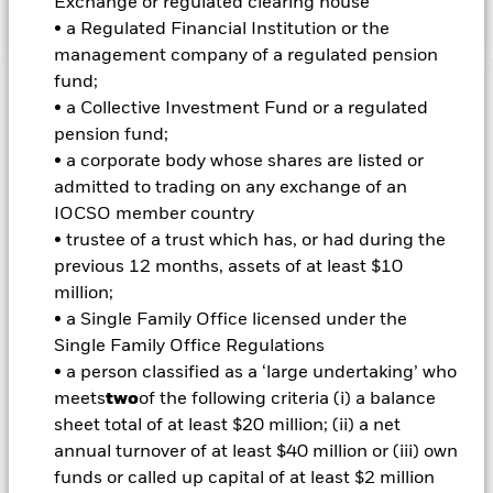
Exchange or regulated clearing house
• a Regulated Financial Institution or the
management company of a regulated pension
fund;
Important Information: Capital at Risk.
The value of
• a Collective Investment Fund or a regulated
investments and the income from them can fall as well as rise
pension fund;
and are not guaranteed. Investors may not get back the
• a corporate body whose shares are listed or
amount originally invested.
admitted to trading on any exchange of an
Important Information:
Investors must read the Prospectus for
IOCSO member country
any fund in which they wish to invest. Please contact us at the
• trustee of a trust which has, or had during the
BlackRock Advisors UK Limited-Dubai Branch for the relevant
previous 12 months, assets of at least $10
Prospectus.
million;
• a Single Family Office licensed under the
Single Family Office Regulations
All currency hedged share classes of this fund use derivatives
to hedge currency risk. The use of derivatives for a share class
• a person classified as a ‘large undertaking’ who
could pose a potential risk of contagion (also known as spill-
meets
two
of the following criteria (i) a balance
over) to other share classes in the fund. The fund’s
sheet total of at least $20 million; (ii) a net
management company will ensure appropriate procedures
annual turnover of at least $40 million or (iii) own
are in place to minimise contagion risk to other share class.
funds or called up capital of at least $2 million
Using the drop down box directly below the name of the fund,