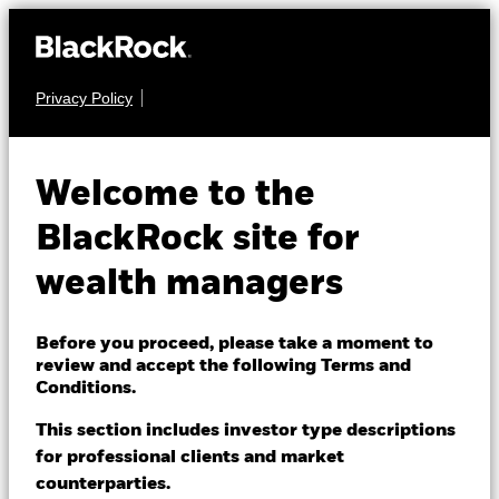
Privacy Policy
About us
EQUITY
iShares MSCI USA
Products
Welcome to the
Quality Dividend
Themes
BlackRock site for
QDIH
Advanced UCITS
wealth managers
ETFs & Indexing
ETF
Insights
Before you proceed, please take a moment to
review and accept the following Terms and
Education
Conditions.
This section includes investor type descriptions
for professional clients and market
Dubai (IFC)
Change location
counterparties.