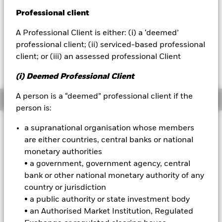
NAV as of 05-Aug-2026
GBP 5.87
Professional client
BlackRock
1 Day NAV Change as of 05-Aug-2026
A Professional Client is either: (i) a ‘deemed’
GBP -0.01 (-0.18%)
iShares
professional client; (ii) serviced-based professional
client; or (iii) an assessed professional Client
NAV Total Return as of 04-Aug-2026
Aladdin
YTD:
17.78
(i) Deemed Professional Client
Our company
A person is a “deemed” professional client if the
Overview
person is:
INVESTMENT OBJECTIVE
a supranational organisation whose members
are either countries, central banks or national
The Fund aims to achieve a return on your investment,
through a combination of capital growth and income, which
monetary authorities
reflects the return of the MSCI USA High Dividend Yield ESG
• a government, government agency, central
Reduced Carbon Target Select Index.
bank or other national monetary authority of any
country or jurisdiction
On 1st June 2022, the benchmark changed from MSCI USA
• a public authority or state investment body
High Dividend Yield Index to MSCI USA High Dividend Yield
ESG Reduced Carbon Target Select Index. The change will be
• an Authorised Market Institution, Regulated
reflected in the benchmark data.